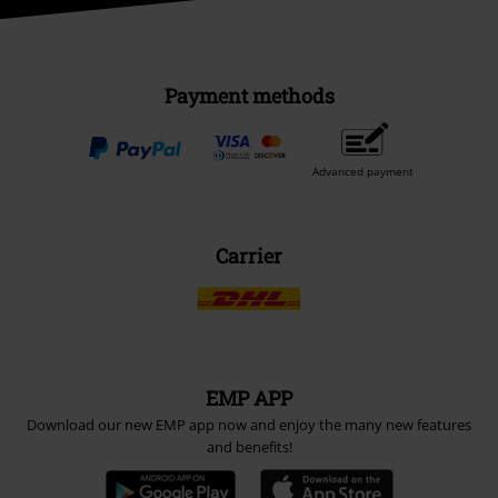
Payment methods
Advanced payment
Carrier
EMP APP
Download our new EMP app now and enjoy the many new features
and benefits!