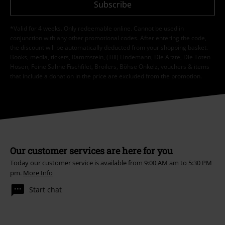
Subscribe
*Valid for 4 weeks. Only redeemable online. Cannot be used in
conjunction with any other promotional codes. After entering the code,
the discount will be automatically deducted from your shopping basket.
Books, media, tickets, Rammstein, (Till) Lindemann, Die Ärzte, Die Toten
Hosen, Feine Sahne Fischfilet, Broilers, Böhse Onkelz, vouchers & items
that include a donation in the price are excluded from the promotion.
Our customer services are here for you
Today our customer service is available from 9:00 AM am to 5:30 PM
pm.
More Info
Start chat