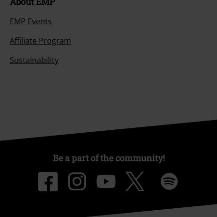
About EMP
EMP Events
Affiliate Program
Sustainability
Be a part of the community!