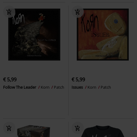
€ 5,99
€ 5,99
Follow The Leader
Korn
Patch
Issues
Korn
Patch