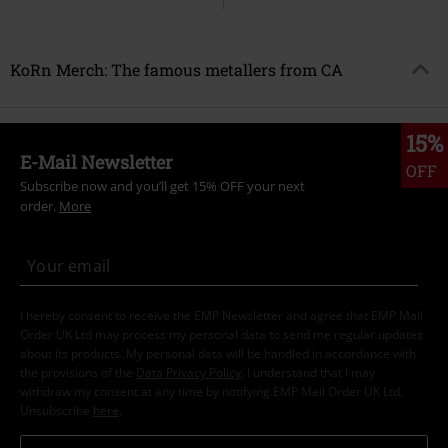
KoRn Merch: The famous metallers from CA
15%
E-Mail Newsletter
OFF
Subscribe now and you’ll get 15% OFF your next
order.
More
I hereby consent to receive the EMP Newsletter and agree that EMP Mail
Order UK Ltd may process my personal data to send me regular updates
about its products. My personal data will be handled in accordance with
the provisions of the
Data Privacy Policy
. I understand that I may
withdraw my consent at any time by notifying EMP Mail Order UK Ltd.
Unsubscribe
here
.