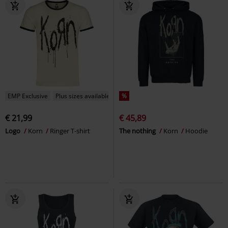
EMP Exclusive
Plus sizes available
%
€ 21,99
€ 45,89
Logo
Korn
Ringer T-shirt
The nothing
Korn
Hoodie