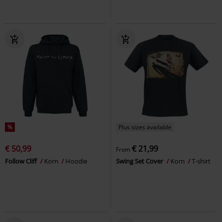
%
Plus sizes available
€ 50,99
€ 21,99
From
Follow Cliff
Korn
Hoodie
Swing Set Cover
Korn
T-shirt