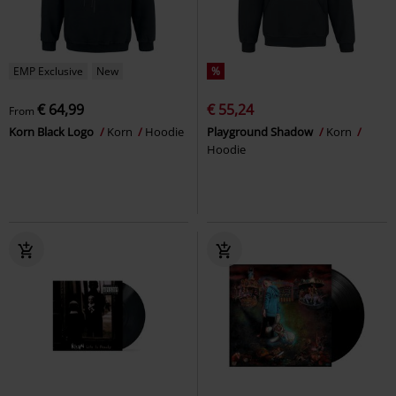
EMP Exclusive
New
%
€ 64,99
€ 55,24
From
Korn Black Logo
Korn
Hoodie
Playground Shadow
Korn
Hoodie