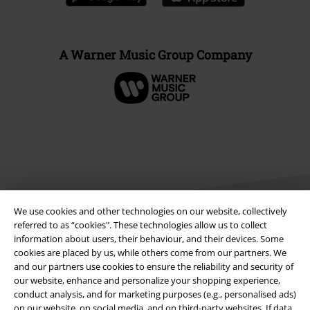
A Warner Music Group Company
We use cookies and other technologies on our website, collectively
referred to as “cookies". These technologies allow us to collect
information about users, their behaviour, and their devices. Some
cookies are placed by us, while others come from our partners. We
Legal
and our partners use cookies to ensure the reliability and security of
Terms & Conditions
our website, enhance and personalize your shopping experience,
conduct analysis, and for marketing purposes (e.g., personalised ads)
on our website, on social media, and on third-party websites. If data