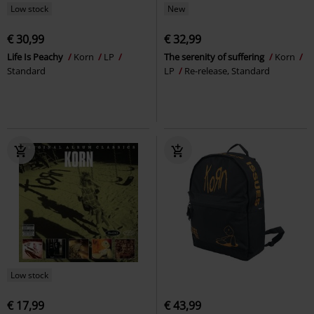
Low stock
New
€ 30,99
€ 32,99
Life Is Peachy
Korn
LP
The serenity of suffering
Korn
Standard
LP
Re-release, Standard
Low stock
€ 17,99
€ 43,99