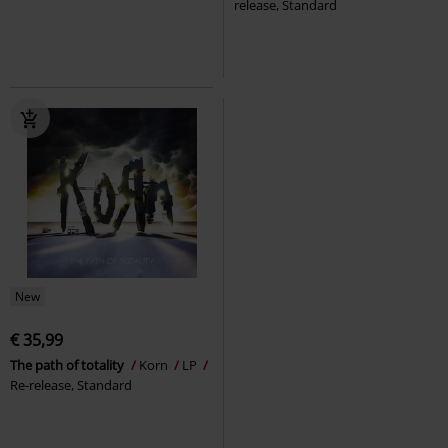
release, Standard
New
€ 35,99
The path of totality
Korn
LP
Re-release, Standard