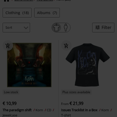
Clothing
(18)
Albums
(7)
Filter
Low stock
Plus sizes available
€ 10,99
€ 21,99
From
The paradigm shift
Korn
CD
Issues Tracklist in a Box
Korn
Jewelcase
T-shirt