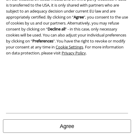
Imprint
is transferred to the USA, it is only shared with partners who are
subject to an adequacy decision under current EU law and are
Privacy Policy
appropriately certified. By clicking on “
Agree
", you consent to the use
of cookies by us and our partners. Alternatively, you may refuse
Waste Disposal and Environmental Protection
consent by clicking on “
Decline all
” - in this case, only necessary
cookies will be used. You can also adjust your individual preferences
Declaration of Conformity
by clicking on “
Preferences
". You have the right to revoke or modify
your consent at any time in
Cookie Settings
. For more information
on data protection, please visit
Privacy Policy
.
Information on accessibility
Cookie Settings
Confirm withdrawal
All prices include VAT. and exclude
delivery fees
© 1986-2026 E.M.P. Merchandising HGmbH
Agree