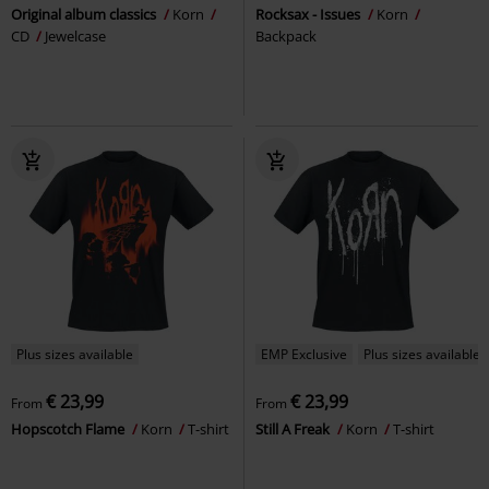
Original album classics
Korn
Rocksax - Issues
Korn
CD
Jewelcase
Backpack
Plus sizes available
EMP Exclusive
Plus sizes available
€ 23,99
€ 23,99
From
From
Hopscotch Flame
Korn
T-shirt
Still A Freak
Korn
T-shirt