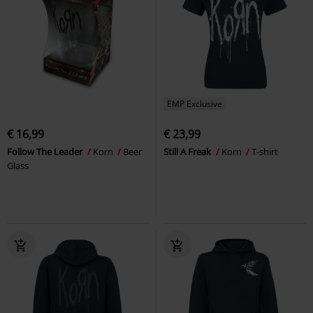
EMP Exclusive
€ 16,99
€ 23,99
Follow The Leader
Korn
Beer
Still A Freak
Korn
T-shirt
Glass