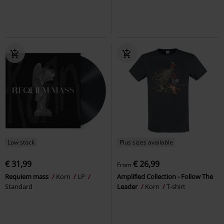
Low stock
Plus sizes available
€ 31,99
€ 26,99
From
Requiem mass
Korn
LP
Amplified Collection - Follow The
Standard
Leader
Korn
T-shirt