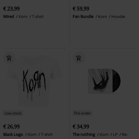
€ 23,99
€ 59,99
Wired
Korn
T-shirt
Fan Bundle
Korn
Hoodie
Low stock
Pre-order
€ 26,99
€ 34,99
Black Logo
Korn
T-shirt
The nothing
Korn
LP
Re-