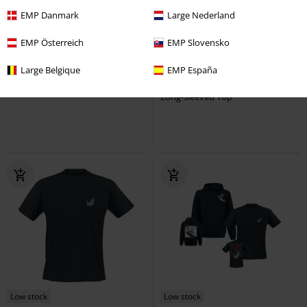
EMP Danmark
Large Nederland
Low stock
Low stock
EMP Österreich
EMP Slovensko
€ 21,99
€ 37,99
Large Belgique
EMP España
Still A Freak
Korn
Vest
Hopscotch Tracklist
Korn
Long-sleeved Top
Low stock
Low stock