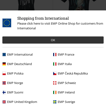
Shopping from International
Please click here to visit EMP Online Shop for customers from
International
%
Low stock
Low stock
EMP Exclusive
€ 17,59
€ 32,99
OK
Freak Splatter
Korn
Top
New Doll
Korn
T-shirt
EMP International
EMP France
EMP Deutschland
EMP Italia
EMP Polska
EMP Česká Republika
EMP Norge
EMP Schweiz
EMP Suomi
EMP Ireland
EMP United Kingdom
EMP Sverige