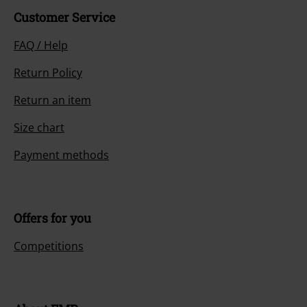
Customer Service
FAQ / Help
Return Policy
Return an item
Size chart
Payment methods
Offers for you
Competitions