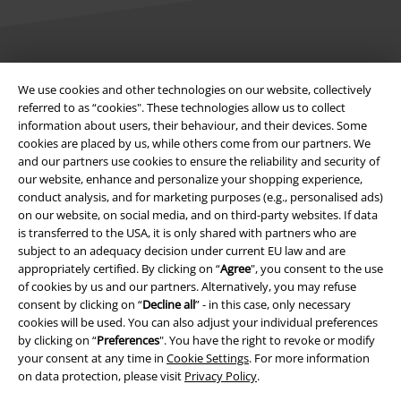
Legal
We use cookies and other technologies on our website, collectively
referred to as “cookies". These technologies allow us to collect
Terms & Conditions
information about users, their behaviour, and their devices. Some
cookies are placed by us, while others come from our partners. We
Imprint
and our partners use cookies to ensure the reliability and security of
our website, enhance and personalize your shopping experience,
Privacy Policy
conduct analysis, and for marketing purposes (e.g., personalised ads)
on our website, on social media, and on third-party websites. If data
Waste Disposal and Environmental Protection
is transferred to the USA, it is only shared with partners who are
subject to an adequacy decision under current EU law and are
appropriately certified. By clicking on “
Agree
", you consent to the use
Declaration of Conformity
of cookies by us and our partners. Alternatively, you may refuse
consent by clicking on “
Decline all
” - in this case, only necessary
Information on accessibility
cookies will be used. You can also adjust your individual preferences
by clicking on “
Preferences
". You have the right to revoke or modify
Cookie Settings
your consent at any time in
Cookie Settings
. For more information
on data protection, please visit
Privacy Policy
.
Confirm withdrawal