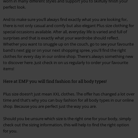
worn in many different styles and support you to skilfully finish your
perfect look.
And to make sure you’ll always find exactly what you are looking for,
there is not only casual and comfy but also elegant Plus size clothing for
special occasions available. After all, everyday life is varied and full of
surprises and that is exactly what your wardrobe should reflect.
Whether you want to snuggle up on the couch, go to see your favourite
band's next gig or on your next shopping spree, you'll find the right
clothes for every day in our online shop. There's always something new
to discover here. Just check in on us regularly to order your favourite
items!
Here at EMP you will find fashion for all body types!
Plus size doesn’t just mean XXL clothes. The offer has changed a lot over
time and that’s why you can buy fashion for all body types in our online
shop. Because you are perfect just the way you are.
Should you be unsure which size is the right one for your body, simply
check out the sizing information, this will help to find the right option
for you.