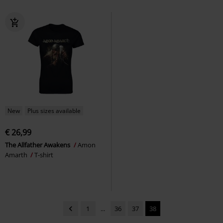
New
Plus sizes available
€ 26,99
The Allfather Awakens
Amon
Amarth
T-shirt
1
...
36
37
38