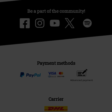
Be a part of the community!
Payment methods
Advanced payment
Carrier