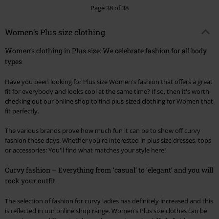
Page 38 of 38
Women’s Plus size clothing
Women’s clothing in Plus size: We celebrate fashion for all body
types
Have you been looking for Plus size Women's fashion that offers a great
fit for everybody and looks cool at the same time? If so, then it's worth
checking out our online shop to find plus-sized clothing for Women that
fit perfectly.
The various brands prove how much fun it can be to show off curvy
fashion these days. Whether you're interested in plus size dresses, tops
or accessories: You'll find what matches your style here!
Curvy fashion – Everything from ‘casual’ to ‘elegant’ and you will
rock your outfit
The selection of fashion for curvy ladies has definitely increased and this
is reflected in our online shop range. Women’s Plus size clothes can be