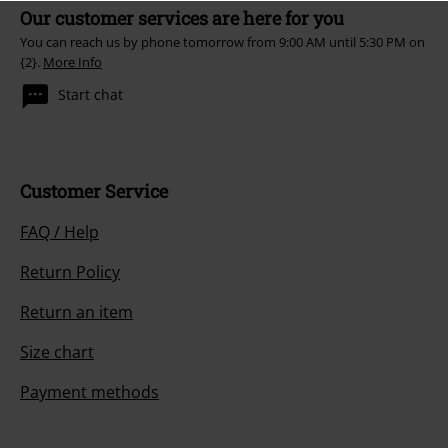
Our customer services are here for you
You can reach us by phone tomorrow from 9:00 AM until 5:30 PM on
{2}.
More Info
Start chat
Customer Service
FAQ / Help
Return Policy
Return an item
Size chart
Payment methods