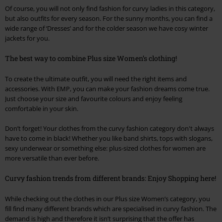
Of course, you will not only find fashion for curvy ladies in this category,
but also outfits for every season. For the sunny months, you can find a
wide range of ‘Dresses’ and for the colder season we have cosy winter
jackets for you.
The best way to combine Plus size Women’s clothing!
To create the ultimate outfit, you will need the right items and
accessories. With EMP, you can make your fashion dreams come true.
Just choose your size and favourite colours and enjoy feeling
comfortable in your skin.
Don’t forget! Your clothes from the curvy fashion category don't always
have to come in black! Whether you like band shirts, tops with slogans,
sexy underwear or something else: plus-sized clothes for women are
more versatile than ever before.
Curvy fashion trends from different brands: Enjoy Shopping here!
While checking out the clothes in our Plus size Women’s category, you
fill find many different brands which are specialised in curvy fashion. The
demand is high and therefore it isn’t surprising that the offer has