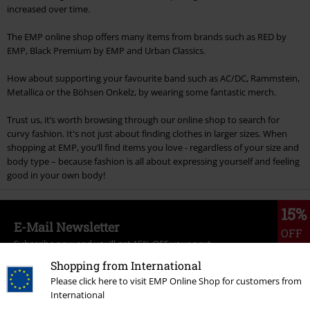
increased over time.
The EMP online shop offers many items from brands such as RED by
EMP, Black Premium by EMP and Urban Classics.
How about supporting your favourite band such as AC/DC, Rammstein,
Metallica or the Böhsen Onkelz, by wearing some fantastic merch.
Trust us, it’s worth browsing through our online shop to search for
curvy fashion. It's not just about finding clothes in larger sizes. When
shopping at EMP, you’ll find items you love - regardless of your size and
body type – because fashion is all about expressing yourself and feeling
good in your own body!
15%
E-Mail Newsletter
OFF
Subscribe now and you’ll get 15% OFF your next
order.
More
Shopping from International
Please click here to visit EMP Online Shop for customers from
International