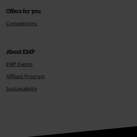
Offers for you
Competitions
About EMP
EMP Events
Affiliate Program
Sustainability