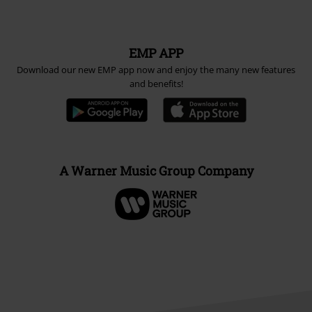
EMP APP
Download our new EMP app now and enjoy the many new features
and benefits!
A Warner Music Group Company