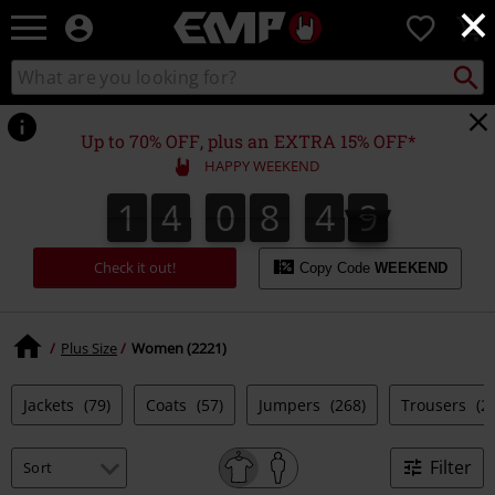
×
EMP
0
-
Music,
Search
Search
Movie,
catalogue
TV
&
Up to 70% OFF, plus an EXTRA 15% OFF*
Gaming
HAPPY WEEKEND
Merch
-
1
4
0
8
4
9
1
4
0
8
4
8
8
5
0
9
Alternative
Clothing
Check it out!
Copy Code
WEEKEND
Plus Size
Women (2221)
Jackets
(79)
Coats
(57)
Jumpers
(268)
Trousers
(2
Filter