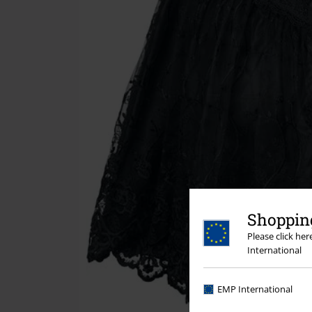
Shopping
Please click he
International
EMP International