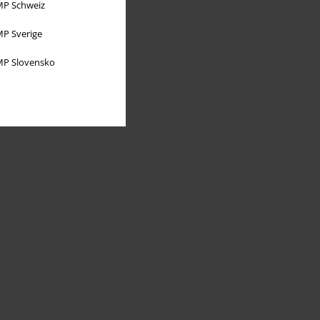
P Schweiz
P Sverige
P Slovensko