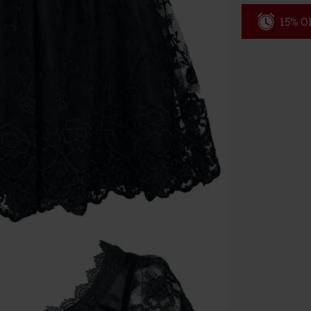
15% OF
Code
WE
Valid until 8/9
Minimum orde
Once you’ve en
Cannot be com
the discount: 
Die Ärzte, Die