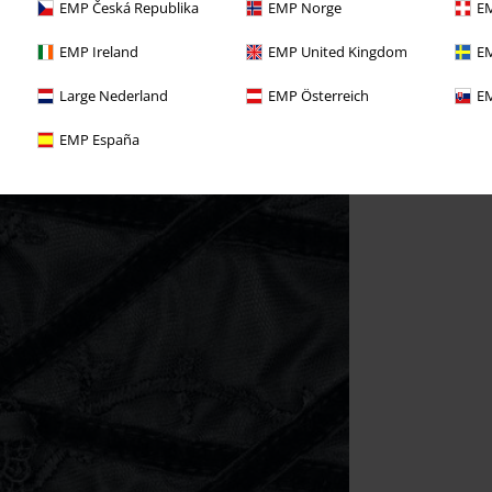
EMP Česká Republika
EMP Norge
EM
EMP Ireland
EMP United Kingdom
EM
Large Nederland
EMP Österreich
EM
EMP España