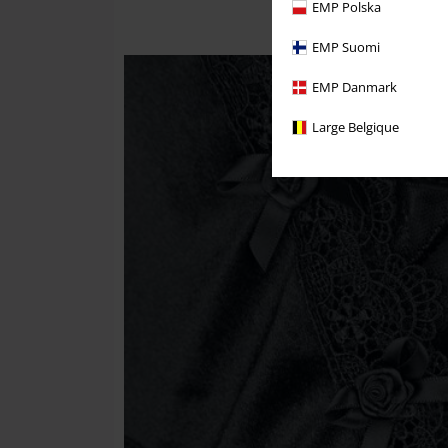
EMP Polska
EMP Suomi
EMP Danmark
Large Belgique