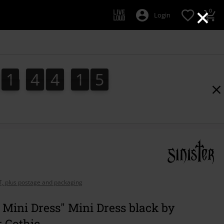
×
0
Login
1
4
4
1
3
1
4
4
1
2
4
2
3
AT, plus postage and packaging
 Mini Dress" Mini Dress black by
r Gothic