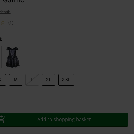
details
(1)
k
S
M
L
XL
XXL
Add to shopping basket