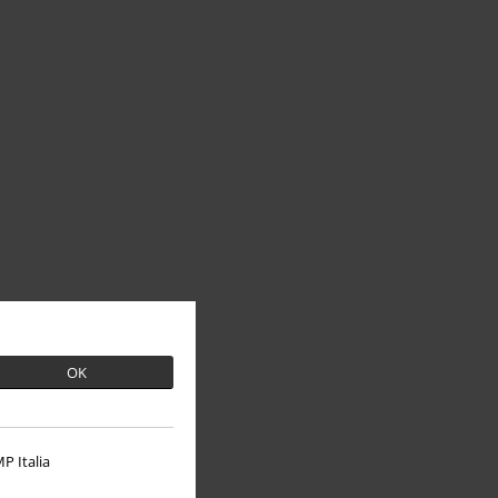
OK
P Italia