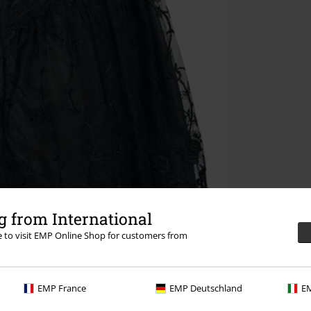
 from International
re to visit EMP Online Shop for customers from
EMP France
EMP Deutschland
EM