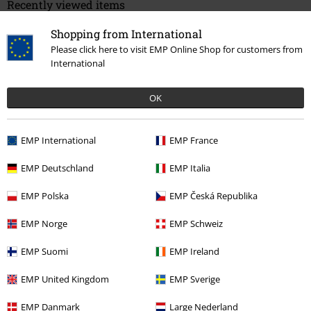
Recently viewed items
Shopping from International
Please click here to visit EMP Online Shop for customers from
International
OK
EMP International
EMP France
%
€ 32,99
EMP Deutschland
EMP Italia
EMP Polska
EMP Česká Republika
More categories. More options.
EMP Norge
EMP Schweiz
Clothing
Skirts
Miniskirts
EMP Suomi
EMP Ireland
Plus Size
Women
Skirts
EMP United Kingdom
EMP Sverige
Plus Size
Skirts
Miniskirts
EMP Danmark
Large Nederland