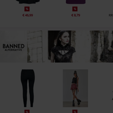
%
%
€ 46,99
€ 8,79
RR
%
%