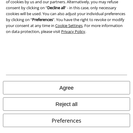
of cookies by us and our partners. Alternatively, you may refuse
Privacy Policy
consent by clicking on “
Decline all
” - in this case, only necessary
cookies will be used. You can also adjust your individual preferences
by clicking on “
Preferences
". You have the right to revoke or modify
Waste Disposal and Environmental Protection
your consent at any time in
Cookie Settings
. For more information
on data protection, please visit
Privacy Policy
.
Declaration of Conformity
Information on accessibility
Cookie Settings
Confirm withdrawal
All prices include VAT. and exclude
delivery fees
Agree
© 1986-2026 E.M.P. Merchandising HGmbH
Reject all
Preferences
Our online shops