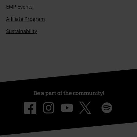
EMP Events
Affiliate Program
Sustainability
Be a part of the community!