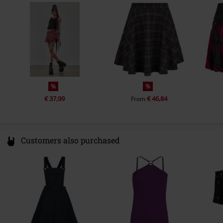
Poland
info@bannedapparel.eu
%
%
€ 37,99
€ 46,84
From
Customers also purchased