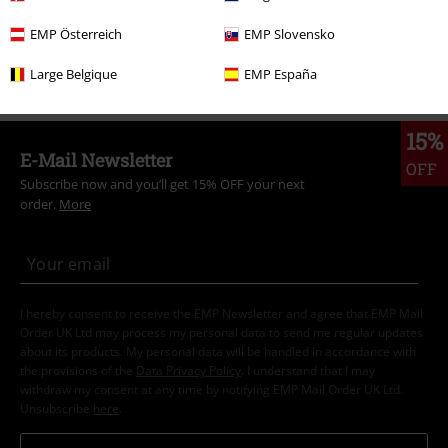
Clothing & Accessories
Bottoms
Skirts & Kilts
EMP Österreich
EMP Slovensko
Topics
Rockabilly
Rockabilly Women
Large Belgique
EMP España
15%
E-Mail Newsletter
OFF
Subscribe now and you’ll get 15% OFF your next
order.
More
I hereby consent to receive the EMP Newsletter and agree that EMP Mail
Order UK Ltd may process my personal data to send me regular updates
about its products. My personal data will be handled in accordance with
the provisions of the
Data Privacy Policy
. I understand that I may
withdraw my consent at any time by notifying EMP Mail Order UK Ltd.
Unsubscribe
here
.