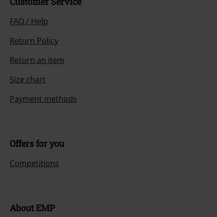
Customer Service
FAQ / Help
Return Policy
Return an item
Size chart
Payment methods
Offers for you
Competitions
About EMP