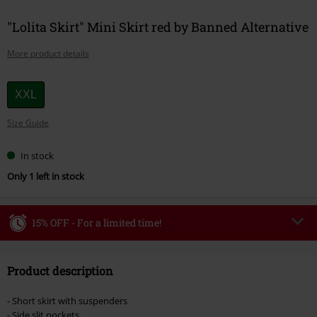
"Lolita Skirt" Mini Skirt red by Banned Alternative
More product details
Choose
XXL
your
Size Guide
size
In stock
Only 1 left in stock
15% OFF - For a limited time!
Code
WEEKEND
Copy Code
Product description
Valid until 8/9/26
Minimum order value €49,99
- Short skirt with suspenders
Once you’ve entered the code, the discount will be automatically applied at
- Side slit pockets