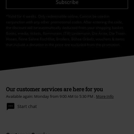
Subscribe
*Valid for 4 weeks. Only redeemable online. Cannot be used in
conjunction with any other promotional codes. After entering the code,
the discount will be automatically deducted from your shopping basket.
Books, media, tickets, Rammstein, (Till) Lindemann, Die Ärzte, Die Toten
Hosen, Feine Sahne Fischfilet, Broilers, Böhse Onkelz, vouchers & items
that include a donation in the price are excluded from the promotion.
Our customer services are here for you
Available again: Monday from 9:00 AM to 5:30 PM .
More Info
Start chat