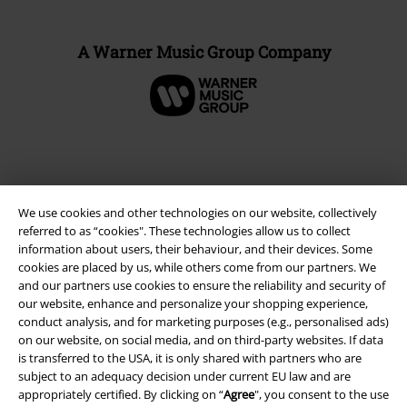
A Warner Music Group Company
We use cookies and other technologies on our website, collectively
referred to as “cookies". These technologies allow us to collect
information about users, their behaviour, and their devices. Some
cookies are placed by us, while others come from our partners. We
and our partners use cookies to ensure the reliability and security of
our website, enhance and personalize your shopping experience,
Legal
conduct analysis, and for marketing purposes (e.g., personalised ads)
on our website, on social media, and on third-party websites. If data
Terms & Conditions
is transferred to the USA, it is only shared with partners who are
subject to an adequacy decision under current EU law and are
Imprint
appropriately certified. By clicking on “
Agree
", you consent to the use