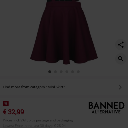
Find more from category "Mini Skirt"
%
€ 32,99
Prices incl. VAT, plus postage and packaging
Lowest Price in the last 30 days
:
€ 28,04