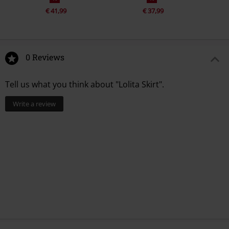
€ 41,99
€ 37,99
0 Reviews
Tell us what you think about "Lolita Skirt".
Write a review