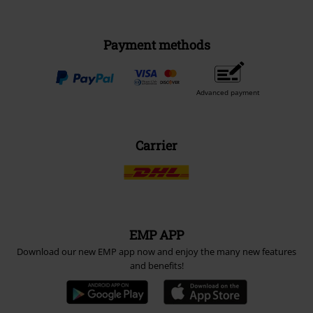
Payment methods
Advanced payment
Carrier
EMP APP
Download our new EMP app now and enjoy the many new features
and benefits!