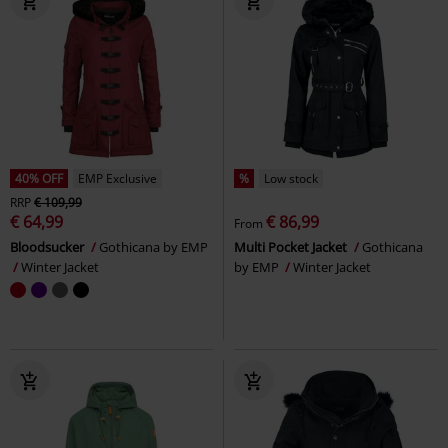
40% OFF
EMP Exclusive
%
Low stock
RRP
€ 109,99
€ 64,99
€ 86,99
From
Bloodsucker
Gothicana by EMP
Multi Pocket Jacket
Gothicana
Winter Jacket
by EMP
Winter Jacket