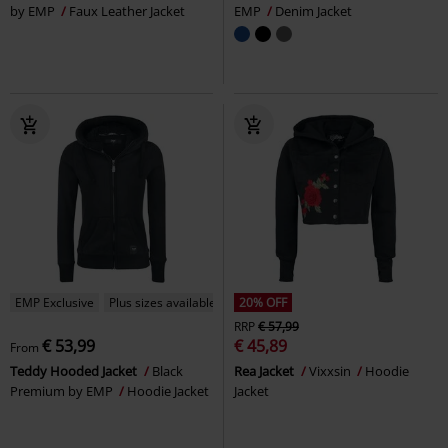
by EMP
Faux Leather Jacket
EMP
Denim Jacket
EMP Exclusive
Plus sizes available
20% OFF
RRP
€ 57,99
€ 53,99
€ 45,89
From
Teddy Hooded Jacket
Black
Rea Jacket
Vixxsin
Hoodie
Premium by EMP
Hoodie Jacket
Jacket