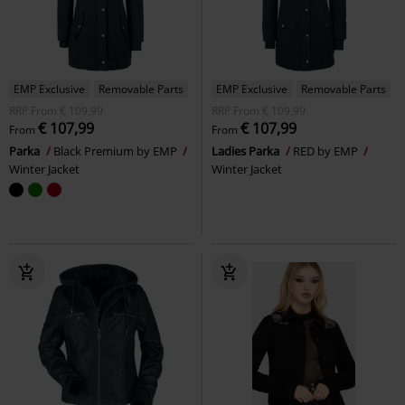
EMP Exclusive
Removable Parts
EMP Exclusive
Removable Parts
RRP
From
€ 109,99
RRP
From
€ 109,99
€ 107,99
€ 107,99
From
From
Parka
Black Premium by EMP
Ladies Parka
RED by EMP
Winter Jacket
Winter Jacket