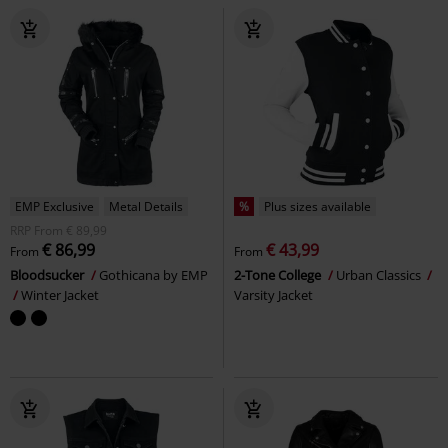
EMP Exclusive
Metal Details
%
Plus sizes available
RRP
From
€ 89,99
€ 86,99
€ 43,99
From
From
Bloodsucker
Gothicana by EMP
2-Tone College
Urban Classics
Winter Jacket
Varsity Jacket