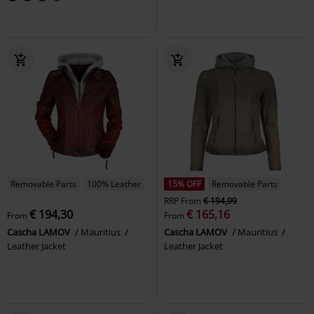
Removable Parts
100% Leather
15% OFF
Removable Parts
RRP
From
€ 194,99
€ 194,30
€ 165,16
From
From
Cascha LAMOV
Mauritius
Cascha LAMOV
Mauritius
Leather Jacket
Leather Jacket