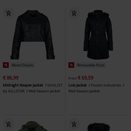
%
Metal Details
%
Removable Parts
€ 86,99
€ 69,59
From
Midnight Reaper Jacket
KIHILIST
Lois Jacket
Poizen Industries
by KILLSTAR
Mid-Season Jacket
Mid-Season Jacket