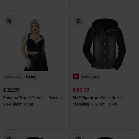
Low stock
lacing
%
Low stock
€ 32,99
€ 86,99
Rowena Top
Chemical Black
EMP Signature Collection
Sleeveless Jacket
Metallica
Denim Jacket