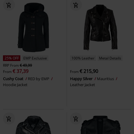
25% OFF
EMP Exclusive
100% Leather
Metal Details
RRP
From
€ 49,99
€ 37,39
€ 215,90
From
From
Cushy Coat
RED by EMP
Happy Silver
Mauritius
Hoodie Jacket
Leather Jacket