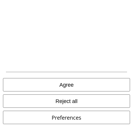
Our customer services are here for you
Available again: Monday from 9:00 AM to 5:30 PM .
More Info
Start chat
Customer Service
FAQ / Help
Return Policy
Agree
Return an item
Size chart
Reject all
Payment methods
Preferences