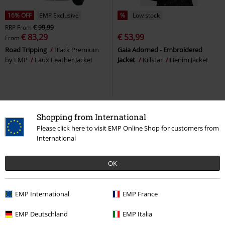
16% OFF
EMP Exclusive
%
Low stock
RRP
From
€ 99,99
€ 83,29
€ 53,99
From
Road Tripping
Black Premium
Gaia Adorned - Embroidered
by EMP
Faux Leather Jacket
Jacket
Killstar
Denim Jacket
Shopping from International
Please click here to visit EMP Online Shop for customers from
International
OK
EMP International
EMP France
Low stock
Metal Details
15% OFF
100% Leather
EMP Deutschland
EMP Italia
From
€ 86,99