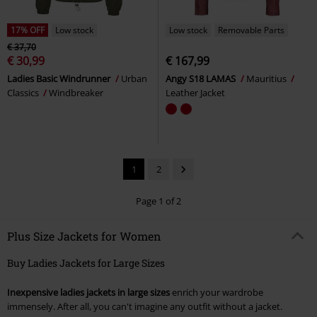
17% OFF
Low stock
Low stock
Removable Parts
€ 37,70
€ 30,99
€ 167,99
Ladies Basic Windrunner
Urban
Angy S18 LAMAS
Mauritius
Classics
Windbreaker
Leather Jacket
1
2
Page 1 of 2
Plus Size Jackets for Women
Buy Ladies Jackets for Large Sizes
Inexpensive ladies jackets in large sizes
enrich your wardrobe
immensely. After all, you can't imagine any outfit without a jacket.