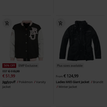
56% OFF
EMP Exclusive
Plus sizes available
RRP
€ 119,99
€ 51,99
€ 124,99
From
Jigglypuff
Pokémon
Varsity
Ladies M65 Giant Jacket
Brandit
Jacket
Winter Jacket