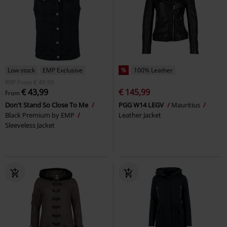
Low stock
EMP Exclusive
%
100% Leather
RRP
From
€ 49,99
€ 43,99
€ 145,99
From
Don't Stand So Close To Me
PGG W14 LEGV
Mauritius
Black Premium by EMP
Leather Jacket
Sleeveless Jacket