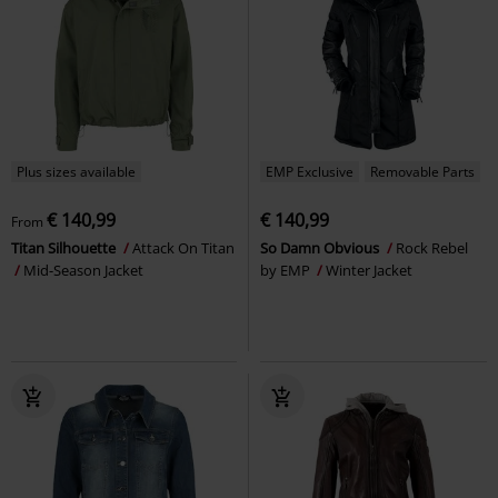
Plus sizes available
EMP Exclusive
Removable Parts
€ 140,99
€ 140,99
From
Titan Silhouette
Attack On Titan
So Damn Obvious
Rock Rebel
Mid-Season Jacket
by EMP
Winter Jacket