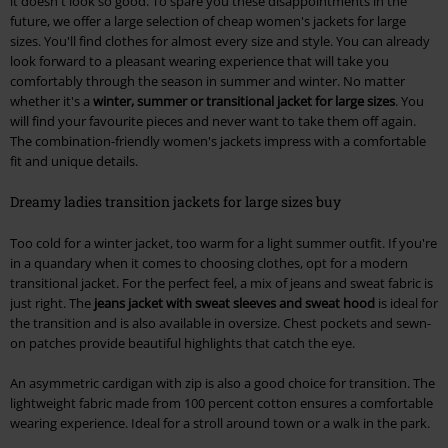
it doesn't look so good. To spare you these disappointments in the
future, we offer a large selection of cheap women's jackets for large
sizes. You'll find clothes for almost every size and style. You can already
look forward to a pleasant wearing experience that will take you
comfortably through the season in summer and winter. No matter
whether it's a
winter, summer or transitional jacket for large sizes
. You
will find your favourite pieces and never want to take them off again.
The combination-friendly women's jackets impress with a comfortable
fit and unique details.
Dreamy ladies transition jackets for large sizes buy
Too cold for a winter jacket, too warm for a light summer outfit. If you're
in a quandary when it comes to choosing clothes, opt for a modern
transitional jacket. For the perfect feel, a mix of jeans and sweat fabric is
just right. The
jeans jacket with sweat sleeves and sweat hood
is ideal for
the transition and is also available in oversize. Chest pockets and sewn-
on patches provide beautiful highlights that catch the eye.
An asymmetric cardigan with zip is also a good choice for transition. The
lightweight fabric made from 100 percent cotton ensures a comfortable
wearing experience. Ideal for a stroll around town or a walk in the park.