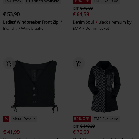
Low stock
Plus sizes available
19% OFF
EMP Exclusive
RRP
€ 79,99
€ 53,90
€ 64,59
Ladies' Windbreaker Front Zip
Denim Soul
Black Premium by
Brandit
Windbreaker
EMP
Denim Jacket
%
Metal Details
52% OFF
EMP Exclusive
RRP
€ 149,99
€ 41,99
€ 70,99