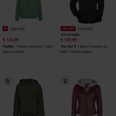
%
Low stock
15% OFF
Low stock
RRP
€ 119,99
€ 124,99
€ 100,99
Packby
Derbe Hamburg
Mid-
You Got It
Black Premium by
Season Jacket
EMP
Winter Jacket