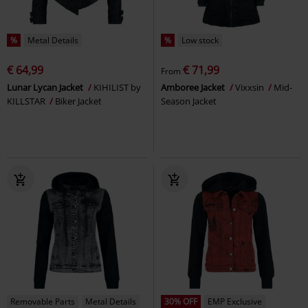
%
Metal Details
%
Low stock
€ 64,99
€ 71,99
From
Lunar Lycan Jacket
KIHILIST by
Amboree Jacket
Vixxsin
Mid-
KILLSTAR
Biker Jacket
Season Jacket
Removable Parts
Metal Details
30% OFF
EMP Exclusive