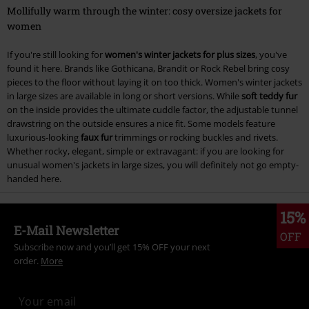
Mollifully warm through the winter: cosy oversize jackets for
women
If you're still looking for
women's winter jackets for plus sizes
, you've
found it here. Brands like Gothicana, Brandit or Rock Rebel bring cosy
pieces to the floor without laying it on too thick. Women's winter jackets
in large sizes are available in long or short versions. While
soft teddy fur
on the inside provides the ultimate cuddle factor, the adjustable tunnel
drawstring on the outside ensures a nice fit. Some models feature
luxurious-looking
faux fur
trimmings or rocking buckles and rivets.
Whether rocky, elegant, simple or extravagant: if you are looking for
unusual women's jackets in large sizes, you will definitely not go empty-
handed here.
15%
E-Mail Newsletter
OFF
Subscribe now and you’ll get 15% OFF your next
order.
More