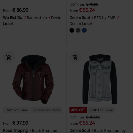
RRP
From
€ 79,99
€ 86,99
€ 55,24
From
From
Wo Bist Du
Rammstein
Denim
Denim Soul
RED by EMP
Jacket
Denim Jacket
EMP Exclusive
Removable Parts
48% OFF
EMP Exclusive
RRP
From
€ 107,99
€ 97,99
€ 55,24
From
From
Road Tripping
Black Premium
Denim Soul
Black Premium by