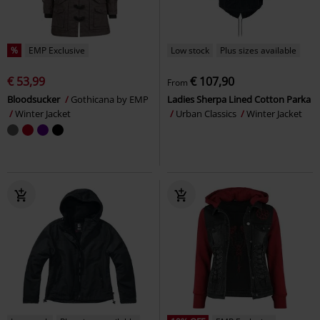
%
EMP Exclusive
Low stock
Plus sizes available
€ 53,99
€ 107,90
From
Bloodsucker
Gothicana by EMP
Ladies Sherpa Lined Cotton Parka
Winter Jacket
Urban Classics
Winter Jacket