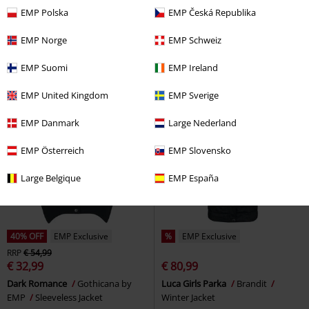
€ 68,99
€ 73,94
From
EMP Polska
EMP Česká Republika
Oblivienne Jacket
KIHILIST by
CXNalynn
Mauritius
KILLSTAR
Blazer
Sleeveless Jacket
EMP Norge
EMP Schweiz
EMP Suomi
EMP Ireland
EMP United Kingdom
EMP Sverige
EMP Danmark
Large Nederland
EMP Österreich
EMP Slovensko
Large Belgique
EMP España
40% OFF
EMP Exclusive
%
EMP Exclusive
RRP
€ 54,99
€ 32,99
€ 80,99
Dark Romance
Gothicana by
Luca Girls Parka
Brandit
EMP
Sleeveless Jacket
Winter Jacket