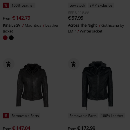
%
100% Leather
Low stock
EMP Exclusive
RRP
€ 119,99
€ 142,79
€ 97,99
From
Kina LEGV
Mauritius
Leather
Across The Night
Gothicana by
Jacket
EMP
Winter Jacket
%
Removable Parts
Removable Parts
100% Leather
€ 147,04
€ 172,99
From
From