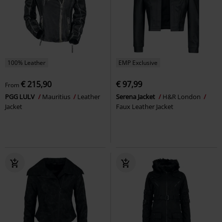
100% Leather
EMP Exclusive
€ 215,90
€ 97,99
From
PGG LULV
Mauritius
Leather
Serena Jacket
H&R London
Jacket
Faux Leather Jacket