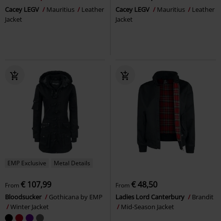
Cacey LEGV
Mauritius
Leather
Cacey LEGV
Mauritius
Leather
Jacket
Jacket
EMP Exclusive
Metal Details
€ 107,99
€ 48,50
From
From
Bloodsucker
Gothicana by EMP
Ladies Lord Canterbury
Brandit
Winter Jacket
Mid-Season Jacket