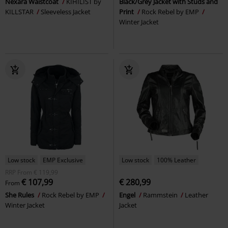
Nexara Waistcoat
KIHILIST by
Black/Grey Jacket with Studs and
KILLSTAR
Sleeveless Jacket
Print
Rock Rebel by EMP
Winter Jacket
Low stock
EMP Exclusive
Low stock
100% Leather
RRP
From
€ 119,99
€ 107,99
€ 280,99
From
She Rules
Rock Rebel by EMP
Engel
Rammstein
Leather
Winter Jacket
Jacket