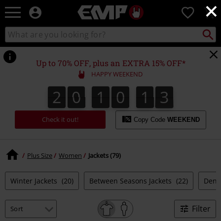
×
EMP
0
-
Music,
Search
Search
Movie,
catalogue
TV
&
Up to 70% OFF, plus an EXTRA 15% OFF*
Gaming
HAPPY WEEKEND
Merch
-
2
0
1
0
1
2
2
0
1
0
1
1
1
3
2
Alternative
Clothing
Check it out!
Copy Code
WEEKEND
Plus Size
Women
Jackets (79)
Winter Jackets
(20)
Between Seasons Jackets
(22)
Deni
Filter