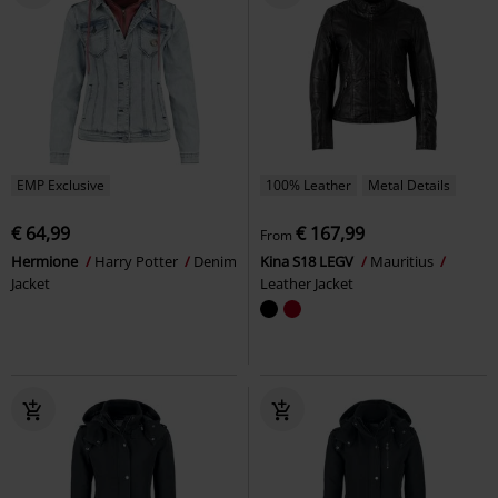
EMP Exclusive
100% Leather
Metal Details
€ 64,99
€ 167,99
From
Hermione
Harry Potter
Denim
Kina S18 LEGV
Mauritius
Jacket
Leather Jacket