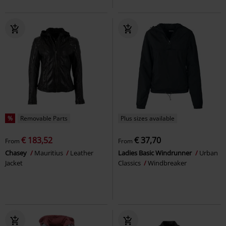
%
Removable Parts
Plus sizes available
€ 183,52
€ 37,70
From
From
Chasey
Mauritius
Leather
Ladies Basic Windrunner
Urban
Jacket
Classics
Windbreaker