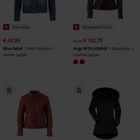
%
Low stock
%
Removable Parts
€ 43,99
€ 142,79
From
Blue Rebel
H&R London
Angy W18 LASANV
Mauritius
Denim Jacket
Leather Jacket