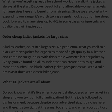
Whether you're getting ready for school, work or a walk - the jacket is
always at the start. Discover beautiful and affordable women's jackets
for large sizes here and benefit from fair prices. Since we are constantly
expanding our range, it's worth taking a regular look at our online shop.
Look forward to many sizes up to 4XL in some cases, unique cuts and
quality that will inspire you!
Order cheap ladies jackets for large sizes
A ladies leather jacket in a large size? No problemo. Treat yourself to a
black women's jacket for large sizes made of high-quality faux leather
and combine rocky looks. With this simple women's leather jacket by
Gipsy, you've found an all-rounder that can create both rough and
romantic outfits. The black leather jacket goes just as well with a tulle
dress as it does with classic biker jeans.
What XL jackets are all about
Do you know what it's like when you've just discovered a new jacket in a
shop and you try it on full of anticipation? But the joy is followed by
disillusionment, because despite your advertised size, it pinches here
and there. It's too tight at the arms, too short, and when you put it on,