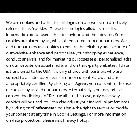
I hereby consent to receive the EMP Newsletter and agree that EMP Mail
Order UK Ltd may process my personal data to send me regular updates
We use cookies and other technologies on our website, collectively
about its products. My personal data will be handled in accordance with
referred to as “cookies". These technologies allow us to collect
the provisions of the
Data Privacy Policy
. I understand that I may
information about users, their behaviour, and their devices. Some
withdraw my consent at any time by notifying EMP Mail Order UK Ltd.
cookies are placed by us, while others come from our partners. We
Unsubscribe
here
.
and our partners use cookies to ensure the reliability and security of
our website, enhance and personalize your shopping experience,
Subscribe
conduct analysis, and for marketing purposes (e.g., personalised ads)
on our website, on social media, and on third-party websites. If data
*Valid for 4 weeks. Only redeemable online. Cannot be used in
is transferred to the USA, it is only shared with partners who are
conjunction with any other promotional codes. After entering the code,
subject to an adequacy decision under current EU law and are
the discount will be automatically deducted from your shopping basket.
appropriately certified. By clicking on “
Agree
", you consent to the use
Books, media, tickets, Rammstein, (Till) Lindemann, Die Ärzte, Die Toten
of cookies by us and our partners. Alternatively, you may refuse
Hosen, Feine Sahne Fischfilet, Broilers, Böhse Onkelz, vouchers & items
consent by clicking on “
Decline all
” - in this case, only necessary
that include a donation in the price are excluded from the promotion.
cookies will be used. You can also adjust your individual preferences
by clicking on “
Preferences
". You have the right to revoke or modify
your consent at any time in
Cookie Settings
. For more information
on data protection, please visit
Privacy Policy
.