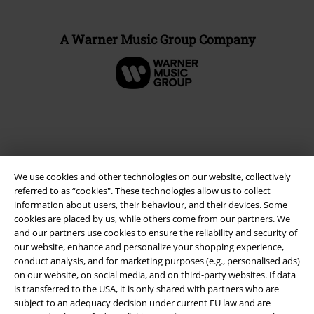
A Warner Music Group Company
We use cookies and other technologies on our website, collectively
referred to as “cookies". These technologies allow us to collect
information about users, their behaviour, and their devices. Some
cookies are placed by us, while others come from our partners. We
and our partners use cookies to ensure the reliability and security of
Legal
our website, enhance and personalize your shopping experience,
conduct analysis, and for marketing purposes (e.g., personalised ads)
Terms & Conditions
on our website, on social media, and on third-party websites. If data
is transferred to the USA, it is only shared with partners who are
Imprint
subject to an adequacy decision under current EU law and are