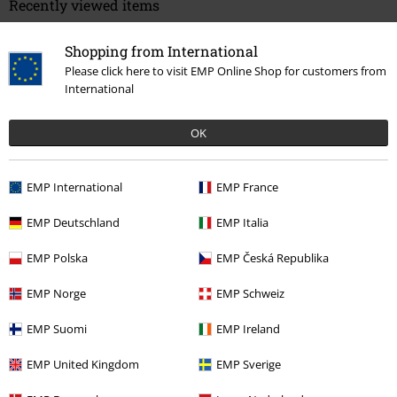
Recently viewed items
Shopping from International
Please click here to visit EMP Online Shop for customers from
International
OK
%
EMP International
EMP France
€ 37,99
EMP Deutschland
EMP Italia
EMP Polska
EMP Česká Republika
More categories. More options.
EMP Norge
EMP Schweiz
New Arrivals
Shoes
EMP Suomi
EMP Ireland
Sale
OUTLET
Shoes
EMP United Kingdom
EMP Sverige
Sale
Shoes