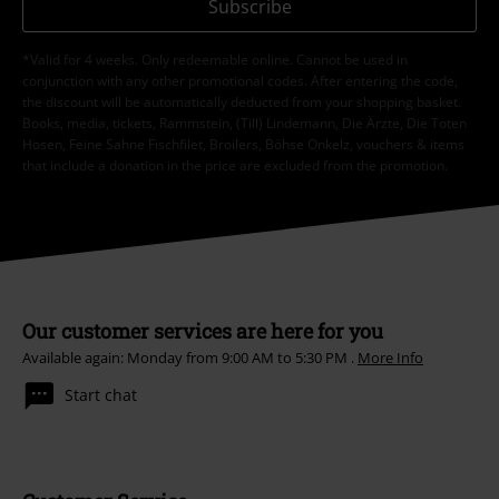
Subscribe
*Valid for 4 weeks. Only redeemable online. Cannot be used in
conjunction with any other promotional codes. After entering the code,
the discount will be automatically deducted from your shopping basket.
Books, media, tickets, Rammstein, (Till) Lindemann, Die Ärzte, Die Toten
Hosen, Feine Sahne Fischfilet, Broilers, Böhse Onkelz, vouchers & items
that include a donation in the price are excluded from the promotion.
Our customer services are here for you
Available again: Monday from 9:00 AM to 5:30 PM .
More Info
Start chat