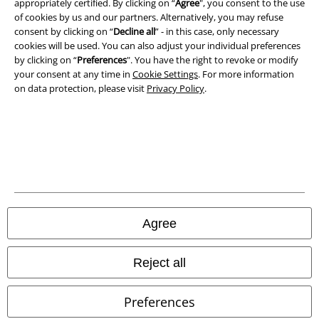
appropriately certified. By clicking on “
Agree
", you consent to the use
Privacy Policy
of cookies by us and our partners. Alternatively, you may refuse
consent by clicking on “
Decline all
” - in this case, only necessary
cookies will be used. You can also adjust your individual preferences
Waste Disposal and Environmental Protection
by clicking on “
Preferences
". You have the right to revoke or modify
your consent at any time in
Cookie Settings
. For more information
Declaration of Conformity
on data protection, please visit
Privacy Policy
.
Information on accessibility
Cookie Settings
Confirm withdrawal
All prices include VAT. and exclude
delivery fees
Agree
© 1986-2026 E.M.P. Merchandising HGmbH
Reject all
Preferences
Our online shops