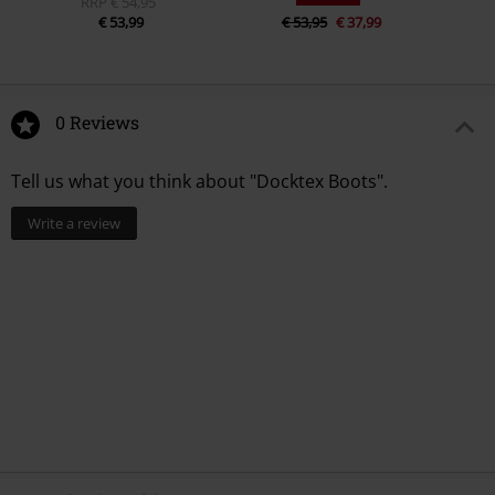
RRP
€ 54,95
€ 53,99
€ 53,95
€ 37,99
0 Reviews
Tell us what you think about "Docktex Boots".
Write a review