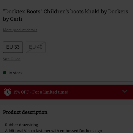
"Docktex Boots" Children's boots khaki by Dockers
by Gerli
More product details
Choose
EU 33
EU 40
your
Size Guide
size
In stock
15% OFF - For a limited time!
Code
WEEKEND
Copy Code
Product description
Valid until 8/9/26
Minimum order value €49,99
- Rubber drawstring
Once you’ve entered the code, the discount will be automatically applied at
- Additional Velcro fastener with embossed Dockers logo