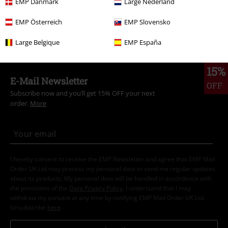
EMP Danmark
Large Nederland
Kids
Shoes
EMP Österreich
EMP Slovensko
Kids
Brands
Dockers by Gerli
Large Belgique
EMP España
15%
E-Mail Newsletter
OFF
Subscribe now and you’ll get 15% OFF your next
order.
More
I hereby consent to receive the EMP Newsletter and agree that EMP Mail
Order UK Ltd may process my personal data to send me regular updates
about its products. My personal data will be handled in accordance with
the provisions of the
Data Privacy Policy
. I understand that I may
withdraw my consent at any time by notifying EMP Mail Order UK Ltd.
Unsubscribe
here
.