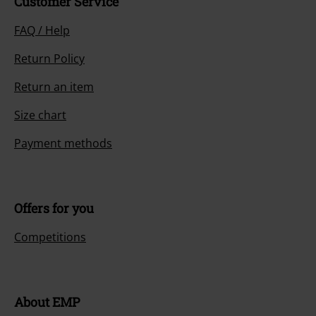
Customer Service
FAQ / Help
Return Policy
Return an item
Size chart
Payment methods
Offers for you
Competitions
About EMP