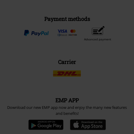
Payment methods
Advanced payment
Carrier
EMP APP
Download our new EMP app now and enjoy the many new features
and benefits!