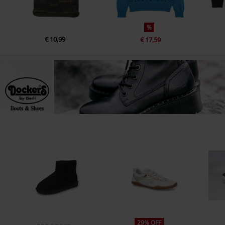
%
€ 10,99
€ 17,59
29% OFF