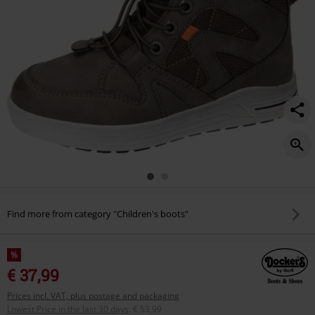
Find more from category "Children's boots"
%
€ 37,99
Prices incl. VAT, plus postage and packaging
Lowest Price in the last 30 days
:
€ 53,99