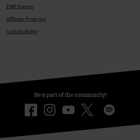
EMP Events
Affiliate Program
Sustainability
Be a part of the community!