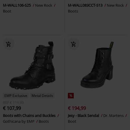
M-WALL106-S25
New Rock
M-WALL083CCT-S13
New Rock
Boot
Boots
EMP Exclusive
Metal Details
%
RRP
€ 119,99
€ 107,99
€ 194,99
Boots with Chains and Buckles
Jesy - Black Sendal
Dr. Martens
Gothicana by EMP
Boots
Boot