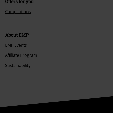
Offers for you
Competitions
About EMP
EMP Events
Affiliate Program
Sustainability