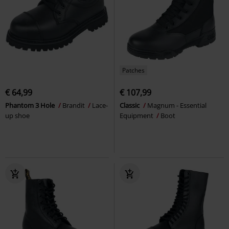
Patches
€ 64,99
€ 107,99
Phantom 3 Hole
Brandit
Lace-
Classic
Magnum - Essential
up shoe
Equipment
Boot