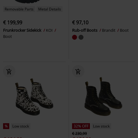
Removable Parts
Metal Details
€ 199,99
€ 97,10
Frunkrocker Sidekick
KOI
Rub-off Boots
Brandit
Boot
Boot
%
Low stock
32% OFF
Low stock
€ 230,99