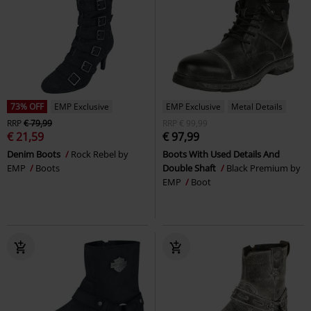
73% OFF
EMP Exclusive
EMP Exclusive
Metal Details
RRP
€ 79,99
RRP
€ 99,99
€ 21,59
€ 97,99
Denim Boots
Rock Rebel by
Boots With Used Details And
EMP
Boots
Double Shaft
Black Premium by
EMP
Boot