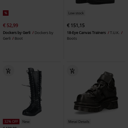
%
Low stock
€ 52,99
€ 151,15
Dockers by Gerli
Dockers by
18-Eye Canvas Trainers
T.U.K.
Gerli
Boot
Boots
32% OFF
New
Metal Details