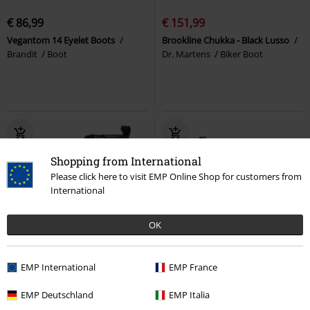
€ 86,99
€ 151,99
Vegantom 14 Eyelet Boots
Brookline Chukka - Black Lusso
Brandit
Boot
Dr. Martens
Biker Boot
Shopping from International
Please click here to visit EMP Online Shop for customers from
International
OK
EMP Exclusive
Metal Details
%
EMP International
EMP France
€ 107,99
€ 215,99
EMP Deutschland
EMP Italia
Black Boots with buckles and
2976 Hi Chelsea Boots
Dr.