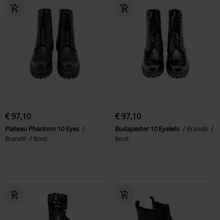
€ 97,10
€ 97,10
Plateau Phantom 10 Eyes
Budapester 10 Eyelets
Brandit
Brandit
Boot
Boot