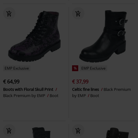
EMP Exclusive
%
EMP Exclusive
€ 64,99
€ 37,99
Boots with Floral Skull Print
Celtic fine lines
Black Premium
Black Premium by EMP
Boot
by EMP
Boot