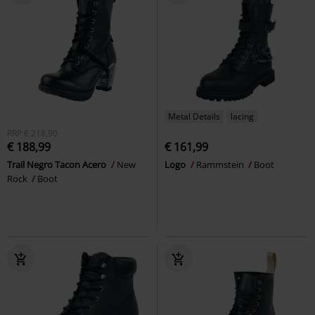
Metal Details
lacing
RRP
€ 218,90
€ 188,99
€ 161,99
Trail Negro Tacon Acero
New
Logo
Rammstein
Boot
Rock
Boot