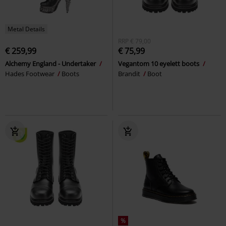
Metal Details
RRP
€ 79,00
€ 259,99
€ 75,99
Alchemy England - Undertaker
Vegantom 10 eyelett boots
Hades Footwear
Boots
Brandit
Boot
%