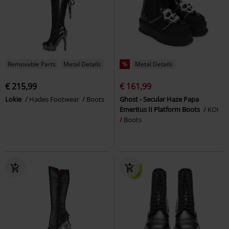
Removable Parts
Metal Details
%
Metal Details
€ 215,99
€ 161,99
Lokie
Hades Footwear
Boots
Ghost - Secular Haze Papa
Emeritus II Platform Boots
KOI
Boots