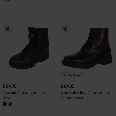
EMP Exclusive
€ 64,70
€ 64,99
Phantom Tactical
Brandit
Alive And Kicking
Black Premium
Boot
by EMP
Boot