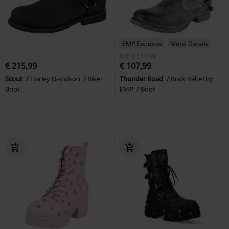
EMP Exclusive
Metal Details
RRP
€ 119,99
€ 215,99
€ 107,99
Scout
Harley Davidson
Biker
Thunder Road
Rock Rebel by
Boot
EMP
Boot