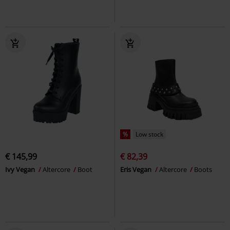
%
Low stock
€ 145,99
€ 82,39
Ivy Vegan
Altercore
Boot
Eris Vegan
Altercore
Boots