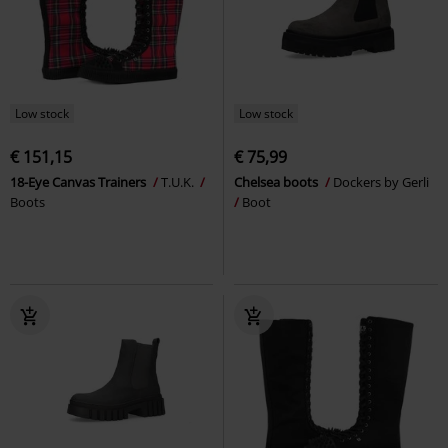
Low stock
Low stock
€ 151,15
€ 75,99
18-Eye Canvas Trainers
T.U.K.
Chelsea boots
Dockers by Gerli
Boots
Boot