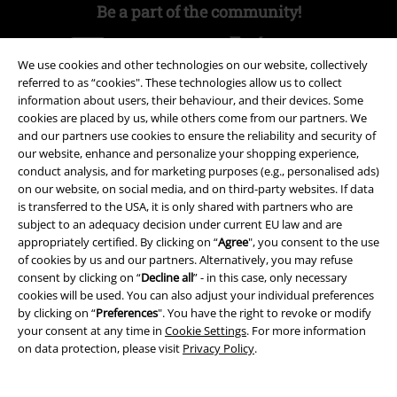
Be a part of the community!
We use cookies and other technologies on our website, collectively
referred to as “cookies". These technologies allow us to collect
information about users, their behaviour, and their devices. Some
cookies are placed by us, while others come from our partners. We
and our partners use cookies to ensure the reliability and security of
our website, enhance and personalize your shopping experience,
conduct analysis, and for marketing purposes (e.g., personalised ads)
on our website, on social media, and on third-party websites. If data
Payment methods
is transferred to the USA, it is only shared with partners who are
subject to an adequacy decision under current EU law and are
appropriately certified. By clicking on “
Agree
", you consent to the use
Advanced payment
of cookies by us and our partners. Alternatively, you may refuse
consent by clicking on “
Decline all
” - in this case, only necessary
cookies will be used. You can also adjust your individual preferences
by clicking on “
Preferences
". You have the right to revoke or modify
Carrier
your consent at any time in
Cookie Settings
. For more information
on data protection, please visit
Privacy Policy
.