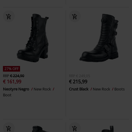
27% OFF
RRP
€ 224,90
RRP
€ 249,05
€ 161,99
€ 215,99
Neotyre Negro
New Rock
Crust Black
New Rock
Boots
Boot