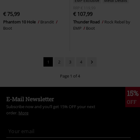
EMP Exclusive
Metal Details
RRP
€ 119,99
€ 75,99
€ 107,99
Phantom 10 Hole
Brandit
Thunder Road
Rock Rebel by
Boot
EMP
Boot
1
2
3
4
Page 1 of 4
15%
E-Mail Newsletter
OFF
Subscribe now and you’ll get 15% OFF your next
order.
More