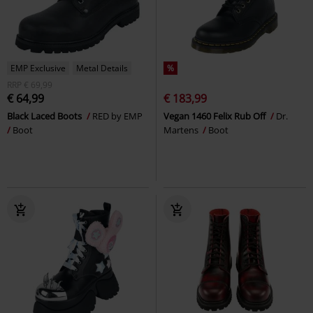
EMP Exclusive
Metal Details
%
RRP
€ 69,99
€ 64,99
€ 183,99
Black Laced Boots
RED by EMP
Vegan 1460 Felix Rub Off
Dr.
Boot
Martens
Boot