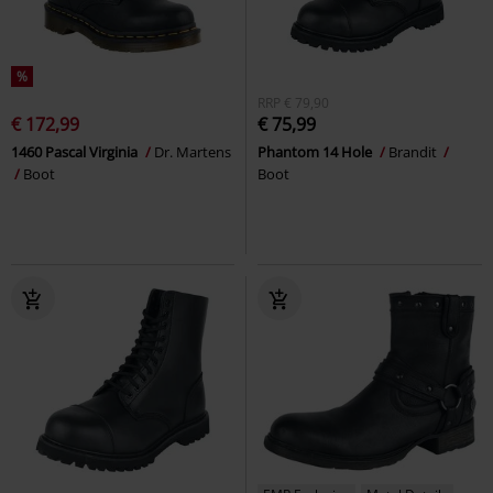
%
RRP
€ 79,90
€ 172,99
€ 75,99
1460 Pascal Virginia
Dr. Martens
Phantom 14 Hole
Brandit
Boot
Boot