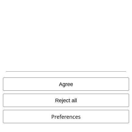
EMP APP
Download our new EMP app now and enjoy the many new features
and benefits!
A Warner Music Group Company
Agree
Reject all
Preferences