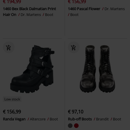
€ 194,99
€ 156,99
1460 Bex Black Dalmatian Print
1460 Pascal Flower
Dr. Martens
Hair On
Dr. Martens
Boot
Boot
Low stock
€ 156,99
€ 97,10
Randa Vegan
Altercore
Boot
Rub-off Boots
Brandit
Boot