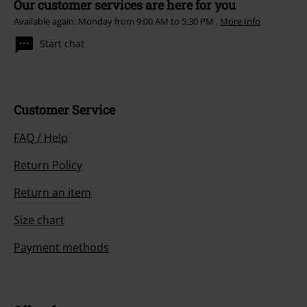
Our customer services are here for you
Available again: Monday from 9:00 AM to 5:30 PM .
More Info
Start chat
Customer Service
FAQ / Help
Return Policy
Return an item
Size chart
Payment methods