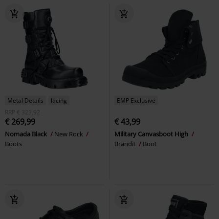
Metal Details
lacing
EMP Exclusive
RRP
€ 323,92
€ 269,99
€ 43,99
Nomada Black
New Rock
Military Canvasboot High
Boots
Brandit
Boot