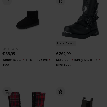
Metal Details
RRP
€ 54,95
€ 53,99
€ 269,99
Winter Boots
Dockers by Gerli
Distortion
Harley Davidson
Boot
Biker Boot