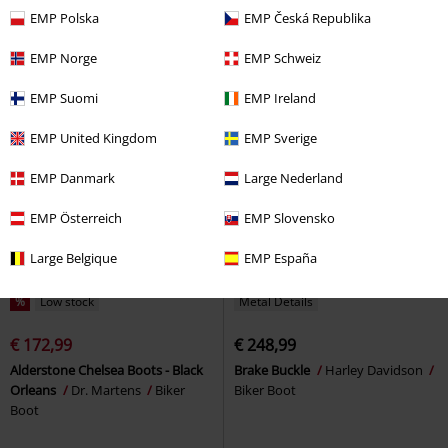
chains
Gothicana by EMP
Martens
Biker Boot
EMP Polska
EMP Česká Republika
Boot
EMP Norge
EMP Schweiz
EMP Suomi
EMP Ireland
EMP United Kingdom
EMP Sverige
EMP Danmark
Large Nederland
EMP Österreich
EMP Slovensko
Large Belgique
EMP España
%
Low stock
Metal Details
€ 172,99
€ 248,99
Alderstone Chelsea Boots - Black
Brake Buckle
Harley Davidson
Orleans
Dr. Martens
Biker
Biker Boot
Boot