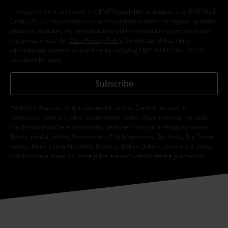
I hereby consent to receive the EMP Newsletter and agree that EMP Mail
Order UK Ltd may process my personal data to send me regular updates
about its products. My personal data will be handled in accordance with
the provisions of the
Data Privacy Policy
. I understand that I may
withdraw my consent at any time by notifying EMP Mail Order UK Ltd.
Unsubscribe
here
.
Subscribe
*Valid for 4 weeks. Only redeemable online. Cannot be used in
conjunction with any other promotional codes. After entering the code,
the discount will be automatically deducted from your shopping basket.
Books, media, tickets, Rammstein, (Till) Lindemann, Die Ärzte, Die Toten
Hosen, Feine Sahne Fischfilet, Broilers, Böhse Onkelz, vouchers & items
that include a donation in the price are excluded from the promotion.