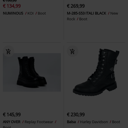
€ 199,99
€ 134,99
€ 269,99
NUMINOUS
KOI
Boot
M-285-S53 ITALI BLACK
New
Rock
Boot
€ 145,99
€ 230,99
ANY OVER
Replay Footwear
Balsa
Harley Davidson
Boot
Boot