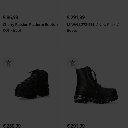
€ 86,99
€ 291,99
Cherry Passion Platform Boots
M-WALL373-S11
New Rock
KOI
Boot
Boots
€ 280,99
€ 291,99