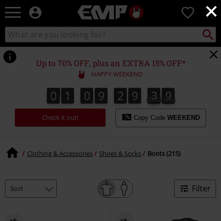
×
EMP
0
-
Music,
Search
Search
Movie,
catalogue
TV
&
Up to 70% OFF, plus an EXTRA 15% OFF*
Gaming
HAPPY WEEKEND
Merch
-
0
1
0
9
2
9
3
8
0
1
0
9
2
9
3
7
8
4
9
7
Alternative
Clothing
Check it out!
Copy Code
WEEKEND
Clothing & Accessories
Shoes & Socks
Boots (215)
Filter