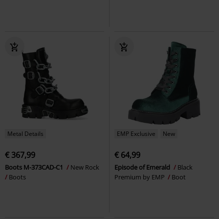
Metal Details
EMP Exclusive
New
€ 367,99
€ 64,99
Boots M-373CAD-C1
New Rock
Episode of Emerald
Black
Boots
Premium by EMP
Boot