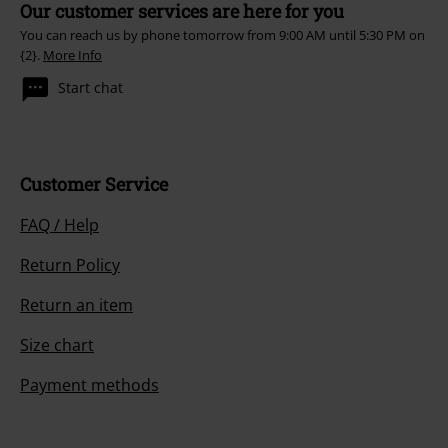
Our customer services are here for you
You can reach us by phone tomorrow from 9:00 AM until 5:30 PM on
{2}.
More Info
Start chat
Customer Service
FAQ / Help
Return Policy
Return an item
Size chart
Payment methods