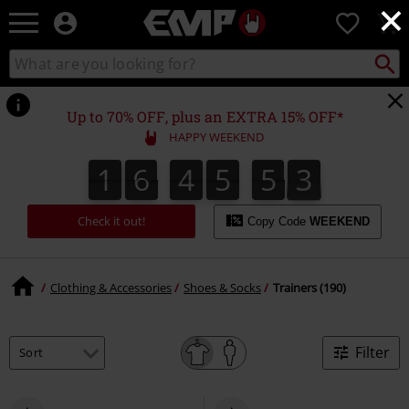
×
EMP
0
-
Music,
Search
Search
Movie,
catalogue
TV
&
Up to 70% OFF, plus an EXTRA 15% OFF*
Gaming
HAPPY WEEKEND
Merch
-
1
6
4
5
5
2
1
6
4
5
5
1
3
2
1
Alternative
Clothing
Check it out!
Copy Code
WEEKEND
Clothing & Accessories
Shoes & Socks
Trainers (190)
Filter