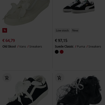
%
Low stock
New
€ 64,79
€ 97,15
Old Skool
Vans
Sneakers
Suede Classic
Puma
Sneakers