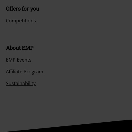
Offers for you
Competitions
About EMP
EMP Events
Affiliate Program
Sustainability