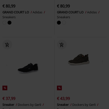
€ 80,99
€ 80,99
GRAND COURT LO
Adidas
GRAND COURT LO
Adidas
Sneakers
Sneakers
%
%
€ 37,99
€ 43,99
Sneaker
Dockers by Gerli
Sneaker
Dockers by Gerli