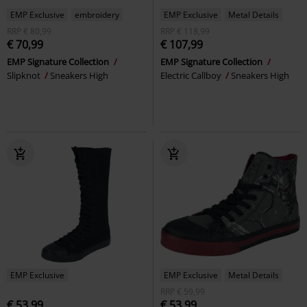
EMP Exclusive
embroidery
EMP Exclusive
Metal Details
RRP
€ 80,99
RRP
€ 118,99
€ 70,99
€ 107,99
EMP Signature Collection
EMP Signature Collection
Slipknot
Sneakers High
Electric Callboy
Sneakers High
EMP Exclusive
EMP Exclusive
Metal Details
RRP
€ 59,99
€ 53,99
€ 53,99