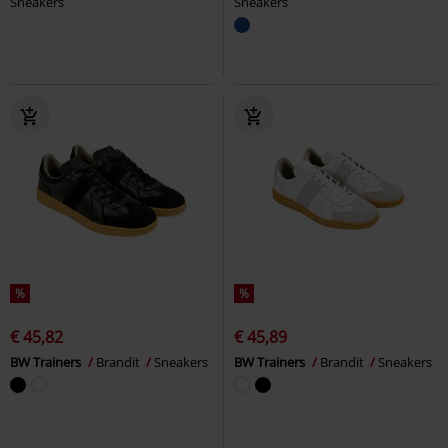
Sneakers
Sneakers
%
%
€ 45,82
€ 45,89
BW Trainers
Brandit
Sneakers
BW Trainers
Brandit
Sneakers