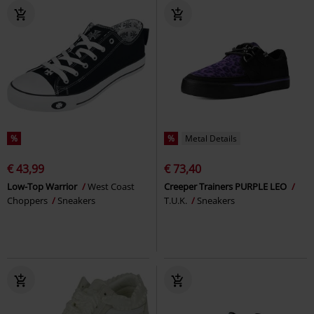
%
%
Metal Details
€ 43,99
€ 73,40
Low-Top Warrior
West Coast
Creeper Trainers PURPLE LEO
Choppers
Sneakers
T.U.K.
Sneakers