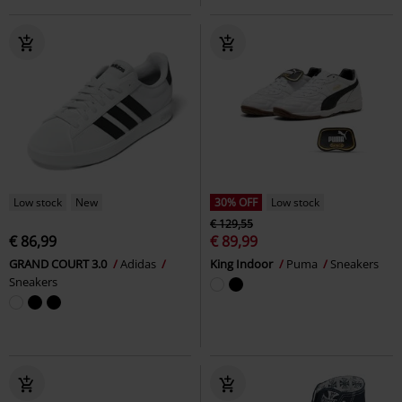
Low stock
New
30% OFF
Low stock
€ 129,55
€ 86,99
€ 89,99
GRAND COURT 3.0
Adidas
King Indoor
Puma
Sneakers
Sneakers