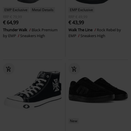
EMP Exclusive
Metal Details
EMP Exclusive
RRP
€ 79,99
RRP
€ 49,99
€ 64,99
€ 43,99
Thunder Walk
Black Premium
Walk The Line
Rock Rebel by
by EMP
Sneakers High
EMP
Sneakers High
New