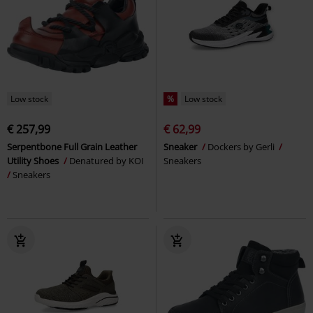
Low stock
%
Low stock
€ 257,99
€ 62,99
Serpentbone Full Grain Leather
Sneaker
Dockers by Gerli
Utility Shoes
Denatured by KOI
Sneakers
Sneakers