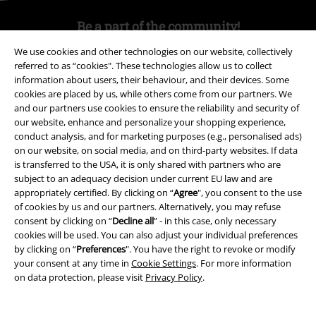
Be a part of the community!
We use cookies and other technologies on our website, collectively
referred to as “cookies". These technologies allow us to collect
information about users, their behaviour, and their devices. Some
cookies are placed by us, while others come from our partners. We
and our partners use cookies to ensure the reliability and security of
our website, enhance and personalize your shopping experience,
conduct analysis, and for marketing purposes (e.g., personalised ads)
on our website, on social media, and on third-party websites. If data
is transferred to the USA, it is only shared with partners who are
Payment methods
subject to an adequacy decision under current EU law and are
appropriately certified. By clicking on “
Agree
", you consent to the use
of cookies by us and our partners. Alternatively, you may refuse
consent by clicking on “
Decline all
” - in this case, only necessary
Advanced payment
cookies will be used. You can also adjust your individual preferences
by clicking on “
Preferences
". You have the right to revoke or modify
your consent at any time in
Cookie Settings
. For more information
Carrier
on data protection, please visit
Privacy Policy
.