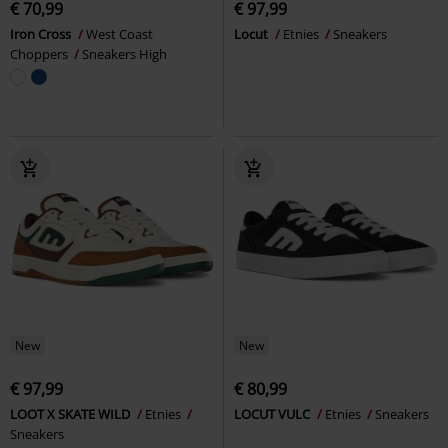
€ 70,99
€ 97,99
Iron Cross
West Coast
Locut
Etnies
Sneakers
Choppers
Sneakers High
New
New
€ 97,99
€ 80,99
LOOT X SKATE WILD
Etnies
LOCUT VULC
Etnies
Sneakers
Sneakers