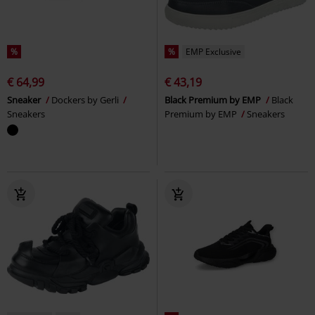
%
%
EMP Exclusive
€ 64,99
€ 43,19
Sneaker
Dockers by Gerli
Black Premium by EMP
Black
Sneakers
Premium by EMP
Sneakers