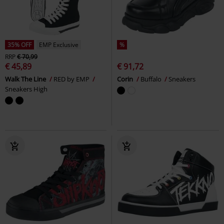
35% OFF
EMP Exclusive
%
RRP
€ 70,99
€ 45,89
€ 91,72
Walk The Line
RED by EMP
Corin
Buffalo
Sneakers
Sneakers High