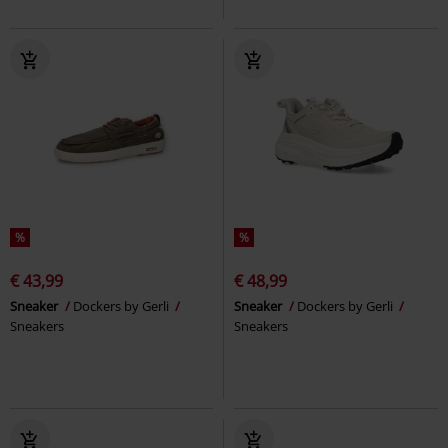
%
%
€ 43,99
€ 48,99
Sneaker
Dockers by Gerli
Sneaker
Dockers by Gerli
Sneakers
Sneakers