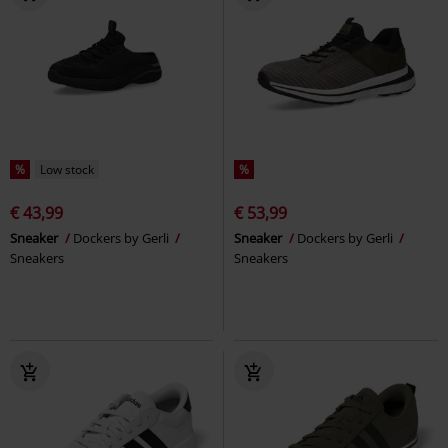
%
Low stock
%
€ 43,99
€ 53,99
Sneaker
Dockers by Gerli
Sneaker
Dockers by Gerli
Sneakers
Sneakers