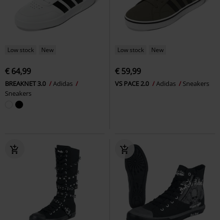
Low stock
New
Low stock
New
€ 64,99
€ 59,99
BREAKNET 3.0
Adidas
VS PACE 2.0
Adidas
Sneakers
Sneakers