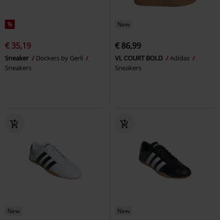
%
New
€ 35,19
€ 86,99
Sneaker
Dockers by Gerli
VL COURT BOLD
Adidas
Sneakers
Sneakers
New
New