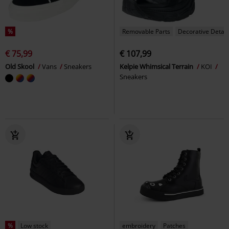
%
Removable Parts
Decorative Detail
€ 75,99
€ 107,99
Old Skool
Vans
Sneakers
Kelpie Whimsical Terrain
KOI
Sneakers
%
Low stock
embroidery
Patches