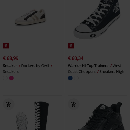
%
%
€ 68,99
€ 60,34
Sneaker
Dockers by Gerli
Warrior Hi-Top Trainers
West
Sneakers
Coast Choppers
Sneakers High