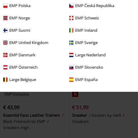
Sneakers
EMP Polska
EMP Česká Republika
EMP Norge
EMP Schweiz
EMP Suomi
EMP Ireland
EMP United Kingdom
EMP Sverige
EMP Danmark
Large Nederland
EMP Österreich
EMP Slovensko
Large Belgique
EMP España
EMP Exclusive
%
€ 43,99
€ 51,99
Essential Faux Leather Trainers
Sneaker
Dockers by Gerli
Black Premium by EMP
Sneakers
Sneakers High