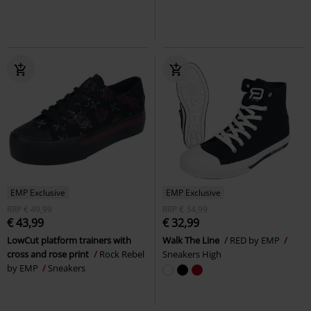
EMP Exclusive
EMP Exclusive
RRP
€ 49,99
RRP
€ 34,99
€ 43,99
€ 32,99
LowCut platform trainers with
Walk The Line
RED by EMP
cross and rose print
Rock Rebel
Sneakers High
by EMP
Sneakers