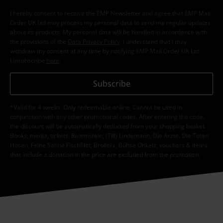
I hereby consent to receive the EMP Newsletter and agree that EMP Mail
Order UK Ltd may process my personal data to send me regular updates
about its products. My personal data will be handled in accordance with
the provisions of the
Data Privacy Policy
. I understand that I may
withdraw my consent at any time by notifying EMP Mail Order UK Ltd.
Unsubscribe
here
.
Subscribe
*Valid for 4 weeks. Only redeemable online. Cannot be used in
conjunction with any other promotional codes. After entering the code,
the discount will be automatically deducted from your shopping basket.
Books, media, tickets, Rammstein, (Till) Lindemann, Die Ärzte, Die Toten
Hosen, Feine Sahne Fischfilet, Broilers, Böhse Onkelz, vouchers & items
that include a donation in the price are excluded from the promotion.