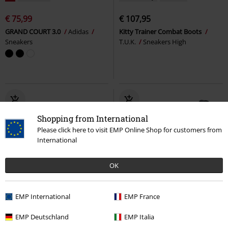
€ 75,99
€ 107,95
GRAND COURT 3.0
Adidas
Kitty Trainer Combat Boots
Sneakers
T.U.K.
Sneakers High
Shopping from International
Please click here to visit EMP Online Shop for customers from
International
OK
%
Low stock
%
Metal Details
EMP International
EMP France
€ 75,99
€ 86,99
EMP Deutschland
EMP Italia
Locut
Etnies
Sneakers
Heartbreaker Slip-on
KOI