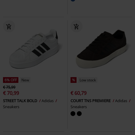
6% OFF
New
%
Low stock
€ 75,99
€ 70,99
€ 60,79
STREET TALK BOLD
Adidas
COURT TNS PREMIERE
Adidas
Sneakers
Sneakers