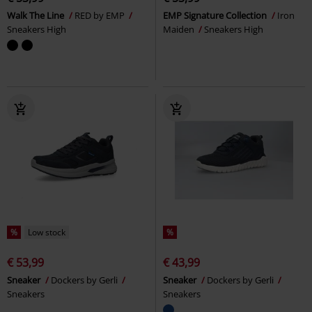
Walk The Line
RED by EMP
EMP Signature Collection
Iron
Sneakers High
Maiden
Sneakers High
%
Low stock
%
€ 53,99
€ 43,99
Sneaker
Dockers by Gerli
Sneaker
Dockers by Gerli
Sneakers
Sneakers