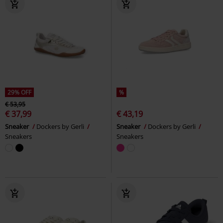
29% OFF
%
€ 53,95
€ 37,99
€ 43,19
Sneaker
Dockers by Gerli
Sneaker
Dockers by Gerli
Sneakers
Sneakers