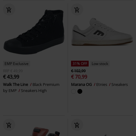
EMP Exclusive
31% OFF
Low stock
RRP
€ 49,99
€ 102,99
€ 43,99
€ 70,99
Walk The Line
Black Premium
Marana OG
Etnies
Sneakers
by EMP
Sneakers High