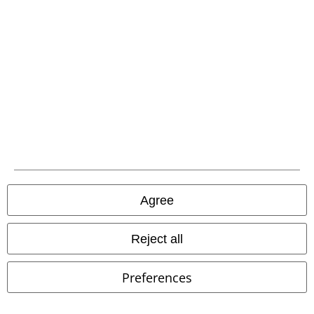
EMP APP
Download our new EMP app now and enjoy the many new features
and benefits!
A Warner Music Group Company
Agree
Reject all
Preferences