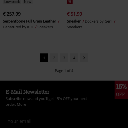
Low stock
New
%
€ 257,99
€ 51,99
Serpentbone Full Grain Leather
Sneaker
Dockers by Gerli
Denatured by KOI
Sneakers
Sneakers
1
2
3
4
Page 1 of 4
15%
E-Mail Newsletter
OFF
Subscribe now and you’ll get 15% OFF your next
order.
More