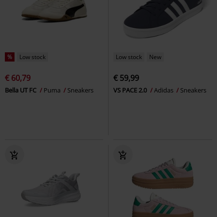
%
Low stock
Low stock
New
€ 60,79
€ 59,99
Bella UT FC
Puma
Sneakers
VS PACE 2.0
Adidas
Sneakers