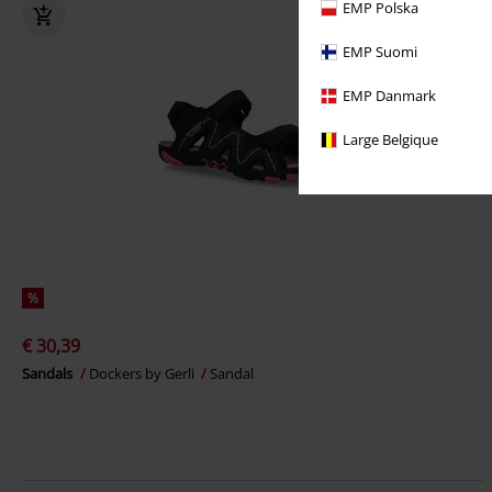
EMP Polska
EMP Suomi
EMP Danmark
Large Belgique
%
€ 30,39
Sandals
Dockers by Gerli
Sandal