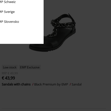
P Schweiz
P Sverige
P Slovensko
Low stock
EMP Exclusive
RRP
€ 49,99
€ 43,99
Sandals with chains
Black Premium by EMP
Sandal