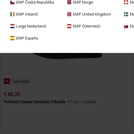
EMP Česká Republika
EMP Norge
EM
EMP Ireland
EMP United Kingdom
EM
Large Nederland
EMP Österreich
EM
EMP España
%
Low stock
€ 86,39
Pointed Creeper Sandales 5 Buckle
T.U.K.
Sandal