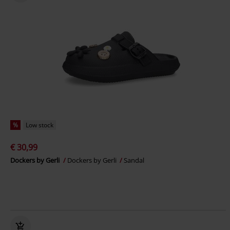
%
Low stock
€ 30,99
Dockers by Gerli
Dockers by Gerli
Sandal