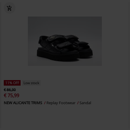
11% OFF
Low stock
€ 86,30
€ 75,99
NEW ALICANTE TRIMS
Replay Footwear
Sandal