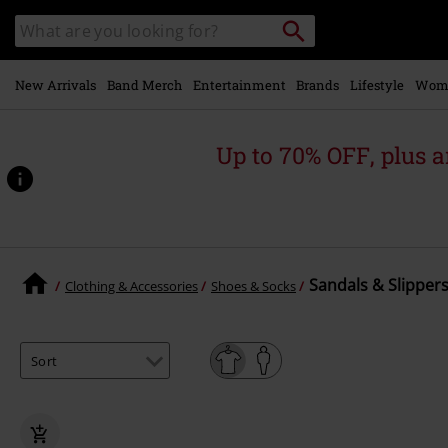
Skip to
Search
Search
main
catalogue
content
New Arrivals
Band Merch
Entertainment
Brands
Lifestyle
Wom
Up to 70% OFF, plus
Sandals & Slippers
Clothing & Accessories
Shoes & Socks