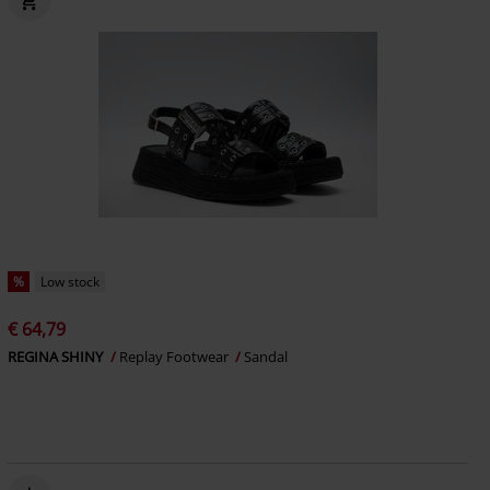
%
Low stock
€ 64,79
REGINA SHINY
Replay Footwear
Sandal