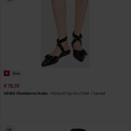
%
New
€ 78,39
Kihilist Obsidienne Mules
KIHILIST by KILLSTAR
Sandal