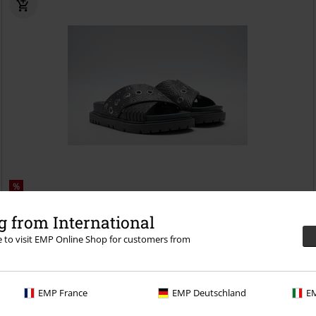
%
€ 55,19
 from International
JADE GRANITE
Replay Footwear
Sandal
re to visit EMP Online Shop for customers from
EMP France
EMP Deutschland
EM