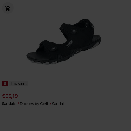
%
Low stock
€ 35,19
Sandals
Dockers by Gerli
Sandal