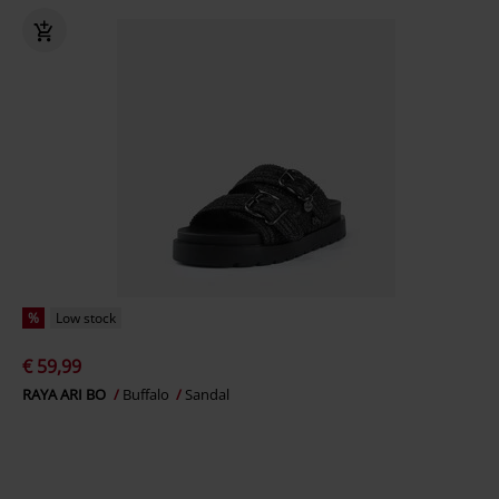
%
Low stock
€ 59,99
RAYA ARI BO
Buffalo
Sandal