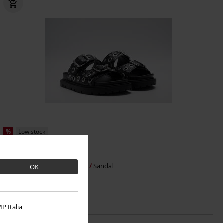
%
Low stock
€ 86,99
JADE EYE
Replay Footwear
Sandal
OK
P Italia