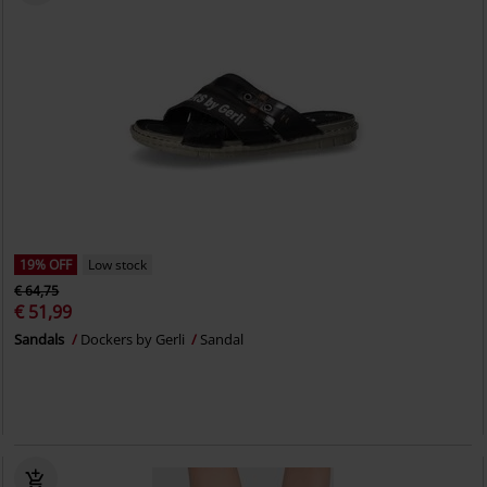
19% OFF
Low stock
€ 64,75
€ 51,99
Sandals
Dockers by Gerli
Sandal