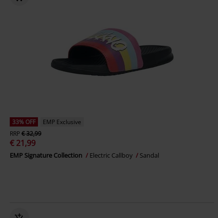
33% OFF
EMP Exclusive
RRP
€ 32,99
€ 21,99
EMP Signature Collection
Electric Callboy
Sandal