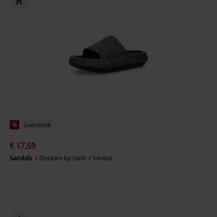
%
Low stock
€ 17,59
Sandals
Dockers by Gerli
Sandal