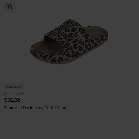
Low stock
RRP
€ 34,95
€ 32,35
Sandals
Dockers by Gerli
Sandal