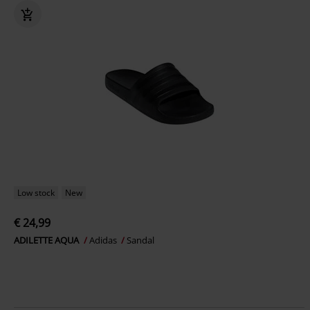
Low stock
New
€ 24,99
ADILETTE AQUA
Adidas
Sandal