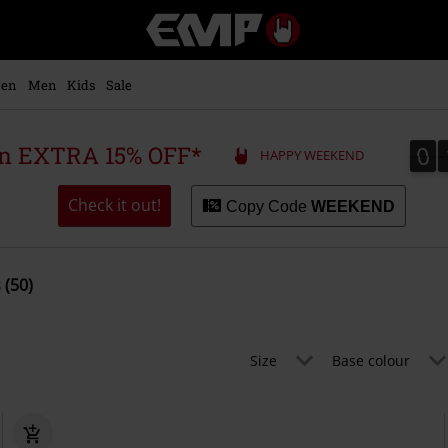
EMP
-
Music,
Movie,
en
Men
Kids
Sale
TV
&
Gaming
0
0
 an EXTRA 15% OFF*
HAPPY WEEKEND
Merch
-
Alternative
Check it out!
Copy Code
WEEKEND
Clothing
 (50)
Size
Base colour