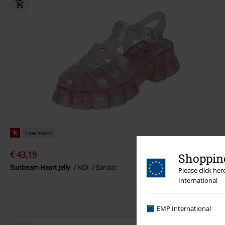
%
Low stock
€ 43,19
Shopping
Sunbeam Heart Jelly
KOI
Sandal
Please click he
International
EMP International