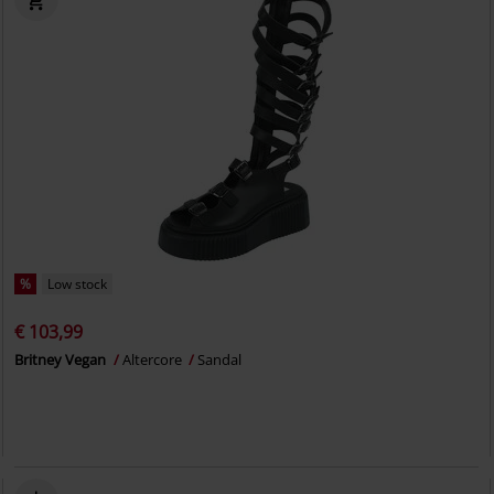
%
Low stock
€ 103,99
Britney Vegan
Altercore
Sandal