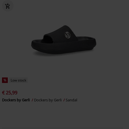
%
Low stock
€ 25,99
Dockers by Gerli
Dockers by Gerli
Sandal