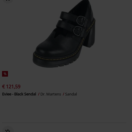
%
€ 121,59
Eviee - Black Sendal
Dr. Martens
Sandal