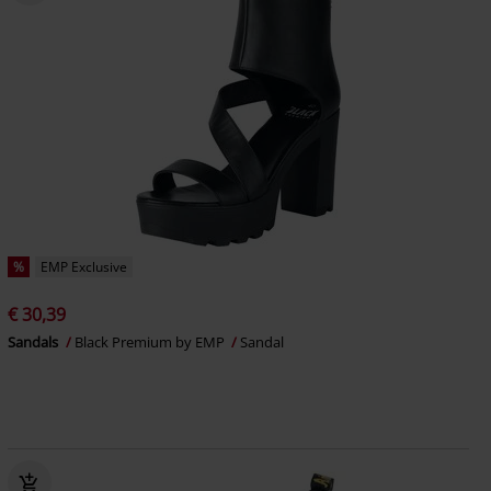
%
EMP Exclusive
€ 30,39
Sandals
Black Premium by EMP
Sandal