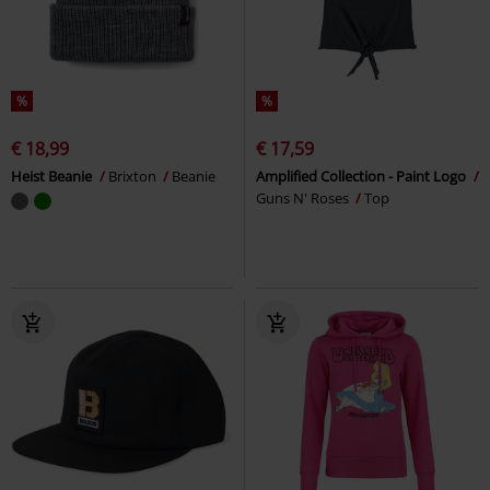
%
%
€ 18,99
€ 17,59
Heist Beanie
Brixton
Beanie
Amplified Collection - Paint Logo
Guns N' Roses
Top