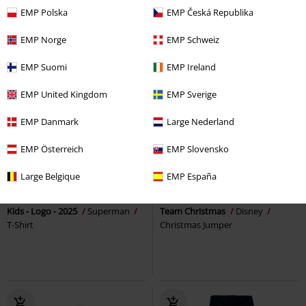
EMP Polska
EMP Česká Republika
EMP Norge
EMP Schweiz
EMP Suomi
EMP Ireland
EMP United Kingdom
EMP Sverige
EMP Danmark
Large Nederland
EMP Österreich
EMP Slovensko
%
Kids
%
Large Belgique
EMP España
€ 10,39
€ 26,39
Kids - Logo - 2025
Superman
Team Christmas
Disney
T-Shirt
Christmas Jumper