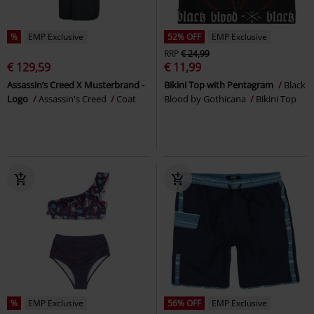
%
EMP Exclusive
52% OFF
EMP Exclusive
RRP
€ 24,99
€ 129,59
€ 11,99
Assassin’s Creed X Musterbrand -
Bikini Top with Pentagram
Black
Logo
Assassin's Creed
Coat
Blood by Gothicana
Bikini Top
%
EMP Exclusive
56% OFF
EMP Exclusive