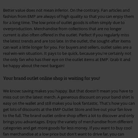
Better value does not mean inferior. On the contrary. Fan articles and
fashion from EMP are always of high quality so that you can enjoy them
for a long time. The low price of outlet goods is often simply due to
overproduction. Merchandise from collections that are no longer
current is also often offered in the outlet. Perfect if you regularly miss
the latest trends and are too late. In the outlet, the sought-after items
can wait a little longer for you. For buyers and sellers, outlet sales are a
real win-win situation. It pays to be quick, because you're certainly not
the only fan who has their eye on the outlet items at EMP. Grab it and
be happy about the next bargain!
Your brand outlet online shop is waiting for you!
We know: saving makes you happy. But that doesn't mean you have to
miss out on the latest merch. A generous discount on your band shirt is
easy on the wallet and still makes you look fantastic. That's how you can
get lots of discounts at the EMP Outlet Store and live out your fan love
to the full. The brand outlet online shop offers a lot to discover and only
brings you advantages. Enjoy the variety of merchandise from different
categories and get more goods for less money. If you want to buy cool
fan merchandise at a low price but don't want to drive far, you can