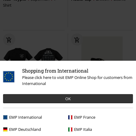
Shirt
Shopping from International
Please click here to visit EMP Online Shop for customers from
International
%
EMP Exclusive
29% OFF
Low stock
OK
€ 97,99
€ 17,59
€ 68,99
Metal Battle 2025 LineUp
Mary Janes Straps
Vans
EMP International
EMP France
Wacken Open Air
T-shirt
Ballerinas
EMP Deutschland
EMP Italia