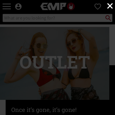
×
EMP
0
-
Music,
Search
Search
Movie,
catalogue
TV
&
Gaming
Merch
-
Alternative
Clothing
Once it’s gone, it’s gone!