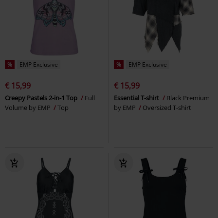
%
EMP Exclusive
%
EMP Exclusive
€ 15,99
€ 15,99
Creepy Pastels 2-in-1 Top
Full
Essential T-shirt
Black Premium
Volume by EMP
Top
by EMP
Oversized T-shirt