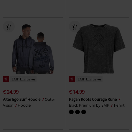
%
EMP Exclusive
%
EMP Exclusive
€ 24,99
€ 14,99
Alter Ego Surf Hoodie
Outer
Pagan Roots Courage Rune
Vision
Hoodie
Black Premium by EMP
T-shirt