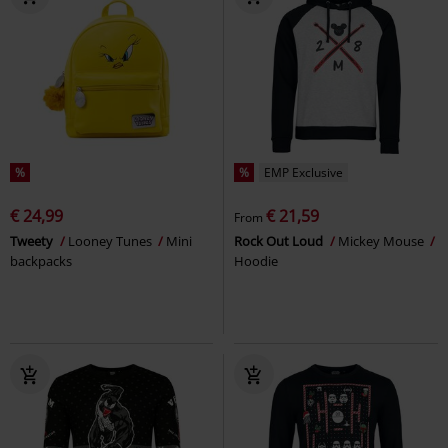
%
%
EMP Exclusive
€ 24,99
€ 21,59
From
Tweety
Looney Tunes
Mini
Rock Out Loud
Mickey Mouse
backpacks
Hoodie