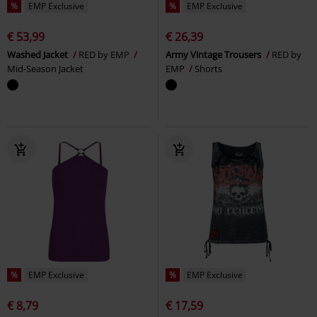
%
EMP Exclusive
%
EMP Exclusive
€ 53,99
€ 26,39
Washed Jacket
RED by EMP
Army Vintage Trousers
RED by
Mid-Season Jacket
EMP
Shorts
%
EMP Exclusive
%
EMP Exclusive
€ 8,79
€ 17,59