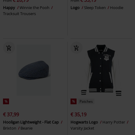
From
From
Happy
Winnie the Pooh
Logo
Sleep Token
Hoodie
Tracksuit Trousers
%
%
Patches
€ 37,99
€ 35,19
Hooligan Lightweight - Flat Cap
Hogwarts Logo
Harry Potter
Brixton
Beanie
Varsity Jacket