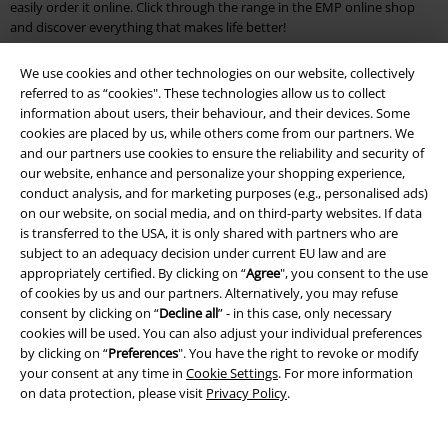
easily order it online. Click through the range in the EMP online shop
and discover everything that makes life better!
EMP Outlet Store: Your affordable online shop for fans & nerds
We use cookies and other technologies on our website, collectively
referred to as “cookies". These technologies allow us to collect
You see percentages as far as the eye can see? Then you've landed at
information about users, their behaviour, and their devices. Some
the EMP Outlet. Discover mugs with the motifs of your favourite
cookies are placed by us, while others come from our partners. We
superheroes or anime fan articles for half the regular price! The EMP
and our partners use cookies to ensure the reliability and security of
discount makes it possible. Our brand outlet online shop also has
our website, enhance and personalize your shopping experience,
something for athletes and hobby athletes: breathable socks by
VANS
conduct analysis, and for marketing purposes (e.g., personalised ads)
or casual T-shirts by
PUMA
bring brand-name clothing into your
on our website, on social media, and on third-party websites. If data
wardrobe at a low price and help you to achieve new best times.
is transferred to the USA, it is only shared with partners who are
subject to an adequacy decision under current EU law and are
Great gifts and great prices
appropriately certified. By clicking on “
Agree
", you consent to the use
of cookies by us and our partners. Alternatively, you may refuse
It does make a difference where you shop. After all, Star Wars merch is
consent by clicking on “
Decline all
” - in this case, only necessary
highly coveted and comes at a price. If you want to save money but
cookies will be used. You can also adjust your individual preferences
don't want to miss out on your fan articles, take a look at the Outlet
by clicking on “
Preferences
". You have the right to revoke or modify
Online Shop. You'll find your heroes from cult films like "Star Wars" as
your consent at any time in
Cookie Settings
. For more information
well as your friends from the Disney world. Discover funny
posters
with
on data protection, please visit
Privacy Policy
.
baby Yoda, a cheerful Baloo from the Jungle Book or a nasty Joker who is
up to no good. As a shirt, mug, poster or cuddly blanket, the dudes go