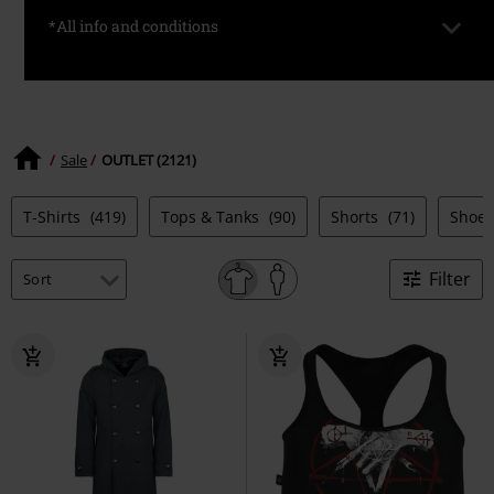
*All info and conditions
*Valid only on selected items. Prices are already discounted.
Available for a limited time and while stocks last.
Sale
OUTLET (2121)
T-Shirts
(419)
Tops & Tanks
(90)
Shorts
(71)
Shoe
Filter