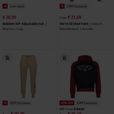
%
Low stock
%
EMP Exclusive
€ 20,99
€ 21,59
From
Builders MP Adjustable Hat
We're All Mad Here
Alice in
Brixton
Cap
Wonderland
Hoodie
%
EMP Exclusive
45% OFF
EMP Exclusive
RRP
From
€ 64,99
€ 20,79
€ 35,19