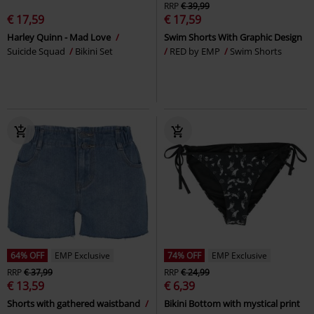
RRP
€ 39,99
€ 17,59
€ 17,59
Harley Quinn - Mad Love
Swim Shorts With Graphic Design
Suicide Squad
Bikini Set
RED by EMP
Swim Shorts
64% OFF
EMP Exclusive
74% OFF
EMP Exclusive
RRP
€ 37,99
RRP
€ 24,99
€ 13,59
€ 6,39
Shorts with gathered waistband
Bikini Bottom with mystical print