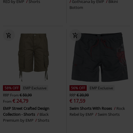
RED by EMP
Shorts
Gothicana by EMP
Bikini
Bottom
58% OFF
EMP Exclusive
56% OFF
EMP Exclusive
RRP
From
€ 59,99
RRP
€ 39,99
€ 24,79
€ 17,59
From
EMP Street Crafted Design
Swim Shorts With Roses
Rock
Collection - Shorts
Black
Rebel by EMP
Swim Shorts
Premium by EMP
Shorts