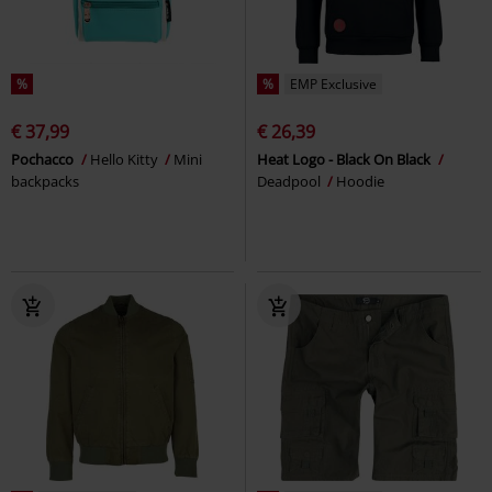
%
%
EMP Exclusive
€ 37,99
€ 26,39
Pochacco
Hello Kitty
Mini
Heat Logo - Black On Black
backpacks
Deadpool
Hoodie