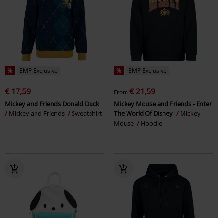
%
EMP Exclusive
%
EMP Exclusive
€ 17,59
€ 21,59
From
Mickey and Friends Donald Duck
Mickey Mouse and Friends - Enter
Mickey and Friends
Sweatshirt
The World Of Disney
Mickey
Mouse
Hoodie