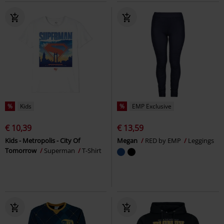
%
Kids
%
EMP Exclusive
€ 10,39
€ 13,59
Kids - Metropolis - City Of
Megan
RED by EMP
Leggings
Tomorrow
Superman
T-Shirt