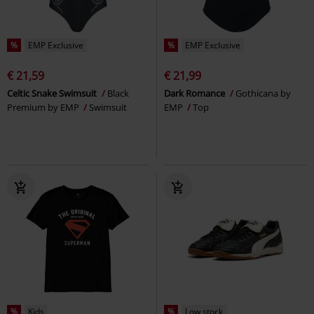
%
EMP Exclusive
%
EMP Exclusive
€ 21,59
€ 21,99
Celtic Snake Swimsuit
Black
Dark Romance
Gothicana by
Premium by EMP
Swimsuit
EMP
Top
%
Kids
%
Low stock