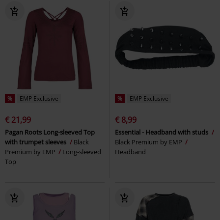
%
EMP Exclusive
%
EMP Exclusive
€ 21,99
€ 8,99
Pagan Roots Long-sleeved Top
Essential - Headband with studs
with trumpet sleeves
Black
Black Premium by EMP
Premium by EMP
Long-sleeved
Headband
Top