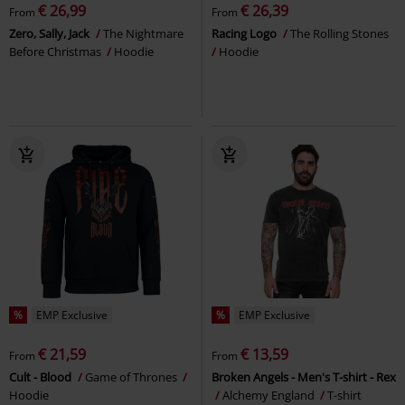
€ 26,99
€ 26,39
From
From
Zero, Sally, Jack
The Nightmare
Racing Logo
The Rolling Stones
Before Christmas
Hoodie
Hoodie
%
EMP Exclusive
%
EMP Exclusive
€ 21,59
€ 13,59
From
From
Cult - Blood
Game of Thrones
Broken Angels - Men's T-shirt - Rex
Hoodie
Alchemy England
T-shirt