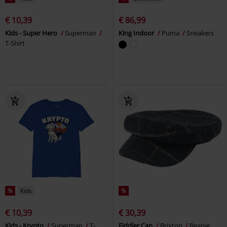
€ 10,39
€ 86,99
Kids - Super Hero
Superman
King Indoor
Puma
Sneakers
T-Shirt
%
Kids
%
€ 10,39
€ 30,39
Kids - Krypto
Superman
T-
Fiddler Cap
Brixton
Beanie