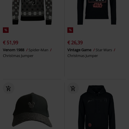
%
%
€ 51,99
€ 26,39
Venom 1988
Spider-Man
Vintage Game
Star Wars
Christmas Jumper
Christmas Jumper