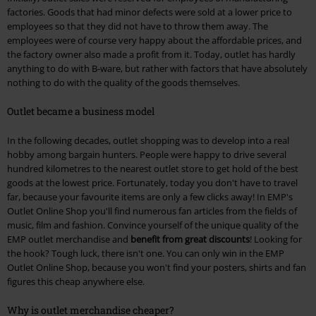
factories. Goods that had minor defects were sold at a lower price to
employees so that they did not have to throw them away. The
employees were of course very happy about the affordable prices, and
the factory owner also made a profit from it. Today, outlet has hardly
anything to do with B-ware, but rather with factors that have absolutely
nothing to do with the quality of the goods themselves.
Outlet became a business model
In the following decades, outlet shopping was to develop into a real
hobby among bargain hunters. People were happy to drive several
hundred kilometres to the nearest outlet store to get hold of the best
goods at the lowest price. Fortunately, today you don't have to travel
far, because your favourite items are only a few clicks away! In EMP's
Outlet Online Shop you'll find numerous fan articles from the fields of
music, film and fashion. Convince yourself of the unique quality of the
EMP outlet merchandise and
benefit from great discounts
! Looking for
the hook? Tough luck, there isn't one. You can only win in the EMP
Outlet Online Shop, because you won't find your posters, shirts and fan
figures this cheap anywhere else.
Why is outlet merchandise cheaper?