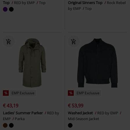
Top
RED by EMP
Top
Original Sinners Top
Rock Rebel
by EMP
Top
%
EMP Exclusive
%
EMP Exclusive
€ 43,19
€ 53,99
Ladies' Summer Parker
RED by
Washed Jacket
RED by EMP
EMP
Parka
Mid-Season Jacket