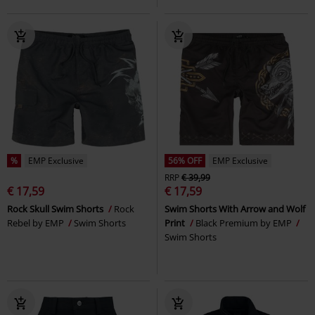
%
EMP Exclusive
56% OFF
EMP Exclusive
RRP
€ 39,99
€ 17,59
€ 17,59
Rock Skull Swim Shorts
Rock
Swim Shorts With Arrow and Wolf
Rebel by EMP
Swim Shorts
Print
Black Premium by EMP
Swim Shorts