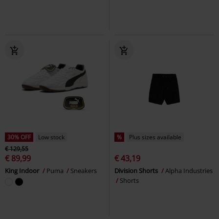
30% OFF
Low stock
%
Plus sizes available
€ 129,55
€ 89,99
€ 43,19
King Indoor
Puma
Sneakers
Division Shorts
Alpha Industries
Shorts