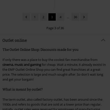
1
2
3
4
...
36
Page 3 of 36
Outlet online
The Outlet Online Shop: Discounts made for you
If only there was a place to buy the coolest fan merchandise from
cinema, music and gaming
for cheap. Wait a minute, it already exists! In
the EMP Outlet Online Shop you can find great franchises at a great
price. The selection is large and much sought-after. So don't wait long
and get your bargain!
What is meant by outlet?
The term outlet, also called factory outlet, has been around since the
1930s and refers to goods that are sold at a lower price than regular.
Initially, outlet sales were reserved for employees of manufacturing