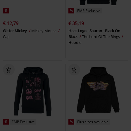
%
%
EMP Exclusive
€ 12,79
€ 35,19
Glitter Mickey
Mickey Mouse
Heat Logo - Sauron - Black On
Cap
Black
The Lord Of The Rings
Hoodie
%
EMP Exclusive
%
Plus sizes available