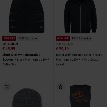
38% OFF
EMP Exclusive
63% OFF
EMP Exclusive
RRP
€ 70,99
RRP
€ 107,99
€ 43,99
€ 39,19
Short Skirt with decorative
Jacket with sleeve pocket
Black
Buckles
Black Premium by EMP
Premium by EMP
Mid-Season
Mini Skirt
Jacket