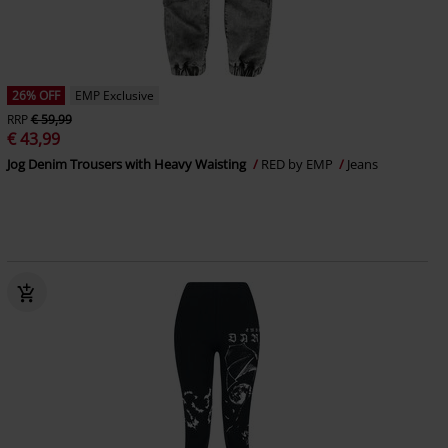
26% OFF
EMP Exclusive
RRP
€ 59,99
€ 43,99
Jog Denim Trousers with Heavy Waisting
RED by EMP
Jeans