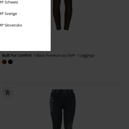
P Schweiz
P Sverige
P Slovensko
%
EMP Exclusive
€ 16,99
Built For Comfort
Black Premium by EMP
Leggings