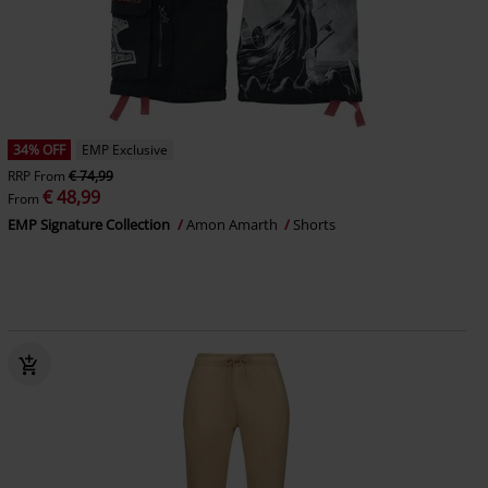
34% OFF
EMP Exclusive
RRP
From
€ 74,99
€ 48,99
From
EMP Signature Collection
Amon Amarth
Shorts