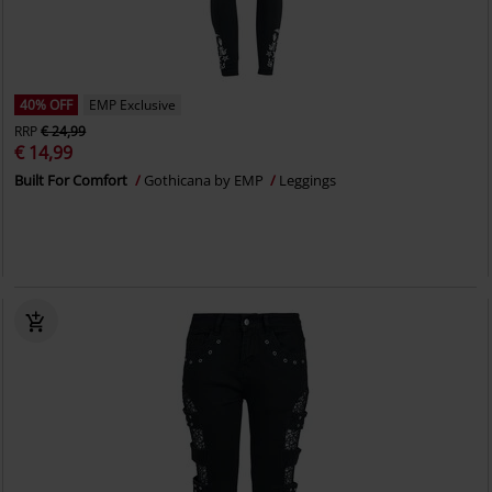
40% OFF
EMP Exclusive
RRP
€ 24,99
€ 14,99
Built For Comfort
Gothicana by EMP
Leggings