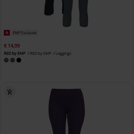
%
EMP Exclusive
€ 14,99
RED by EMP
RED by EMP
Leggings