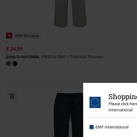
%
EMP Exclusive
€ 24,99
Jump In And Relax
RED by EMP
Tracksuit Trousers
Shopping
Please click he
International
EMP International