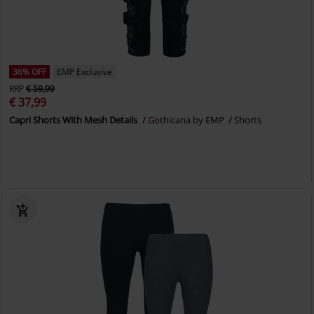
36% OFF
EMP Exclusive
RRP
€ 59,99
€ 37,99
Capri Shorts With Mesh Details
Gothicana by EMP
Shorts