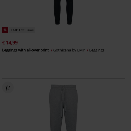
%
EMP Exclusive
€ 14,99
Leggings with all-over print
Gothicana by EMP
Leggings