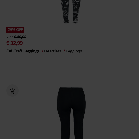
29% OFF
RRP
€ 46,99
€ 32,99
Cat Craft Leggings
Heartless
Leggings