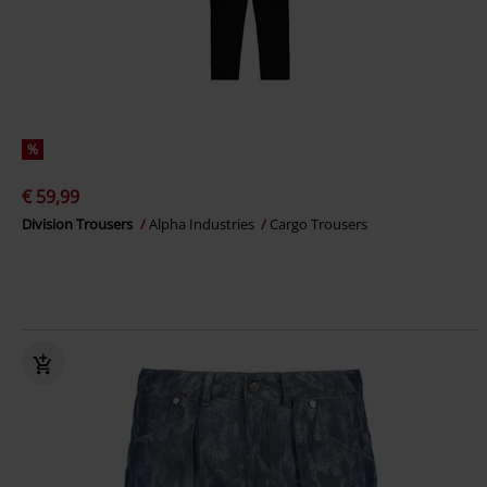
%
€ 59,99
Division Trousers
Alpha Industries
Cargo Trousers