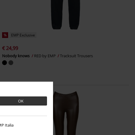
%
EMP Exclusive
€ 24,99
Nobody knows
RED by EMP
Tracksuit Trousers
OK
P Italia