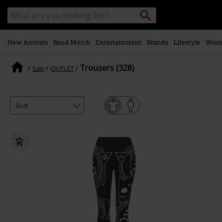
Skip to
Search
Search
main
catalogue
content
New Arrivals
Band Merch
Entertainment
Brands
Lifestyle
Wom
Trousers (328)
Sale
OUTLET