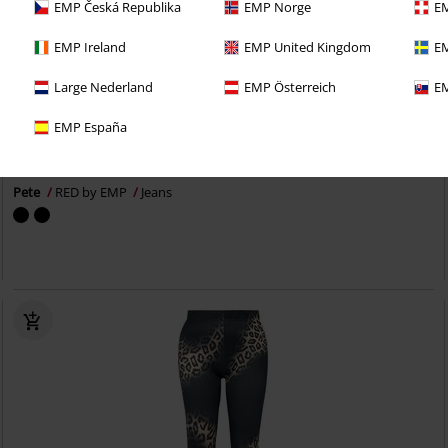
EMP Česká Republika
EMP Norge
EM
EMP Ireland
EMP United Kingdom
EM
Large Nederland
EMP Österreich
EM
%
EMP Exclusive
EMP España
€ 43,99
Pete
RED by EMP
Jeans