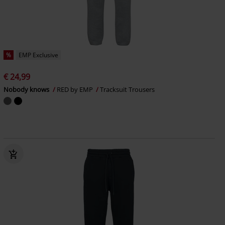
%
EMP Exclusive
€ 24,99
Nobody knows
RED by EMP
Tracksuit Trousers