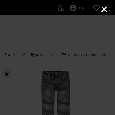
×
0
Login
Brands
By price
All search refinements