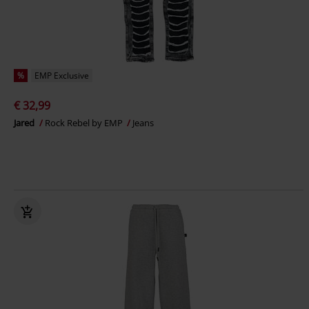
%
EMP Exclusive
€ 32,99
Jared
Rock Rebel by EMP
Jeans