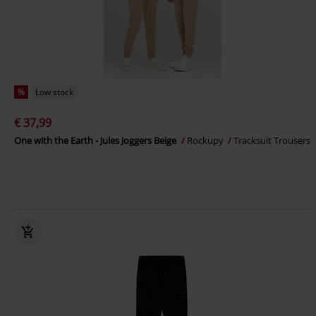
%
Low stock
€ 37,99
One with the Earth - Jules Joggers Beige
Rockupy
Tracksuit Trousers