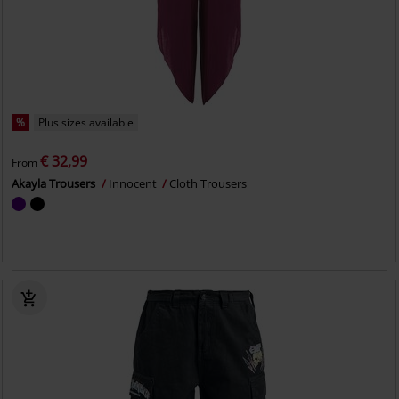
%
Plus sizes available
€ 32,99
From
Akayla Trousers
Innocent
Cloth Trousers