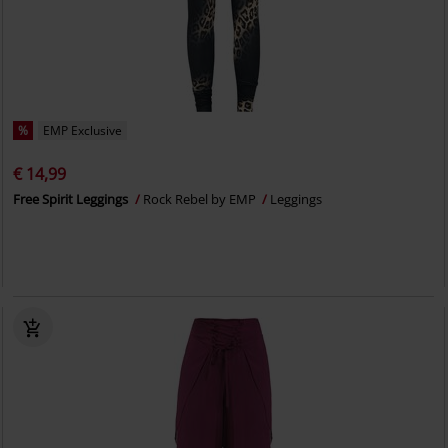
%
EMP Exclusive
€ 14,99
Free Spirit Leggings
Rock Rebel by EMP
Leggings