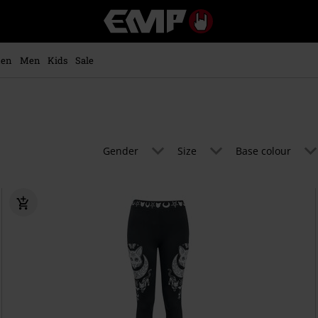
EMP
-
Music,
Movie,
en
Men
Kids
Sale
TV
&
Gaming
Merch
-
Alternative
Gender
Size
Base colour
Clothing