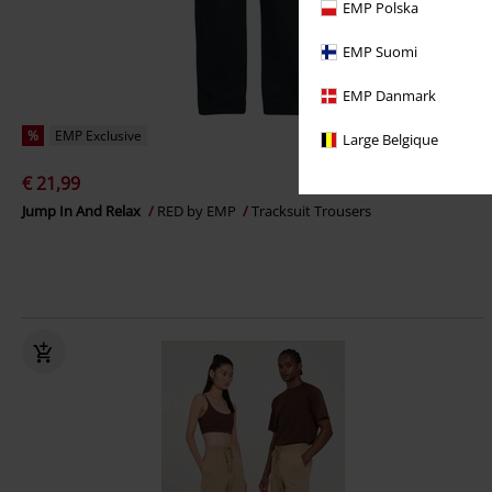
EMP Polska
EMP Suomi
EMP Danmark
%
EMP Exclusive
Large Belgique
€ 21,99
Jump In And Relax
RED by EMP
Tracksuit Trousers