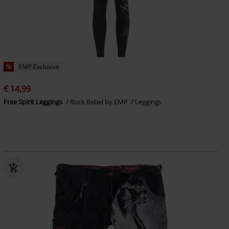
%
EMP Exclusive
€ 14,99
Free Spirit Leggings
Rock Rebel by EMP
Leggings