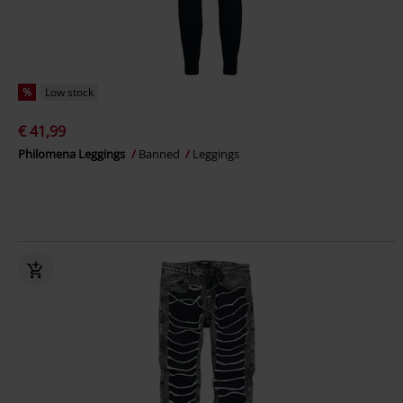
%
Low stock
€ 41,99
Philomena Leggings
Banned
Leggings