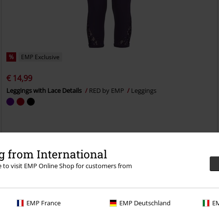
%
EMP Exclusive
€ 14,99
Leggings with Lace Details
RED by EMP
Leggings
 from International
re to visit EMP Online Shop for customers from
EMP France
EMP Deutschland
EM