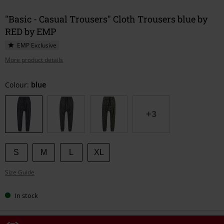
"Basic - Casual Trousers" Cloth Trousers blue by
RED by EMP
EMP Exclusive
More product details
Choose
Colour:
blue
your
size
+3
S
M
L
XL
Size Guide
In stock