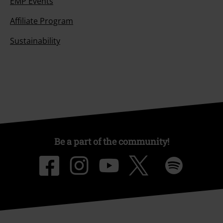
EMP Events
Affiliate Program
Sustainability
Be a part of the community!