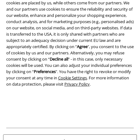
cookies are placed by us, while others come from our partners. We
and our partners use cookies to ensure the reliability and security of
A Warner Music Group Company
our website, enhance and personalize your shopping experience,
conduct analysis, and for marketing purposes (e.g., personalised ads)
on our website, on social media, and on third-party websites. If data
is transferred to the USA, it is only shared with partners who are
subject to an adequacy decision under current EU law and are
appropriately certified. By clicking on “
Agree
", you consent to the use
of cookies by us and our partners. Alternatively, you may refuse
consent by clicking on “
Decline all
” - in this case, only necessary
cookies will be used. You can also adjust your individual preferences
by clicking on “
Preferences
". You have the right to revoke or modify
your consent at any time in
Cookie Settings
. For more information
on data protection, please visit
Privacy Policy
.
Legal
Terms & Conditions
Imprint