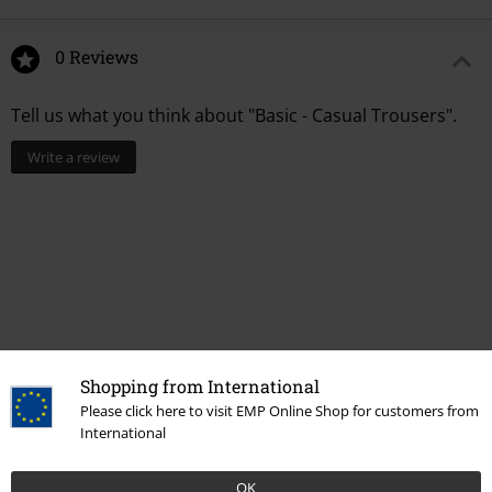
0 Reviews
Tell us what you think about "Basic - Casual Trousers".
Write a review
Shopping from International
Please click here to visit EMP Online Shop for customers from
Recently viewed items
International
OK