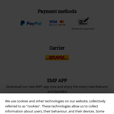
Payment methods
Advanced payment
Carrier
EMP APP
Download our new EMP app now and enjoy the many new features
and benefits!
We use cookies and other technologies on our website, collectively
referred to as “cookies". These technologies allow us to collect
information about users, their behaviour, and their devices. Some