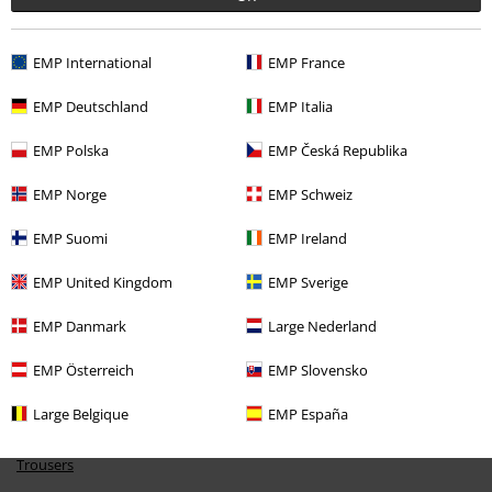
EMP International
EMP France
EMP Deutschland
EMP Italia
EMP Polska
EMP Česká Republika
%
€ 13,59
EMP Norge
EMP Schweiz
EMP Suomi
EMP Ireland
More categories. More options.
EMP United Kingdom
EMP Sverige
Clothing & Accessories
Bottoms
Trousers
EMP Danmark
Large Nederland
Topics
Basics
Basics Women
EMP Österreich
EMP Slovensko
Topics
Basics
Clothing
Trousers
Large Belgique
EMP España
Clothing Brands
Brands by EMP
Women
RED by EMP
Clothing
Trousers