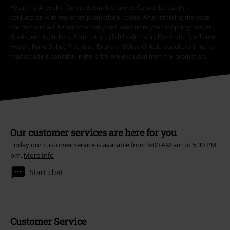
*Valid for 4 weeks. Only redeemable online. Cannot be used in
conjunction with any other promotional codes. After entering the code,
the discount will be automatically deducted from your shopping basket.
Books, media, tickets, Rammstein, (Till) Lindemann, Die Ärzte, Die Toten
Hosen, Feine Sahne Fischfilet, Broilers, Böhse Onkelz, vouchers & items
that include a donation in the price are excluded from the promotion.
Our customer services are here for you
Today our customer service is available from 9:00 AM am to 5:30 PM
pm.
More Info
Start chat
Customer Service