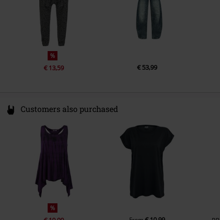
%
€ 53,99
€ 13,59
Customers also purchased
%
€ 10,99
€ 19,99
From
RR