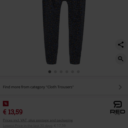
Find more from category "Cloth Trousers"
%
€ 13,59
Prices incl. VAT, plus postage and packaging
Lowest Price in the last 30 days
:
€ 17,59