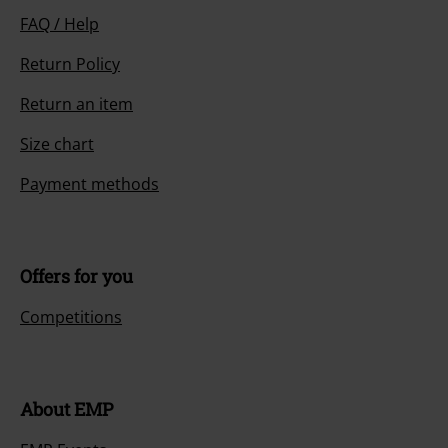
FAQ / Help
Return Policy
Return an item
Size chart
Payment methods
Offers for you
Competitions
About EMP