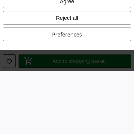
Agree
Privacy Policy
Waste Disposal and Environmental Protection
Reject all
Declaration of Conformity
Preferences
Information on accessibility
Cookie Settings
Add to shopping basket
Confirm withdrawal
All prices include VAT. and exclude
delivery fees
© 1986-2026 E.M.P. Merchandising HGmbH
Our online shops