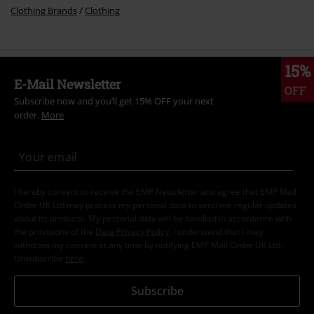
Clothing Brands
Clothing
15%
E-Mail Newsletter
OFF
Subscribe now and you’ll get 15% OFF your next
order.
More
I hereby consent to receive the EMP Newsletter and agree that EMP Mail
Order UK Ltd may process my personal data to send me regular updates
about its products. My personal data will be handled in accordance with
the provisions of the
Data Privacy Policy
. I understand that I may
withdraw my consent at any time by notifying EMP Mail Order UK Ltd.
Unsubscribe
here
.
Subscribe