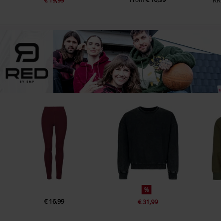
%
€ 16,99
€ 31,99