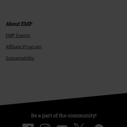
About EMP
EMP Events
Affiliate Program
Sustainability
Be a part of the community!