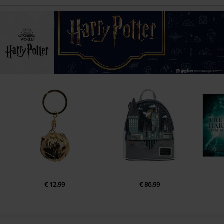
€ 12,99
€ 86,99