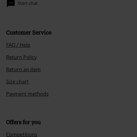
Start chat
Customer Service
FAQ / Help
Return Policy
Return an item
Size chart
Payment methods
Offers for you
Competitions