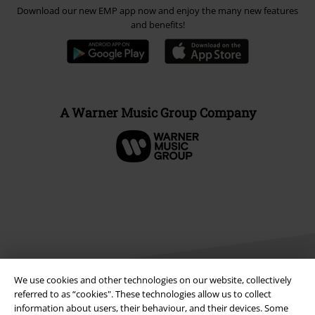
Download our new EMP app now and enjoy the many new features
and benefits!
A Warner Music Group Company
We use cookies and other technologies on our website, collectively
referred to as “cookies". These technologies allow us to collect
information about users, their behaviour, and their devices. Some