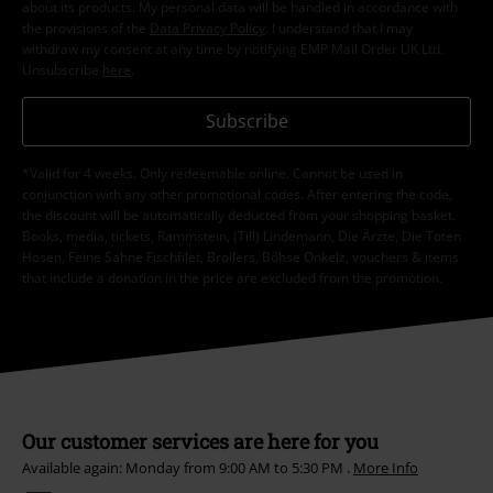
about its products. My personal data will be handled in accordance with
the provisions of the
Data Privacy Policy
. I understand that I may
withdraw my consent at any time by notifying EMP Mail Order UK Ltd.
Unsubscribe
here
.
Subscribe
*Valid for 4 weeks. Only redeemable online. Cannot be used in
conjunction with any other promotional codes. After entering the code,
the discount will be automatically deducted from your shopping basket.
Books, media, tickets, Rammstein, (Till) Lindemann, Die Ärzte, Die Toten
Hosen, Feine Sahne Fischfilet, Broilers, Böhse Onkelz, vouchers & items
that include a donation in the price are excluded from the promotion.
Our customer services are here for you
Available again: Monday from 9:00 AM to 5:30 PM .
More Info