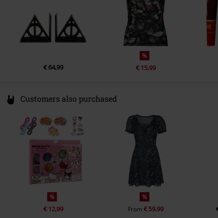
%
€ 64,99
€ 15,99
Customers also purchased
%
%
€ 12,99
€ 59,99
From