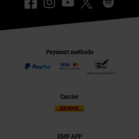
Payment methods
Advanced payment
Carrier
EMP APP