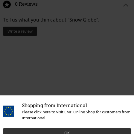
0 Reviews
Tell us what you think about "Snow Globe".
Write a review
Shopping from International
Please click here to visit EMP Online Shop for customers from
More categories. More options.
International
Entertainment
OK
Topics
Gifts
Movie nerds