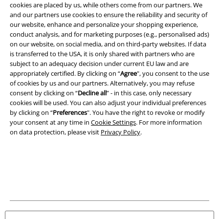
Legal
cookies are placed by us, while others come from our partners. We
and our partners use cookies to ensure the reliability and security of
Terms & Conditions
our website, enhance and personalize your shopping experience,
conduct analysis, and for marketing purposes (e.g., personalised ads)
Imprint
on our website, on social media, and on third-party websites. If data
is transferred to the USA, it is only shared with partners who are
Privacy Policy
subject to an adequacy decision under current EU law and are
appropriately certified. By clicking on “
Agree
", you consent to the use
of cookies by us and our partners. Alternatively, you may refuse
Waste Disposal and Environmental Protection
consent by clicking on “
Decline all
” - in this case, only necessary
cookies will be used. You can also adjust your individual preferences
Declaration of Conformity
by clicking on “
Preferences
". You have the right to revoke or modify
your consent at any time in
Cookie Settings
. For more information
Information on accessibility
on data protection, please visit
Privacy Policy
.
Cookie Settings
Confirm withdrawal
All prices include VAT. and exclude
delivery fees
© 1986-2026 E.M.P. Merchandising HGmbH