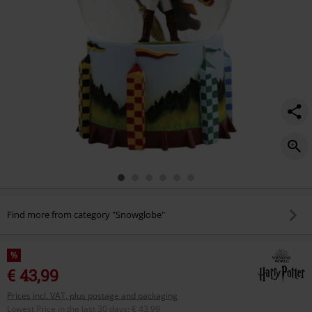
Find more from category "Snowglobe"
%
€ 43,99
Prices incl. VAT, plus postage and packaging
Lowest Price in the last 30 days
:
€ 43,99