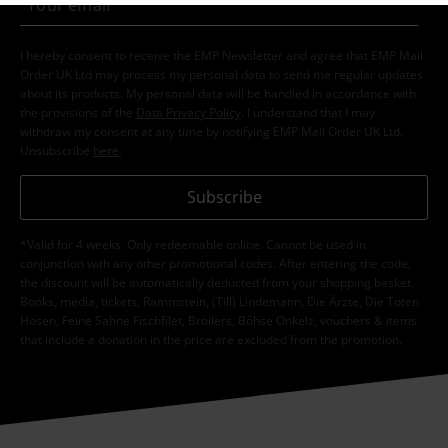
I hereby consent to receive the EMP Newsletter and agree that EMP Mail
Order UK Ltd may process my personal data to send me regular updates
about its products. My personal data will be handled in accordance with
the provisions of the
Data Privacy Policy
. I understand that I may
withdraw my consent at any time by notifying EMP Mail Order UK Ltd.
Unsubscribe
here
.
Subscribe
*Valid for 4 weeks. Only redeemable online. Cannot be used in
conjunction with any other promotional codes. After entering the code,
the discount will be automatically deducted from your shopping basket.
Books, media, tickets, Rammstein, (Till) Lindemann, Die Ärzte, Die Toten
Hosen, Feine Sahne Fischfilet, Broilers, Böhse Onkelz, vouchers & items
that include a donation in the price are excluded from the promotion.