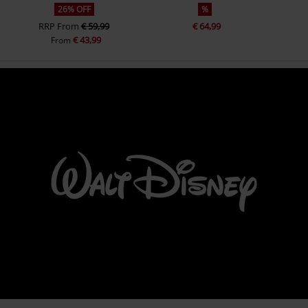
26% OFF
%
RRP
From
€ 59,99
€ 64,99
€ 43,99
From