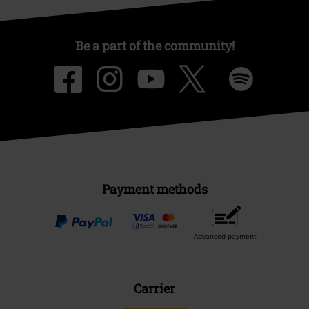
Be a part of the community!
Payment methods
Advanced payment
Carrier