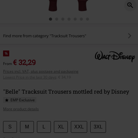
Find more from category "Tracksuit Trousers"
%
€ 32,29
From
Prices incl. VAT, plus postage and packaging
Lowest Price in the last 30 days
:
€ 34,19
"Belle" Tracksuit Trousers mottled red by Disney
EMP Exclusive
More product details
Choose
S
M
L
XL
XXL
3XL
your