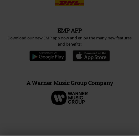
EMP APP
Download our new EMP app now and enjoy the many new features
and benefits!
A Warner Music Group Company