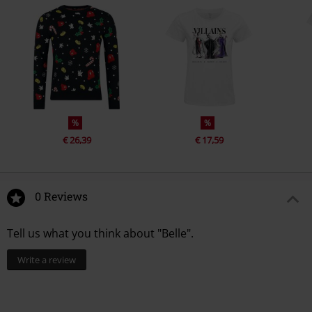
%
%
€ 26,39
€ 17,59
0 Reviews
Tell us what you think about "Belle".
Write a review