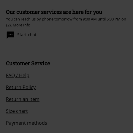
Our customer services are here for you
You can reach us by phone tomorrow from 9:00 AM until 5:30 PM on
{2}.
More Info
Start chat
Customer Service
FAQ / Help
Return Policy
Return an item
Size chart
Payment methods