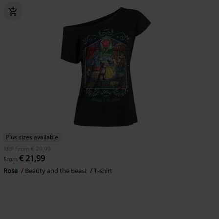
Plus sizes available
RRP
From
€ 29,99
€ 21,99
From
Rose
Beauty and the Beast
T-shirt