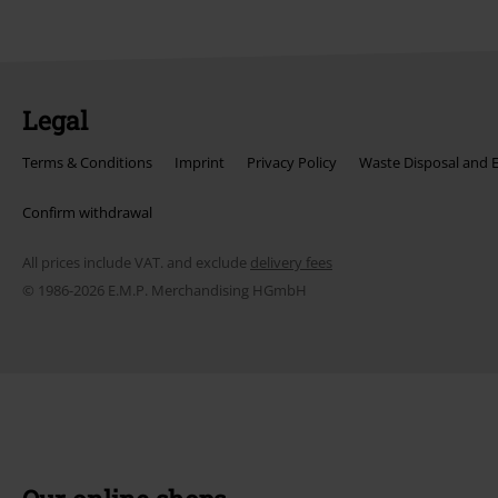
Legal
Terms & Conditions
Imprint
Privacy Policy
Waste Disposal and 
Confirm withdrawal
All prices include VAT. and exclude
delivery fees
© 1986-2026 E.M.P. Merchandising HGmbH