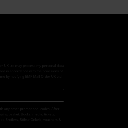
der UK Ltd may process my personal data
led in accordance with the provisions of
ime by notifying EMP Mail Order UK Ltd.
th any other promotional codes. After
ping basket. Books, media, tickets,
let, Broilers, Böhse Onkelz, vouchers &