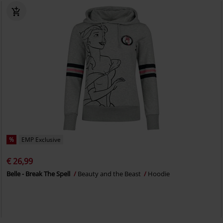
%
EMP Exclusive
€ 26,99
Belle - Break The Spell
Beauty and the Beast
Hoodie