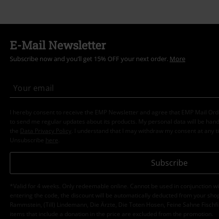
E-Mail Newsletter
Subscribe now and you’ll get 15% OFF your next order.
More
I hereby consent to receive the EMP Newsletter and agree that EMP Mail Or
to send me regular updates about its products. My personal data will be hand
the
Data Privacy Policy
. I understand that I may withdraw my consent at any t
Unsubscribe
here
.
Subscribe
*Valid for 4 weeks. Only redeemable online. Cannot be used in conjunction wi
entering the code, the discount will be automatically deducted from your shop
Rammstein, (Till) Lindemann, Die Ärzte, Die Toten Hosen, Feine Sahne Fischfi
items that include a donation in the price are excluded from the promotion.