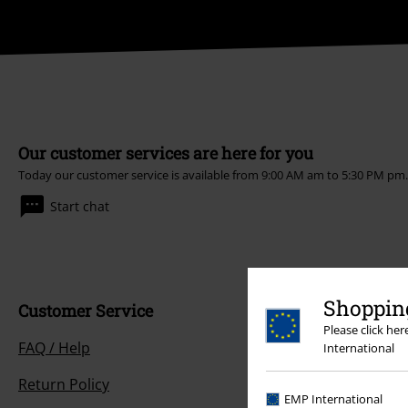
Our customer services are here for you
Today our customer service is available from 9:00 AM am to 5:30 PM pm
Start chat
Shopping
Customer Service
Please click he
FAQ / Help
International
Return Policy
EMP International