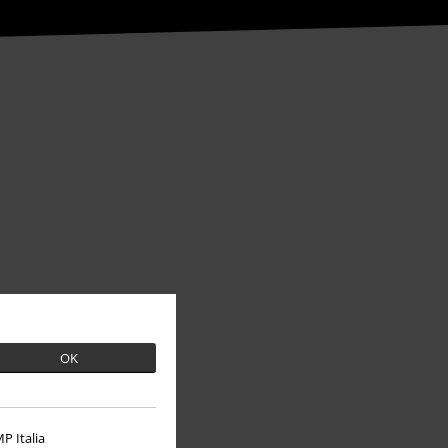
About EMP
OK
EMP Events
Affiliate Program
P Italia