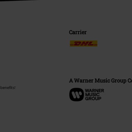
Carrier
A Warner Music Group 
benefits!