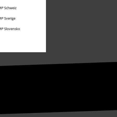
Sustainability
P Schweiz
P Sverige
P Slovensko