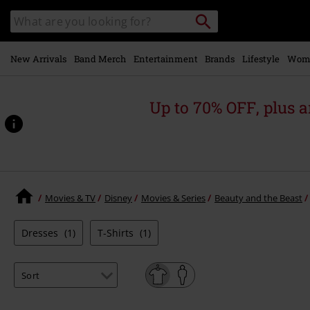
Skip to
Search
Search
main
catalogue
content
New Arrivals
Band Merch
Entertainment
Brands
Lifestyle
Wom
Up to 70% OFF, plus
Movies & TV
Disney
Movies & Series
Beauty and the Beast
Dresses
(1)
T-Shirts
(1)