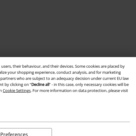
 users, their behaviour, and their devices. Some cookies are placed by
alize your shopping experience, conduct analysis, and for marketing
ith partners who are subject to an adequacy decision under current EU law
t by clicking on “
Decline all
” - in this case, only necessary cookies will be
in
Cookie Settings
. For more information on data protection, please visit
Preferences