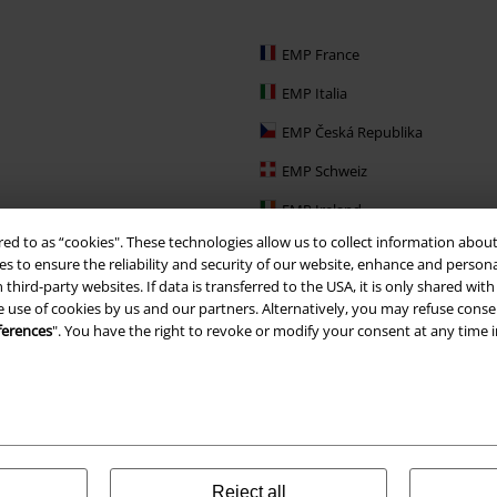
EMP France
EMP Italia
EMP Česká Republika
EMP Schweiz
EMP Ireland
red to as “cookies". These technologies allow us to collect information about
EMP Sverige
s to ensure the reliability and security of our website, enhance and person
 third-party websites. If data is transferred to the USA, it is only shared w
Large Nederland
e use of cookies by us and our partners. Alternatively, you may refuse consen
EMP Slovensko
ferences
". You have the right to revoke or modify your consent at any time 
EMP España
Reject all