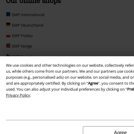
Our online shops
EMP International
EMP Deutschland
EMP Polska
EMP Norge
EMP Suomi
We use cookies and other technologies on our website, collectively refer
EMP United Kingdom
us, while others come from our partners. We and our partners use cookie
purposes (e.g., personalised ads) on our website, on social media, and on
EMP Danmark
and are appropriately certified. By clicking on “
Agree
", you consent to th
EMP Österreich
used. You can also adjust your individual preferences by clicking on “
Pre
Privacy Policy
.
Large Belgique
Agree