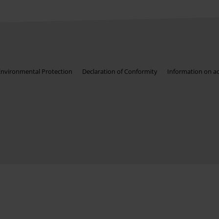
Environmental Protection
Declaration of Conformity
Information on acc