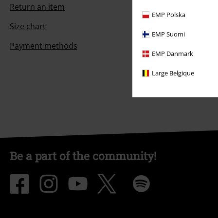
Return an item
EMP Polska
Size chart
EMP Suomi
Payment methods
EMP Danmark
Large Belgique
Be a part of the community!