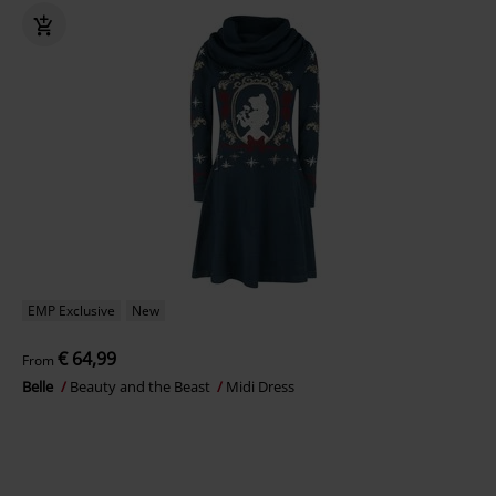
EMP Exclusive
New
€ 64,99
From
Belle
Beauty and the Beast
Midi Dress