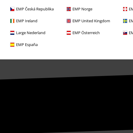
EMP Česká Republika
EMP Norge
EM
EMP Ireland
EMP United Kingdom
EM
Large Nederland
EMP Österreich
EM
EMP España