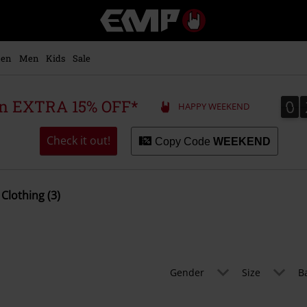
EMP
-
Music,
Movie,
en
Men
Kids
Sale
TV
&
Gaming
0
0
 an EXTRA 15% OFF*
HAPPY WEEKEND
Merch
-
Alternative
Check it out!
Copy Code
WEEKEND
Clothing
Clothing (3)
Gender
Size
B