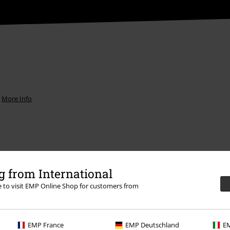
.
More Info
 from International
Offers for you
re to visit EMP Online Shop for customers from
Competitions
EMP France
EMP Deutschland
EM