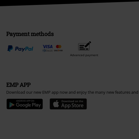
Payment methods
Advanced payment
EMP APP
Download our new EMP app now and enjoy the many new features and 