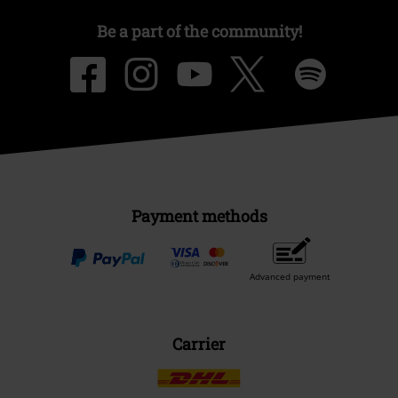
Be a part of the community!
Payment methods
Advanced payment
Carrier