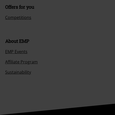
Offers for you
Competitions
About EMP
EMP Events
Affiliate Program
Sustainability