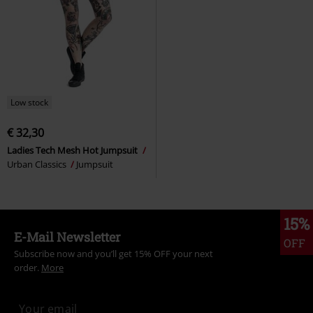
Low stock
€ 32,30
Ladies Tech Mesh Hot Jumpsuit
Urban Classics
Jumpsuit
15%
E-Mail Newsletter
OFF
Subscribe now and you’ll get 15% OFF your next
order.
More