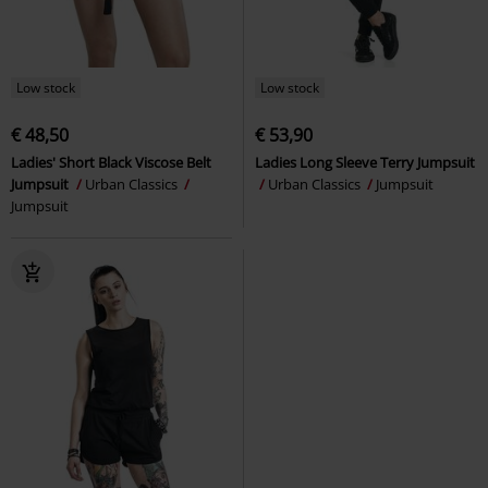
Low stock
Low stock
€ 48,50
€ 53,90
Ladies' Short Black Viscose Belt
Ladies Long Sleeve Terry Jumpsuit
Jumpsuit
Urban Classics
Urban Classics
Jumpsuit
Jumpsuit