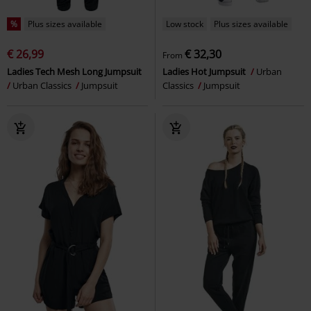
%
Plus sizes available
Low stock
Plus sizes available
€ 26,99
€ 32,30
From
Ladies Tech Mesh Long Jumpsuit
Ladies Hot Jumpsuit
Urban
Urban Classics
Jumpsuit
Classics
Jumpsuit