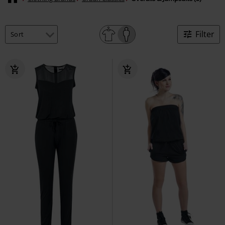
Filter