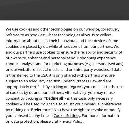
Legal
We use cookies and other technologies on our website, collectively
Terms & Conditions
referred to as “cookies". These technologies allow us to collect
information about users, their behaviour, and their devices. Some
Imprint
cookies are placed by us, while others come from our partners. We
and our partners use cookies to ensure the reliability and security of
our website, enhance and personalize your shopping experience,
Privacy Policy
conduct analysis, and for marketing purposes (e.g., personalised ads)
on our website, on social media, and on third-party websites. If data
Waste Disposal and Environmental Protection
is transferred to the USA, it is only shared with partners who are
subject to an adequacy decision under current EU law and are
Declaration of Conformity
appropriately certified. By clicking on “
Agree
", you consent to the use
of cookies by us and our partners. Alternatively, you may refuse
Information on accessibility
consent by clicking on “
Decline all
” - in this case, only necessary
cookies will be used. You can also adjust your individual preferences
by clicking on “
Preferences
". You have the right to revoke or modify
Cookie Settings
your consent at any time in
Cookie Settings
. For more information
on data protection, please visit
Privacy Policy
.
Confirm withdrawal