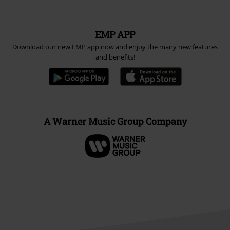
EMP APP
Download our new EMP app now and enjoy the many new features
and benefits!
A Warner Music Group Company