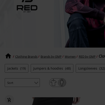
Clo
Clothing Brands
Brands by EMP
Women
RED by EMP
Jackets
(19)
Jumpers & hoodies
(48)
Longsleeves
(32)