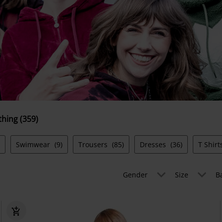
thing (359)
Swimwear
(9)
Trousers
(85)
Dresses
(36)
T Shir
Gender
Size
B