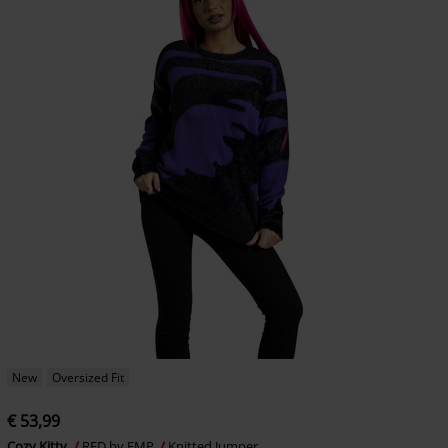
New
Oversized Fit
€ 53,99
Cozy Kitty
RED by EMP
Knitted Jumper