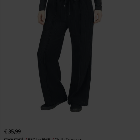
€ 35,99
Cosy Cord
RED by EMP
Cloth Trousers