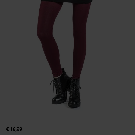
€ 16,99