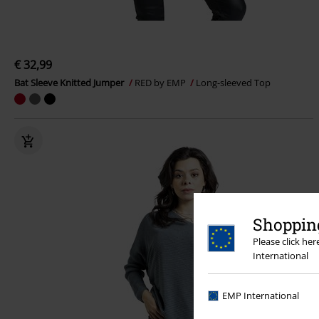
€ 32,99
Bat Sleeve Knitted Jumper
RED by EMP
Long-sleeved Top
Shopping
Please click he
International
EMP International