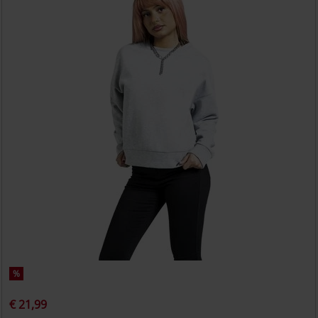
%
€ 21,99