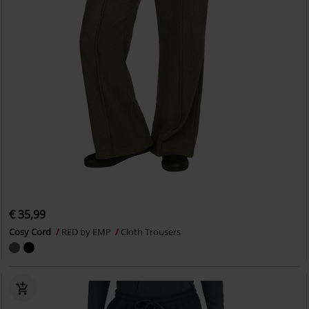
€ 35,99
Cosy Cord
RED by EMP
Cloth Trousers