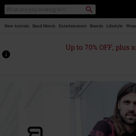
Skip to
Search
Search
main
catalogue
content
New Arrivals
Band Merch
Entertainment
Brands
Lifestyle
Wom
Up to 70% OFF, plus