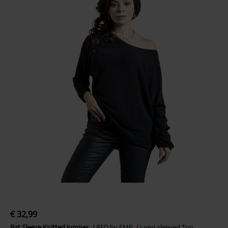
€ 32,99
Bat Sleeve Knitted Jumper
RED by EMP
Long-sleeved Top