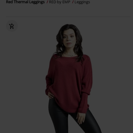
Red Thermal Leggings
RED by EMP
Leggings