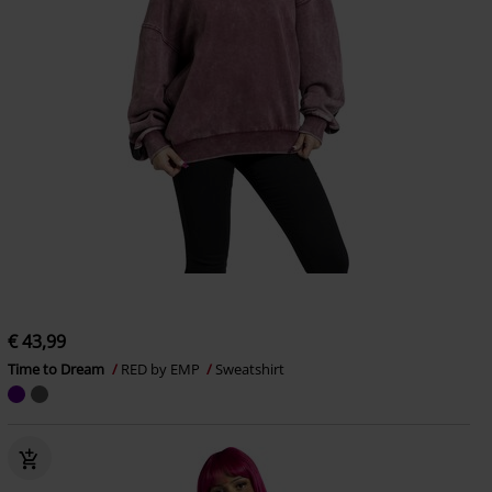
€ 43,99
Time to Dream
RED by EMP
Sweatshirt