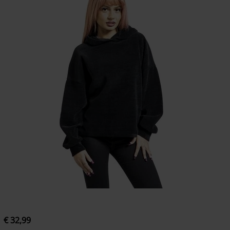
€ 32,99