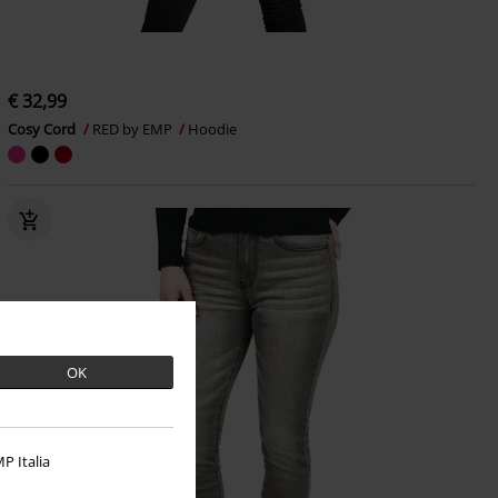
€ 32,99
Cosy Cord
RED by EMP
Hoodie
OK
P Italia