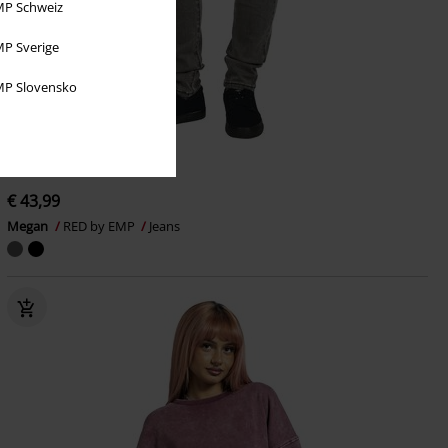
P Schweiz
P Sverige
P Slovensko
embroidery
Metal Details
€ 43,99
Megan
RED by EMP
Jeans