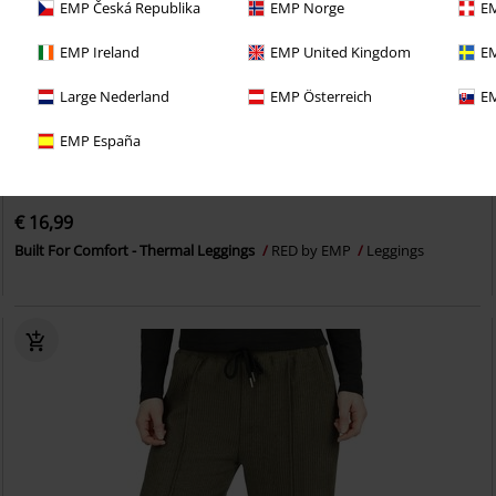
EMP Česká Republika
EMP Norge
EM
EMP Ireland
EMP United Kingdom
EM
Large Nederland
EMP Österreich
EM
EMP España
€ 16,99
Built For Comfort - Thermal Leggings
RED by EMP
Leggings