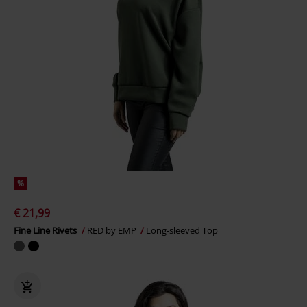
%
€ 21,99
Fine Line Rivets
RED by EMP
Long-sleeved Top