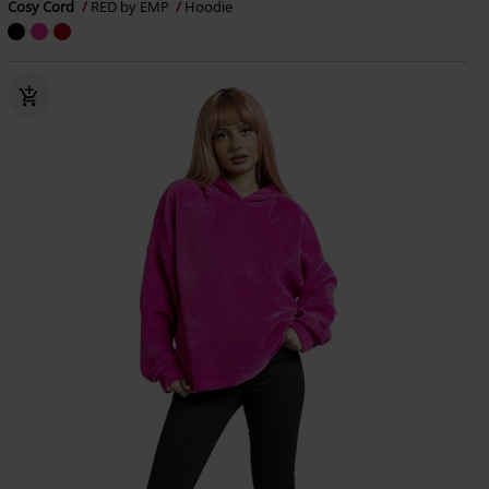
Cosy Cord
RED by EMP
Hoodie