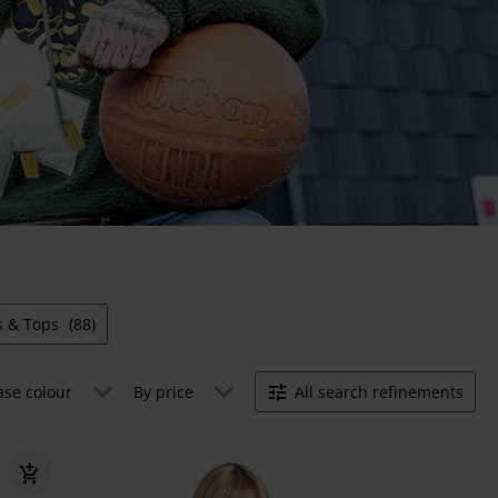
ts & Tops
(88)
ase colour
By price
All search refinements