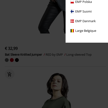
EMP Polska
EMP Suomi
EMP Danmark
Large Belgique
€ 32,99
Bat Sleeve Knitted Jumper
RED by EMP
Long-sleeved Top