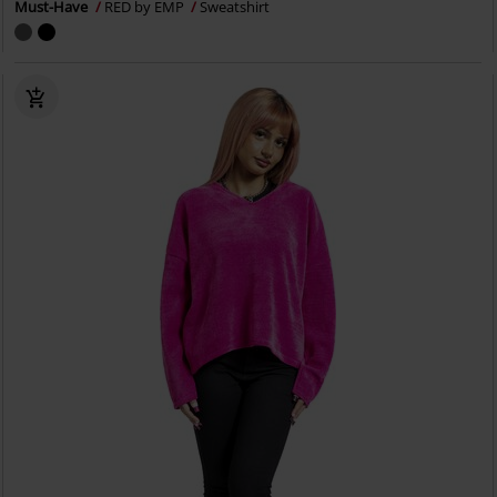
Must-Have
RED by EMP
Sweatshirt