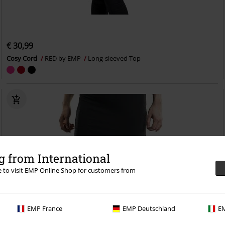
€ 30,99
Cosy Cord
RED by EMP
Long-sleeved Top
 from International
re to visit EMP Online Shop for customers from
EMP France
EMP Deutschland
EM