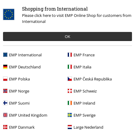
Shopping from International
Please click here to visit EMP Online Shop for customers from
International
%
OK
€ 11,99
EMP International
EMP France
More categories. More options.
EMP Deutschland
EMP Italia
Topics
Basics
Clothing
Dresses
EMP Polska
EMP Česká Republika
Clothing & Accessories
Everyday Comfort
Dresses
EMP Norge
EMP Schweiz
Topics
Basics
Basics Women
EMP Suomi
EMP Ireland
Clothing Brands
Brands by EMP
RED by EMP
Dresses
Short
EMP United Kingdom
EMP Sverige
Dresses
EMP Danmark
Large Nederland
Clothing Brands
Women