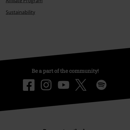
Affiliate Program
Sustainability
Be a part of the community!