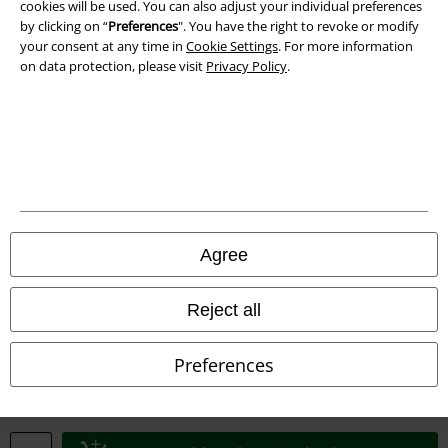
cookies will be used. You can also adjust your individual preferences
Waste Disposal and Environmental Protection
by clicking on “
Preferences
". You have the right to revoke or modify
your consent at any time in
Cookie Settings
. For more information
Declaration of Conformity
on data protection, please visit
Privacy Policy
.
Information on accessibility
Cookie Settings
Confirm withdrawal
All prices include VAT. and exclude
delivery fees
Agree
© 1986-2026 E.M.P. Merchandising HGmbH
Reject all
Preferences
Our online shops
EMP International
EMP France