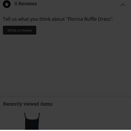
0 Reviews
Tell us what you think about "Florina Ruffle Dress".
Write a review
Recently viewed items