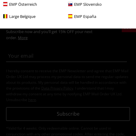
EMP Österreich
EMP Slovensko
Large Belgique
EMP España
15%
E-Mail Newsletter
OFF
Subscribe now and you’ll get 15% OFF your next
order.
More
I hereby consent to receive the EMP Newsletter and agree that EMP Mail
Order UK Ltd may process my personal data to send me regular updates
about its products. My personal data will be handled in accordance with
the provisions of the
Data Privacy Policy
. I understand that I may
withdraw my consent at any time by notifying EMP Mail Order UK Ltd.
Unsubscribe
here
.
Subscribe
*Valid for 4 weeks. Only redeemable online. Cannot be used in
conjunction with any other promotional codes. After entering the code,