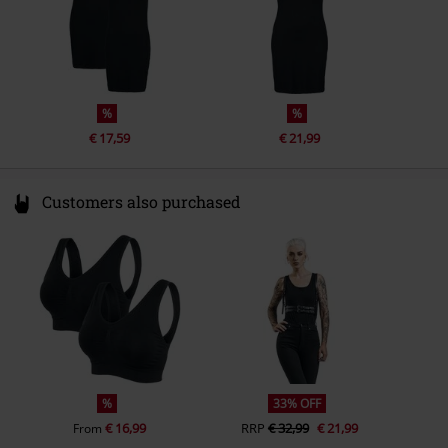
%
%
€ 17,59
€ 21,99
Customers also purchased
%
33% OFF
€ 16,99
RRP
€ 32,99
€ 21,99
From