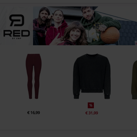
%
€ 16,99
€ 31,99