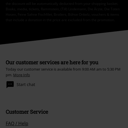
the discount will be automatically deducted from your shopping basket.
Books, media, tickets, Rammstein, (Till) Lindemann, Die Ärzte, Die Toten
Hosen, Feine Sahne Fischfilet, Broilers, Böhse Onkelz, vouchers & items
that include a donation in the price are excluded from the promotion.
Our customer services are here for you
Today our customer service is available from 9:00 AM am to 5:30 PM
pm.
More Info
Start chat
Customer Service
FAQ / Help