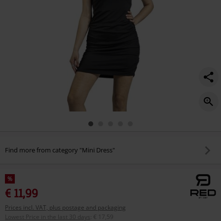
Find more from category "Mini Dress"
%
€ 11,99
Prices incl. VAT, plus postage and packaging
Lowest Price in the last 30 days
:
€ 17,59