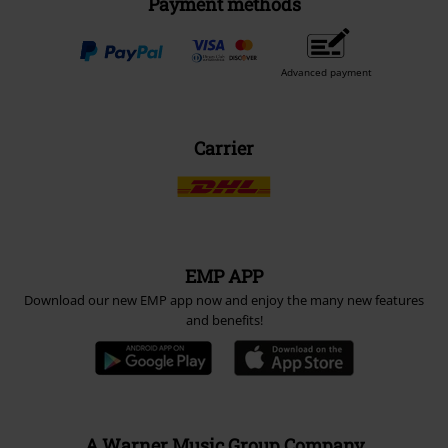
Payment methods
Advanced payment
Carrier
EMP APP
Download our new EMP app now and enjoy the many new features
and benefits!
A Warner Music Group Company