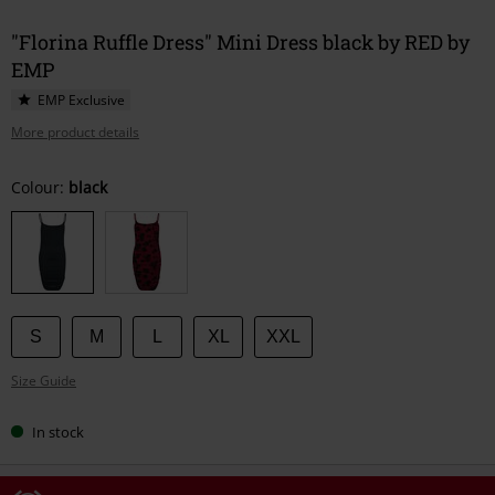
"Florina Ruffle Dress" Mini Dress black by RED by
EMP
EMP Exclusive
More product details
Choose
Colour:
black
your
size
S
M
L
XL
XXL
Size Guide
In stock