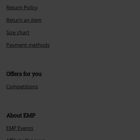
Return Policy
Return an item
Size chart
Payment methods
Offers for you
Competitions
About EMP
EMP Events