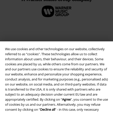
We use cookies and other technologies on our website, collectively
referred to as “cookies". These technologies allow us to collect
information about users, their behaviour, and their devices. Some
cookies are placed by us, while others come from our partners. We
and our partners use cookies to ensure the reliability and security of
Legal
our website, enhance and personalize your shopping experience,
conduct analysis, and for marketing purposes (e.g., personalised ads)
Terms & Conditions
on our website, on social media, and on third-party websites. If data
is transferred to the USA, it is only shared with partners who are
Imprint
subject to an adequacy decision under current EU law and are
appropriately certified. By clicking on “
Agree
", you consent to the use
Privacy Policy
of cookies by us and our partners. Alternatively, you may refuse
consent by clicking on “
Decline all
” - in this case, only necessary