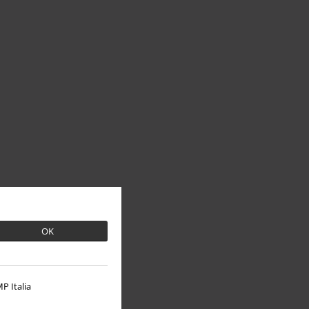
OK
P Italia