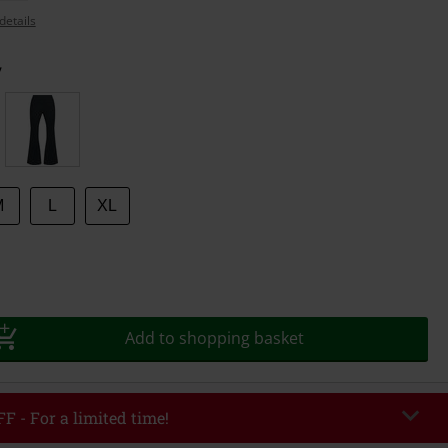
details
y
M
L
XL
Add to shopping basket
F - For a limited time!