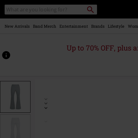
Skip to
Search
Search
main
catalogue
content
New Arrivals
Band Merch
Entertainment
Brands
Lifestyle
Wom
Up to 70% OFF, plus
https://www.emp-
online.com/p/basic-
leggings/594115.html