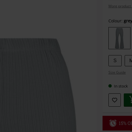
More product 
Choose
Colour:
gre
your
size
S
Size Guide
In stock
15% OF