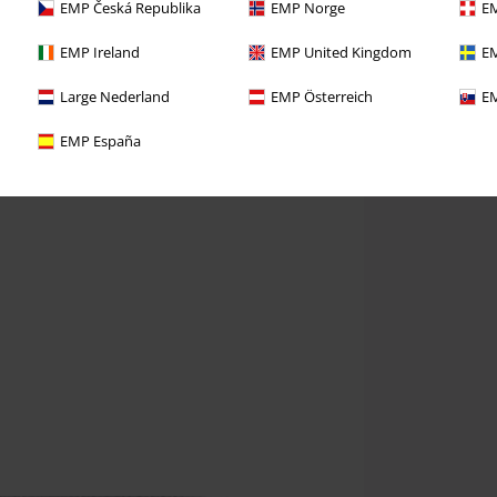
EMP Česká Republika
EMP Norge
EM
EMP Ireland
EMP United Kingdom
EM
Large Nederland
EMP Österreich
EM
EMP España