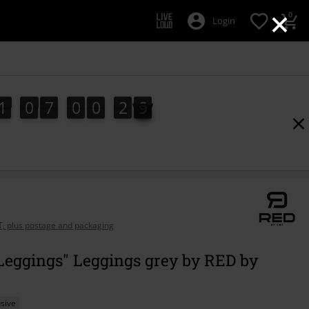
×
0
Login
1
0
7
0
0
2
8
1
0
7
0
0
2
7
3
9
7
8
AT, plus postage and packaging
Leggings" Leggings grey by RED by
sive