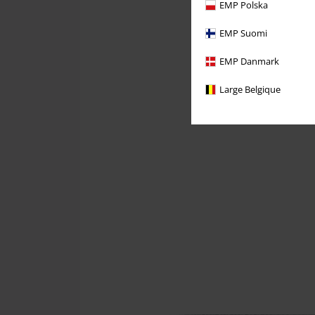
EMP Polska
EMP Suomi
EMP Danmark
Large Belgique