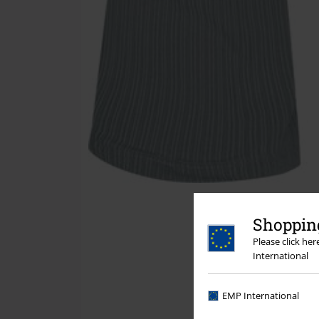
Shopping
Please click he
International
EMP International