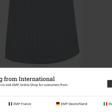
 from International
re to visit EMP Online Shop for customers from
EMP France
EMP Deutschland
EM