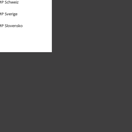
P Schweiz
P Sverige
P Slovensko