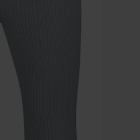
Code
WE
Valid until 8/9
Minimum orde
Once you’ve en
Cannot be com
the discount: 
Die Ärzte, Die