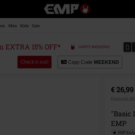
EMP
-
Music,
Movie,
en
Men
Kids
Sale
TV
&
Gaming
0
0
 an EXTRA 15% OFF*
HAPPY WEEKEND
Merch
-
Alternative
Check it out!
Copy Code
WEEKEND
Clothing
€ 26,99
Prices incl. V
"Basic 
EMP
EMP Exclu