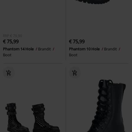
RRP
€ 79,90
€ 75,99
€ 75,99
Phantom 14 Hole
Brandit
Phantom 10 Hole
Brandit
Boot
Boot