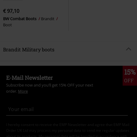
€ 97,10
BW Combat Boots
Brandit
Boot
Brandit Military boots
15%
E-Mail Newsletter
OFF
Subscribe now and you’ll get 15% OFF your next
order.
More
I hereby consent to receive the EMP Newsletter and agree that EMP Mail
Order UK Ltd may process my personal data to send me regular updates
about its products. My personal data will be handled in accordance with