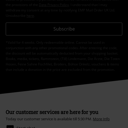
the provisions of the
Data Privacy Policy
. I understand that I may
withdraw my consent at any time by notifying EMP Mail Order UK Ltd.
Unsubscribe
here
.
Subscribe
*Valid for 4 weeks. Only redeemable online. Cannot be used in
conjunction with any other promotional codes. After entering the code,
the discount will be automatically deducted from your shopping basket.
Books, media, tickets, Rammstein, (Till) Lindemann, Die Ärzte, Die Toten
Hosen, Feine Sahne Fischfilet, Broilers, Böhse Onkelz, vouchers & items
that include a donation in the price are excluded from the promotion.
Our customer services are here for you
Today our customer service is available till 5:30 PM.
More Info