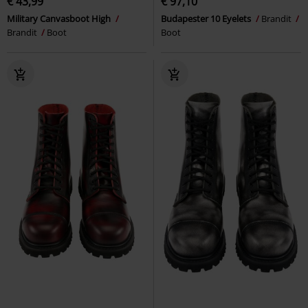
€ 43,99
€ 97,10
Military Canvasboot High
Budapester 10 Eyelets
Brandit
Brandit
Boot
Boot