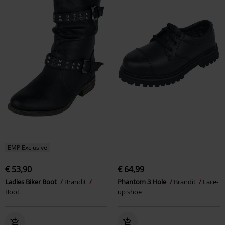
EMP Exclusive
€ 53,90
€ 64,99
Ladies Biker Boot
Brandit
Phantom 3 Hole
Brandit
Lace-
Boot
up shoe