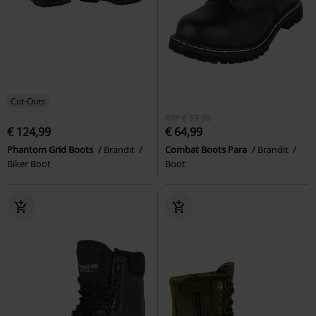
Cut-Outs
RRP
€ 69,90
€ 124,99
€ 64,99
Phantom Grid Boots
Brandit
Combat Boots Para
Brandit
Biker Boot
Boot