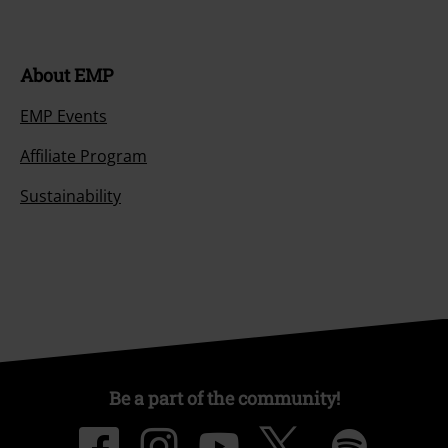
About EMP
EMP Events
Affiliate Program
Sustainability
Be a part of the community!