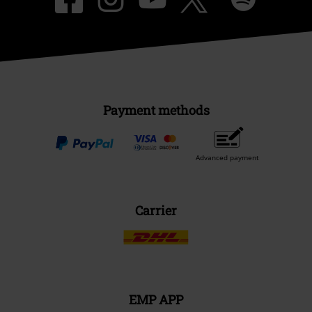
Payment methods
Advanced payment
Carrier
EMP APP