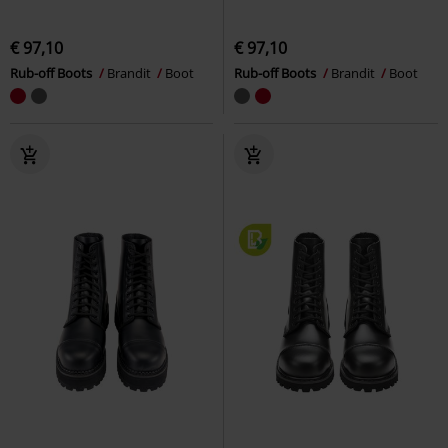
€ 97,10
€ 97,10
Rub-off Boots
Brandit
Boot
Rub-off Boots
Brandit
Boot