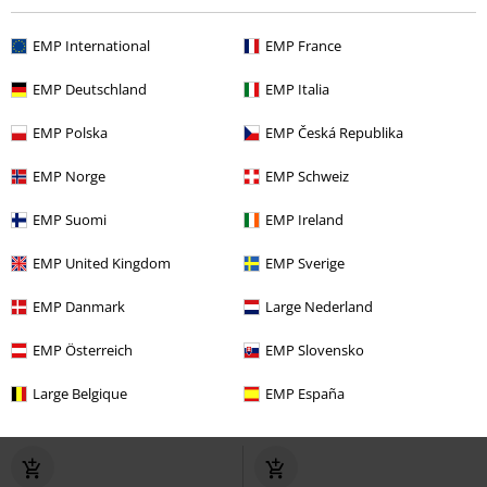
EMP International
EMP France
EMP Deutschland
EMP Italia
EMP Polska
EMP Česká Republika
EMP Norge
EMP Schweiz
EMP Suomi
EMP Ireland
EMP United Kingdom
EMP Sverige
EMP Danmark
Large Nederland
Low stock
Low stock
EMP Österreich
EMP Slovensko
€ 118,99
€ 75,50
Plateau Phantom 20 Eyes
Combat Boots
Brandit
Boot
Large Belgique
EMP España
Brandit
Boot