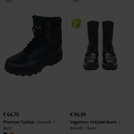
€ 64,70
€ 86,99
Phantom Tactical
Brandit
Vegantom 14 Eyelet Boots
Boot
Brandit
Boot