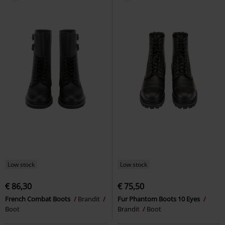
Low stock
Low stock
€ 86,30
€ 75,50
French Combat Boots
Brandit
Fur Phantom Boots 10 Eyes
Boot
Brandit
Boot