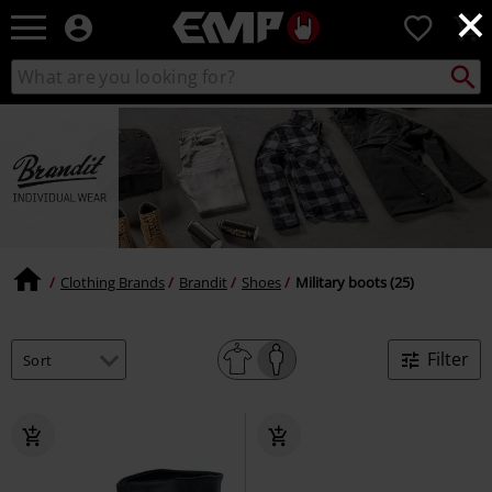
×
EMP
0
-
Music,
Search
Search
Movie,
catalogue
TV
&
Gaming
Merch
-
Alternative
Clothing
Clothing Brands
Brandit
Shoes
Military boots (25)
Filter