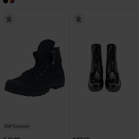
EMP Exclusive