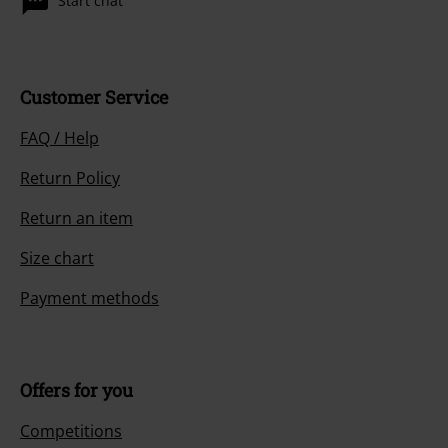
Start chat
Customer Service
FAQ / Help
Return Policy
Return an item
Size chart
Payment methods
Offers for you
Competitions