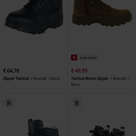
%
Low stock
€ 64,70
€ 49,99
Zipper Tactical
Brandit
Boot
Tactical Boots Zipper
Brandit
Boot