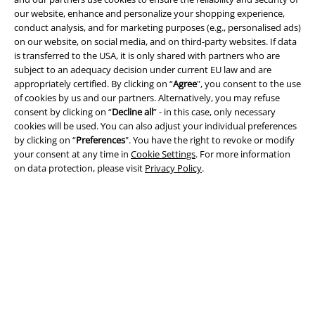
our website, enhance and personalize your shopping experience,
Terms & Conditions
conduct analysis, and for marketing purposes (e.g., personalised ads)
on our website, on social media, and on third-party websites. If data
Imprint
is transferred to the USA, it is only shared with partners who are
subject to an adequacy decision under current EU law and are
Privacy Policy
appropriately certified. By clicking on “
Agree
", you consent to the use
of cookies by us and our partners. Alternatively, you may refuse
consent by clicking on “
Decline all
” - in this case, only necessary
Waste Disposal and Environmental Protection
cookies will be used. You can also adjust your individual preferences
by clicking on “
Preferences
". You have the right to revoke or modify
Declaration of Conformity
your consent at any time in
Cookie Settings
. For more information
on data protection, please visit
Privacy Policy
.
Information on accessibility
Cookie Settings
Confirm withdrawal
All prices include VAT. and exclude
delivery fees
© 1986-2026 E.M.P. Merchandising HGmbH