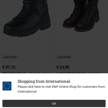
Low stock
Low stock
€ 97,10
€ 53,90
BW Hiking Boots
Brandit
Boot
Ladies’ Winter Boots
Brandit
Biker Boot
Shopping from International
Please click here to visit EMP Online Shop for customers from
International
OK