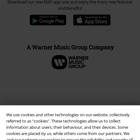
Download our new EMP app now and enjoy the many new features
and benefits!
A Warner Music Group Company
We use cookies and other technologies on our website, collectively
referred to as “cookies". These technologies allow us to collect
information about users, their behaviour, and their devices. Some
cookies are placed by us, while others come from our partners. We
Legal
and our partners use cookies to ensure the reliability and security of