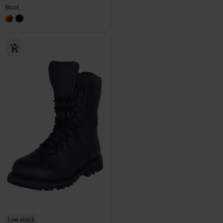
Boot
Low stock