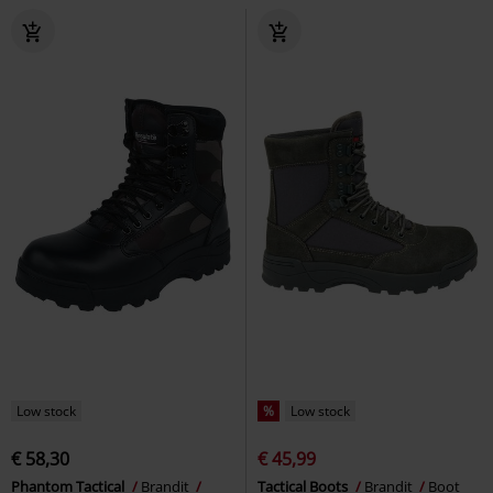
Low stock
%
Low stock
€ 58,30
€ 45,99
Phantom Tactical
Brandit
Tactical Boots
Brandit
Boot