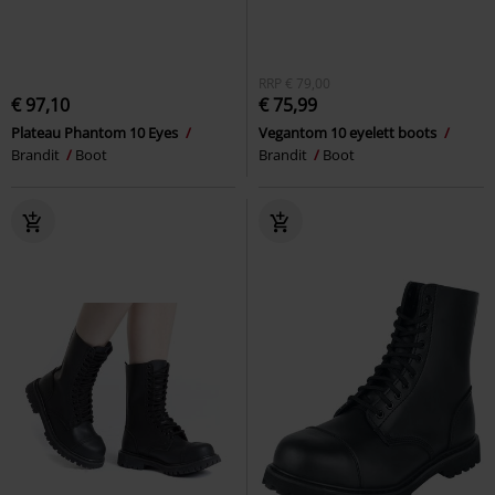
RRP
€ 79,00
€ 97,10
€ 75,99
Plateau Phantom 10 Eyes
Vegantom 10 eyelett boots
Brandit
Boot
Brandit
Boot