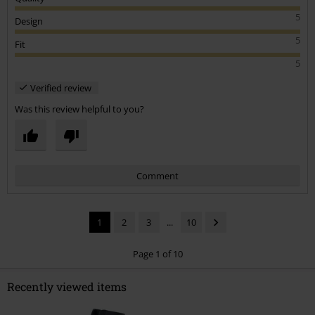
5
Design
5
Fit
5
Verified review
Was this review helpful to you?
Comment
1
2
3
...
10
Page 1 of 10
Recently viewed items