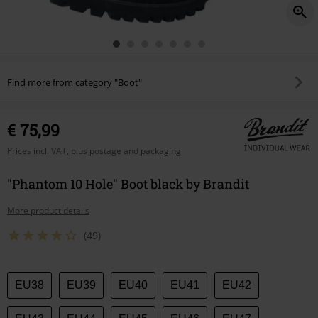
Find more from category "Boot"
€ 75,99
Prices incl. VAT, plus postage and packaging
"Phantom 10 Hole" Boot black by Brandit
More product details
(49)
Choose
EU38
EU39
EU40
EU41
EU42
your
size