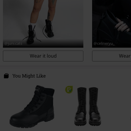
@juni.cats
@celineryu_
Wear it loud
Wear 
You Might Like