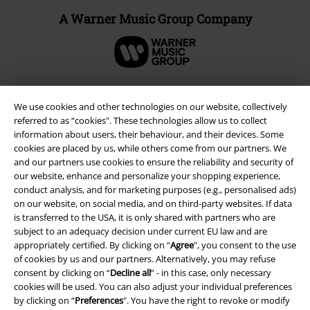
A Warner Music Group Company
We use cookies and other technologies on our website, collectively
referred to as “cookies". These technologies allow us to collect
information about users, their behaviour, and their devices. Some
cookies are placed by us, while others come from our partners. We
and our partners use cookies to ensure the reliability and security of
our website, enhance and personalize your shopping experience,
conduct analysis, and for marketing purposes (e.g., personalised ads)
on our website, on social media, and on third-party websites. If data
is transferred to the USA, it is only shared with partners who are
Legal
subject to an adequacy decision under current EU law and are
Terms & Conditions
appropriately certified. By clicking on “
Agree
", you consent to the use
of cookies by us and our partners. Alternatively, you may refuse
consent by clicking on “
Decline all
” - in this case, only necessary
Imprint
cookies will be used. You can also adjust your individual preferences
by clicking on “
Preferences
". You have the right to revoke or modify
Privacy Policy