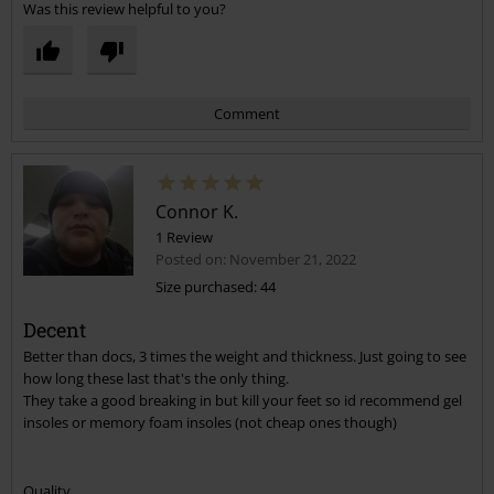
Was this review helpful to you?
Comment
Connor K.
1 Review
Posted on: November 21, 2022
Size purchased: 44
Decent
Send comment
Better than docs, 3 times the weight and thickness. Just going to see
how long these last that's the only thing.
They take a good breaking in but kill your feet so id recommend gel
insoles or memory foam insoles (not cheap ones though)
Quality