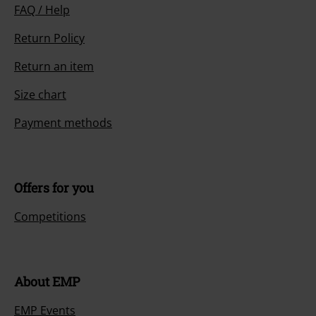
FAQ / Help
Return Policy
Return an item
Size chart
Payment methods
Offers for you
Competitions
About EMP
EMP Events