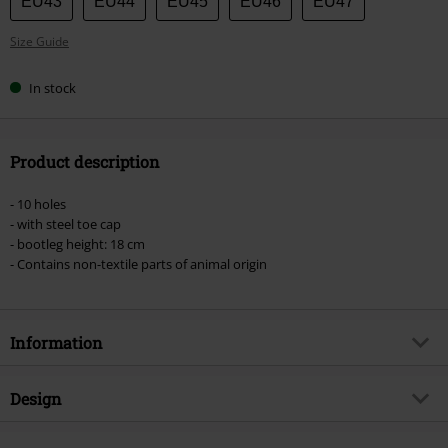
EU43
EU44
EU45
EU46
EU47
Size Guide
In stock
Product description
- 10 holes
- with steel toe cap
- bootleg height: 18 cm
- Contains non-textile parts of animal origin
Information
Item no.
185690
Design
Title
Phantom 10 Hole
Product type
Boot