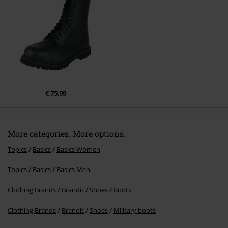
Send comment
€ 75,99
More categories. More options.
Topics
Basics
Basics Women
Topics
Basics
Basics Men
Clothing Brands
Brandit
Shoes
Boots
Clothing Brands
Brandit
Shoes
Military boots