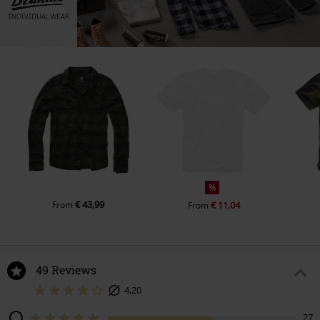
%
€ 43,99
From
€ 11,04
From
49 Reviews
4,20
27