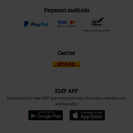
Payment methods
Advanced payment
Carrier
EMP APP
Download our new EMP app now and enjoy the many new features
and benefits!