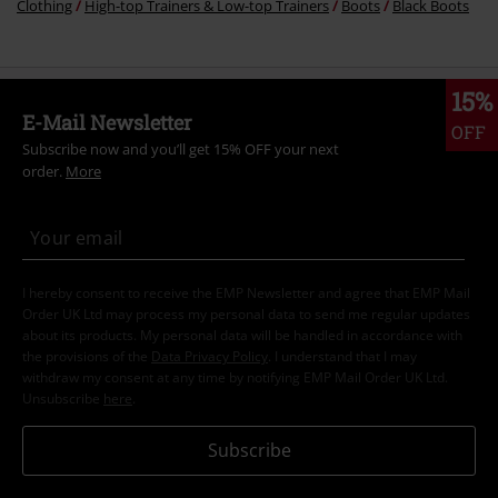
Clothing
High-top Trainers & Low-top Trainers
Boots
Black Boots
15%
E-Mail Newsletter
OFF
Subscribe now and you’ll get 15% OFF your next
order.
More
I hereby consent to receive the EMP Newsletter and agree that EMP Mail
Order UK Ltd may process my personal data to send me regular updates
about its products. My personal data will be handled in accordance with
the provisions of the
Data Privacy Policy
. I understand that I may
withdraw my consent at any time by notifying EMP Mail Order UK Ltd.
Unsubscribe
here
.
Subscribe