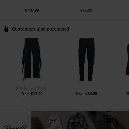
€ 107,99
€ 86,99
Customers also purchased
RRP
From
€ 79,99
€ 64,99
€ 75,99
From
R
From