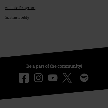
Affiliate Program
Sustainability
Be a part of the community!