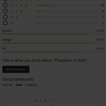
14
4
1
3
Quality
4.2/5
Design
4.4/5
Fit
3.7/5
Tell us what you think about "Phantom 10 Hole".
Write a review
How do reviews work?
Sort by
Date
Helpful