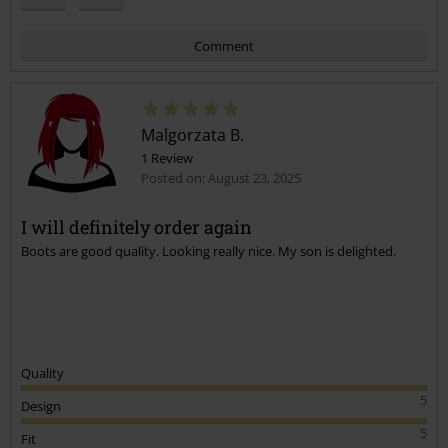
Comment
Malgorzata B.
1 Review
Posted on: August 23, 2025
I will definitely order again
Boots are good quality. Looking really nice. My son is delighted.
Send comment
Quality
5
Design
5
Fit