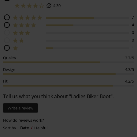
4,30
7
4
0
0
1
Quality
3.7/5
Design
4.3/5
Fit
4.2/5
Tell us what you think about "Ladies Biker Boot".
Write a review
How do reviews work?
Sort by
Date
Helpful