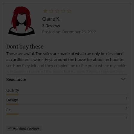
Claire K.
3 Reviews
Posted on: December 26, 2022
Dont buy these
These are awful. The soles are made of what can only be described
as cardboard. I wore these around the house for about an hour to
see how they felt and they crippled me to the point where my ankle
is in agony. I returned the boots but its gone 3 weeks now and my
ankle is still really painful I cant believe it.
Read more
Quality
1
Design
1
Fit
1
Verified review