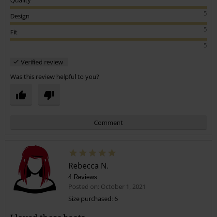
Quality
5
Design
5
Fit
5
Verified review
Was this review helpful to you?
Comment
Rebecca N.
4 Reviews
Posted on: October 1, 2021
Size purchased: 6