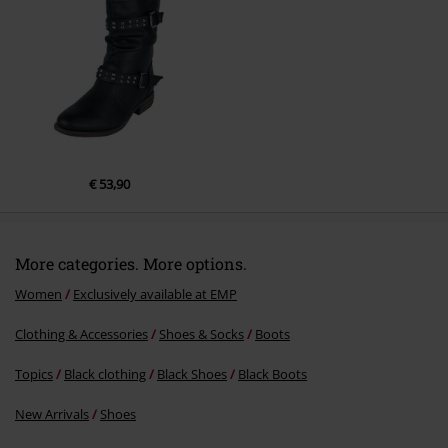
Send comment
€ 53,90
More categories. More options.
Women
Exclusively available at EMP
Clothing & Accessories
Shoes & Socks
Boots
Topics
Black clothing
Black Shoes
Black Boots
New Arrivals
Shoes