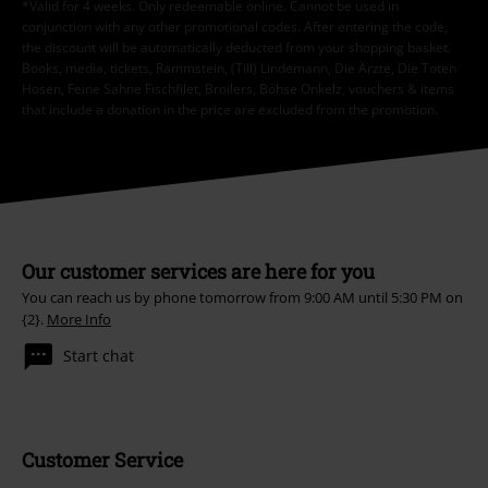
*Valid for 4 weeks. Only redeemable online. Cannot be used in
conjunction with any other promotional codes. After entering the code,
the discount will be automatically deducted from your shopping basket.
Books, media, tickets, Rammstein, (Till) Lindemann, Die Ärzte, Die Toten
Hosen, Feine Sahne Fischfilet, Broilers, Böhse Onkelz, vouchers & items
that include a donation in the price are excluded from the promotion.
Our customer services are here for you
You can reach us by phone tomorrow from 9:00 AM until 5:30 PM on
{2}.
More Info
Start chat
Customer Service