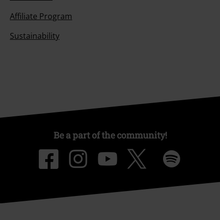
Affiliate Program
Sustainability
Be a part of the community!