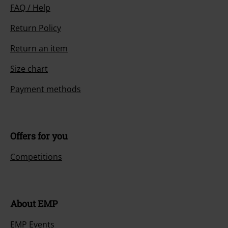
FAQ / Help
Return Policy
Return an item
Size chart
Payment methods
Offers for you
Competitions
About EMP
EMP Events