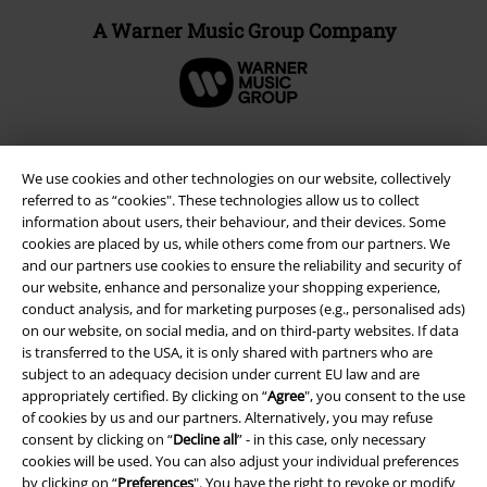
A Warner Music Group Company
We use cookies and other technologies on our website, collectively
referred to as “cookies". These technologies allow us to collect
information about users, their behaviour, and their devices. Some
cookies are placed by us, while others come from our partners. We
and our partners use cookies to ensure the reliability and security of
our website, enhance and personalize your shopping experience,
conduct analysis, and for marketing purposes (e.g., personalised ads)
on our website, on social media, and on third-party websites. If data
Legal
is transferred to the USA, it is only shared with partners who are
subject to an adequacy decision under current EU law and are
Terms & Conditions
appropriately certified. By clicking on “
Agree
", you consent to the use
of cookies by us and our partners. Alternatively, you may refuse
Imprint
consent by clicking on “
Decline all
” - in this case, only necessary
cookies will be used. You can also adjust your individual preferences
Privacy Policy
by clicking on “
Preferences
". You have the right to revoke or modify