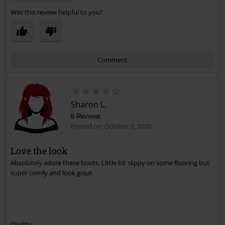
Was this review helpful to you?
Comment
Sharon L.
6 Reviews
Posted on: October 6, 2020
Love the look
Absolutely adore these boots. Little bit slippy on some flooring but
Send comment
super comfy and look great
Quality