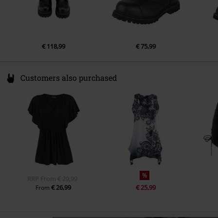
€ 118,99
€ 75,99
Customers also purchased
%
RRP
From
€ 29,99
€ 26,99
€ 25,99
From