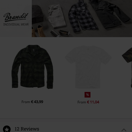
%
€ 43,99
From
€ 11,04
From
12 Reviews