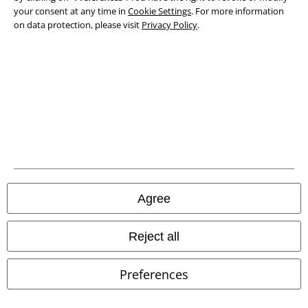
your consent at any time in
Cookie Settings
. For more information
on data protection, please visit
Privacy Policy
.
Waste Disposal and Environmental Protection
Declaration of Conformity
Information on accessibility
Cookie Settings
Confirm withdrawal
All prices include VAT. and exclude
delivery fees
Agree
© 1986-2026 E.M.P. Merchandising HGmbH
Reject all
Preferences
Our online shops
EMP International