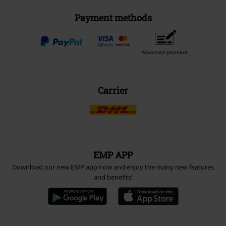
Payment methods
Advanced payment
Carrier
EMP APP
Download our new EMP app now and enjoy the many new features
and benefits!