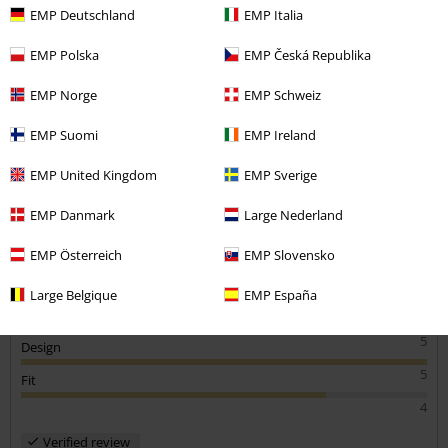
EMP Deutschland
EMP Italia
Rachel F.
EMP Polska
EMP Česká Republika
6 Reviews
Posted on: October 29, 2020
EMP Norge
EMP Schweiz
Height in metres: 5,00
Size purchased: 6
EMP Suomi
EMP Ireland
Send comment
Feel like a rockstar
EMP United Kingdom
EMP Sverige
Was a little tight to put on the first time round defo needs to be
worn in, otherwise super comfy
EMP Danmark
Large Nederland
EMP Österreich
EMP Slovensko
Large Belgique
EMP España
Quality
5
Design
5
Fit
4
Verified review