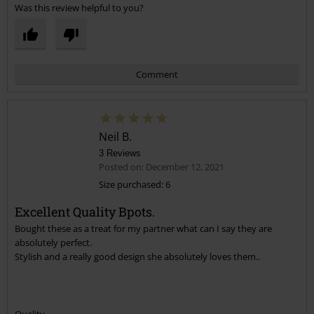
Was this review helpful to you?
Comment
Neil B.
3 Reviews
Posted on: December 12, 2021
Size purchased: 6
Excellent Quality Bpots.
Send comment
Bought these as a treat for my partner what can I say they are
absolutely perfect.
Stylish and a really good design she absolutely loves them..