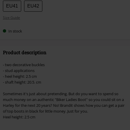
size
EU41
EU42
Size Guide
In stock
Product description
- two decorative buckles
- stud applications
- heel height: 2.5 cm
- shaft height: 20.5. cm
Sometimes it's just about pretending. But do you want to spend so
much money on an authentic "Biker Ladies Boot" so you could sit on a
Harley for the next 20 years? No! Brandit shows how you can get a pair
of top boots in black for little money. Just for you.
Heel height: 2.5 cm