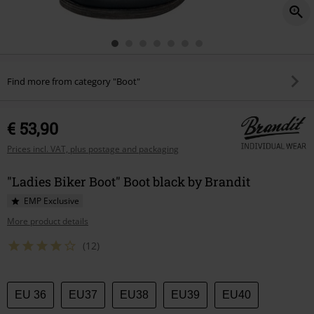
Find more from category "Boot"
€ 53,90
Prices incl. VAT, plus postage and packaging
"Ladies Biker Boot" Boot black by Brandit
EMP Exclusive
More product details
(12)
Choose
EU 36
EU37
EU38
EU39
EU40
your