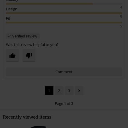
4
Design
5
Fit
5
Verified review
Was this review helpful to you?
Comment
1
2
3
Page 1 of 3
Recently viewed items