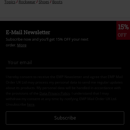
Topics
Rockwear
Shoes
Boots
15%
E-Mail Newsletter
OFF
Subscribe now and you’ll get 15% OFF your next
order.
More
I hereby consent to receive the EMP Newsletter and agree that EMP Mail
Order UK Ltd may process my personal data to send me regular updates
about its products. My personal data will be handled in accordance with
the provisions of the
Data Privacy Policy
. I understand that I may
withdraw my consent at any time by notifying EMP Mail Order UK Ltd.
Unsubscribe
here
.
Subscribe