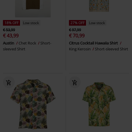
18% OFF
Low stock
27% OFF
Low stock
€ 53,99
€ 97,99
€ 43,99
€ 70,99
Austin
Chet Rock
Short-
Citrus Cocktail Hawaiia Shirt
sleeved Shirt
King Kerosin
Short-sleeved Shirt