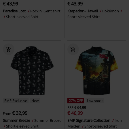
€ 43,99
€ 43,99
Paradise Lost
Rockin' Gent shirt
Karpador - Hawaii
Pokémon
Short-sleeved Shirt
Short-sleeved Shirt
EMP Exclusive
New
27% OFF
Low stock
RRP
€ 64,99
€ 32,99
€ 46,99
From
Summer Breeze
Summer Breeze
EMP Signature Collection
Iron
Short-sleeved Shirt
Maiden
Short-sleeved Shirt