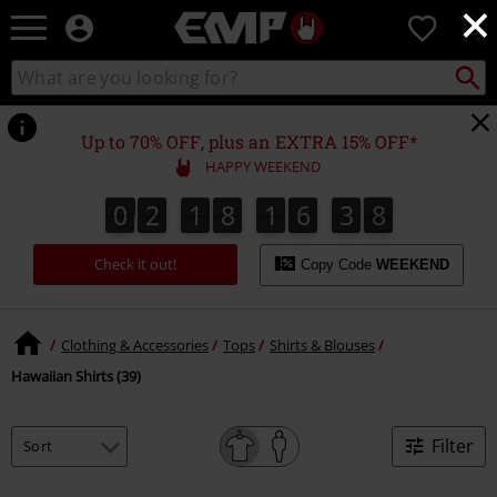
×
EMP
0
-
Music,
Search
Search
Movie,
catalogue
TV
&
Up to 70% OFF, plus an EXTRA 15% OFF*
Gaming
HAPPY WEEKEND
Merch
-
0
2
1
8
1
6
3
7
6
0
2
1
8
1
6
3
6
4
8
7
Alternative
Clothing
Check it out!
Copy Code
WEEKEND
Clothing & Accessories
Tops
Shirts & Blouses
Hawaiian Shirts (39)
Filter