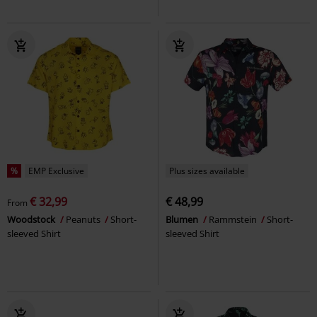
%
EMP Exclusive
Plus sizes available
€ 32,99
€ 48,99
From
Woodstock
Peanuts
Short-
Blumen
Rammstein
Short-
sleeved Shirt
sleeved Shirt