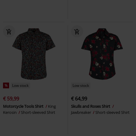
%
Low stock
Low stock
€ 59,99
€ 64,99
Motorcycle Tools Shirt
King
Skulls and Roses Shirt
Kerosin
Short-sleeved Shirt
Jawbreaker
Short-sleeved Shirt