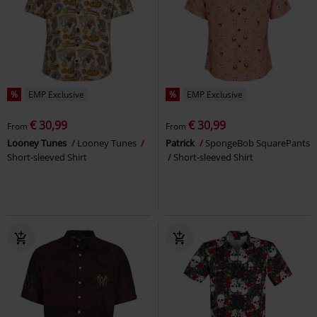
%
EMP Exclusive
%
EMP Exclusive
€ 30,99
€ 30,99
From
From
Looney Tunes
Looney Tunes
Patrick
SpongeBob SquarePants
Short-sleeved Shirt
Short-sleeved Shirt