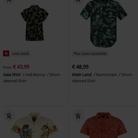
%
Low stock
Plus sizes available
€ 43,99
€ 48,99
From
Gaia Shirt
Hell Bunny
Short-
Mein Land
Rammstein
Short-
sleeved Shirt
sleeved Shirt