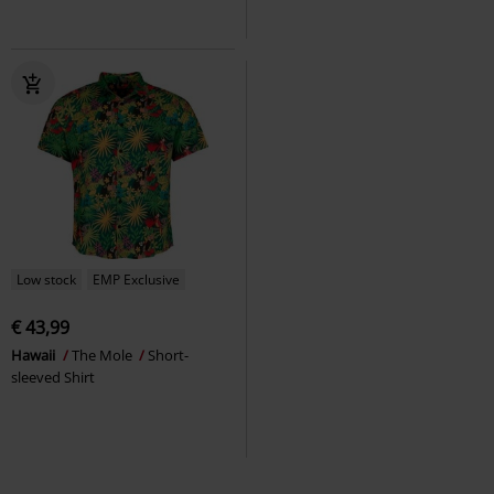
Low stock
EMP Exclusive
€ 43,99
Hawaii
The Mole
Short-
sleeved Shirt