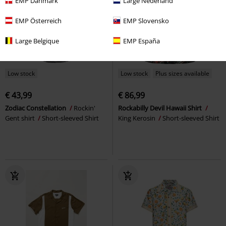
EMP Danmark
Large Nederland
EMP Österreich
EMP Slovensko
Large Belgique
EMP España
Low stock
Low stock
Plus sizes available
€ 43,99
€ 86,99
Zodiac Constellation
Rockin'
Rockabilly Devil Hawaii Shirt
Gent shirt
Short-sleeved Shirt
King Kerosin
Short-sleeved Shirt