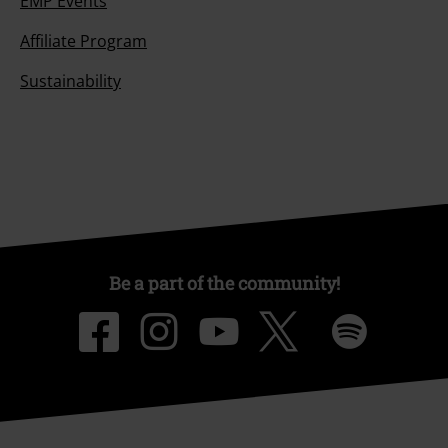
EMP Events
Affiliate Program
Sustainability
Be a part of the community!