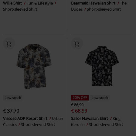
Willie Shirt
Fun & Lifestyle
Bearmaid Hawaiian Shirt
The
Short-sleeved Shirt
Dudes
Short-sleeved Shirt
Low stock
20% OFF
Low stock
€ 86,99
€ 37,70
€ 68,99
Viscose AOP Resort Shirt
Urban
Sailor Hawaiian Shirt
King
Classics
Short-sleeved Shirt
Kerosin
Short-sleeved Shirt