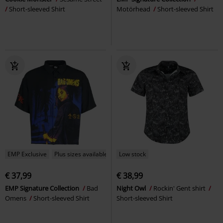
Short-sleeved Shirt
Motörhead
Short-sleeved Shirt
EMP Exclusive
Plus sizes available
Low stock
€ 37,99
€ 38,99
EMP Signature Collection
Bad
Night Owl
Rockin' Gent shirt
Omens
Short-sleeved Shirt
Short-sleeved Shirt