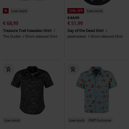
%
Low stock
20% OFF
Low stock
€ 64,99
€ 68,99
€ 51,99
Treasure Trail Hawaiian Shirt
Day of the Dead Shirt
The Dudes
Short-sleeved Shirt
Jawbreaker
Short-sleeved Shirt
Low stock
Low stock
EMP Exclusive