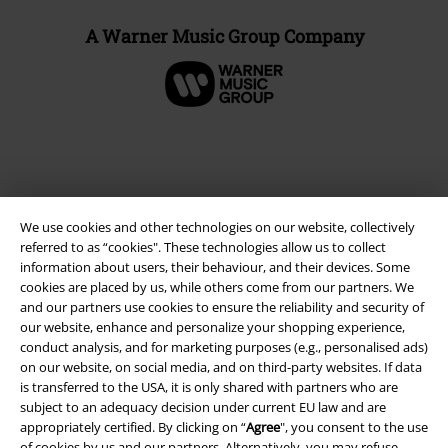
A Warner Music Group Company
We use cookies and other technologies on our website, collectively
referred to as “cookies". These technologies allow us to collect
information about users, their behaviour, and their devices. Some
cookies are placed by us, while others come from our partners. We
and our partners use cookies to ensure the reliability and security of
Legal
our website, enhance and personalize your shopping experience,
conduct analysis, and for marketing purposes (e.g., personalised ads)
Terms & Conditions
on our website, on social media, and on third-party websites. If data
is transferred to the USA, it is only shared with partners who are
Imprint
subject to an adequacy decision under current EU law and are
appropriately certified. By clicking on “
Agree
", you consent to the use
of cookies by us and our partners. Alternatively, you may refuse