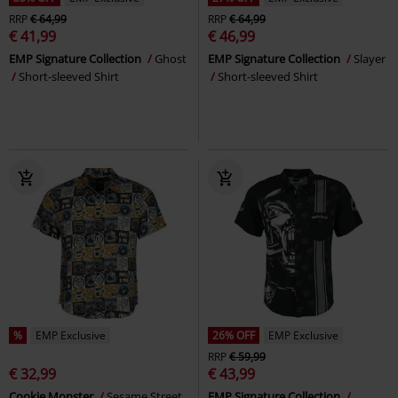
RRP
€ 64,99
RRP
€ 64,99
€ 41,99
€ 46,99
EMP Signature Collection
Ghost
EMP Signature Collection
Slayer
Short-sleeved Shirt
Short-sleeved Shirt
%
EMP Exclusive
26% OFF
EMP Exclusive
RRP
€ 59,99
€ 32,99
€ 43,99
Cookie Monster
Sesame Street
EMP Signature Collection