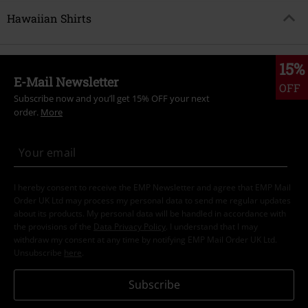
Hawaiian Shirts
15%
E-Mail Newsletter
OFF
Subscribe now and you’ll get 15% OFF your next
order.
More
I hereby consent to receive the EMP Newsletter and agree that EMP Mail
Order UK Ltd may process my personal data to send me regular updates
about its products. My personal data will be handled in accordance with
the provisions of the
Data Privacy Policy
. I understand that I may
withdraw my consent at any time by notifying EMP Mail Order UK Ltd.
Unsubscribe
here
.
Subscribe