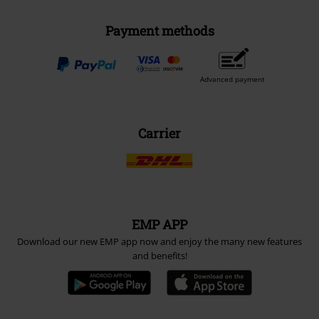
Payment methods
Advanced payment
Carrier
EMP APP
Download our new EMP app now and enjoy the many new features
and benefits!