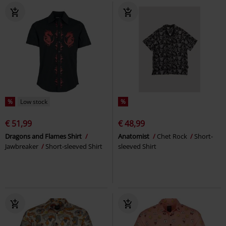
%
Low stock
%
€ 51,99
€ 48,99
Dragons and Flames Shirt
Anatomist
Chet Rock
Short-
Jawbreaker
Short-sleeved Shirt
sleeved Shirt