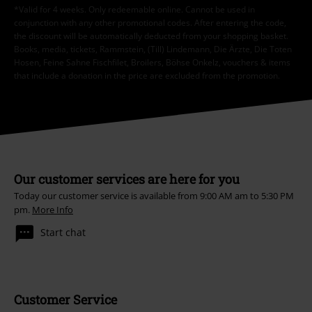
*Valid for 4 weeks. Only redeemable online. Cannot be used in
conjunction with any other promotional codes. After entering the code,
the discount will be automatically deducted from your shopping basket.
Books, media, tickets, Rammstein, (Till) Lindemann, Die Ärzte, Die Toten
Hosen, Feine Sahne Fischfilet, Broilers, Böhse Onkelz, vouchers & items
that include a donation in the price are excluded from the promotion.
Our customer services are here for you
Today our customer service is available from 9:00 AM am to 5:30 PM
pm.
More Info
Start chat
Customer Service