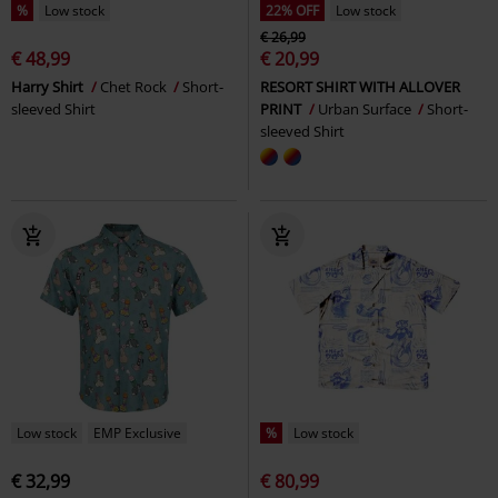
%
Low stock
22% OFF
Low stock
€ 26,99
€ 48,99
€ 20,99
Harry Shirt
Chet Rock
Short-
RESORT SHIRT WITH ALLOVER
sleeved Shirt
PRINT
Urban Surface
Short-
sleeved Shirt
Low stock
EMP Exclusive
%
Low stock
€ 32,99
€ 80,99