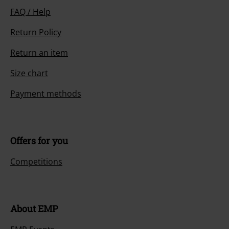
FAQ / Help
Return Policy
Return an item
Size chart
Payment methods
Offers for you
Competitions
About EMP