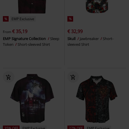
%
EMP Exclusive
%
€ 35,19
€ 32,99
From
EMP Signature Collection
Sleep
Skull
Jawbreaker
Short-
Token
Short-sleeved Shirt
sleeved Shirt
35% OFF
EMP Exclusive
27% OFF
EMP Exclusive