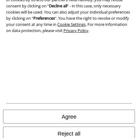
Privacy Policy
consent by clicking on “
Decline all
” - in this case, only necessary
cookies will be used. You can also adjust your individual preferences
Waste Disposal and Environmental Protection
by clicking on “
Preferences
". You have the right to revoke or modify
your consent at any time in
Cookie Settings
. For more information
Declaration of Conformity
on data protection, please visit
Privacy Policy
.
Information on accessibility
Cookie Settings
Confirm withdrawal
All prices include VAT. and exclude
delivery fees
© 1986-2026 E.M.P. Merchandising HGmbH
Agree
Our online shops
Reject all