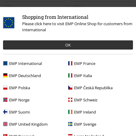
Shopping from International
Please click here to visit EMP Online Shop for customers from
International
OK
EMP International
EMP France
Low stock
EMP Exclusive
EMP Exclusive
New
EMP Deutschland
EMP Italia
€ 32,99
€ 32,99
From
The Void
Gothicana by EMP
Summer Breeze Skull
Summer
EMP Polska
EMP Česká Republika
Short-sleeved Shirt
Breeze
Short-sleeved Shirt
EMP Norge
EMP Schweiz
EMP Suomi
EMP Ireland
EMP United Kingdom
EMP Sverige