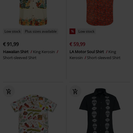
Low stock
Plus sizes available
%
Low stock
€ 91,99
€ 59,99
Hawaiian Shirt
King Kerosin
LA Motor Soul Shirt
King
Short-sleeved Shirt
Kerosin
Short-sleeved Shirt