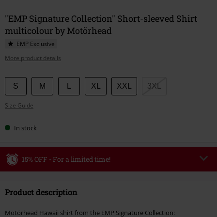
"EMP Signature Collection" Short-sleeved Shirt
multicolour by Motörhead
EMP Exclusive
More product details
Choose
S
M
L
XL
XXL
3XL
your
Size Guide
size
In stock
15% OFF - For a limited time!
Code
WEEKEND
Copy Code
Product description
Valid until 8/9/26
Minimum order value €49,99
Motörhead Hawaii shirt from the EMP Signature Collection: