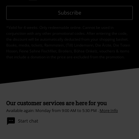
Subscribe
*Valid for 4 weeks. Only redeemable online. Cannot be used in
conjunction with any other promotional codes. After entering the code,
the discount will be automatically deducted from your shopping basket.
Books, media, tickets, Rammstein, (Till) Lindemann, Die Ärzte, Die Toten
Hosen, Feine Sahne Fischfilet, Broilers, Böhse Onkelz, vouchers & items
that include a donation in the price are excluded from the promotion.
Our customer services are here for you
Available again: Monday from 9:00 AM to 5:30 PM .
More Info
Start chat