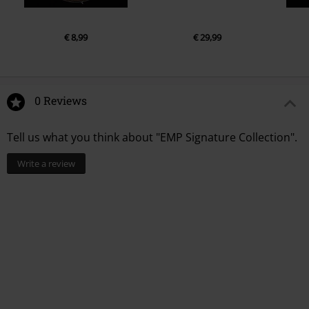
€ 8,99
€ 29,99
0 Reviews
Tell us what you think about "EMP Signature Collection".
Write a review