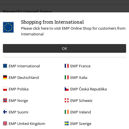
Recently viewed items
Shopping from International
Please click here to visit EMP Online Shop for customers from
International
OK
EMP International
EMP France
26% OFF
RRP
€ 59,99
€ 43,99
EMP Deutschland
EMP Italia
EMP Polska
EMP Česká Republika
More categories. More options.
EMP Norge
EMP Schweiz
Sale
Clothing
Shirts
EMP Suomi
EMP Ireland
Sale
Bands
Plus Size
EMP United Kingdom
EMP Sverige