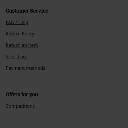
Customer Service
FAQ / Help
Return Policy
Return an item
Size chart
Payment methods
Offers for you
Competitions