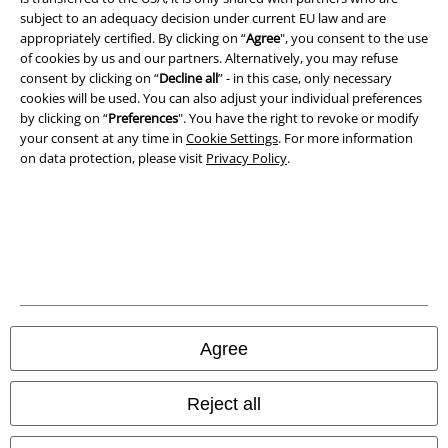
Imprint
subject to an adequacy decision under current EU law and are
appropriately certified. By clicking on “
Agree
", you consent to the use
of cookies by us and our partners. Alternatively, you may refuse
Privacy Policy
consent by clicking on “
Decline all
” - in this case, only necessary
cookies will be used. You can also adjust your individual preferences
Waste Disposal and Environmental Protection
by clicking on “
Preferences
". You have the right to revoke or modify
your consent at any time in
Cookie Settings
. For more information
Declaration of Conformity
on data protection, please visit
Privacy Policy
.
Information on accessibility
Cookie Settings
Confirm withdrawal
All prices include VAT. and exclude
delivery fees
Agree
© 1986-2026 E.M.P. Merchandising HGmbH
Reject all