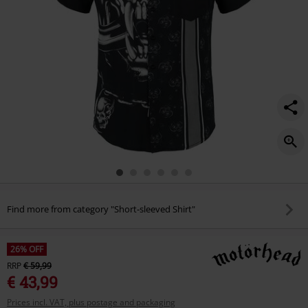
Find more from category "Short-sleeved Shirt"
26% OFF
RRP
€ 59,99
€ 43,99
Prices incl. VAT, plus postage and packaging