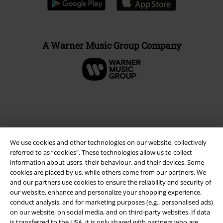
A Warner Music Group Company
We use cookies and other technologies on our website, collectively
referred to as “cookies". These technologies allow us to collect
information about users, their behaviour, and their devices. Some
cookies are placed by us, while others come from our partners. We
and our partners use cookies to ensure the reliability and security of
Legal
our website, enhance and personalize your shopping experience,
conduct analysis, and for marketing purposes (e.g., personalised ads)
Terms & Conditions
on our website, on social media, and on third-party websites. If data
is transferred to the USA, it is only shared with partners who are