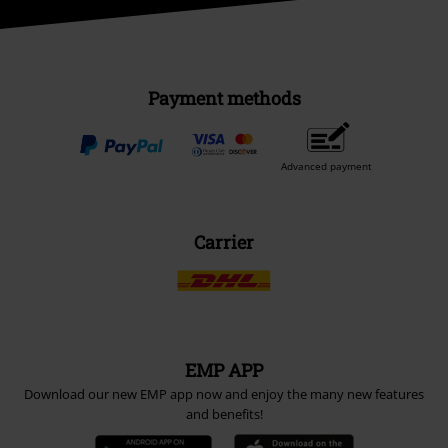
Payment methods
Advanced payment
Carrier
EMP APP
Download our new EMP app now and enjoy the many new features
and benefits!