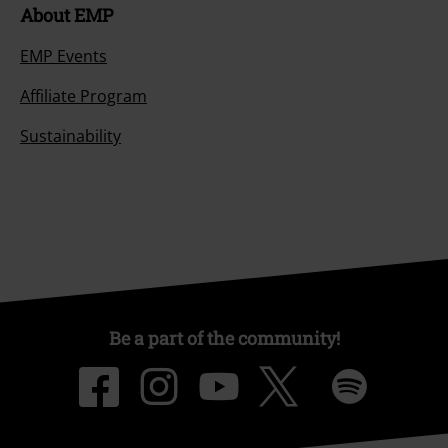
About EMP
EMP Events
Affiliate Program
Sustainability
Be a part of the community!