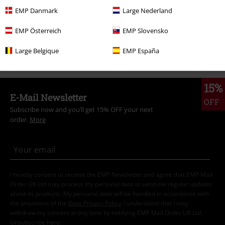
Sale
OUTLET
EMP Danmark
Large Nederland
Men
Exclusively available at EMP
EMP Österreich
EMP Slovensko
Men
Clothing
Shirts
Short Sleeved Shirts
Large Belgique
EMP España
15%
E-Mail Newsletter
OFF
Subscribe now and you’ll get 15% OFF your next
order.
More
I hereby consent to receive the EMP Newsletter and agree that EMP Mail
Order UK Ltd may process my personal data to send me regular updates
about its products. My personal data will be handled in accordance with
the provisions of the
Data Privacy Policy
. I understand that I may
withdraw my consent at any time by notifying EMP Mail Order UK Ltd.
Unsubscribe
here
.