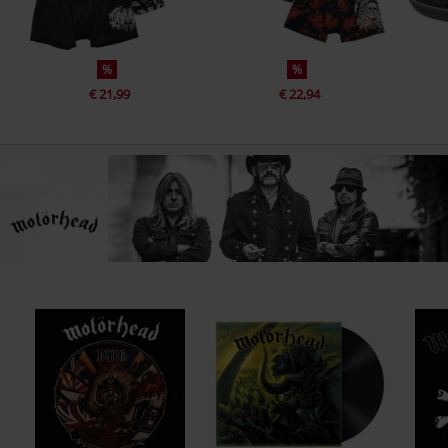
%
%
€ 21,99
€ 22,94