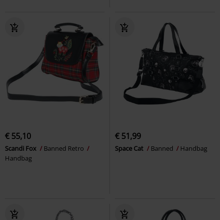
€ 55,10
€ 51,99
Scandi Fox
Banned Retro
Space Cat
Banned
Handbag
Handbag