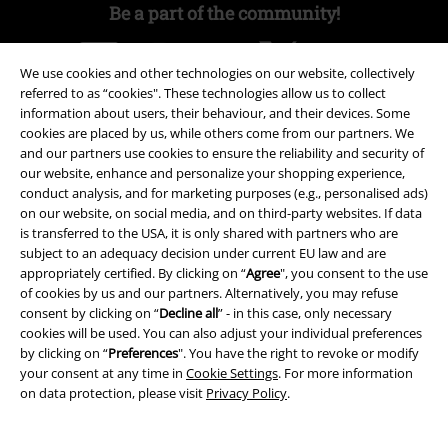
Be a part of the community!
We use cookies and other technologies on our website, collectively
referred to as “cookies". These technologies allow us to collect
information about users, their behaviour, and their devices. Some
cookies are placed by us, while others come from our partners. We
and our partners use cookies to ensure the reliability and security of
our website, enhance and personalize your shopping experience,
conduct analysis, and for marketing purposes (e.g., personalised ads)
on our website, on social media, and on third-party websites. If data
Payment methods
is transferred to the USA, it is only shared with partners who are
subject to an adequacy decision under current EU law and are
appropriately certified. By clicking on “
Agree
", you consent to the use
Advanced payment
of cookies by us and our partners. Alternatively, you may refuse
consent by clicking on “
Decline all
” - in this case, only necessary
cookies will be used. You can also adjust your individual preferences
by clicking on “
Preferences
". You have the right to revoke or modify
Carrier
your consent at any time in
Cookie Settings
. For more information
on data protection, please visit
Privacy Policy
.