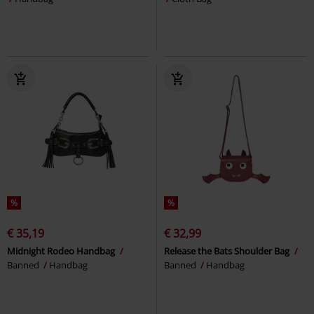
%
%
€ 35,19
€ 32,99
Midnight Rodeo Handbag
Release the Bats Shoulder Bag
Banned
Handbag
Banned
Handbag