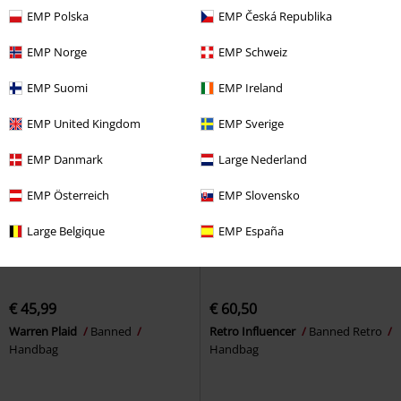
EMP Polska
EMP Česká Republika
EMP Norge
EMP Schweiz
EMP Suomi
EMP Ireland
EMP United Kingdom
EMP Sverige
EMP Danmark
Large Nederland
EMP Österreich
EMP Slovensko
Large Belgique
EMP España
€ 45,99
€ 60,50
Warren Plaid
Banned
Retro Influencer
Banned Retro
Handbag
Handbag