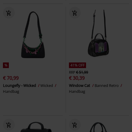
%
41% OFF
RRP
€ 51,99
€ 70,99
€ 30,39
Loungefly - Wicked
Wicked
Window Cat
Banned Retro
Handbag
Handbag