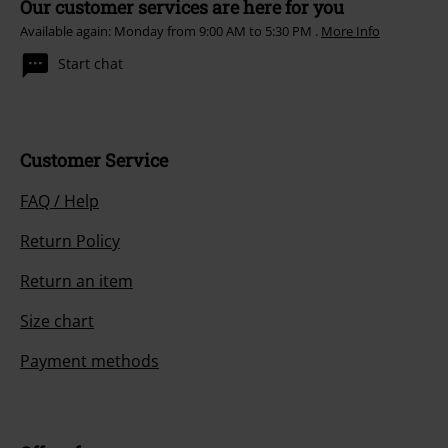
Our customer services are here for you
Available again: Monday from 9:00 AM to 5:30 PM .
More Info
Start chat
Customer Service
FAQ / Help
Return Policy
Return an item
Size chart
Payment methods