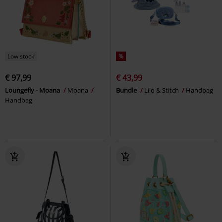
Low stock
%
€ 97,99
€ 43,99
Loungefly - Moana
Moana
Bundle
Lilo & Stitch
Handbag
Handbag