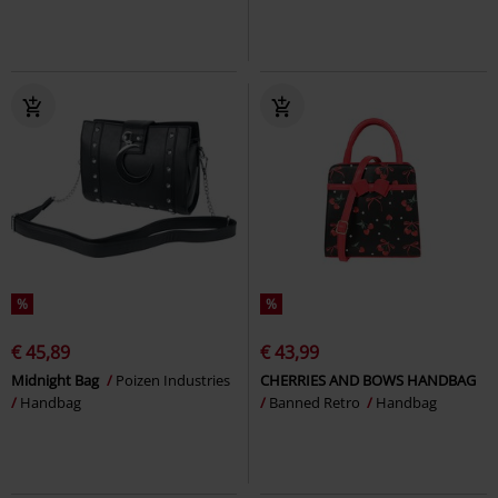
%
%
€ 45,89
€ 43,99
Midnight Bag
Poizen Industries
CHERRIES AND BOWS HANDBAG
Handbag
Banned Retro
Handbag