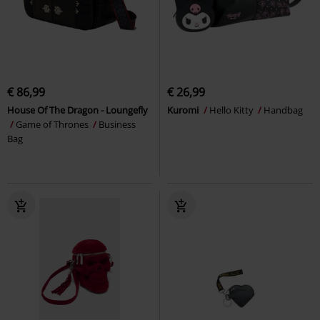
€ 86,99
€ 26,99
House Of The Dragon - Loungefly
Kuromi
Hello Kitty
Handbag
Game of Thrones
Business
Bag