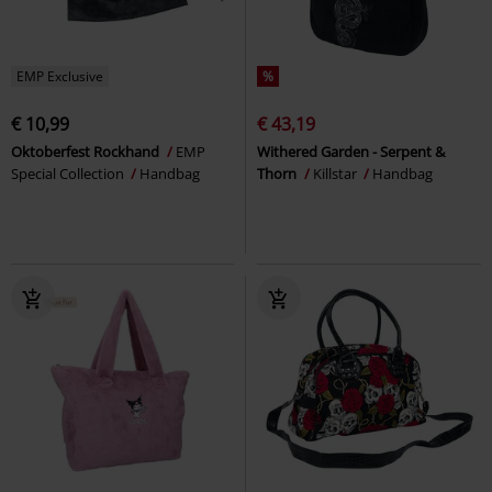
EMP Exclusive
%
€ 10,99
€ 43,19
Oktoberfest Rockhand
EMP
Withered Garden - Serpent &
Special Collection
Handbag
Thorn
Killstar
Handbag