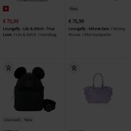
%
New
€ 75,99
€ 75,99
Loungefly - Lilo & Stitch - True
Loungefly - Minnie Ears
Mickey
Love
Lilo & Stitch
Handbag
Mouse
Mini backpacks
Low stock
New