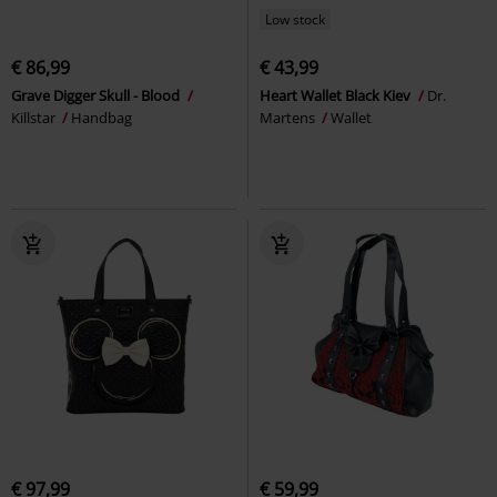
Low stock
€ 86,99
€ 43,99
Grave Digger Skull - Blood
Heart Wallet Black Kiev
Dr.
Killstar
Handbag
Martens
Wallet
€ 97,99
€ 59,99