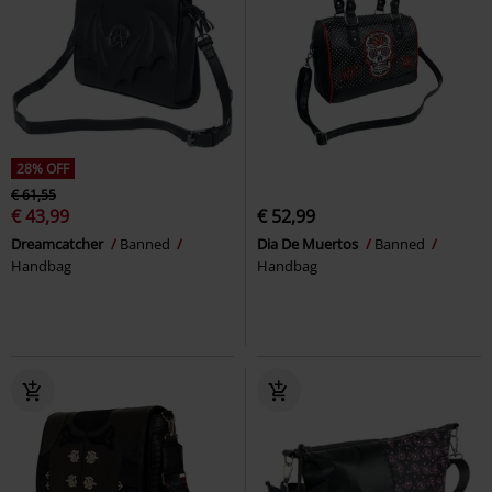
28% OFF
€ 61,55
€ 43,99
€ 52,99
Dreamcatcher
Banned
Dia De Muertos
Banned
Handbag
Handbag