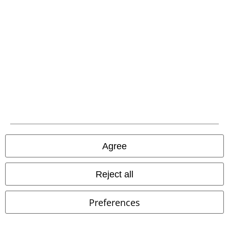
EMP APP
Download our new EMP app now and enjoy the many new features
and benefits!
A Warner Music Group Company
Agree
Reject all
Preferences