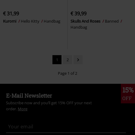
€ 31,99
€ 39,99
Kuromi
Hello Kitty
Handbag
Skulls And Roses
Banned
Handbag
1
2
Page 1 of 2
15%
E-Mail Newsletter
OFF
Subscribe now and you’ll get 15% OFF your next
order.
More