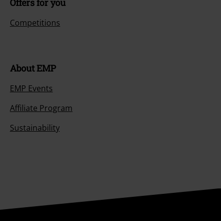
Offers for you
Competitions
About EMP
EMP Events
Affiliate Program
Sustainability