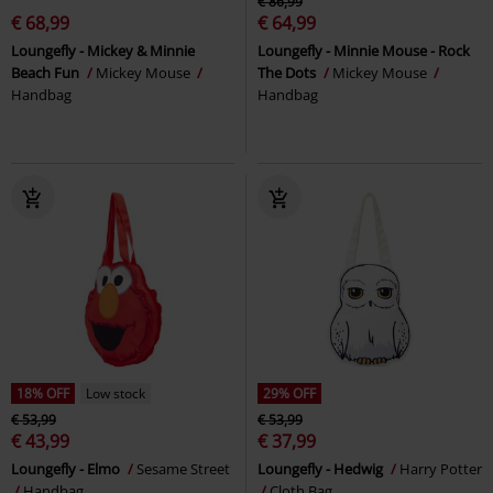
€ 86,99
€ 68,99
€ 64,99
Loungefly - Mickey & Minnie
Loungefly - Minnie Mouse - Rock
Beach Fun
Mickey Mouse
The Dots
Mickey Mouse
Handbag
Handbag
18% OFF
Low stock
29% OFF
€ 53,99
€ 53,99
€ 43,99
€ 37,99
Loungefly - Elmo
Sesame Street
Loungefly - Hedwig
Harry Potter
Handbag
Cloth Bag