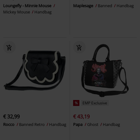
Loungefly - Minnie Mouse
Maplesage
Banned
Handbag
Mickey Mouse
Handbag
%
EMP Exclusive
€ 32,99
€ 43,19
Rocco
Banned Retro
Handbag
Papa
Ghost
Handbag