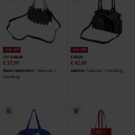
22% OFF
15% OFF
RRP
€ 48,99
€ 49,99
€ 37,99
€ 42,49
Black Celebration
Banned
Sabrina
Banned
Handbag
Handbag