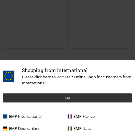
Shopping from International
Please click here to visit EMP Online Shop for customers from
International
OK
EMP International
EMP France
EMP Deutschland
EMP Italia