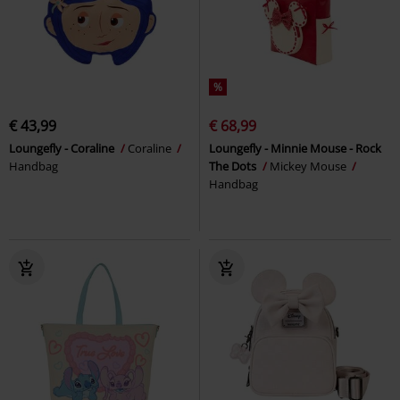
%
€ 43,99
€ 68,99
Loungefly - Coraline
Coraline
Loungefly - Minnie Mouse - Rock
Handbag
The Dots
Mickey Mouse
Handbag