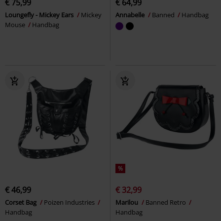
€ 75,99
€ 64,99
Loungefly - Mickey Ears
Mickey
Annabelle
Banned
Handbag
Mouse
Handbag
%
€ 46,99
€ 32,99
Corset Bag
Poizen Industries
Marilou
Banned Retro
Handbag
Handbag