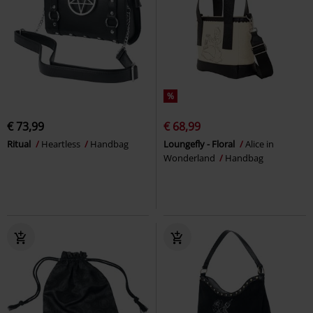
%
€ 73,99
€ 68,99
Ritual
Heartless
Handbag
Loungefly - Floral
Alice in
Wonderland
Handbag