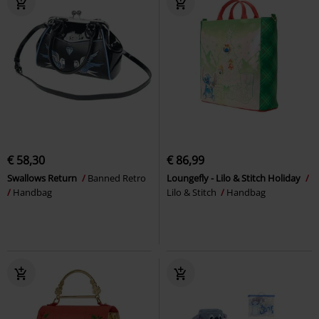
€ 58,30
€ 86,99
Swallows Return
Banned Retro
Loungefly - Lilo & Stitch Holiday
Handbag
Lilo & Stitch
Handbag