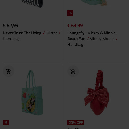
%
€ 62,99
€ 64,99
Never Trust The Living
Killstar
Loungefly - Mickey & Minnie
Handbag
Beach Fun
Mickey Mouse
Handbag
%
25% OFF