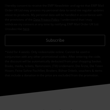
I hereby consent to receive the EMP Newsletter and agree that EMP Mail
Order UK Ltd may process my personal data to send me regular updates
about its products. My personal data will be handled in accordance with
the provisions of the
Data Privacy Policy
. I understand that I may
withdraw my consent at any time by notifying EMP Mail Order UK Ltd.
Unsubscribe
here
.
Subscribe
*Valid for 4 weeks. Only redeemable online. Cannot be used in
conjunction with any other promotional codes. After entering the code,
the discount will be automatically deducted from your shopping basket.
Books, media, tickets, Rammstein, (Till) Lindemann, Die Ärzte, Die Toten
Hosen, Feine Sahne Fischfilet, Broilers, Böhse Onkelz, vouchers & items
that include a donation in the price are excluded from the promotion.