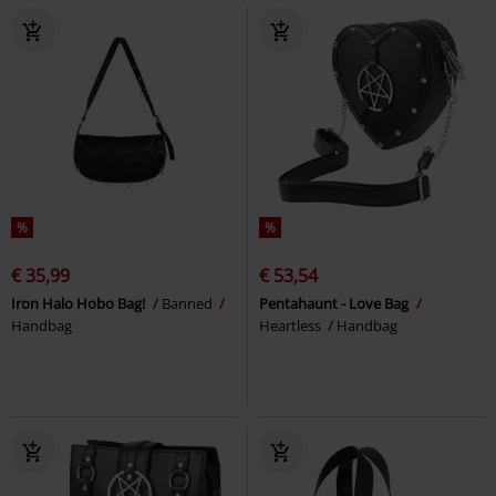
%
%
€ 35,99
€ 53,54
Iron Halo Hobo Bag!
Banned
Pentahaunt - Love Bag
Handbag
Heartless
Handbag