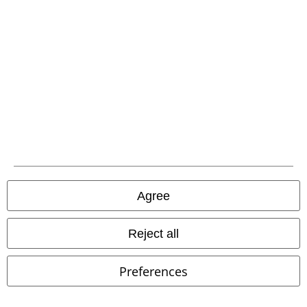
EMP APP
Download our new EMP app now and enjoy the many new features
and benefits!
A Warner Music Group Company
Agree
Reject all
Preferences