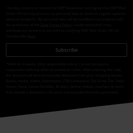
I hereby consent to receive the EMP Newsletter and agree that EMP Mail
Order UK Ltd may process my personal data to send me regular updates
about its products. My personal data will be handled in accordance with
the provisions of the
Data Privacy Policy
. I understand that I may
withdraw my consent at any time by notifying EMP Mail Order UK Ltd.
Unsubscribe
here
.
Subscribe
*Valid for 4 weeks. Only redeemable online. Cannot be used in
conjunction with any other promotional codes. After entering the code,
the discount will be automatically deducted from your shopping basket.
Books, media, tickets, Rammstein, (Till) Lindemann, Die Ärzte, Die Toten
Hosen, Feine Sahne Fischfilet, Broilers, Böhse Onkelz, vouchers & items
that include a donation in the price are excluded from the promotion.