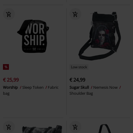
%
Low stock
€ 25,99
€ 24,99
Worship
Sleep Token
Fabric
Sugar Skull
Nemesis Now
bag
Shoulder Bag