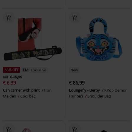
68% OFF
EMP Exclusive
New
RRP
€ 19,99
€ 6,39
€ 86,99
Can carrier with print
Iron
Loungefly - Derpy
KPop Demon
Maiden
Cool bag
Hunters
Shoulder Bag