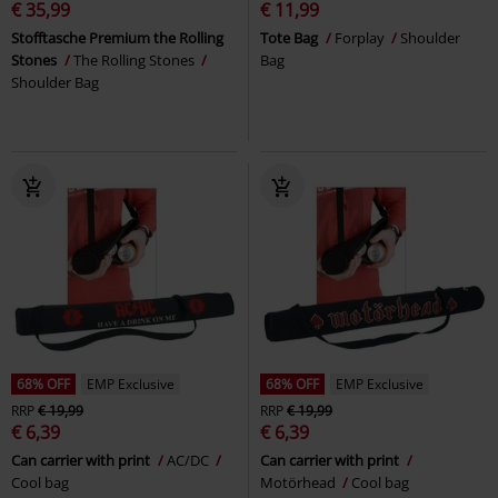
€ 35,99
€ 11,99
Stofftasche Premium the Rolling
Tote Bag
Forplay
Shoulder
Stones
The Rolling Stones
Bag
Shoulder Bag
68% OFF
EMP Exclusive
68% OFF
EMP Exclusive
RRP
€ 19,99
RRP
€ 19,99
€ 6,39
€ 6,39
Can carrier with print
AC/DC
Can carrier with print
Cool bag
Motörhead
Cool bag