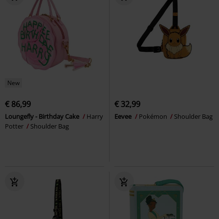
New
€ 86,99
€ 32,99
Loungefly - Birthday Cake
Harry
Eevee
Pokémon
Shoulder Bag
Potter
Shoulder Bag