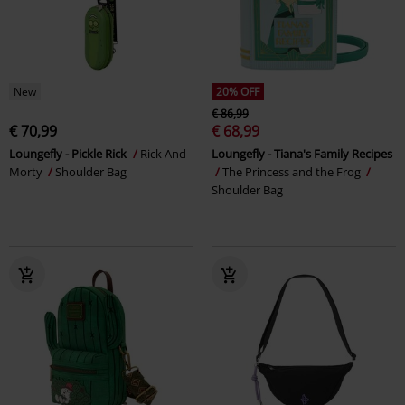
New
20% OFF
€ 86,99
€ 70,99
€ 68,99
Loungefly - Pickle Rick
Rick And
Loungefly - Tiana's Family Recipes
Morty
Shoulder Bag
The Princess and the Frog
Shoulder Bag