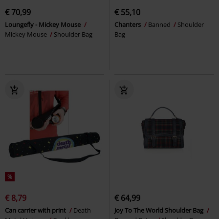
€ 70,99
€ 55,10
Loungefly - Mickey Mouse
Chanters
Banned
Shoulder
Mickey Mouse
Shoulder Bag
Bag
%
€ 8,79
€ 64,99
Can carrier with print
Death
Joy To The World Shoulder Bag