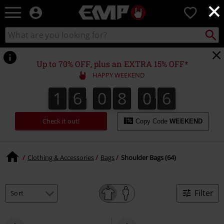
×
EMP
0
-
Music,
Search
Search
Movie,
catalogue
TV
&
Up to 70% OFF, plus an EXTRA 15% OFF*
Gaming
HAPPY WEEKEND
Merch
-
1
6
0
8
0
5
1
6
0
8
0
4
0
0
6
Alternative
4
5
Clothing
Check it out!
Copy Code
WEEKEND
Clothing & Accessories
Bags
Shoulder Bags (64)
Filter