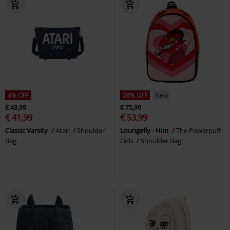
4% OFF
28% OFF
New
€ 43,99
€ 75,99
€ 41,99
€ 53,99
Classic Varsity
Atari
Shoulder
Loungefly - Him
The Powerpuff
Bag
Girls
Shoulder Bag