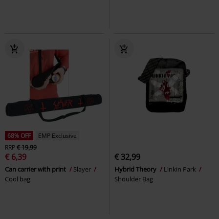
68% OFF
EMP Exclusive
RRP
€ 19,99
€ 6,39
€ 32,99
Can carrier with print
Slayer
Hybrid Theory
Linkin Park
Cool bag
Shoulder Bag