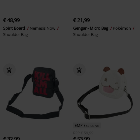
€ 48,99
€ 21,99
Spirit Board
Nemesis Now
Gengar - Micro Bag
Pokémon
Shoulder Bag
Shoulder Bag
EMP Exclusive
RRP
€ 59,99
€ 32,99
€ 53,99