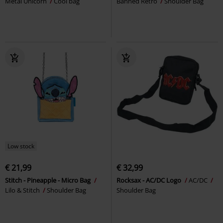
Metal Unicorn
Cool bag
Banned Retro
Shoulder Bag
Low stock
€ 21,99
€ 32,99
Stitch - Pineapple - Micro Bag
Rocksax - AC/DC Logo
AC/DC
Lilo & Stitch
Shoulder Bag
Shoulder Bag