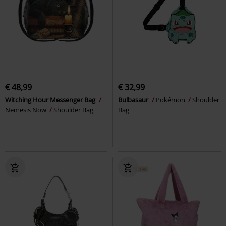
€ 48,99
€ 32,99
Witching Hour Messenger Bag
Bulbasaur
Pokémon
Shoulder
Nemesis Now
Shoulder Bag
Bag