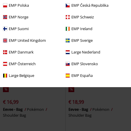
Five Finger Death Punch
Cool bag
EMP Polska
EMP Česká Republika
Shoulder Bag
EMP Norge
EMP Schweiz
EMP Suomi
EMP Ireland
EMP United Kingdom
EMP Sverige
EMP Danmark
Large Nederland
EMP Österreich
EMP Slovensko
Large Belgique
EMP España
%
%
€ 16,99
€ 18,99
Eevee - Bag
Pokémon
Eevee - Bag
Pokémon
Shoulder Bag
Shoulder Bag