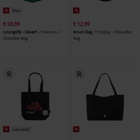
%
New
%
€ 59,99
€ 12,99
Loungefly - Desert
Peanuts
Moon Bag
Forplay
Shoulder
Shoulder Bag
Bag
%
Low stock
%