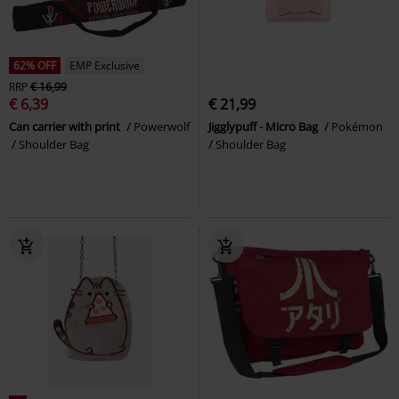
62% OFF
EMP Exclusive
RRP
€ 16,99
€ 6,39
€ 21,99
Can carrier with print
Powerwolf
Jigglypuff - Micro Bag
Pokémon
Shoulder Bag
Shoulder Bag