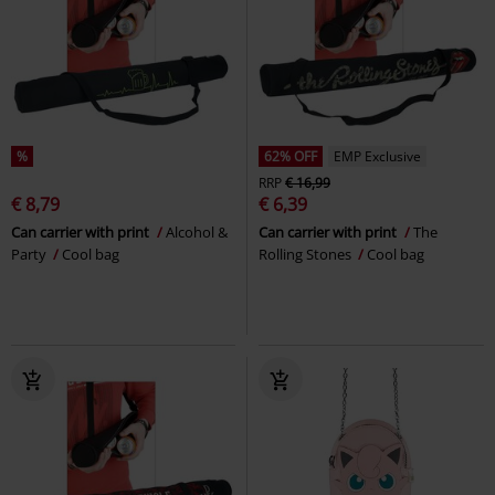
%
62% OFF
EMP Exclusive
RRP
€ 16,99
€ 8,79
€ 6,39
Can carrier with print
Alcohol &
Can carrier with print
The
Party
Cool bag
Rolling Stones
Cool bag