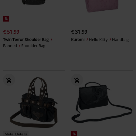
%
€ 51,99
€ 31,99
Twin Terror Shoulder Bag
Kuromi
Hello Kitty
Handbag
Banned
Shoulder Bag
Metal Details
%