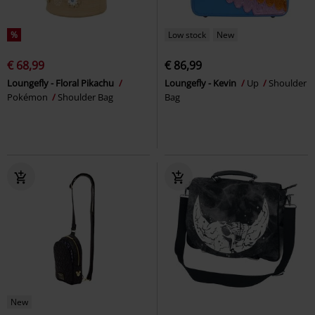
%
Low stock
New
€ 68,99
€ 86,99
Loungefly - Floral Pikachu
Loungefly - Kevin
Up
Shoulder
Pokémon
Shoulder Bag
Bag
New