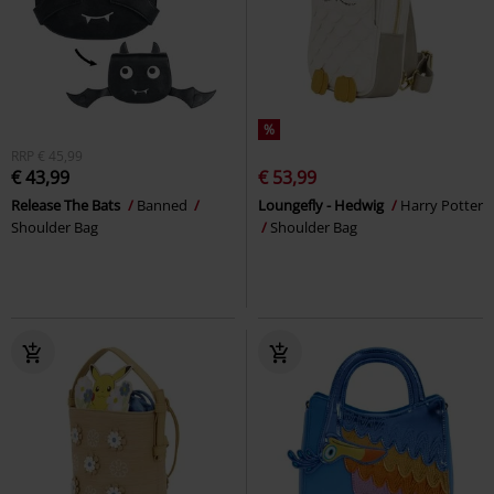
%
RRP
€ 45,99
€ 43,99
€ 53,99
Release The Bats
Banned
Loungefly - Hedwig
Harry Potter
Shoulder Bag
Shoulder Bag