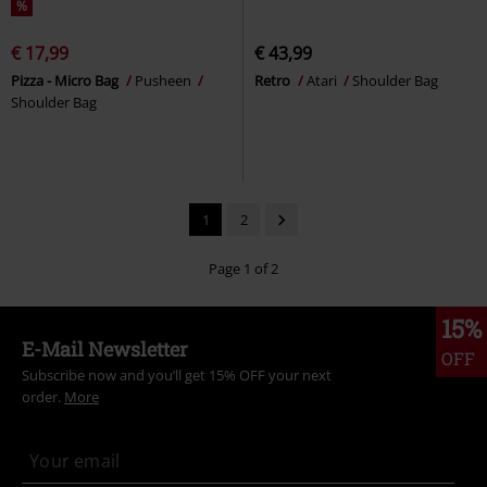
%
€ 17,99
€ 43,99
Pizza - Micro Bag
Pusheen
Retro
Atari
Shoulder Bag
Shoulder Bag
1
2
Page 1 of 2
15%
E-Mail Newsletter
OFF
Subscribe now and you’ll get 15% OFF your next
order.
More