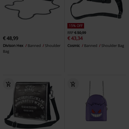
15% OFF
RRP
€ 50,99
€ 48,99
€ 43,34
Divison Hex
Banned
Shoulder
Cosmic
Banned
Shoulder Bag
Bag