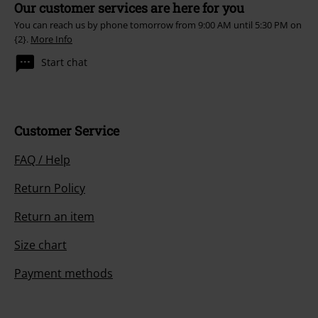
Our customer services are here for you
You can reach us by phone tomorrow from 9:00 AM until 5:30 PM on
{2}.
More Info
Start chat
Customer Service
FAQ / Help
Return Policy
Return an item
Size chart
Payment methods