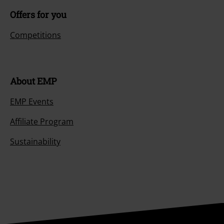
Offers for you
Competitions
About EMP
EMP Events
Affiliate Program
Sustainability