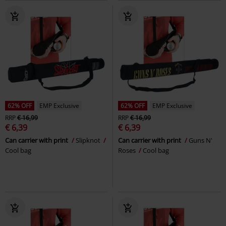
62% OFF
EMP Exclusive
62% OFF
EMP Exclusive
RRP
€ 16,99
RRP
€ 16,99
€ 6,39
€ 6,39
Can carrier with print
Slipknot
Can carrier with print
Guns N'
Cool bag
Roses
Cool bag