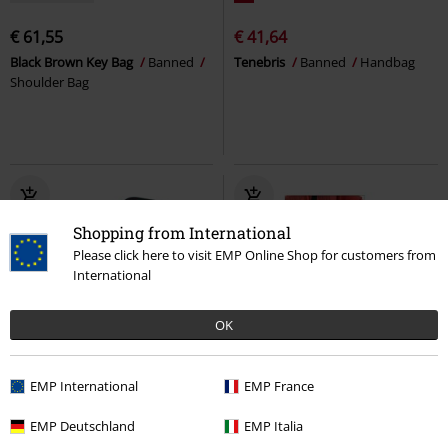
€ 61,55
€ 41,64
Black Brown Key Bag
Banned
Tenebris
Banned
Handbag
Shoulder Bag
Shopping from International
Please click here to visit EMP Online Shop for customers from
International
OK
68% OFF
EMP Exclusive
EMP International
EMP France
RRP
€ 19,99
€ 32,99
€ 6,39
EMP Deutschland
EMP Italia
Rocksax - The way of the fist
Can carrier with print
Ghost