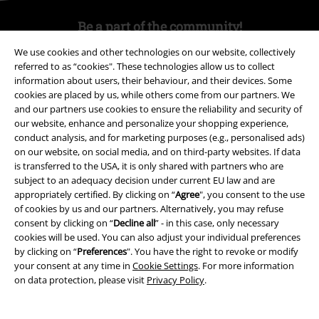
Be a part of the community!
We use cookies and other technologies on our website, collectively
referred to as “cookies". These technologies allow us to collect
information about users, their behaviour, and their devices. Some
cookies are placed by us, while others come from our partners. We
and our partners use cookies to ensure the reliability and security of
our website, enhance and personalize your shopping experience,
conduct analysis, and for marketing purposes (e.g., personalised ads)
on our website, on social media, and on third-party websites. If data
is transferred to the USA, it is only shared with partners who are
Payment methods
subject to an adequacy decision under current EU law and are
appropriately certified. By clicking on “
Agree
", you consent to the use
of cookies by us and our partners. Alternatively, you may refuse
consent by clicking on “
Decline all
” - in this case, only necessary
Advanced payment
cookies will be used. You can also adjust your individual preferences
by clicking on “
Preferences
". You have the right to revoke or modify
your consent at any time in
Cookie Settings
. For more information
Carrier
on data protection, please visit
Privacy Policy
.