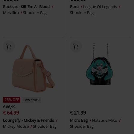
Rocksax - Kill 'Em All Blood
Poro
League Of Legends
Metallica
Shoulder Bag
Shoulder Bag
25% OFF
Low stock
€ 86,99
€ 64,99
€ 21,99
Loungefly - Mickey & Friends
Micro Bag
Hatsune Miku
Mickey Mouse
Shoulder Bag
Shoulder Bag