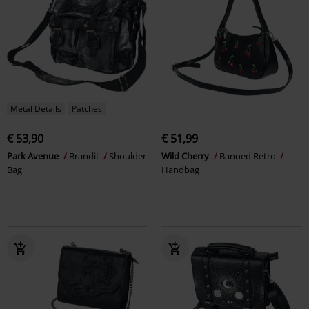
Metal Details
Patches
€ 53,90
€ 51,99
Park Avenue
Brandit
Shoulder
Wild Cherry
Banned Retro
Bag
Handbag