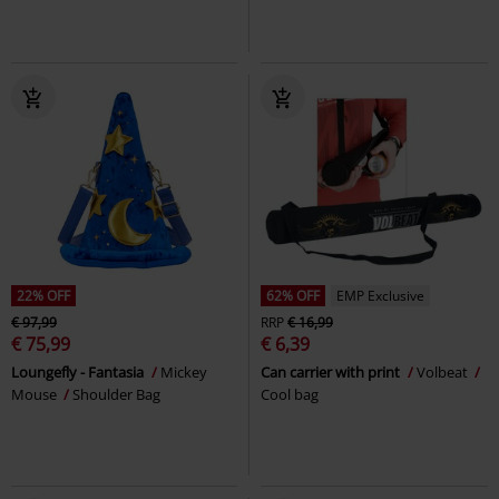
22% OFF
62% OFF
EMP Exclusive
€ 97,99
RRP
€ 16,99
€ 75,99
€ 6,39
Loungefly - Fantasia
Mickey
Can carrier with print
Volbeat
Mouse
Shoulder Bag
Cool bag