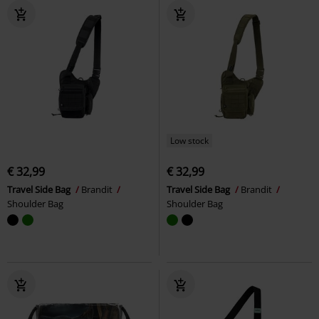
Low stock
€ 32,99
€ 32,99
Travel Side Bag
Brandit
Travel Side Bag
Brandit
Shoulder Bag
Shoulder Bag