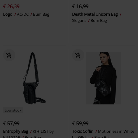
€ 26,39
€ 16,99
Logo
AC/DC
Bum Bag
Death Metal Unicorn Bag
Slogans
Bum Bag
Low stock
€ 57,99
€ 59,99
Entrophy Bag
KIHILIST by
Toxic Coffin
Motionless in White
KILLSTAR
Bum Bag
by Killstar
Bum Bag