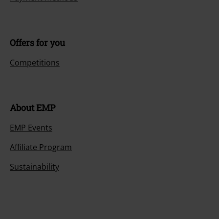
Offers for you
Competitions
About EMP
EMP Events
Affiliate Program
Sustainability