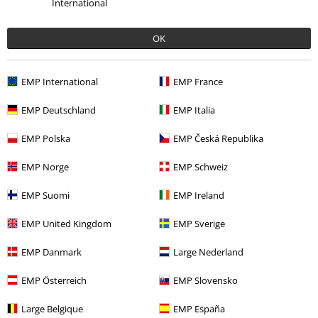
International
OK
EMP International
EMP France
EMP Deutschland
EMP Italia
EMP Polska
EMP Česká Republika
€ 23,65
Side Kick Bag
Brandit
Bum Bag
EMP Norge
EMP Schweiz
EMP Suomi
EMP Ireland
EMP United Kingdom
EMP Sverige
EMP Danmark
Large Nederland
15%
EMP Österreich
EMP Slovensko
E-Mail Newsletter
OFF
Subscribe now and you’ll get 15% OFF your next
Large Belgique
EMP España
order.
More