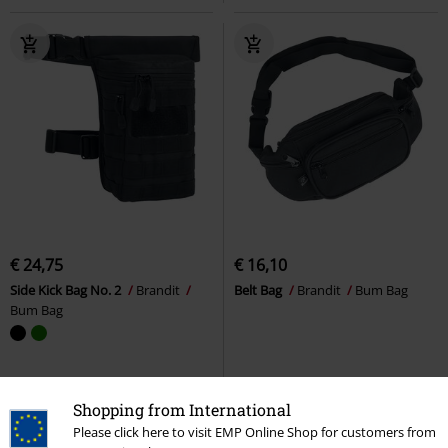
€ 24,75
€ 16,10
Side Kick Bag No. 2
Brandit
Belt Bag
Brandit
Bum Bag
Bum Bag
Shopping from International
Please click here to visit EMP Online Shop for customers from