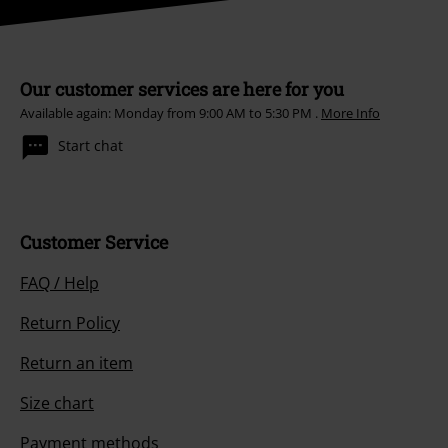
Our customer services are here for you
Available again: Monday from 9:00 AM to 5:30 PM .
More Info
Start chat
Customer Service
FAQ / Help
Return Policy
Return an item
Size chart
Payment methods