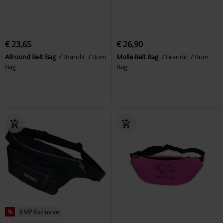
€ 23,65
€ 26,90
Allround Belt Bag
Brandit
Bum
Molle Belt Bag
Brandit
Bum
Bag
Bag
%
EMP Exclusive