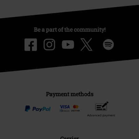
Be a part of the community!
Payment methods
Advanced payment
Carrier