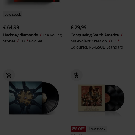
Low stock
€ 64,99
€ 29,99
Hackney diamonds
The Rolling
Conquering South America
Stones
CD
Box Set
Malevolent Creation
LP
Coloured, RE-ISSUE, Standard
8% OFF
Low stock