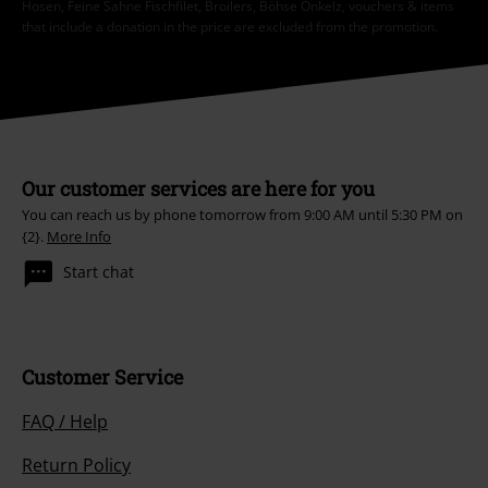
Hosen, Feine Sahne Fischfilet, Broilers, Böhse Onkelz, vouchers & items
that include a donation in the price are excluded from the promotion.
Our customer services are here for you
You can reach us by phone tomorrow from 9:00 AM until 5:30 PM on
{2}.
More Info
Start chat
Customer Service
FAQ / Help
Return Policy