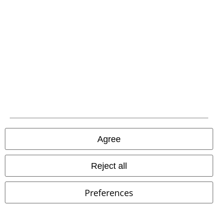
Advanced payment
Carrier
EMP APP
Download our new EMP app now and enjoy the many new features
and benefits!
Agree
Reject all
Preferences
A Warner Music Group Company