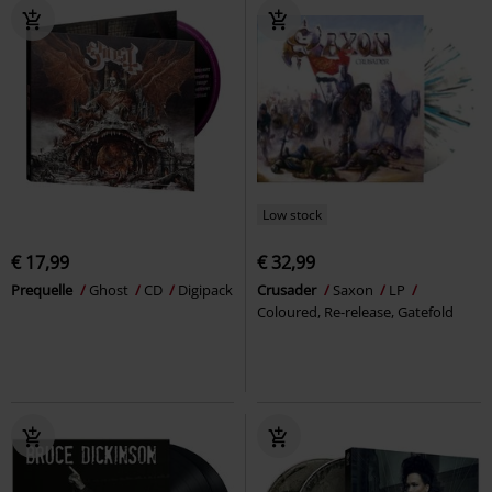
Low stock
€ 17,99
€ 32,99
Prequelle
Ghost
CD
Digipack
Crusader
Saxon
LP
Coloured, Re-release, Gatefold