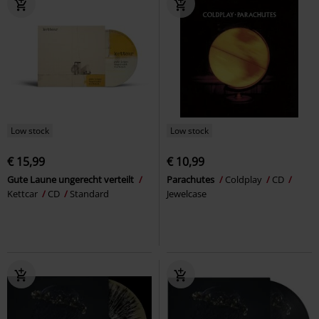
Low stock
Low stock
€ 15,99
€ 10,99
Gute Laune ungerecht verteilt
Parachutes
Coldplay
CD
Kettcar
CD
Standard
Jewelcase