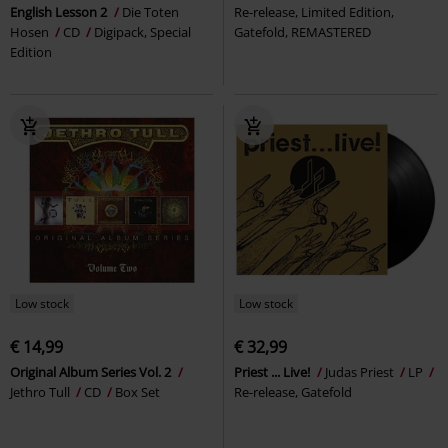
English Lesson 2
Die Toten
Re-release, Limited Edition,
Hosen
CD
Digipack, Special
Gatefold, REMASTERED
Edition
Low stock
Low stock
€ 14,99
€ 32,99
Original Album Series Vol. 2
Priest ... Live!
Judas Priest
LP
Jethro Tull
CD
Box Set
Re-release, Gatefold