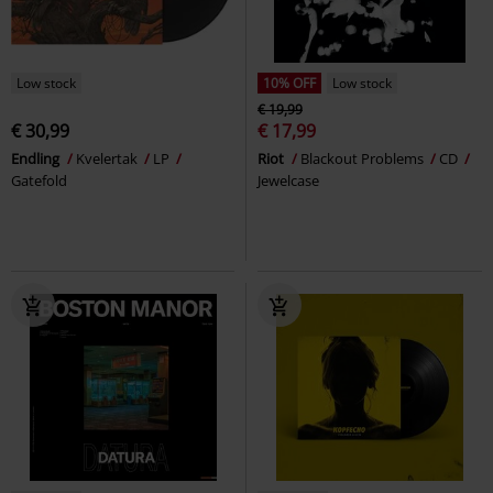
Low stock
10% OFF
Low stock
€ 19,99
€ 30,99
€ 17,99
Endling
Kvelertak
LP
Riot
Blackout Problems
CD
Gatefold
Jewelcase