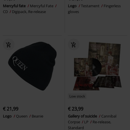
Mercyful fate
Mercyful Fate
Logo
Testament
Fingerless
CD
Digipack, Re-release
gloves
Low stock
€ 21,99
€ 23,99
Logo
Queen
Beanie
Gallery of suicide
Cannibal
Corpse
LP
Re-release,
Standard