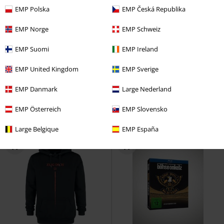
EMP Polska
EMP Česká Republika
EMP Norge
EMP Schweiz
Low stock
EMP Suomi
EMP Ireland
€ 25,99
€ 10,99
EMP United Kingdom
EMP Sverige
Operation Transformation - Zwo
Damned In Black
Immortal
CD
Acht - 2020 Best of
Der W
CD
Jewelcase
EMP Danmark
Large Nederland
Jewelcase
EMP Österreich
EMP Slovensko
Large Belgique
EMP España