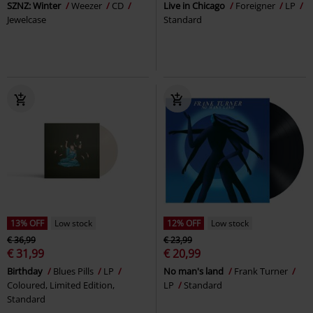
SZNZ: Winter
Weezer
CD
Live in Chicago
Foreigner
LP
Jewelcase
Standard
13% OFF
Low stock
12% OFF
Low stock
€ 36,99
€ 23,99
€ 31,99
€ 20,99
Birthday
Blues Pills
LP
No man's land
Frank Turner
Coloured, Limited Edition,
LP
Standard
Standard