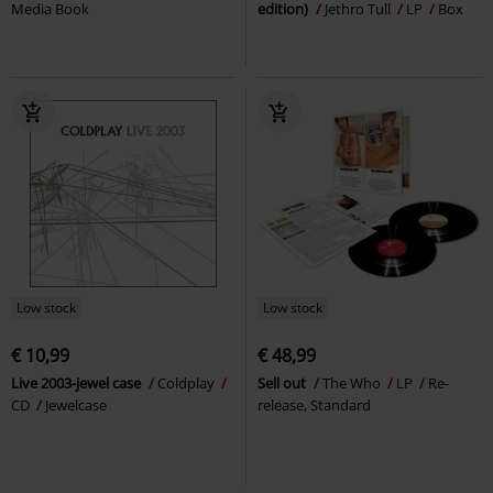
Media Book
edition)
Jethro Tull
LP
Box
Low stock
Low stock
€ 10,99
€ 48,99
Live 2003-jewel case
Coldplay
Sell out
The Who
LP
Re-
CD
Jewelcase
release, Standard