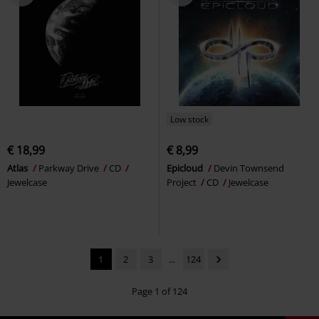
Low stock
€ 18,99
€ 8,99
Atlas
Parkway Drive
CD
Epicloud
Devin Townsend
Jewelcase
Project
CD
Jewelcase
1
2
3
...
124
Page 1 of 124