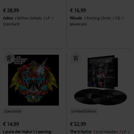
€ 28,99
€ 16,99
Adios
Böhse Onkelz
LP
Rituals
Rotting Christ
CD
Standard
Jewelcase
Low stock
Limited Edition
€ 14,99
€ 52,99
Laune der Natur / Learning
The X-factor
Iron Maiden
LP