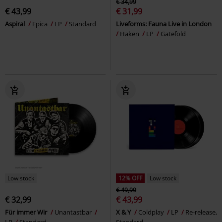
€ 34,99
€ 43,99
€ 31,99
Aspiral
Epica
LP
Standard
Liveforms: Fauna Live in London
Haken
LP
Gatefold
Low stock
12% OFF
Low stock
€ 49,99
€ 32,99
€ 43,99
Für immer Wir
Unantastbar
X & Y
Coldplay
LP
Re-release,
LP
Standard
Standard