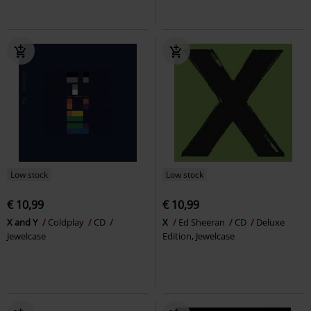
Low stock
Low stock
€ 10,99
€ 10,99
X and Y
Coldplay
CD
X
Ed Sheeran
CD
Deluxe
Jewelcase
Edition, Jewelcase