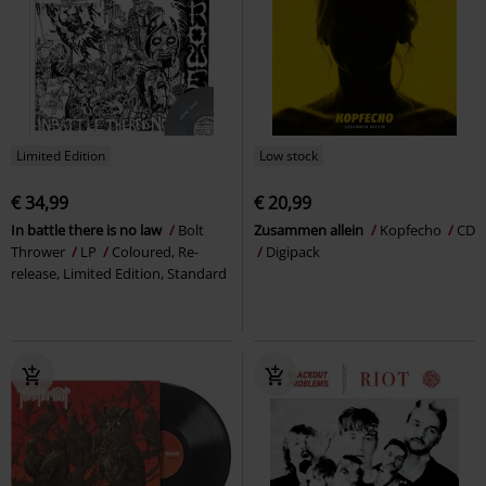
Limited Edition
Low stock
€ 34,99
€ 20,99
In battle there is no law
Bolt
Zusammen allein
Kopfecho
CD
Thrower
LP
Coloured, Re-
Digipack
release, Limited Edition, Standard