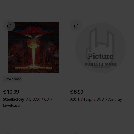
Low stock
€ 10,99
€ 8,99
Steelfactory
U.D.O.
CD
Act II
Tarja
DVD
Amaray
Jewelcase