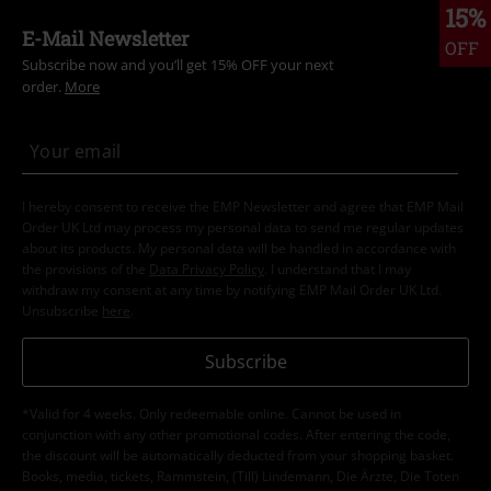
15%
E-Mail Newsletter
OFF
Subscribe now and you’ll get 15% OFF your next
order.
More
I hereby consent to receive the EMP Newsletter and agree that EMP Mail
Order UK Ltd may process my personal data to send me regular updates
about its products. My personal data will be handled in accordance with
the provisions of the
Data Privacy Policy
. I understand that I may
withdraw my consent at any time by notifying EMP Mail Order UK Ltd.
Unsubscribe
here
.
Subscribe
*Valid for 4 weeks. Only redeemable online. Cannot be used in
conjunction with any other promotional codes. After entering the code,
the discount will be automatically deducted from your shopping basket.
Books, media, tickets, Rammstein, (Till) Lindemann, Die Ärzte, Die Toten