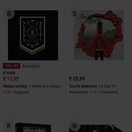
10% OFF
Low stock
€ 19,99
€ 17,99
€ 25,99
Sleeps society
While She Sleeps
You're welcome
A Day To
CD
Digipack
Remember
LP
Standard