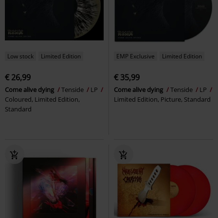
Low stock
Limited Edition
EMP Exclusive
Limited Edition
€ 26,99
€ 35,99
Come alive dying
Tenside
LP
Come alive dying
Tenside
LP
Coloured, Limited Edition,
Limited Edition, Picture, Standard
Standard