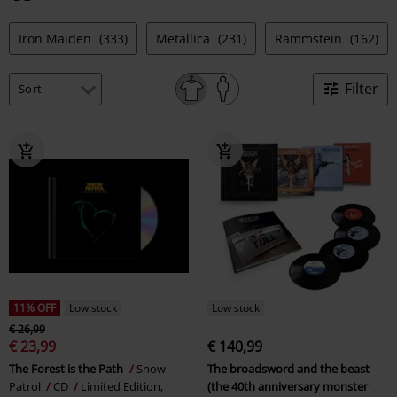
Iron Maiden
(333)
Metallica
(231)
Rammstein
(162)
Filter
11% OFF
Low stock
Low stock
€ 26,99
€ 23,99
€ 140,99
The Forest is the Path
Snow
The broadsword and the beast
Patrol
CD
Limited Edition,
(the 40th anniversary monster