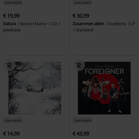
Low stock
Low stock
€ 19,99
€ 30,99
Datura
Boston Manor
CD
Zusammen allein
Kopfecho
LP
Jewelcase
Standard
Low stock
Low stock
€ 14,99
€ 43,99