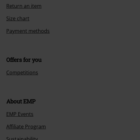
Return an item
Size chart
Payment methods
Offers for you
Competitions
About EMP
EMP Events
Affiliate Program
Sustainability