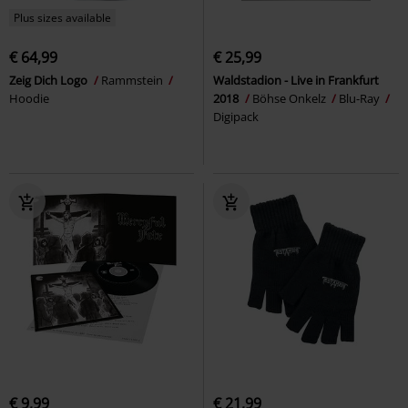
Plus sizes available
€ 64,99
€ 25,99
Zeig Dich Logo
Rammstein
Waldstadion - Live in Frankfurt
Hoodie
2018
Böhse Onkelz
Blu-Ray
Digipack
€ 9,99
€ 21,99