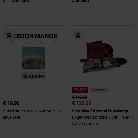
7% OFF
Low stock
€ 140,99
€ 19,99
€ 129,99
Sundiver
Boston Manor
CD
For unlawful carnal knowledge
Jewelcase
(Expanded Edition)
Van Halen
CD
Standard