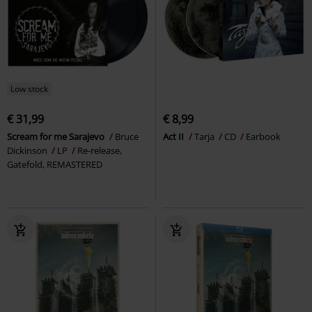
Low stock
€ 31,99
€ 8,99
Scream for me Sarajevo
Bruce
Act II
Tarja
CD
Earbook
Dickinson
LP
Re-release,
Gatefold, REMASTERED