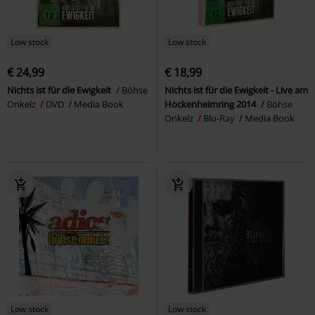
Low stock
Low stock
€ 24,99
€ 18,99
Nichts ist für die Ewigkeit
Böhse
Nichts ist für die Ewigkeit - Live am
Onkelz
DVD
Media Book
Hockenheimring 2014
Böhse
Onkelz
Blu-Ray
Media Book
Low stock
Low stock