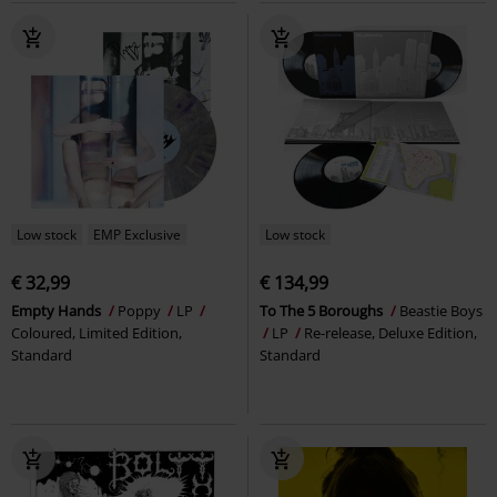
Low stock
EMP Exclusive
Low stock
€ 32,99
€ 134,99
Empty Hands
Poppy
LP
To The 5 Boroughs
Beastie Boys
Coloured, Limited Edition,
LP
Re-release, Deluxe Edition,
Standard
Standard