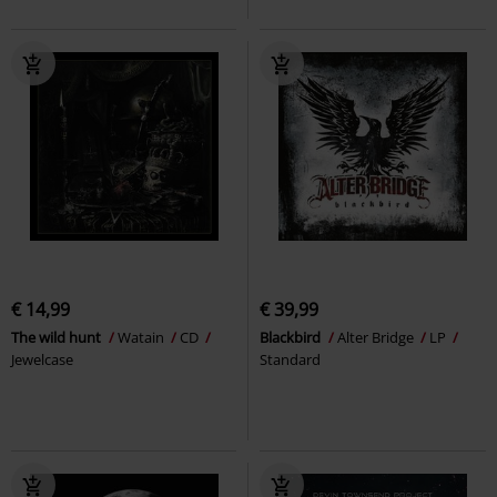
€ 14,99
€ 39,99
The wild hunt
Watain
CD
Blackbird
Alter Bridge
LP
Jewelcase
Standard