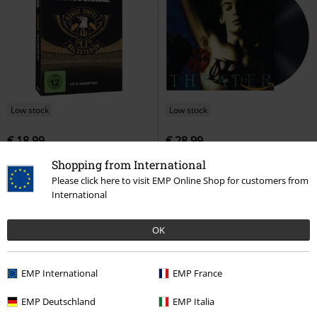
Low stock
Low stock
€ 18,99
€ 28,99
Waldstadion - Live in Frankfurt
When dream and day unite
Shopping from International
2018
Böhse Onkelz
DVD
Dream Theater
LP
Re-release,
Please click here to visit EMP Online Shop for customers from
Digipack
Standard
International
OK
EMP International
EMP France
EMP Deutschland
EMP Italia