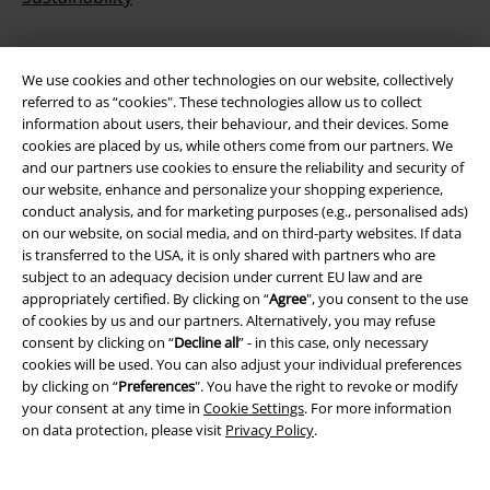
We use cookies and other technologies on our website, collectively
referred to as “cookies". These technologies allow us to collect
information about users, their behaviour, and their devices. Some
cookies are placed by us, while others come from our partners. We
and our partners use cookies to ensure the reliability and security of
our website, enhance and personalize your shopping experience,
conduct analysis, and for marketing purposes (e.g., personalised ads)
Be a part of the community!
on our website, on social media, and on third-party websites. If data
is transferred to the USA, it is only shared with partners who are
subject to an adequacy decision under current EU law and are
appropriately certified. By clicking on “
Agree
", you consent to the use
of cookies by us and our partners. Alternatively, you may refuse
consent by clicking on “
Decline all
” - in this case, only necessary
cookies will be used. You can also adjust your individual preferences
by clicking on “
Preferences
". You have the right to revoke or modify
your consent at any time in
Cookie Settings
. For more information
on data protection, please visit
Privacy Policy
.
Payment methods