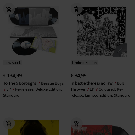
Low stock
Limited Edition
€ 134,99
€ 34,99
To The 5 Boroughs
Beastie Boys
In battle there is no law
Bolt
LP
Re-release, Deluxe Edition,
Thrower
LP
Coloured, Re-
Standard
release, Limited Edition, Standard