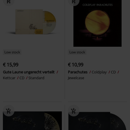
Low stock
Low stock
€ 15,99
€ 10,99
Gute Laune ungerecht verteilt
Parachutes
Coldplay
CD
Kettcar
CD
Standard
Jewelcase