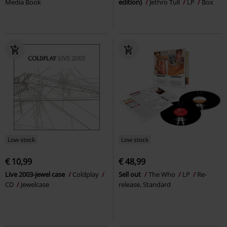
Media Book
edition)
Jethro Tull
LP
Box
Low stock
Low stock
€ 10,99
€ 48,99
Live 2003-jewel case
Coldplay
Sell out
The Who
LP
Re-
CD
Jewelcase
release, Standard