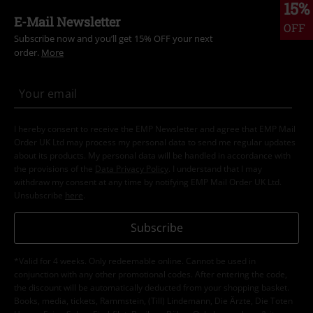
15%
E-Mail Newsletter
OFF
Subscribe now and you’ll get 15% OFF your next
order.
More
I hereby consent to receive the EMP Newsletter and agree that EMP Mail
Order UK Ltd may process my personal data to send me regular updates
about its products. My personal data will be handled in accordance with
the provisions of the
Data Privacy Policy
. I understand that I may
withdraw my consent at any time by notifying EMP Mail Order UK Ltd.
Unsubscribe
here
.
Subscribe
*Valid for 4 weeks. Only redeemable online. Cannot be used in
conjunction with any other promotional codes. After entering the code,
the discount will be automatically deducted from your shopping basket.
Books, media, tickets, Rammstein, (Till) Lindemann, Die Ärzte, Die Toten