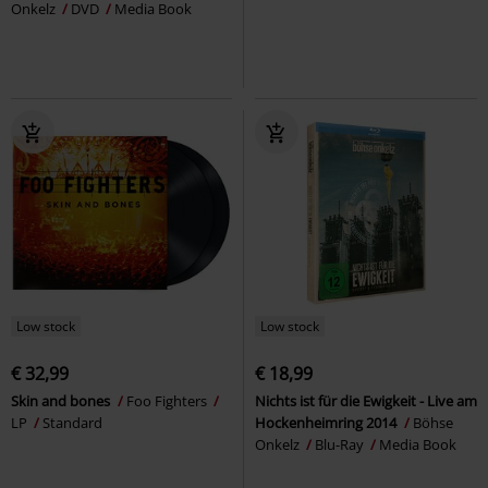
Onkelz
DVD
Media Book
Low stock
Low stock
€ 32,99
€ 18,99
Skin and bones
Foo Fighters
Nichts ist für die Ewigkeit - Live am
LP
Standard
Hockenheimring 2014
Böhse
Onkelz
Blu-Ray
Media Book