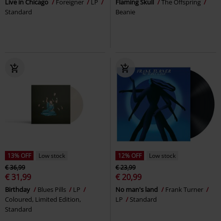
Live in Chicago
Foreigner
LP
Flaming Skull
The Offspring
Standard
Beanie
13% OFF
Low stock
12% OFF
Low stock
€ 36,99
€ 23,99
€ 31,99
€ 20,99
Birthday
Blues Pills
LP
No man's land
Frank Turner
Coloured, Limited Edition,
LP
Standard
Standard