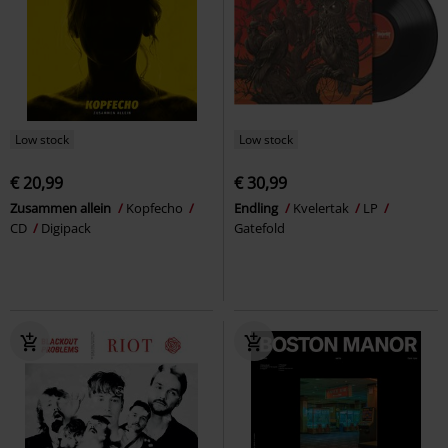
Low stock
Low stock
€ 20,99
€ 30,99
Zusammen allein
Kopfecho
Endling
Kvelertak
LP
CD
Digipack
Gatefold