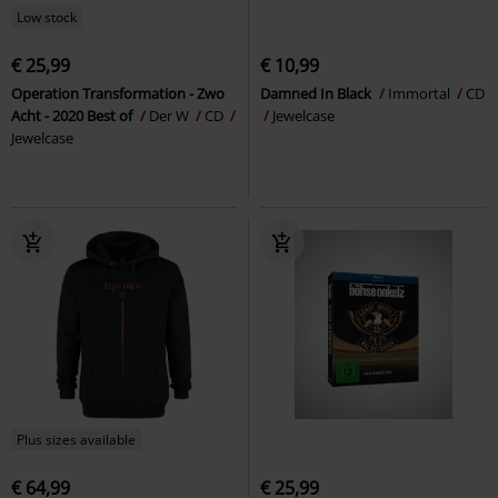
Low stock
€ 25,99
€ 10,99
Operation Transformation - Zwo
Damned In Black
Immortal
CD
Acht - 2020 Best of
Der W
CD
Jewelcase
Jewelcase
Plus sizes available
€ 64,99
€ 25,99