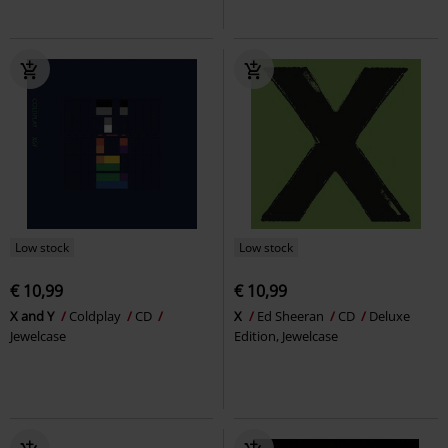
Low stock
Low stock
€ 10,99
€ 10,99
X and Y
Coldplay
CD
X
Ed Sheeran
CD
Deluxe
Jewelcase
Edition, Jewelcase