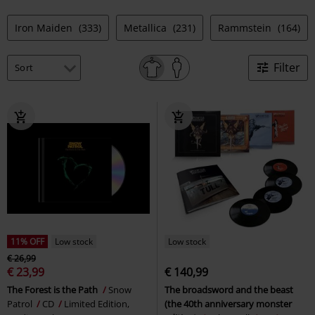
Iron Maiden
(333)
Metallica
(231)
Rammstein
(164)
Filter
11% OFF
Low stock
Low stock
€ 26,99
€ 23,99
€ 140,99
The Forest is the Path
Snow
The broadsword and the beast
Patrol
CD
Limited Edition,
(the 40th anniversary monster