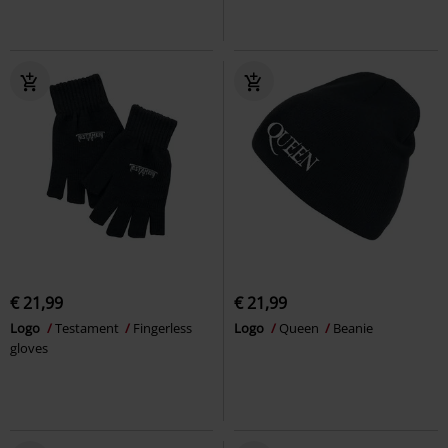
€ 21,99
€ 21,99
Logo
Testament
Fingerless
Logo
Queen
Beanie
gloves