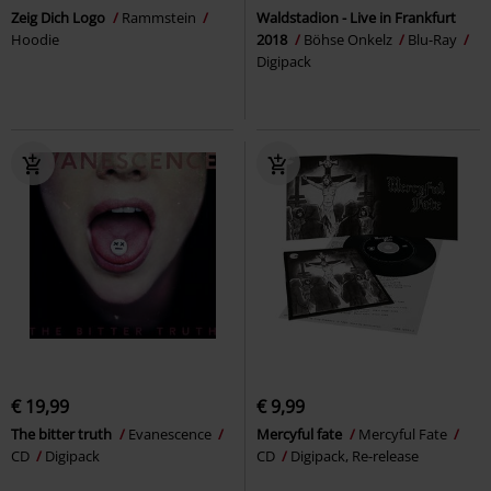
Zeig Dich Logo
Rammstein
Waldstadion - Live in Frankfurt
Hoodie
2018
Böhse Onkelz
Blu-Ray
Digipack
€ 19,99
€ 9,99
The bitter truth
Evanescence
Mercyful fate
Mercyful Fate
CD
Digipack
CD
Digipack, Re-release