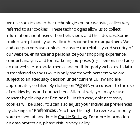
We use cookies and other technologies on our website, collectively
referred to as “cookies". These technologies allow us to collect
information about users, their behaviour, and their devices. Some
cookies are placed by us, while others come from our partners. We
and our partners use cookies to ensure the reliability and security of
Be a part of the community!
our website, enhance and personalize your shopping experience,
conduct analysis, and for marketing purposes (e.g., personalised ads)
on our website, on social media, and on third-party websites. If data
is transferred to the USA, it is only shared with partners who are
subject to an adequacy decision under current EU law and are
appropriately certified. By clicking on “
Agree
", you consent to the use
of cookies by us and our partners. Alternatively, you may refuse
consent by clicking on “
Decline all
” - in this case, only necessary
cookies will be used. You can also adjust your individual preferences
by clicking on “
Preferences
". You have the right to revoke or modify
your consent at any time in
Cookie Settings
. For more information
Payment methods
on data protection, please visit
Privacy Policy
.