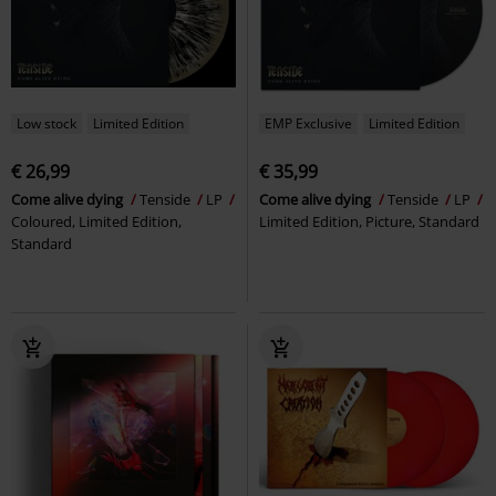
Low stock
Limited Edition
EMP Exclusive
Limited Edition
€ 26,99
€ 35,99
Come alive dying
Tenside
LP
Come alive dying
Tenside
LP
Coloured, Limited Edition,
Limited Edition, Picture, Standard
Standard