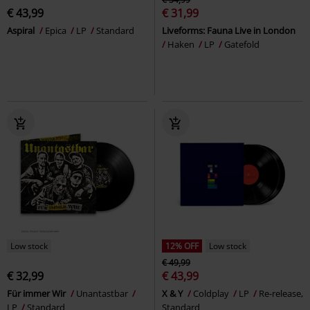
€ 43,99
€ 31,99
Aspiral
Epica
LP
Standard
Liveforms: Fauna Live in London
Haken
LP
Gatefold
Low stock
12% OFF
Low stock
€ 49,99
€ 32,99
€ 43,99
Für immer Wir
Unantastbar
X & Y
Coldplay
LP
Re-release,
LP
Standard
Standard