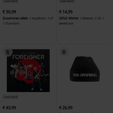
Low stock
Low stock
€ 30,99
€ 14,99
Zusammen allein
Kopfecho
LP
SZNZ: Winter
Weezer
CD
Standard
Jewelcase
Low stock
€ 43,99
€ 26,99