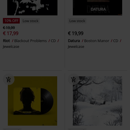
10% OFF
Low stock
Low stock
€ 19,99
€ 17,99
€ 19,99
Riot
Blackout Problems
CD
Datura
Boston Manor
CD
Jewelcase
Jewelcase