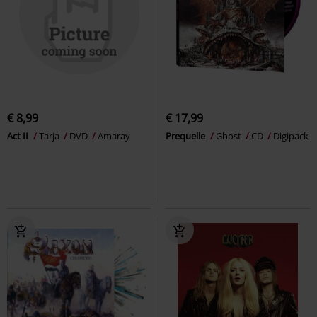
€ 8,99
€ 17,99
Act II
Tarja
DVD
Amaray
Prequelle
Ghost
CD
Digipack