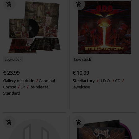
Low stock
Low stock
€ 23,99
€ 10,99
Gallery of suicide
Cannibal
Steelfactory
U.D.O.
CD
Corpse
LP
Re-release,
Jewelcase
Standard