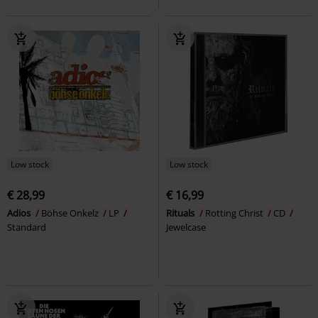
Low stock
Low stock
€ 28,99
€ 16,99
Adios
Böhse Onkelz
LP
Rituals
Rotting Christ
CD
Standard
Jewelcase