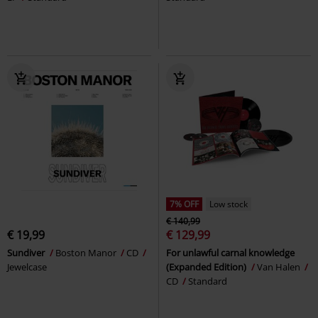
7% OFF
Low stock
€ 140,99
€ 19,99
€ 129,99
Sundiver
Boston Manor
CD
For unlawful carnal knowledge
Jewelcase
(Expanded Edition)
Van Halen
CD
Standard