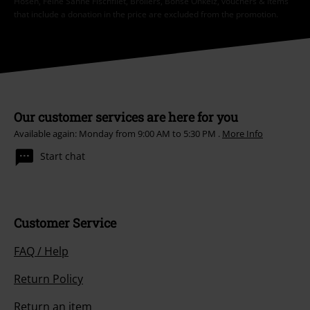
Hosen, Feine Sahne Fischfilet, Broilers, Böhse Onkelz, vouchers & items
that include a donation in the price are excluded from the promotion.
Our customer services are here for you
Available again: Monday from 9:00 AM to 5:30 PM .
More Info
Start chat
Customer Service
FAQ / Help
Return Policy
Return an item