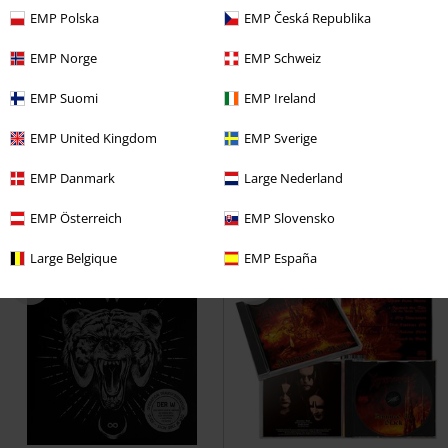
EMP Polska
EMP Česká Republika
EMP Norge
EMP Schweiz
Low stock
Low stock
EMP Suomi
EMP Ireland
€ 28,99
€ 12,99
EMP United Kingdom
EMP Sverige
When dream and day unite
Electric Wizard
Electric Wizard
Dream Theater
LP
Re-release,
CD
Jewelcase
EMP Danmark
Large Nederland
Standard
EMP Österreich
EMP Slovensko
Large Belgique
EMP España