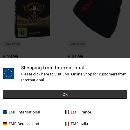
Low stock
Low stock
€ 18,99
€ 21,99
Waldstadion - Live in Frankfurt
Tribal S
Slipknot
Beanie
Shopping from International
2018
Böhse Onkelz
DVD
Please click here to visit EMP Online Shop for customers from
Digipack
International
OK
EMP International
EMP France
EMP Deutschland
EMP Italia