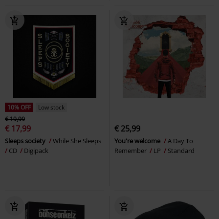
10% OFF
Low stock
€ 19,99
€ 17,99
€ 25,99
Sleeps society
While She Sleeps
You're welcome
A Day To
CD
Digipack
Remember
LP
Standard