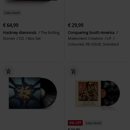
Low stock
€ 64,99
€ 29,99
Hackney diamonds
The Rolling
Conquering South America
Stones
CD
Box Set
Malevolent Creation
LP
Coloured, RE-ISSUE, Standard
8% OFF
Low stock
€ 34,99