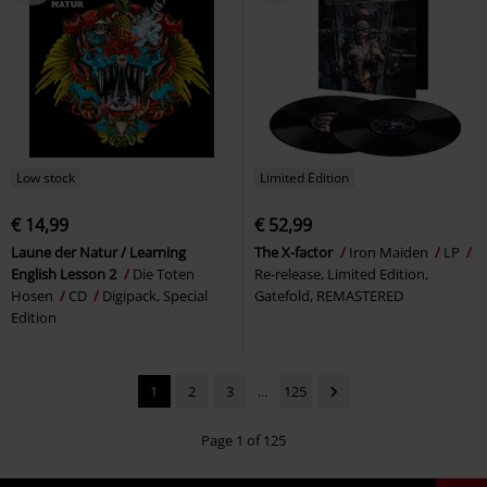
Low stock
Limited Edition
€ 14,99
€ 52,99
Laune der Natur / Learning
The X-factor
Iron Maiden
LP
English Lesson 2
Die Toten
Re-release, Limited Edition,
Hosen
CD
Digipack, Special
Gatefold, REMASTERED
Edition
1
2
3
...
125
Page 1 of 125