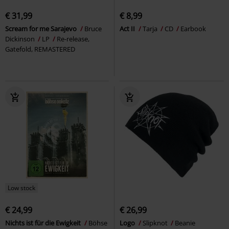
€ 31,99
€ 8,99
Scream for me Sarajevo
Bruce
Act II
Tarja
CD
Earbook
Dickinson
LP
Re-release,
Gatefold, REMASTERED
Low stock
€ 24,99
€ 26,99
Nichts ist für die Ewigkeit
Böhse
Logo
Slipknot
Beanie