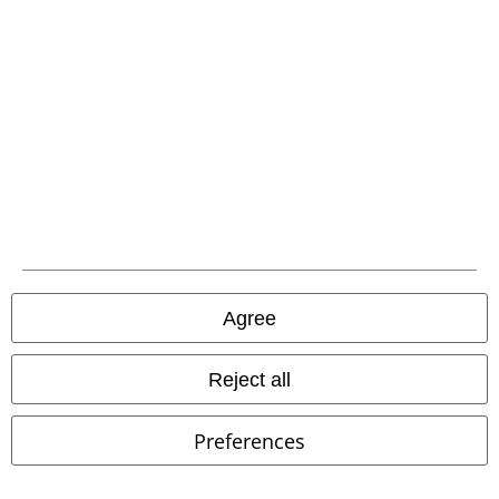
Advanced payment
Carrier
EMP APP
Download our new EMP app now and enjoy the many new features
and benefits!
Agree
Reject all
A Warner Music Group Company
Preferences