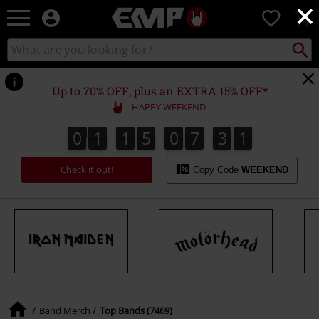
×
EMP
0
-
Music,
Search
Search
Movie,
catalogue
TV
&
Up to 70% OFF, plus an EXTRA 15% OFF*
Gaming
HAPPY WEEKEND
Merch
-
0
1
1
5
0
7
3
0
9
0
1
1
5
0
7
2
9
2
1
0
3
Alternative
Clothing
Check it out!
Copy Code
WEEKEND
Band Merch
Top Bands (7469)