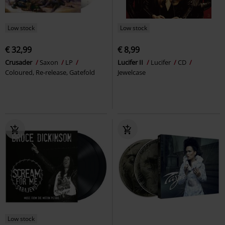
Low stock
Low stock
€ 32,99
€ 8,99
Crusader
Saxon
LP
Lucifer II
Lucifer
CD
Coloured, Re-release, Gatefold
Jewelcase
Low stock