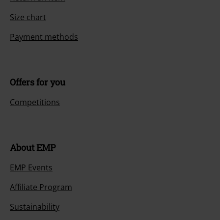
Size chart
Payment methods
Offers for you
Competitions
About EMP
EMP Events
Affiliate Program
Sustainability