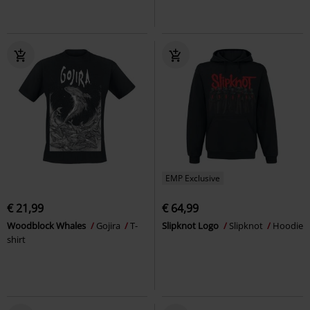
EMP Exclusive
€ 21,99
€ 64,99
Woodblock Whales
Gojira
T-
Slipknot Logo
Slipknot
Hoodie
shirt