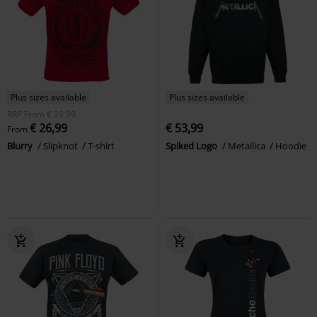
Plus sizes available
Plus sizes available
RRP
From
€ 29,99
€ 26,99
€ 53,99
From
Blurry
Slipknot
T-shirt
Spiked Logo
Metallica
Hoodie