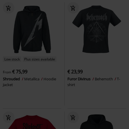
Low stock
Plus sizes available
€ 75,99
€ 23,99
From
Shrouded
Metallica
Hoodie
Furor Divinus
Behemoth
T-
Jacket
shirt