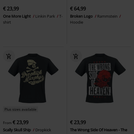
€ 23,99
€ 64,99
One More Light
Linkin Park
T-
Broken Logo
Rammstein
shirt
Hoodie
Plus sizes available
€ 23,99
€ 23,99
From
Scally Skull Ship
Dropkick
The Wrong Side Of Heaven - The