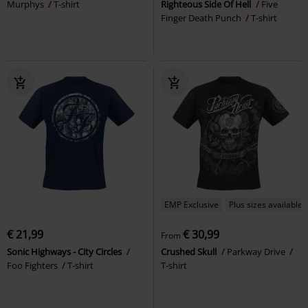
Murphys
T-shirt
Righteous Side Of Hell
Five
Finger Death Punch
T-shirt
EMP Exclusive
Plus sizes available
€ 21,99
€ 30,99
From
Sonic Highways - City Circles
Crushed Skull
Parkway Drive
Foo Fighters
T-shirt
T-shirt