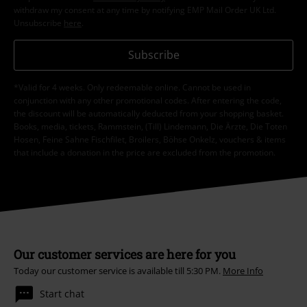
withdraw my consent at any time by notifying EMP Mail Order UK Ltd.
Unsubscribe
here
.
Subscribe
*Valid for 4 weeks. Only redeemable online. Cannot be used in
conjunction with any other promotional codes. After entering the code,
the discount will be automatically deducted from your shopping basket.
Books, media, tickets, Rammstein, (Till) Lindemann, Die Ärzte, Die Toten
Hosen, Feine Sahne Fischfilet, Broilers, Böhse Onkelz, vouchers & items
that include a donation in the price are excluded from the promotion.
Our customer services are here for you
Today our customer service is available till 5:30 PM.
More Info
Start chat