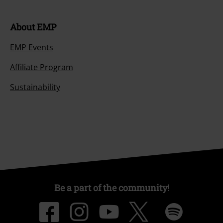
About EMP
EMP Events
Affiliate Program
Sustainability
Be a part of the community!