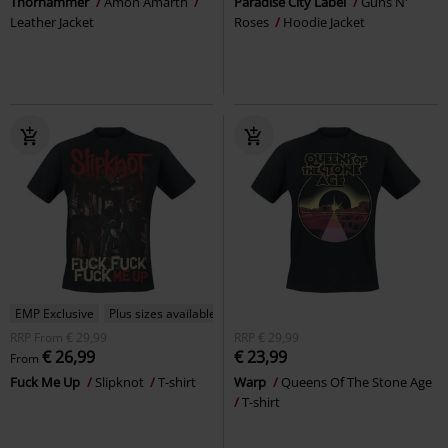
Thorhammer
Amon Amarth
Paradise City Label
Guns N'
Leather Jacket
Roses
Hoodie Jacket
EMP Exclusive
Plus sizes available
RRP
From
€ 29,99
RRP
€ 29,99
€ 26,99
€ 23,99
From
Fuck Me Up
Slipknot
T-shirt
Warp
Queens Of The Stone Age
T-shirt