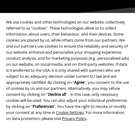
We use cookies and other technologies on our website, collectively
referred to as “cookies". These technologies allow us to collect
information about users, their behaviour, and their devices. Some
cookies are placed by us, while others come from our partners. We
Payment methods
and our partners use cookies to ensure the reliability and security of
our website, enhance and personalize your shopping experience,
conduct analysis, and for marketing purposes (e.g., personalised ads)
Advanced payment
on our website, on social media, and on third-party websites. If data
is transferred to the USA, it is only shared with partners who are
subject to an adequacy decision under current EU law and are
appropriately certified. By clicking on “
Agree
", you consent to the use
Carrier
of cookies by us and our partners. Alternatively, you may refuse
consent by clicking on “
Decline all
” - in this case, only necessary
cookies will be used. You can also adjust your individual preferences
by clicking on “
Preferences
". You have the right to revoke or modify
your consent at any time in
Cookie Settings
. For more information
on data protection, please visit
Privacy Policy
.
EMP APP
Download our new EMP app now and enjoy the many new features