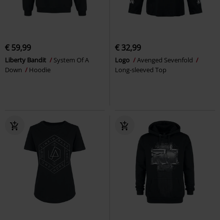
€ 59,99
€ 32,99
Liberty Bandit
System Of A
Logo
Avenged Sevenfold
Down
Hoodie
Long-sleeved Top