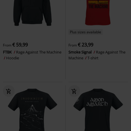
Plus sizes available
€ 59,99
€ 23,99
From
From
FTBK
Rage Against The Machine
Smoke Signal
Rage Against The
Hoodie
Machine
T-shirt