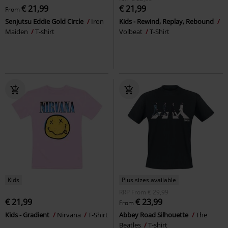
€ 21,99
€ 21,99
From
Senjutsu Eddie Gold Circle
Iron
Kids - Rewind, Replay, Rebound
Maiden
T-shirt
Volbeat
T-Shirt
Kids
Plus sizes available
RRP
From
€ 29,99
€ 21,99
€ 23,99
From
Kids - Gradient
Nirvana
T-Shirt
Abbey Road Silhouette
The
Beatles
T-shirt