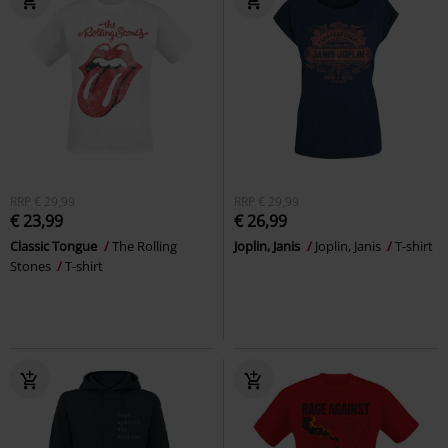
RRP
€ 29,99
RRP
€ 29,99
€ 23,99
€ 26,99
Classic Tongue
The Rolling
Joplin, Janis
Joplin, Janis
T-shirt
Stones
T-shirt