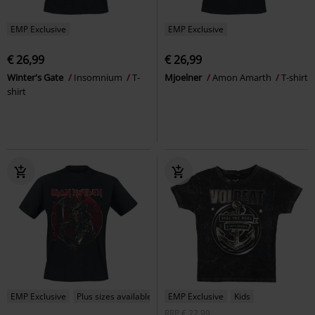
EMP Exclusive
EMP Exclusive
€ 26,99
€ 26,99
Winter's Gate
Insomnium
T-
Mjoelner
Amon Amarth
T-shirt
shirt
EMP Exclusive
Plus sizes available
EMP Exclusive
Kids
RRP
€ 22,99