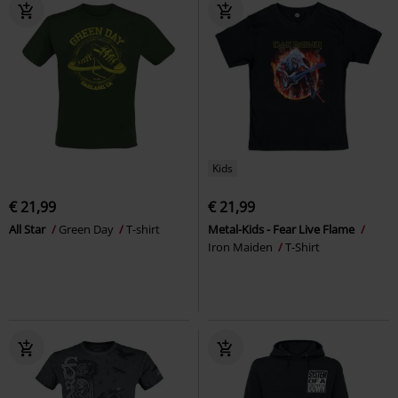
Kids
€ 21,99
€ 21,99
All Star
Green Day
T-shirt
Metal-Kids - Fear Live Flame
Iron Maiden
T-Shirt