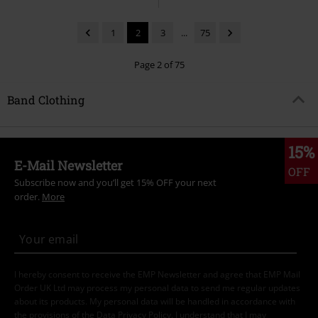
1
2
3
...
75
Page 2 of 75
Band Clothing
15%
E-Mail Newsletter
OFF
Subscribe now and you’ll get 15% OFF your next
order.
More
I hereby consent to receive the EMP Newsletter and agree that EMP Mail
Order UK Ltd may process my personal data to send me regular updates
about its products. My personal data will be handled in accordance with
the provisions of the
Data Privacy Policy
. I understand that I may