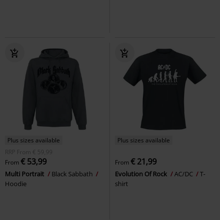
Plus sizes available
Plus sizes available
RRP
From
€ 59,99
€ 53,99
€ 21,99
From
From
Multi Portrait
Black Sabbath
Evolution Of Rock
AC/DC
T-
Hoodie
shirt