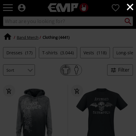
×
EMP
0
-
Music,
Search
Search
Movie,
catalogue
TV
&
Band Merch
Clothing (4441)
Gaming
Merch
Dresses
(17)
T-shirts
(3.044)
Vests
(118)
Long-sle
-
Alternative
Clothing
Filter