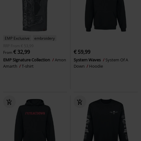
EMP Exclusive
embroidery
RRP
From
€ 53,99
€ 32,99
€ 59,99
From
EMP Signature Collection
Amon
System Waves
System Of A
Amarth
T-shirt
Down
Hoodie