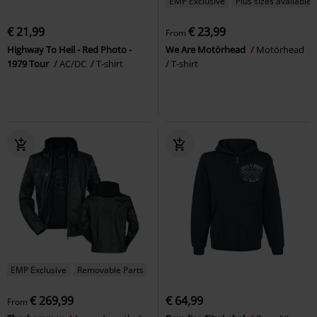
EMP Exclusive
Plus sizes available
€ 21,99
€ 23,99
From
Highway To Hell - Red Photo -
We Are Motörhead
Motörhead
1979 Tour
AC/DC
T-shirt
T-shirt
EMP Exclusive
Removable Parts
€ 269,99
€ 64,99
From