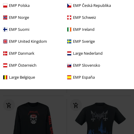
EMP Polska
EMP Česká Republika
EMP Norge
EMP Schweiz
EMP Suomi
EMP Ireland
EMP United Kingdom
EMP Sverige
Kids
Plus sizes available
RRP
From
€ 29,99
EMP Danmark
Large Nederland
€ 21,99
€ 26,99
From
Kids - Master Of Parents
EMP Österreich
North American Tour 1979
EMP Slovensko
Metallica
T-Shirt
AC/DC
T-shirt
Large Belgique
EMP España