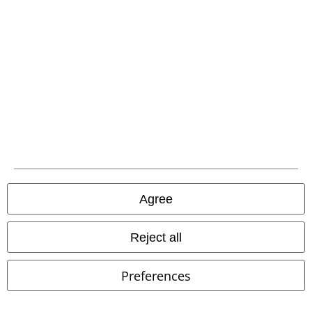
and benefits!
A Warner Music Group Company
Agree
Reject all
Preferences
Legal