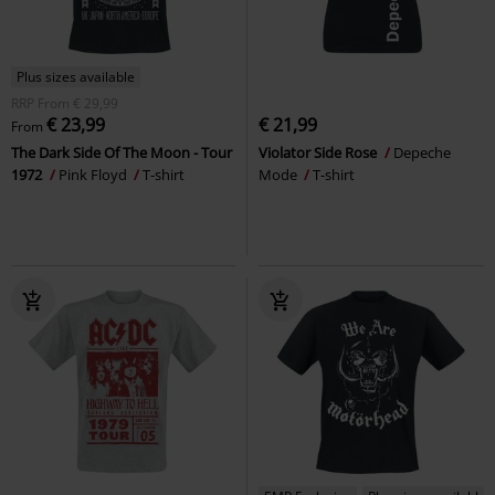
Plus sizes available
RRP
From
€ 29,99
€ 23,99
€ 21,99
From
The Dark Side Of The Moon - Tour
Violator Side Rose
Depeche
1972
Pink Floyd
T-shirt
Mode
T-shirt