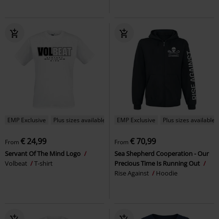
EMP Exclusive
Plus sizes available
EMP Exclusive
Plus sizes available
€ 24,99
€ 70,99
From
From
Servant Of The Mind Logo
Sea Shepherd Cooperation - Our
Volbeat
T-shirt
Precious Time Is Running Out
Rise Against
Hoodie