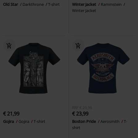
Old Star
Darkthrone
T-shirt
Winter Jacket
Rammstein
Winter Jacket
RRP
€ 29,99
€ 21,99
€ 23,99
Gojira
Gojira
T-shirt
Boston Pride
Aerosmith
T-
shirt