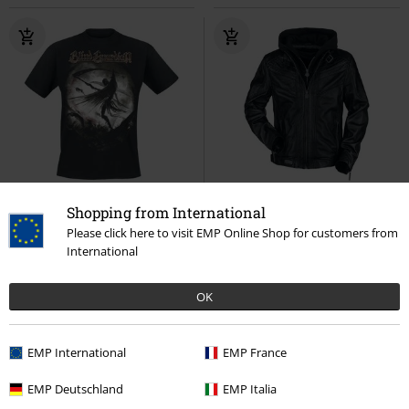
Low stock
Plus sizes available
Removable Parts
100% Leather
Shopping from International
RRP
From
€ 24,99
Please click here to visit EMP Online Shop for customers from
€ 23,99
€ 280,99
From
From
International
Violent Shadows
Blind Guardian
Logo
Rammstein
Leather
T-shirt
Jacket
OK
EMP International
EMP France
EMP Deutschland
EMP Italia