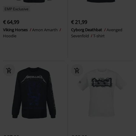
EMP Exclusive
€ 64,99
€ 21,99
Viking Horses
Amon Amarth
Cyborg Deathbat
Avenged
Hoodie
Sevenfold
T-shirt