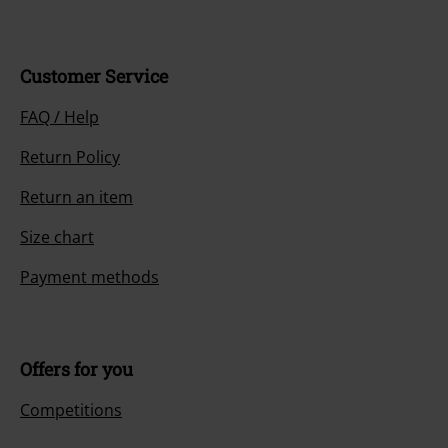
Customer Service
FAQ / Help
Return Policy
Return an item
Size chart
Payment methods
Offers for you
Competitions