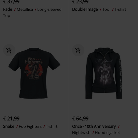
€ 37,99
€ 23,99
Fade
Metallica
Long-sleeved
Double Image
Tool
T-shirt
Top
€ 21,99
€ 64,99
Snake
Foo Fighters
T-shirt
Once - 10th Anniversary
Nightwish
Hoodie Jacket