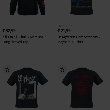
RRP
€ 22,99
€ 32,99
€ 21,99
Kill 'Em All - Skull
Metallica
De Mysteriis Dom Sathanas
Long-sleeved Top
Mayhem
T-shirt