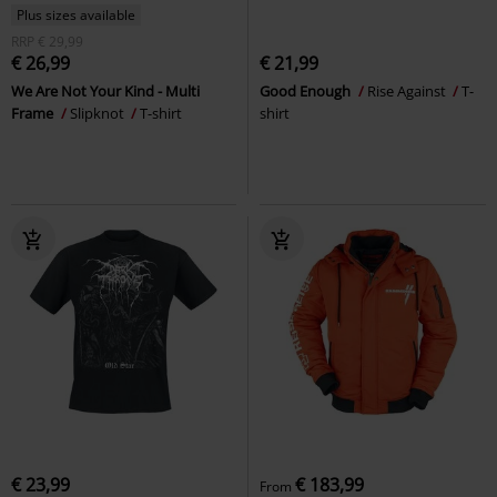
Plus sizes available
RRP
€ 29,99
€ 26,99
€ 21,99
We Are Not Your Kind - Multi
Good Enough
Rise Against
T-
Frame
Slipknot
T-shirt
shirt
€ 23,99
€ 183,99
From