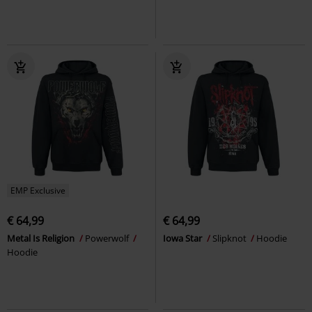
EMP Exclusive
€ 64,99
€ 64,99
Metal Is Religion
Powerwolf
Iowa Star
Slipknot
Hoodie
Hoodie