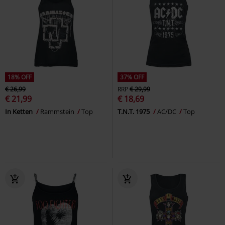
18% OFF
37% OFF
€ 26,99
RRP
€ 29,99
€ 21,99
€ 18,69
In Ketten
Rammstein
Top
T.N.T. 1975
AC/DC
Top