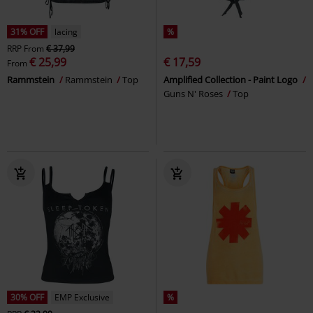
31% OFF
lacing
%
RRP
From
€ 37,99
€ 25,99
€ 17,59
From
Rammstein
Rammstein
Top
Amplified Collection - Paint Logo
Guns N' Roses
Top
30% OFF
EMP Exclusive
%