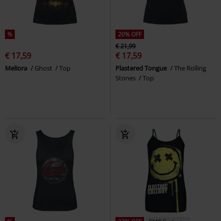
%
20% OFF
€ 21,99
€ 17,59
€ 17,59
Meliora
Ghost
Top
Plastered Tongue
The Rolling
Stones
Top