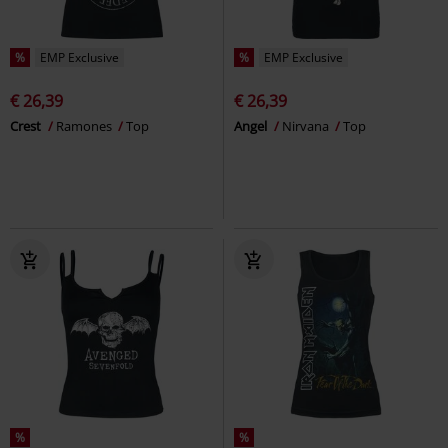
%
EMP Exclusive
%
EMP Exclusive
€ 26,39
€ 26,39
Crest
Ramones
Top
Angel
Nirvana
Top
%
%