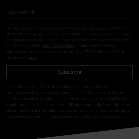
I hereby consent to receive the EMP Newsletter and agree that EMP Mail
Order UK Ltd may process my personal data to send me regular updates
about its products. My personal data will be handled in accordance with
the provisions of the
Data Privacy Policy
. I understand that I may
withdraw my consent at any time by notifying EMP Mail Order UK Ltd.
Unsubscribe
here
.
Subscribe
*Valid for 4 weeks. Only redeemable online. Cannot be used in
conjunction with any other promotional codes. After entering the code,
the discount will be automatically deducted from your shopping basket.
Books, media, tickets, Rammstein, (Till) Lindemann, Die Ärzte, Die Toten
Hosen, Feine Sahne Fischfilet, Broilers, Böhse Onkelz, vouchers & items
that include a donation in the price are excluded from the promotion.