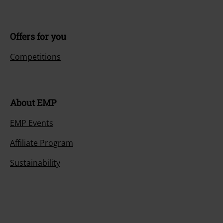
Offers for you
Competitions
About EMP
EMP Events
Affiliate Program
Sustainability