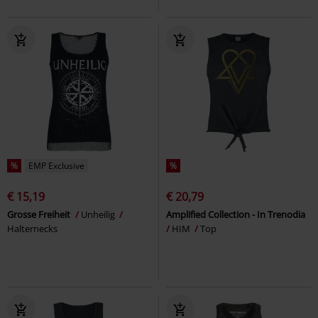
%
EMP Exclusive
%
€ 15,19
€ 20,79
Grosse Freiheit
Unheilig
Amplified Collection - In Trenodia
Halternecks
HIM
Top