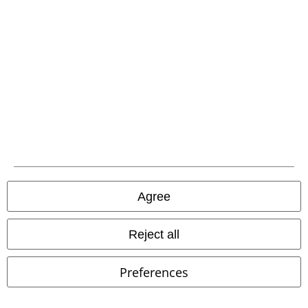
EMP APP
Download our new EMP app now and enjoy the many new features
and benefits!
A Warner Music Group Company
Agree
Reject all
Preferences