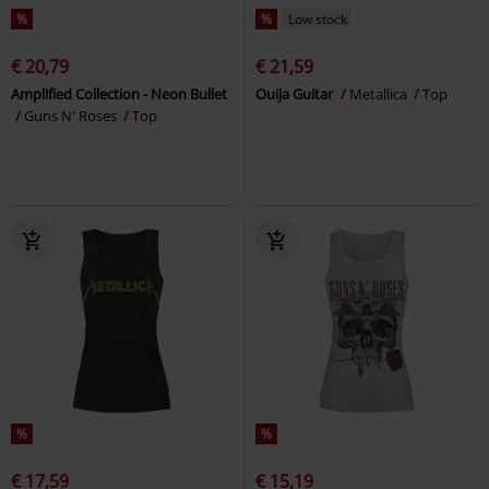
%
%
Low stock
€ 20,79
€ 21,59
Amplified Collection - Neon Bullet
Ouija Guitar
Metallica
Top
Guns N' Roses
Top
%
%
€ 17,59
€ 15,19