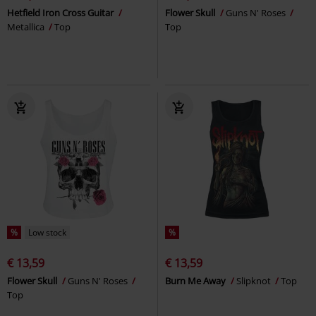
Hetfield Iron Cross Guitar
Flower Skull
Guns N' Roses
Metallica
Top
Top
%
Low stock
%
€ 13,59
€ 13,59
Flower Skull
Guns N' Roses
Burn Me Away
Slipknot
Top
Top