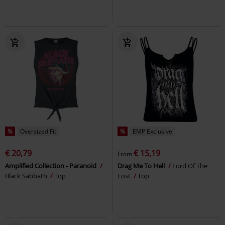
%
Oversized Fit
%
EMP Exclusive
€ 20,79
€ 15,19
From
Amplified Collection - Paranoid
Drag Me To Hell
Lord Of The
Black Sabbath
Top
Lost
Top