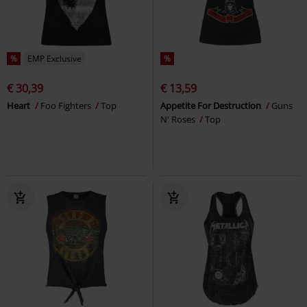
%
EMP Exclusive
%
€ 30,39
€ 13,59
Heart
Foo Fighters
Top
Appetite For Destruction
Guns
N' Roses
Top