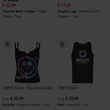
RRP
€ 32,99
€ 22,94
€ 17,59
Take Me Back To Eden
Sleep
Shaded Logo
Red Hot Chili
Token
Top
Peppers
Top
EMP Exclusive
Plus sizes available
EMP Exclusive
€ 26,99
€ 23,99
From
From
Fuck Boi
Electric Callboy
Top
Vest
Metality
Top