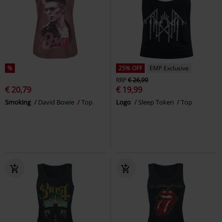
%
25% OFF
EMP Exclusive
RRP
€ 26,99
€ 20,79
€ 19,99
Smoking
David Bowie
Top
Logo
Sleep Token
Top