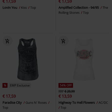
€ 17,59
€ 17,59
Lovin You
Kiss
Top
Amplified Collection - 94/95
The
Rolling Stones
Top
%
EMP Exclusive
54% OFF
RRP
€ 29,99
€ 17,59
€ 13,59
Paradise City
Guns N' Roses
Highway To Hell Flowers
AC/DC
Top
Top