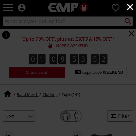
×
EMP
0
-
Music,
Search
Search
Movie,
catalogue
TV
&
Up to 70% OFF, plus an EXTRA 15% OFF*
Gaming
HAPPY WEEKEND
Merch
-
0
1
0
8
5
3
5
1
0
1
0
8
5
3
5
0
2
0
1
Alternative
Clothing
Check it out!
Copy Code
WEEKEND
Band Merch
Clothing
Tops (141)
Filter