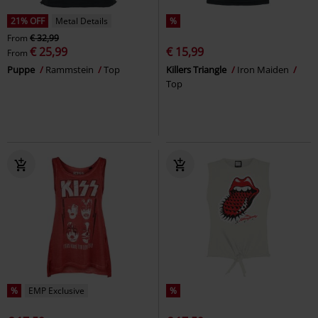
21% OFF
Metal Details
%
From
€ 32,99
€ 25,99
€ 15,99
From
Puppe
Rammstein
Top
Killers Triangle
Iron Maiden
Top
%
EMP Exclusive
%