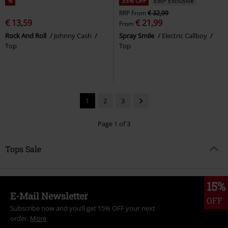
%
33% OFF
EMP Exclusive
RRP
From
€ 32,99
€ 13,59
€ 21,99
From
Rock And Roll
Johnny Cash
Spray Smile
Electric Callboy
Top
Top
1
2
3
Page 1 of 3
Tops Sale
15%
E-Mail Newsletter
OFF
Subscribe now and you’ll get 15% OFF your next
order.
More