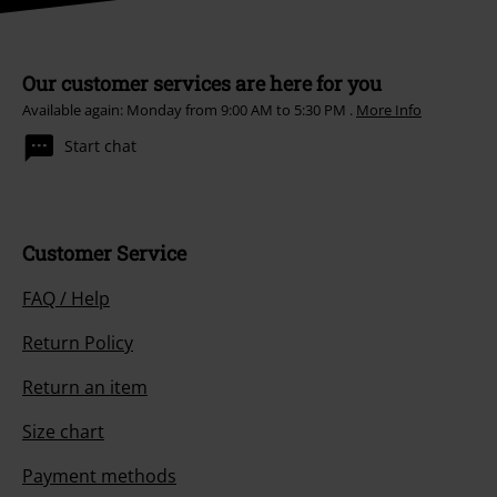
Our customer services are here for you
Available again: Monday from 9:00 AM to 5:30 PM .
More Info
Start chat
Customer Service
FAQ / Help
Return Policy
Return an item
Size chart
Payment methods