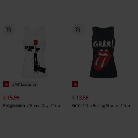
%
EMP Exclusive
%
€ 15,99
€ 13,59
Progression
Green Day
Top
Grrr!
The Rolling Stones
Top