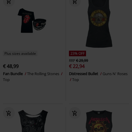
Plus sizes available
23% OFF
RRP
€ 29,99
€ 48,99
€ 22,94
Fan Bundle
The Rolling Stones
Distressed Bullet
Guns N' Roses
Top
Top