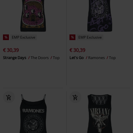
%
EMP Exclusive
%
EMP Exclusive
€ 30,39
€ 30,39
Strange Days
The Doors
Top
Let's Go
Ramones
Top