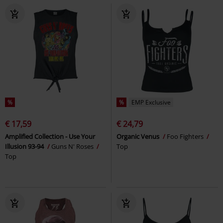
%
%
EMP Exclusive
€ 17,59
€ 24,79
Amplified Collection - Use Your
Organic Venus
Foo Fighters
Illusion 93-94
Guns N' Roses
Top
Top