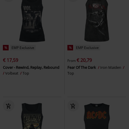
%
EMP Exclusive
%
EMP Exclusive
€ 17,59
€ 20,79
From
Cover - Rewind, Replay, Rebound
Fear Of The Dark
Iron Maiden
Volbeat
Top
Top