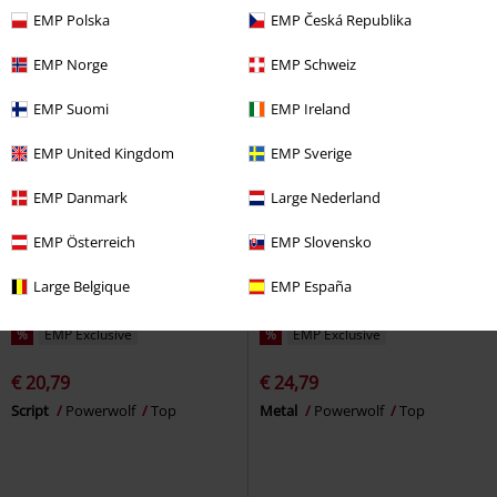
EMP Polska
EMP Česká Republika
EMP Norge
EMP Schweiz
EMP Suomi
EMP Ireland
EMP United Kingdom
EMP Sverige
EMP Danmark
Large Nederland
EMP Österreich
EMP Slovensko
Large Belgique
EMP España
%
EMP Exclusive
%
EMP Exclusive
€ 20,79
€ 24,79
Script
Powerwolf
Top
Metal
Powerwolf
Top