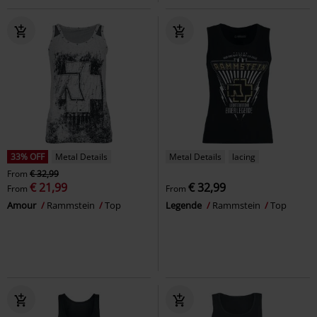
33% OFF
Metal Details
Metal Details
lacing
From
€ 32,99
€ 21,99
€ 32,99
From
From
Amour
Rammstein
Top
Legende
Rammstein
Top