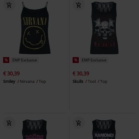
%
EMP Exclusive
%
EMP Exclusive
€ 30,39
€ 30,39
Smiley
Nirvana
Top
Skulls
Tool
Top