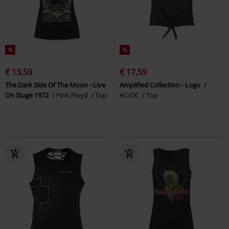
%
%
€ 13,59
€ 17,59
The Dark Side Of The Moon - Live
Amplified Collection - Logo
On Stage 1972
Pink Floyd
Top
AC/DC
Top