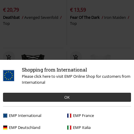
€ 20,79
€ 13,59
Deathbat
Avenged Sevenfold
Fear Of The Dark
Iron Maiden
Top
Top
Shopping from International
Please click here to visit EMP Online Shop for customers from
International
OK
Effect Print
Metal Details
%
EMP International
EMP France
€ 32,99
€ 16,79
From
EMP Deutschland
EMP Italia
Stripped
Rammstein
Top
Big Guns
Guns N' Roses
Top