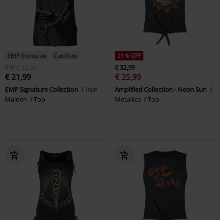
EMP Exclusive
Cut-Outs
21% OFF
RRP
€ 32,99
€ 32,99
€ 21,99
€ 25,99
EMP Signature Collection
Iron
Amplified Collection - Neon Sun
Maiden
Top
Metallica
Top