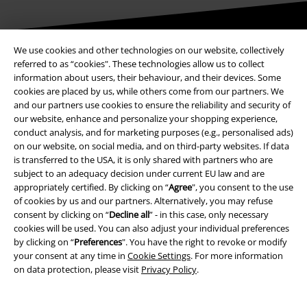
We use cookies and other technologies on our website, collectively
Be a part of the community!
referred to as “cookies". These technologies allow us to collect
information about users, their behaviour, and their devices. Some
cookies are placed by us, while others come from our partners. We
and our partners use cookies to ensure the reliability and security of
our website, enhance and personalize your shopping experience,
conduct analysis, and for marketing purposes (e.g., personalised ads)
on our website, on social media, and on third-party websites. If data
is transferred to the USA, it is only shared with partners who are
subject to an adequacy decision under current EU law and are
appropriately certified. By clicking on “
Agree
", you consent to the use
Payment methods
of cookies by us and our partners. Alternatively, you may refuse
consent by clicking on “
Decline all
” - in this case, only necessary
cookies will be used. You can also adjust your individual preferences
by clicking on “
Preferences
". You have the right to revoke or modify
Advanced payment
your consent at any time in
Cookie Settings
. For more information
on data protection, please visit
Privacy Policy
.
Carrier