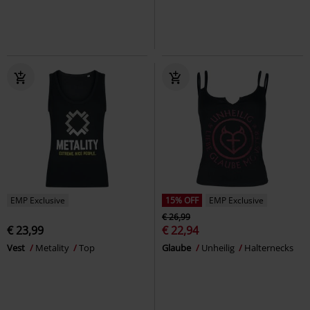
EMP Exclusive
15% OFF
EMP Exclusive
€ 26,99
€ 23,99
€ 22,94
Vest
Metality
Top
Glaube
Unheilig
Halternecks