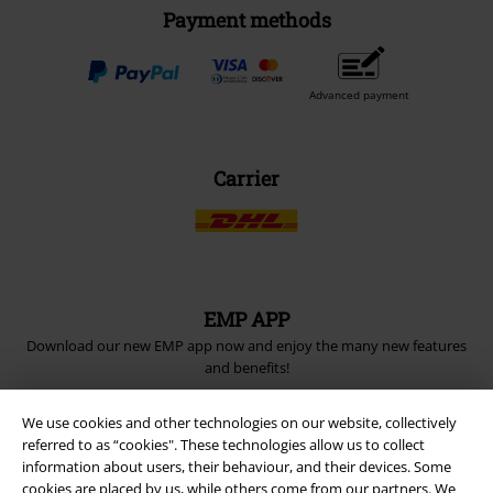
Payment methods
Advanced payment
Carrier
EMP APP
Download our new EMP app now and enjoy the many new features
and benefits!
We use cookies and other technologies on our website, collectively
referred to as “cookies". These technologies allow us to collect
information about users, their behaviour, and their devices. Some
cookies are placed by us, while others come from our partners. We