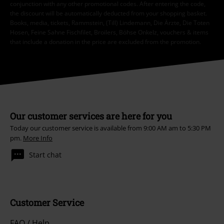
conjunction with any other promotional codes. After entering the code,
the discount will be automatically deducted from your shopping basket.
Books, media, tickets, Rammstein, (Till) Lindemann, Die Ärzte, Die Toten
Hosen, Feine Sahne Fischfilet, Broilers, Böhse Onkelz, vouchers & items
that include a donation in the price are excluded from the promotion.
Our customer services are here for you
Today our customer service is available from 9:00 AM am to 5:30 PM
pm.
More Info
Start chat
Customer Service
FAQ / Help