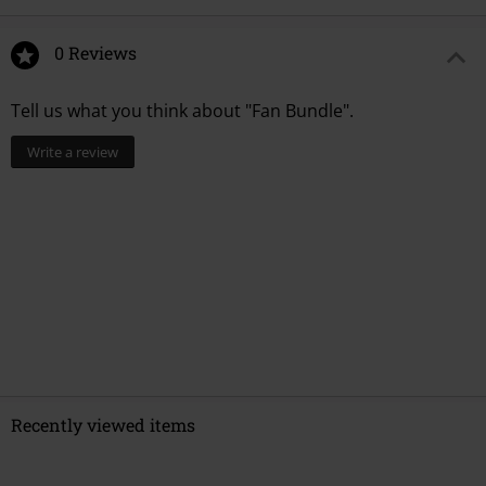
0 Reviews
Tell us what you think about "Fan Bundle".
Write a review
Recently viewed items