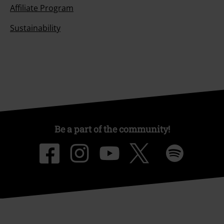
Affiliate Program
Sustainability
Be a part of the community!