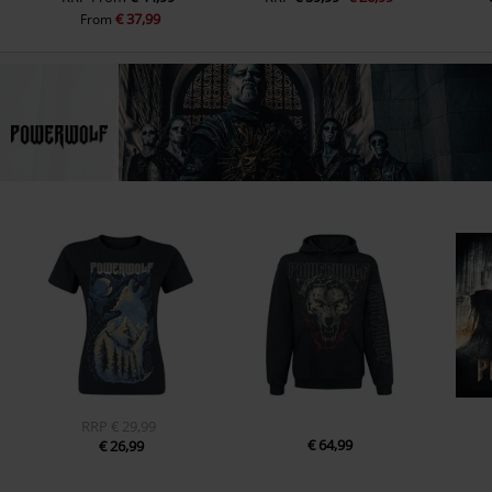
€ 37,99
From
RRP
€ 29,99
€ 64,99
€ 26,99