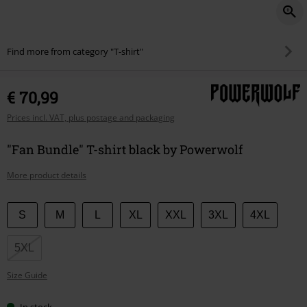
Find more from category "T-shirt"
€ 70,99
Prices incl. VAT, plus postage and packaging
"Fan Bundle" T-shirt black by Powerwolf
More product details
Choose
S
M
L
XL
XXL
3XL
4XL
your
size
5XL
Size Guide
In stock