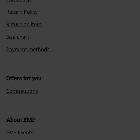
Return Policy
Return an item
Size chart
Payment methods
Offers for you
Competitions
About EMP
EMP Events