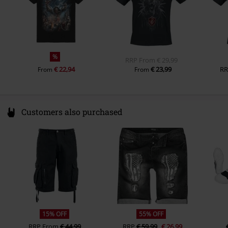
%
RRP
From
€ 29,99
€ 22,94
€ 23,99
RR
From
From
Customers also purchased
15% OFF
55% OFF
RRP
From
€ 44,99
RRP
€ 59,99
€ 26,99