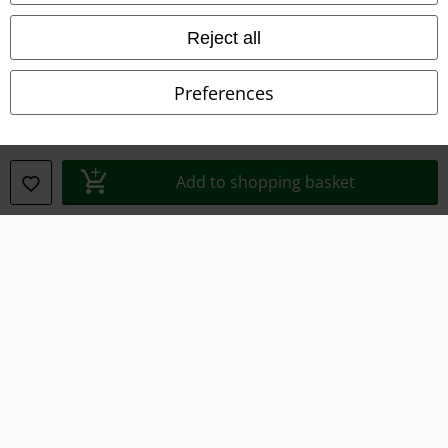
Waste Disposal and Environmental Protection
Reject all
Declaration of Conformity
Preferences
Information on accessibility
Cookie Settings
Add to shopping basket
Confirm withdrawal
All prices include VAT. and exclude
delivery fees
© 1986-2026 E.M.P. Merchandising HGmbH
Our online shops
EMP International