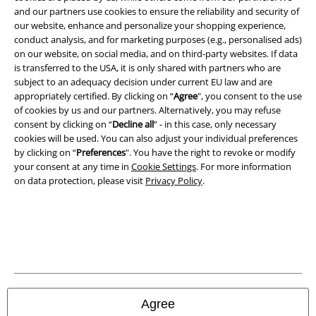
A Warner Music Group Company
and our partners use cookies to ensure the reliability and security of
our website, enhance and personalize your shopping experience,
conduct analysis, and for marketing purposes (e.g., personalised ads)
on our website, on social media, and on third-party websites. If data
is transferred to the USA, it is only shared with partners who are
subject to an adequacy decision under current EU law and are
appropriately certified. By clicking on “
Agree
", you consent to the use
of cookies by us and our partners. Alternatively, you may refuse
consent by clicking on “
Decline all
” - in this case, only necessary
cookies will be used. You can also adjust your individual preferences
by clicking on “
Preferences
". You have the right to revoke or modify
your consent at any time in
Cookie Settings
. For more information
on data protection, please visit
Privacy Policy
.
Legal
Terms & Conditions
Imprint
Privacy Policy
Agree