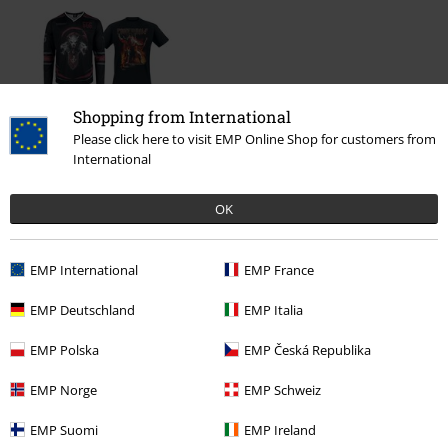
Shopping from International
Please click here to visit EMP Online Shop for customers from
International
€ 70,99
OK
More categories. More options.
EMP International
EMP France
Band Merch
Genre
Power Metal
EMP Deutschland
EMP Italia
New Arrivals
Band Merch
Plus Size
EMP Polska
EMP Česká Republika
Sale
Bands
T-Shirts
EMP Norge
EMP Schweiz
Plus Size
T-Shirts & Tops
T-shirts
EMP Suomi
EMP Ireland
Sale
Men
Clothing
T Shirts & Tops