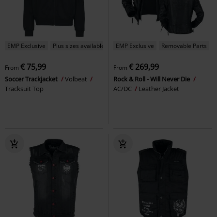
EMP Exclusive
Plus sizes available
EMP Exclusive
Removable Parts
€ 75,99
€ 269,99
From
From
Soccer Trackjacket
Volbeat
Rock & Roll - Will Never Die
Tracksuit Top
AC/DC
Leather Jacket