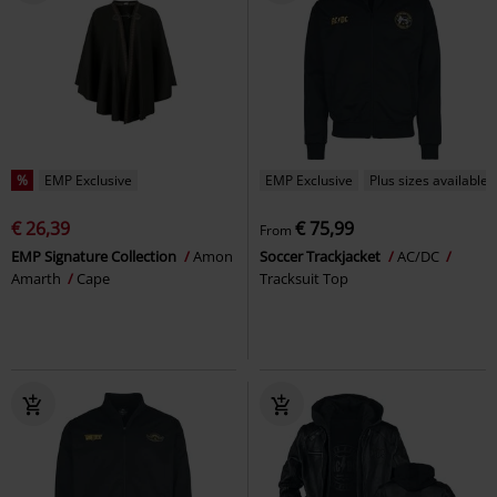
%
EMP Exclusive
EMP Exclusive
Plus sizes available
€ 26,39
€ 75,99
From
EMP Signature Collection
Amon
Soccer Trackjacket
AC/DC
Amarth
Cape
Tracksuit Top