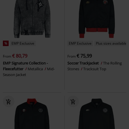
%
EMP Exclusive
EMP Exclusive
Plus sizes available
€ 80,79
€ 75,99
From
From
EMP Signature Collection -
Soccer Trackjacket
The Rolling
Fleecefutter
Metallica
Mid-
Stones
Tracksuit Top
Season Jacket