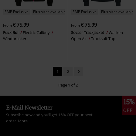
EMP Exclusive
Plus sizes available
EMP Exclusive
Plus sizes available
€ 75,99
€ 75,99
From
From
Fuck Boi
Electric Callboy
Soccer Trackjacket
Wacken
Windbreaker
Open Air
Tracksuit Top
1
2
Page 1 of 2
15%
E-Mail Newsletter
OFF
Subscribe now and you’ll get 15% OFF your next
order.
More