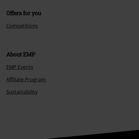
Offers for you
Competitions
About EMP
EMP Events
Affiliate Program
Sustainability