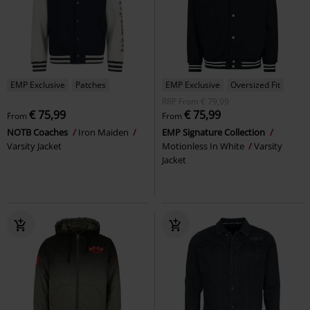
EMP Exclusive
Patches
EMP Exclusive
Oversized Fit
RRP
From
€ 79,99
€ 75,99
€ 75,99
From
From
NOTB Coaches
Iron Maiden
EMP Signature Collection
Varsity Jacket
Motionless In White
Varsity
Jacket