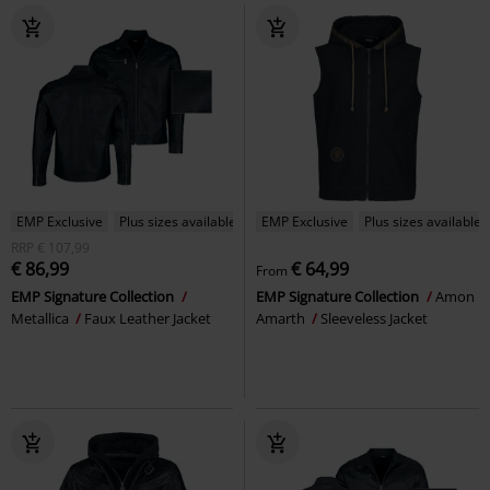
EMP Exclusive
Plus sizes available
EMP Exclusive
Plus sizes available
RRP
€ 107,99
€ 86,99
€ 64,99
From
EMP Signature Collection
EMP Signature Collection
Amon
Metallica
Faux Leather Jacket
Amarth
Sleeveless Jacket