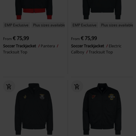
EMP Exclusive
Plus sizes available
EMP Exclusive
Plus sizes available
€ 75,99
€ 75,99
From
From
Soccer Trackjacket
Pantera
Soccer Trackjacket
Electric
Tracksuit Top
Callboy
Tracksuit Top