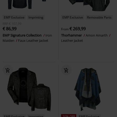
EMP Exclusive
Imprinting
EMP Exclusive
Removable Parts
RRP
€ 107,99
€ 86,99
€ 269,99
From
EMP Signature Collection
Iron
Thorhammer
Amon Amarth
Maiden
Faux Leather Jacket
Leather Jacket
EMP Exclusive
Imprinting
20% OFF
EMP Exclusive