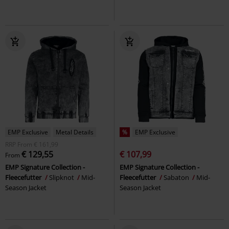
EMP Exclusive
Metal Details
%
EMP Exclusive
RRP
From
€ 161,99
€ 129,55
€ 107,99
From
EMP Signature Collection -
EMP Signature Collection -
Fleecefutter
Slipknot
Mid-
Fleecefutter
Sabaton
Mid-
Season Jacket
Season Jacket