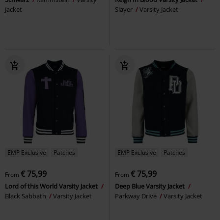
Jacket
Slayer
Varsity Jacket
EMP Exclusive
Patches
EMP Exclusive
Patches
€ 75,99
€ 75,99
From
From
Lord of this World Varsity Jacket
Deep Blue Varsity Jacket
Black Sabbath
Varsity Jacket
Parkway Drive
Varsity Jacket