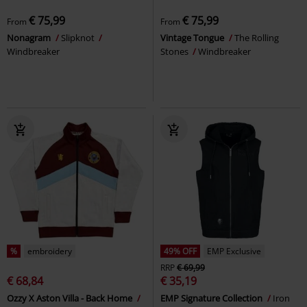
€ 75,99
€ 75,99
From
From
Nonagram
Slipknot
Vintage Tongue
The Rolling
Windbreaker
Stones
Windbreaker
%
embroidery
49% OFF
EMP Exclusive
RRP
€ 69,99
€ 68,84
€ 35,19
Ozzy X Aston Villa - Back Home
EMP Signature Collection
Iron