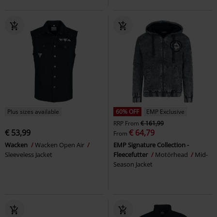
Plus sizes available
60% OFF
EMP Exclusive
RRP
From
€ 161,99
€ 53,99
€ 64,79
From
Wacken
Wacken Open Air
EMP Signature Collection -
Sleeveless Jacket
Fleecefutter
Motörhead
Mid-
Season Jacket