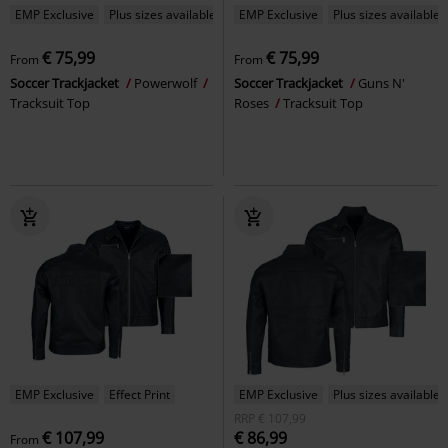
EMP Exclusive
Plus sizes available
EMP Exclusive
Plus sizes available
€ 75,99
€ 75,99
From
From
Soccer Trackjacket
Powerwolf
Soccer Trackjacket
Guns N'
Tracksuit Top
Roses
Tracksuit Top
EMP Exclusive
Effect Print
EMP Exclusive
Plus sizes available
RRP
€ 107,99
€ 107,99
€ 86,99
From