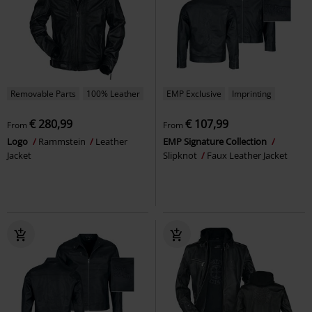
Removable Parts
100% Leather
EMP Exclusive
Imprinting
€ 280,99
€ 107,99
From
From
Logo
Rammstein
Leather
EMP Signature Collection
Jacket
Slipknot
Faux Leather Jacket