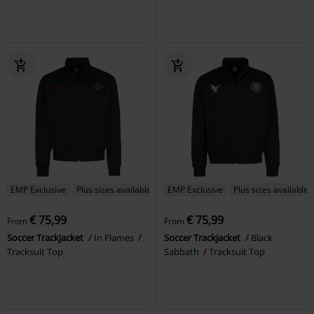
EMP Exclusive
Plus sizes available
EMP Exclusive
Plus sizes available
€ 75,99
€ 75,99
From
From
Soccer Trackjacket
In Flames
Soccer Trackjacket
Black
Tracksuit Top
Sabbath
Tracksuit Top