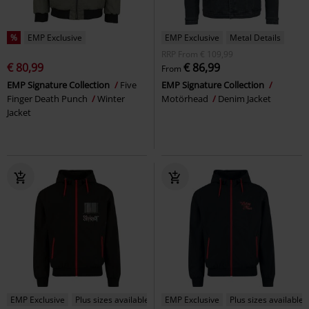
%
EMP Exclusive
EMP Exclusive
Metal Details
RRP
From
€ 109,99
€ 80,99
€ 86,99
From
EMP Signature Collection
Five
EMP Signature Collection
Finger Death Punch
Winter
Motörhead
Denim Jacket
Jacket
EMP Exclusive
Plus sizes available
EMP Exclusive
Plus sizes available