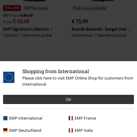
33% OFF
EMP Exclusive
Plus sizes available
RRP
From
€ 89,99
€ 59,99
€ 75,99
From
EMP Signature Collection
Brandit Bastards - Ranger Vest
Slipknot
Sleeveless Jacket
Motörhead
Sleeveless Jacket
Shopping from International
Please click here to visit EMP Online Shop for customers from
International
OK
EMP International
EMP France
EMP Exclusive
100% Leather
%
EMP Exclusive
EMP Deutschland
EMP Italia