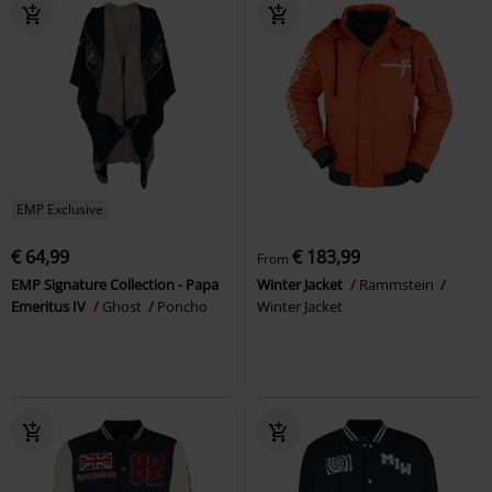
EMP Exclusive
€ 64,99
€ 183,99
From
EMP Signature Collection - Papa
Winter Jacket
Rammstein
Emeritus IV
Ghost
Poncho
Winter Jacket