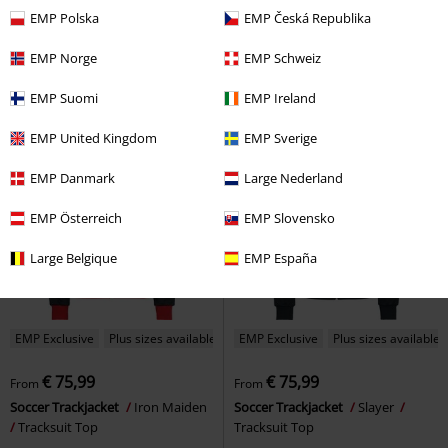
€ 269,99
€ 64,59
From
EMP Polska
EMP Česká Republika
Ride The Lightning
Metallica
Soccer Trackjacket
Motörhead
Leather Jacket
Tracksuit Top
EMP Norge
EMP Schweiz
EMP Suomi
EMP Ireland
EMP United Kingdom
EMP Sverige
EMP Danmark
Large Nederland
EMP Österreich
EMP Slovensko
Large Belgique
EMP España
EMP Exclusive
Plus sizes available
EMP Exclusive
Plus sizes available
€ 75,99
€ 75,99
From
From
Soccer Trackjacket
Iron Maiden
Soccer Trackjacket
Slayer
Tracksuit Top
Tracksuit Top