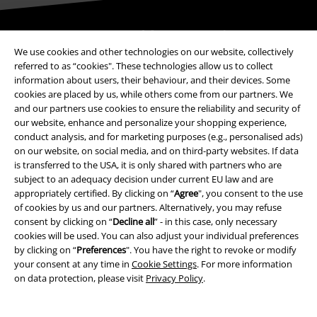
Be a part of the community!
We use cookies and other technologies on our website, collectively
referred to as “cookies". These technologies allow us to collect
information about users, their behaviour, and their devices. Some
cookies are placed by us, while others come from our partners. We
and our partners use cookies to ensure the reliability and security of
our website, enhance and personalize your shopping experience,
conduct analysis, and for marketing purposes (e.g., personalised ads)
on our website, on social media, and on third-party websites. If data
is transferred to the USA, it is only shared with partners who are
subject to an adequacy decision under current EU law and are
Payment methods
appropriately certified. By clicking on “
Agree
", you consent to the use
of cookies by us and our partners. Alternatively, you may refuse
consent by clicking on “
Decline all
” - in this case, only necessary
Advanced payment
cookies will be used. You can also adjust your individual preferences
by clicking on “
Preferences
". You have the right to revoke or modify
your consent at any time in
Cookie Settings
. For more information
on data protection, please visit
Privacy Policy
.
Carrier