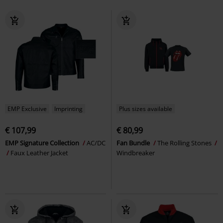
EMP Exclusive
Imprinting
Plus sizes available
€ 107,99
€ 80,99
EMP Signature Collection
AC/DC
Fan Bundle
The Rolling Stones
Faux Leather Jacket
Windbreaker