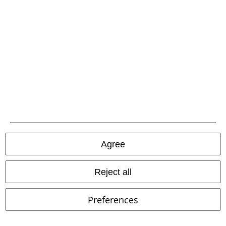
EMP APP
Download our new EMP app now and enjoy the many new features
and benefits!
A Warner Music Group Company
Agree
Reject all
Preferences