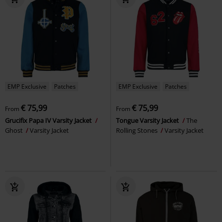
EMP Exclusive
Patches
EMP Exclusive
Patches
€ 75,99
€ 75,99
From
From
Grucifix Papa IV Varsity Jacket
Tongue Varsity Jacket
The
Ghost
Varsity Jacket
Rolling Stones
Varsity Jacket