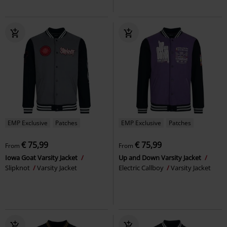
EMP Exclusive
Patches
EMP Exclusive
Patches
€ 75,99
€ 75,99
From
From
Iowa Goat Varsity Jacket
Up and Down Varsity Jacket
Slipknot
Varsity Jacket
Electric Callboy
Varsity Jacket