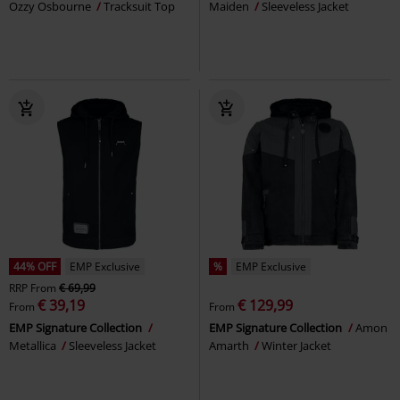
Ozzy Osbourne
Tracksuit Top
Maiden
Sleeveless Jacket
44% OFF
EMP Exclusive
%
EMP Exclusive
RRP
From
€ 69,99
€ 39,19
€ 129,99
From
From
EMP Signature Collection
EMP Signature Collection
Amon
Metallica
Sleeveless Jacket
Amarth
Winter Jacket