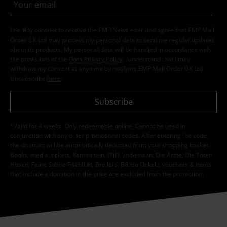
I hereby consent to receive the EMP Newsletter and agree that EMP Mail
Order UK Ltd may process my personal data to send me regular updates
about its products. My personal data will be handled in accordance with
the provisions of the
Data Privacy Policy
. I understand that I may
withdraw my consent at any time by notifying EMP Mail Order UK Ltd.
Unsubscribe
here
.
Subscribe
*Valid for 4 weeks. Only redeemable online. Cannot be used in
conjunction with any other promotional codes. After entering the code,
the discount will be automatically deducted from your shopping basket.
Books, media, tickets, Rammstein, (Till) Lindemann, Die Ärzte, Die Toten
Hosen, Feine Sahne Fischfilet, Broilers, Böhse Onkelz, vouchers & items
that include a donation in the price are excluded from the promotion.