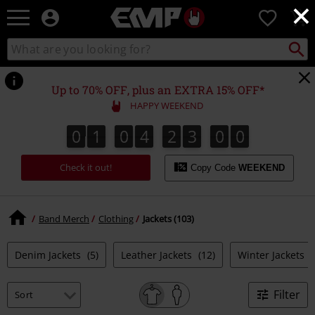
×
EMP
0
-
Music,
Search
Search
Movie,
catalogue
TV
&
Up to 70% OFF, plus an EXTRA 15% OFF*
Gaming
HAPPY WEEKEND
Merch
-
0
1
0
4
2
2
5
9
8
0
1
0
4
2
2
5
8
3
0
0
9
Alternative
Clothing
Check it out!
Copy Code
WEEKEND
Band Merch
Clothing
Jackets (103)
Denim Jackets
(5)
Leather Jackets
(12)
Winter Jackets
(
Filter