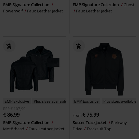
EMP Signature Collection
EMP Signature Collection
Ghost
Powerwolf
Faux Leather Jacket
Faux Leather Jacket
EMP Exclusive
Plus sizes available
EMP Exclusive
Plus sizes available
RRP
€ 107,99
€ 86,99
€ 75,99
From
EMP Signature Collection
Soccer Trackjacket
Parkway
Motörhead
Faux Leather Jacket
Drive
Tracksuit Top