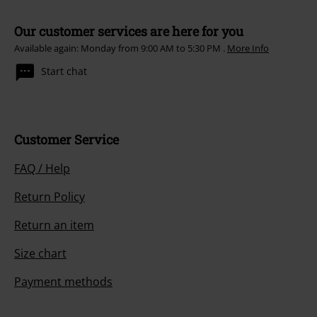
Our customer services are here for you
Available again: Monday from 9:00 AM to 5:30 PM .
More Info
Start chat
Customer Service
FAQ / Help
Return Policy
Return an item
Size chart
Payment methods