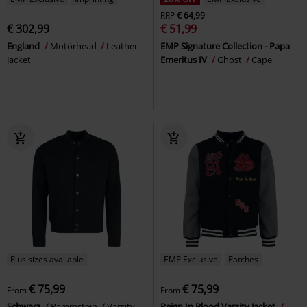
RRP
€ 64,99
€ 302,99
€ 51,99
England
Motörhead
Leather
EMP Signature Collection - Papa
Jacket
Emeritus IV
Ghost
Cape
Plus sizes available
EMP Exclusive
Patches
€ 75,99
€ 75,99
From
From
Schwarz
Rammstein
Varsity
Reign In Blood Varsity Jacket