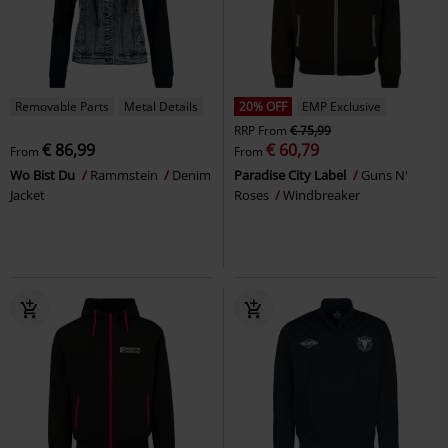
Removable Parts
Metal Details
20% OFF
EMP Exclusive
RRP
From
€ 75,99
€ 86,99
€ 60,79
From
From
Wo Bist Du
Rammstein
Denim
Paradise City Label
Guns N'
Jacket
Roses
Windbreaker