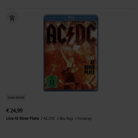
Low stock
€ 24,99
Live At River Plate
AC/DC
Blu-Ray
Amaray