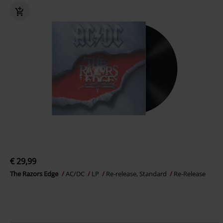
€ 29,99
The Razors Edge
AC/DC
LP
Re-release, Standard
Re-Release