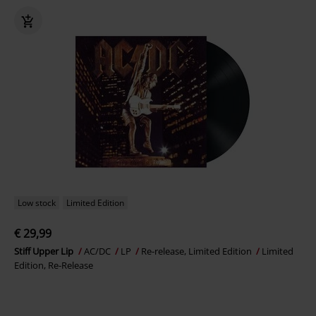
Low stock
Limited Edition
€ 29,99
Stiff Upper Lip
AC/DC
LP
Re-release, Limited Edition
Limited
Edition, Re-Release