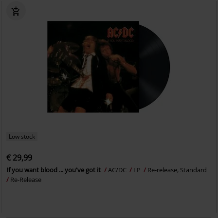
Low stock
€ 29,99
If you want blood ... you've got it
AC/DC
LP
Re-release, Standard
Re-Release