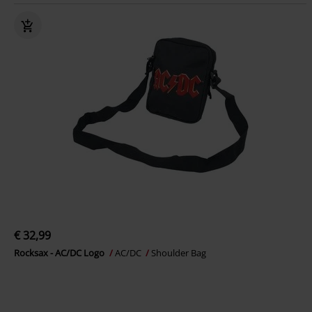
€ 32,99
Rocksax - AC/DC Logo
AC/DC
Shoulder Bag