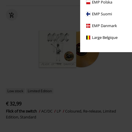
EMP Polska
EMP Suomi
EMP Danmark
Large Belgique
Low stock
Limited Edition
€ 32,99
Flick of the switch
AC/DC
LP
Coloured, Re-release, Limited
Edition, Standard