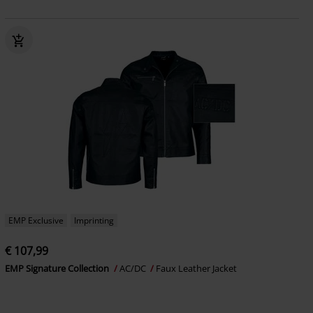
EMP Exclusive
Imprinting
€ 107,99
EMP Signature Collection
AC/DC
Faux Leather Jacket