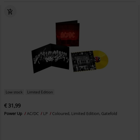
Low stock
Limited Edition
€ 31,99
Power Up
AC/DC
LP
Coloured, Limited Edition, Gatefold