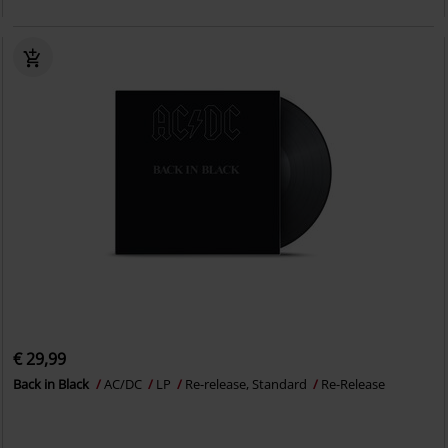
€ 29,99
Back in Black
AC/DC
LP
Re-release, Standard
Re-Release