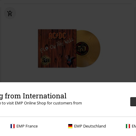
Low stock
Limited Edition
 from International
re to visit EMP Online Shop for customers from
€ 32,99
Fly on the wall
AC/DC
LP
Coloured, Re-release, Limited Edition,
Standard
EMP France
EMP Deutschland
EM