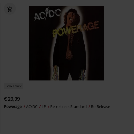
Low stock
€ 29,99
Powerage
AC/DC
LP
Re-release, Standard
Re-Release