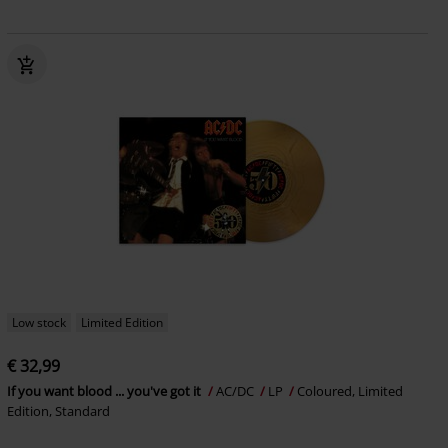
Low stock
Limited Edition
€ 32,99
If you want blood ... you've got it
AC/DC
LP
Coloured, Limited
Edition, Standard