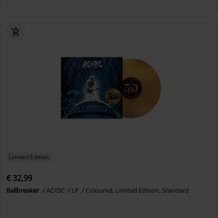
Limited Edition
€ 32,99
Ballbreaker
AC/DC
LP
Coloured, Limited Edition, Standard