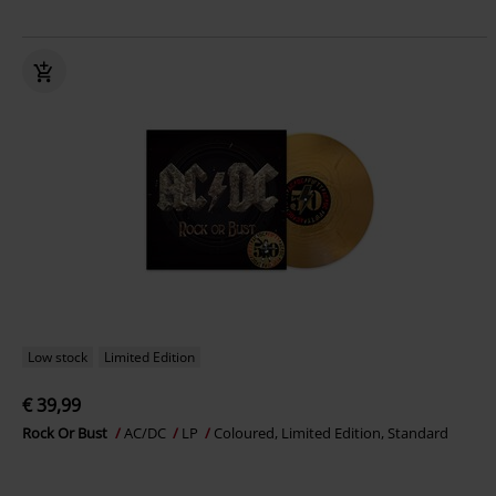
Low stock
Limited Edition
€ 39,99
Rock Or Bust
AC/DC
LP
Coloured, Limited Edition, Standard