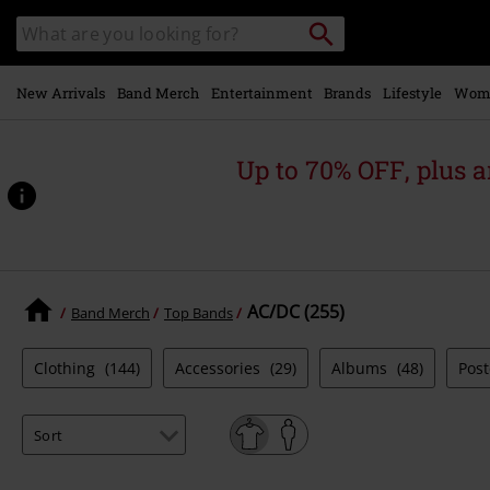
Skip to
Search
Search
main
catalogue
content
New Arrivals
Band Merch
Entertainment
Brands
Lifestyle
Wom
Up to 70% OFF, plus
AC/DC (255)
Band Merch
Top Bands
Clothing
(144)
Accessories
(29)
Albums
(48)
Pos