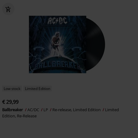
Low stock
Limited Edition
€ 29,99
Ballbreaker
AC/DC
LP
Re-release, Limited Edition
Limited
Edition, Re-Release