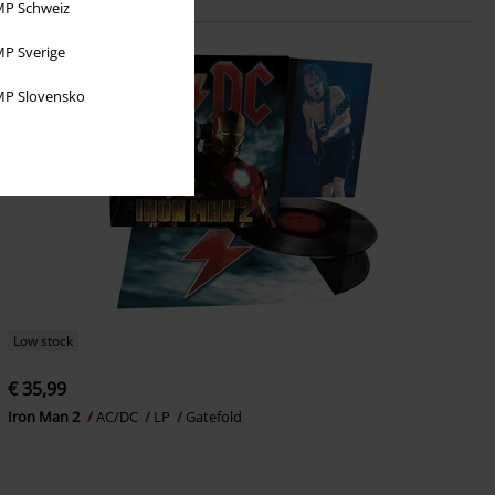
P Schweiz
P Sverige
P Slovensko
Low stock
€ 35,99
Iron Man 2
AC/DC
LP
Gatefold