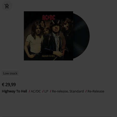
Low stock
€ 29,99
Highway To Hell
AC/DC
LP
Re-release, Standard
Re-Release