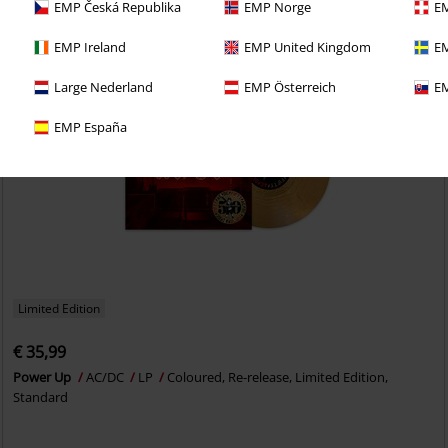
EMP Česká Republika
EMP Norge
EM
EMP Ireland
EMP United Kingdom
EM
Large Nederland
EMP Österreich
EM
EMP España
Limited Edition
€ 35,99
Power Up
AC/DC
LP
Coloured, Re-release, Limited Edition,
Standard