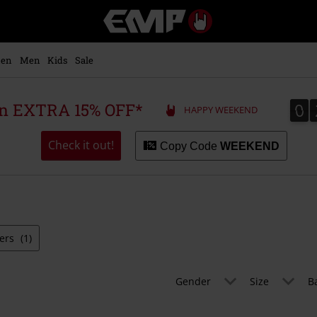
EMP
-
Music,
Movie,
en
Men
Kids
Sale
TV
&
Gaming
0
0
 an EXTRA 15% OFF*
HAPPY WEEKEND
Merch
-
Alternative
Check it out!
Copy Code
WEEKEND
Clothing
ters
(1)
Gender
Size
B