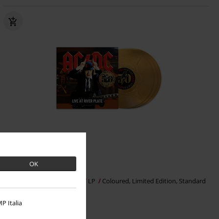
Limited Edition
OK
€ 57,99
Live At River Plate
AC/DC
LP
Coloured, Limited Edition, Standard
P Italia