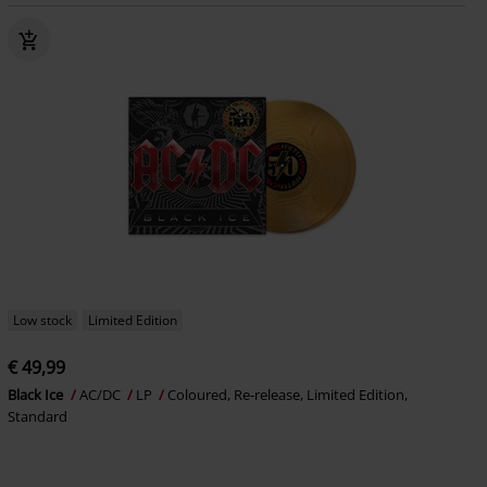
Low stock
Limited Edition
€ 49,99
Black Ice
AC/DC
LP
Coloured, Re-release, Limited Edition,
Standard