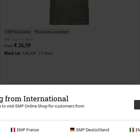
EMP Exclusive
Plus sizes available
RRP
From
€ 34,99
€ 26,99
From
Black Ice
AC/DC
T-shirt
 from International
re to visit EMP Online Shop for customers from
EMP France
EMP Deutschland
EM