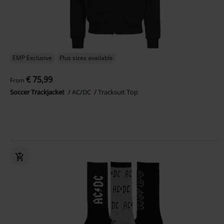
EMP Exclusive
Plus sizes available
€ 75,99
From
Soccer Trackjacket
AC/DC
Tracksuit Top