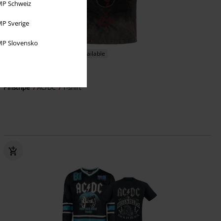
P Schweiz
P Sverige
P Slovensko
EMP Exclusive
Plus sizes available
€ 26,99
From
Pinstripe
AC/DC
T-shirt