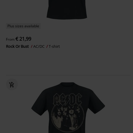
Plus sizes available
€ 21,99
From
Rock Or Bust
AC/DC
T-shirt