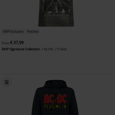
EMP Exclusive
Patches
€ 37,99
From
EMP Signature Collection
AC/DC
T-shirt