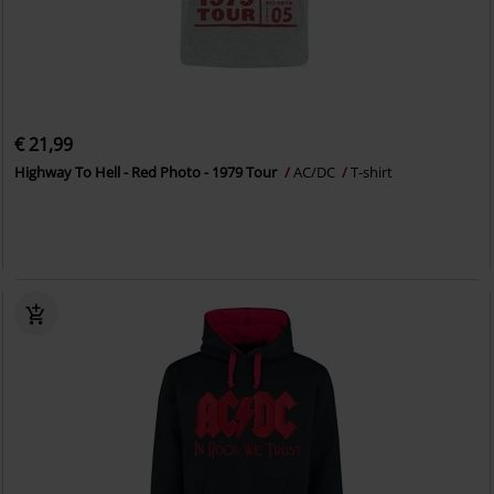
€ 21,99
Highway To Hell - Red Photo - 1979 Tour
AC/DC
T-shirt