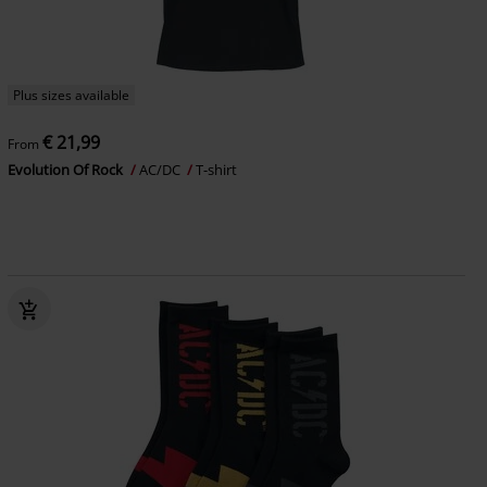
Plus sizes available
€ 21,99
From
Evolution Of Rock
AC/DC
T-shirt