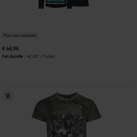
Plus sizes available
€ 64,99
Fan Bundle
AC/DC
T-shirt