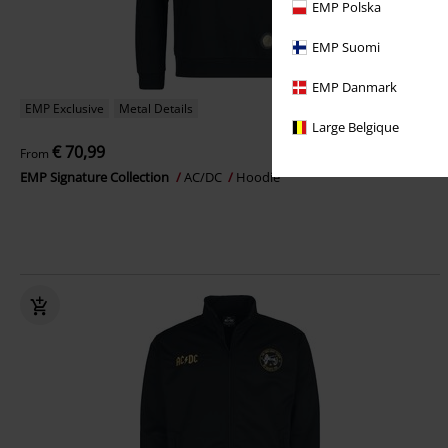
EMP Polska
EMP Suomi
EMP Danmark
EMP Exclusive
Metal Details
Large Belgique
€ 70,99
From
EMP Signature Collection
AC/DC
Hoodie