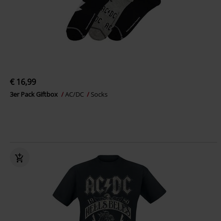
€ 16,99
3er Pack Giftbox
AC/DC
Socks