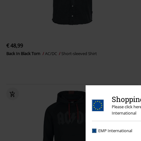
€ 48,99
Back In Black Torn
AC/DC
Short-sleeved Shirt
Shopping
Please click he
International
EMP International