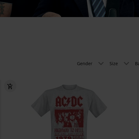
Gender
Size
B