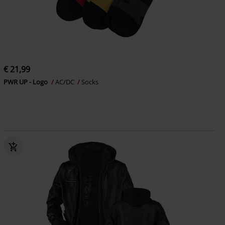
€ 21,99
PWR UP - Logo
AC/DC
Socks