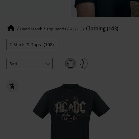
Clothing (143)
Band Merch
Top Bands
AC/DC
T Shirts & Tops
(108)