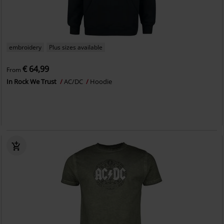
embroidery
Plus sizes available
€ 64,99
From
In Rock We Trust
AC/DC
Hoodie