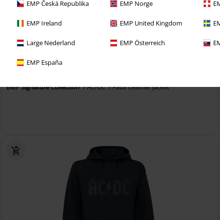
EMP Česká Republika
EMP Norge
EM
EMP Ireland
EMP United Kingdom
EM
Large Nederland
EMP Österreich
EM
EMP Exclusive
Imprinting
EMP España
€ 107,99
EMP Signature Collection
AC/DC
Faux Leather Jacket