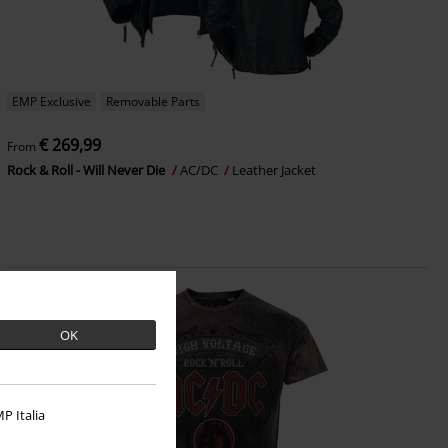
EMP Exclusive
Removable Parts
€ 269,99
From
Rock & Roll - Will Never Die
AC/DC
Leather Jacket
OK
P Italia