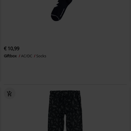
€ 10,99
Giftbox
AC/DC
Socks