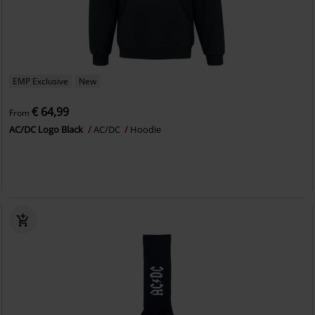
EMP Exclusive
New
€ 64,99
From
AC/DC Logo Black
AC/DC
Hoodie