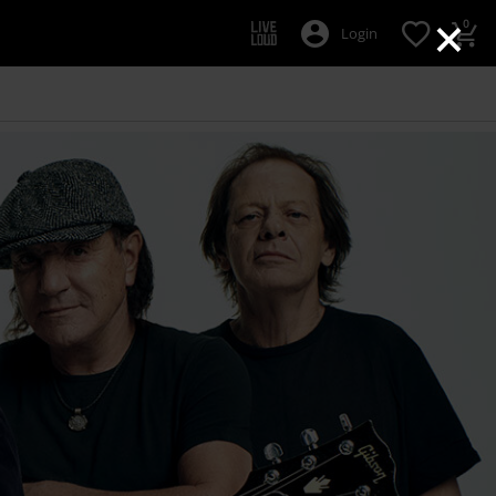
×
0
Login