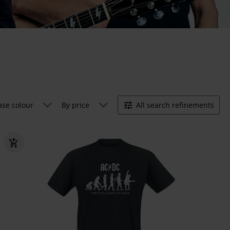
ase colour
By price
All search refinements