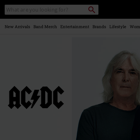
Skip to
Search
Search
main
catalogue
content
New Arrivals
Band Merch
Entertainment
Brands
Lifestyle
Wom