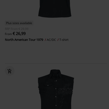
Plus sizes available
RRP
From
€ 29,99
€ 26,99
From
North American Tour 1979
AC/DC
T-shirt