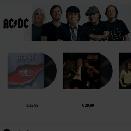
€ 29,99
€ 29,99