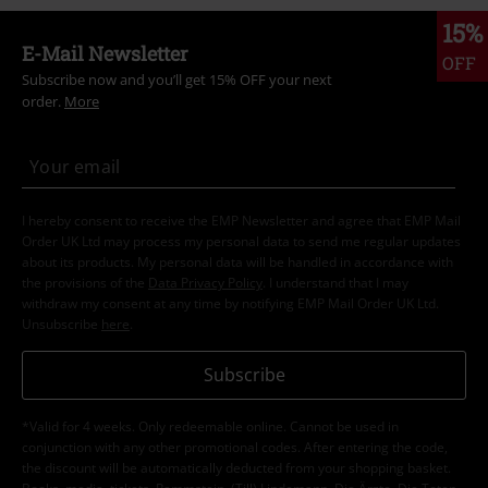
15%
E-Mail Newsletter
OFF
Subscribe now and you’ll get 15% OFF your next
order.
More
I hereby consent to receive the EMP Newsletter and agree that EMP Mail
Order UK Ltd may process my personal data to send me regular updates
about its products. My personal data will be handled in accordance with
the provisions of the
Data Privacy Policy
. I understand that I may
withdraw my consent at any time by notifying EMP Mail Order UK Ltd.
Unsubscribe
here
.
Subscribe
*Valid for 4 weeks. Only redeemable online. Cannot be used in
conjunction with any other promotional codes. After entering the code,
the discount will be automatically deducted from your shopping basket.