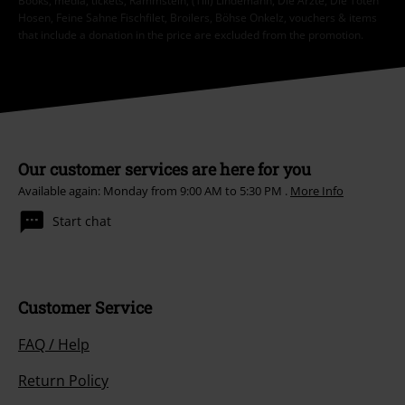
Books, media, tickets, Rammstein, (Till) Lindemann, Die Ärzte, Die Toten
Hosen, Feine Sahne Fischfilet, Broilers, Böhse Onkelz, vouchers & items
that include a donation in the price are excluded from the promotion.
Our customer services are here for you
Available again: Monday from 9:00 AM to 5:30 PM .
More Info
Start chat
Customer Service
FAQ / Help
Return Policy