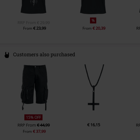
%
RRP
From
€ 29,99
€ 23,99
€ 20,39
R
From
From
Customers also purchased
15% OFF
€ 16,15
RRP
From
€ 44,99
R
€ 37,99
From