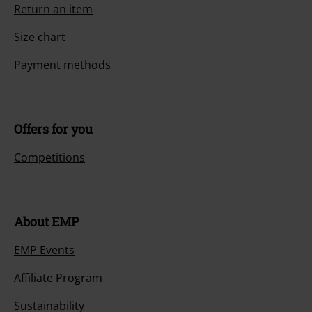
Return an item
Size chart
Payment methods
Offers for you
Competitions
About EMP
EMP Events
Affiliate Program
Sustainability