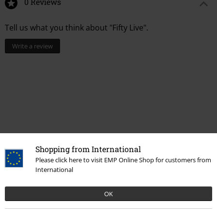
0 Reviews
Tell us what you think about "Fifty Live".
Write a review
Shopping from International
Please click here to visit EMP Online Shop for customers from
Recently viewed items
International
OK