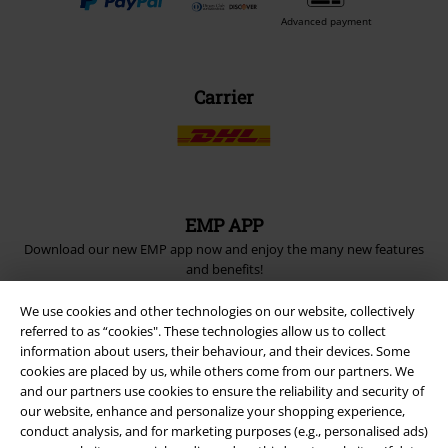
Advanced payment
Carrier
EMP APP
Download our new EMP app now and enjoy the many new features
and benefits!
We use cookies and other technologies on our website, collectively
referred to as “cookies". These technologies allow us to collect
information about users, their behaviour, and their devices. Some
cookies are placed by us, while others come from our partners. We
and our partners use cookies to ensure the reliability and security of
A Warner Music Group Company
our website, enhance and personalize your shopping experience,
conduct analysis, and for marketing purposes (e.g., personalised ads)