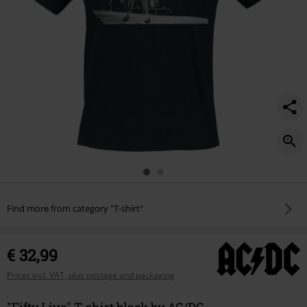
Find more from category "T-shirt"
€ 32,99
Prices incl. VAT, plus postage and packaging
"Fifty Live" T-shirt black by AC/DC