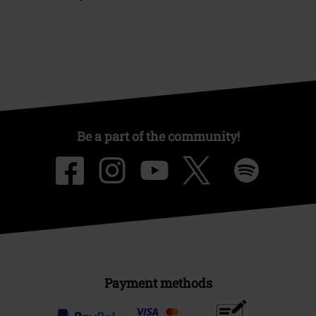
Be a part of the community!
Payment methods