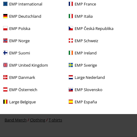
EMP International
EMP France
EMP Deutschland
EMP Italia
EMP Polska
EMP Česká Republika
€ 32,99
EMP Norge
EMP Schweiz
EMP Suomi
EMP Ireland
More categories. More options.
EMP United Kingdom
EMP Sverige
New Arrivals
Band Merch
Plus Size
EMP Danmark
Large Nederland
Topics
Black clothing
Black T-shirts
EMP Österreich
EMP Slovensko
Band Merch
Genre
Rock
Large Belgique
EMP España
Band Merch
Genre
Hard Rock
Band Merch
Clothing
T-shirts