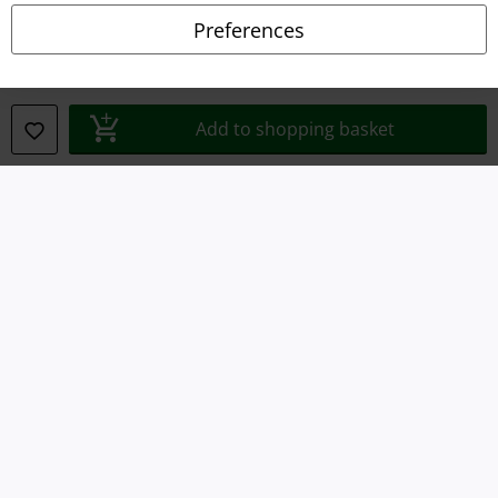
Declaration of Conformity
Preferences
Information on accessibility
Cookie Settings
Add to shopping basket
Confirm withdrawal
All prices include VAT. and exclude
delivery fees
© 1986-2026 E.M.P. Merchandising HGmbH
Our online shops
EMP International
EMP France
EMP Deutschland