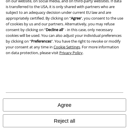
on our website, on social media, and on third-party websites. If data
is transferred to the USA, it is only shared with partners who are
subject to an adequacy decision under current EU law and are
appropriately certified. By clicking on “
Agree
", you consent to the use
of cookies by us and our partners. Alternatively, you may refuse
consent by clicking on “
Decline all
” - in this case, only necessary
cookies will be used. You can also adjust your individual preferences
by clicking on “
Preferences
". You have the right to revoke or modify
your consent at any time in
Cookie Settings
. For more information
on data protection, please visit
Privacy Policy
.
Legal
Terms & Conditions
Imprint
Privacy Policy
Agree
Waste Disposal and Environmental Protection
Reject all