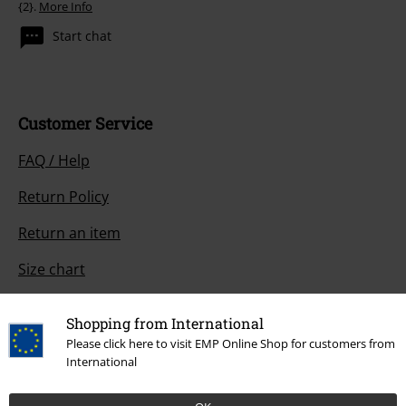
{2}.
More Info
Start chat
Customer Service
FAQ / Help
Return Policy
Return an item
Size chart
Payment methods
Shopping from International
Please click here to visit EMP Online Shop for customers from
International
Offers for you