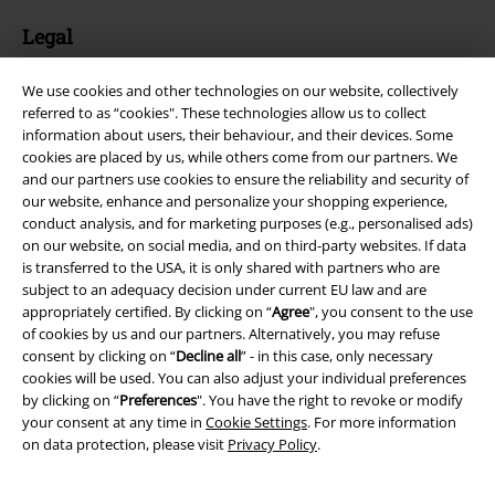
Legal
Terms & Conditions
We use cookies and other technologies on our website, collectively
referred to as “cookies". These technologies allow us to collect
Imprint
information about users, their behaviour, and their devices. Some
cookies are placed by us, while others come from our partners. We
Privacy Policy
and our partners use cookies to ensure the reliability and security of
our website, enhance and personalize your shopping experience,
Waste Disposal and Environmental Protection
conduct analysis, and for marketing purposes (e.g., personalised ads)
on our website, on social media, and on third-party websites. If data
is transferred to the USA, it is only shared with partners who are
Declaration of Conformity
subject to an adequacy decision under current EU law and are
appropriately certified. By clicking on “
Agree
", you consent to the use
Information on accessibility
of cookies by us and our partners. Alternatively, you may refuse
consent by clicking on “
Decline all
” - in this case, only necessary
Cookie Settings
cookies will be used. You can also adjust your individual preferences
by clicking on “
Preferences
". You have the right to revoke or modify
Confirm withdrawal
your consent at any time in
Cookie Settings
. For more information
on data protection, please visit
Privacy Policy
.
All prices include VAT. and exclude
delivery fees