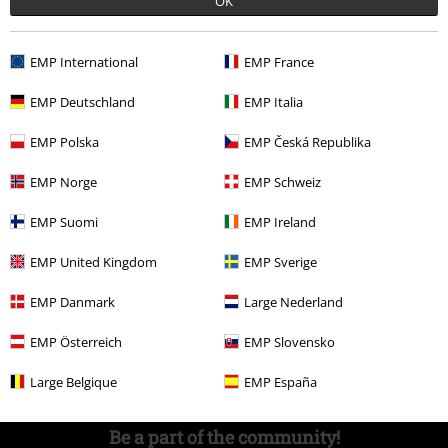
OK
Competitions
EMP International
EMP France
EMP Deutschland
EMP Italia
About EMP
EMP Polska
EMP Česká Republika
EMP Events
EMP Norge
EMP Schweiz
Affiliate Program
EMP Suomi
EMP Ireland
Sustainability
EMP United Kingdom
EMP Sverige
EMP Danmark
Large Nederland
EMP Österreich
EMP Slovensko
Large Belgique
EMP España
Be a part of the community!