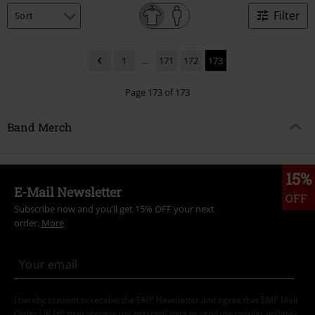
Filter
1
...
171
172
173
Page 173 of 173
Band Merch
15%
E-Mail Newsletter
OFF
Subscribe now and you’ll get 15% OFF your next
order.
More
I hereby consent to receive the EMP Newsletter and agree that EMP Mail
Order UK Ltd may process my personal data to send me regular updates