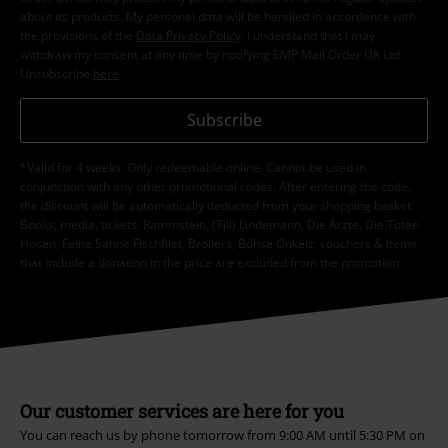
about its products. My personal data will be handled in accordance with
the provisions of the
Data Privacy Policy
. I understand that I may
withdraw my consent at any time by notifying EMP Mail Order UK Ltd.
Unsubscribe
here
.
Subscribe
*Valid for 4 weeks. Only redeemable online. Cannot be used in
conjunction with any other promotional codes. After entering the code,
the discount will be automatically deducted from your shopping basket.
Books, media, tickets, Rammstein, (Till) Lindemann, Die Ärzte, Die Toten
Hosen, Feine Sahne Fischfilet, Broilers, Böhse Onkelz, vouchers & items
that include a donation in the price are excluded from the promotion.
Our customer services are here for you
You can reach us by phone tomorrow from 9:00 AM until 5:30 PM on