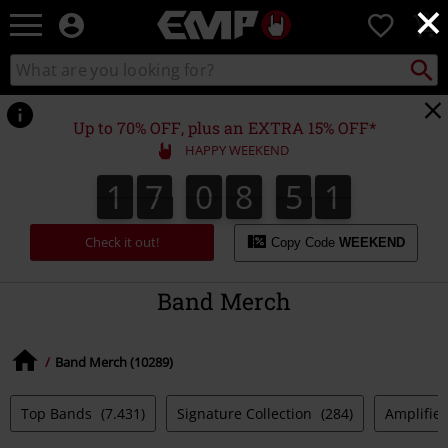
×
EMP
0
-
Music,
Search
Search
Movie,
catalogue
TV
&
Up to 70% OFF, plus an EXTRA 15% OFF*
Gaming
HAPPY WEEKEND
Merch
-
1
7
0
8
5
1
1
7
0
8
5
0
2
Alternative
0
1
Clothing
Check it out!
Copy Code
WEEKEND
Band Merch
Band Merch (10289)
Top Bands
(7.431)
Signature Collection
(284)
Amplified