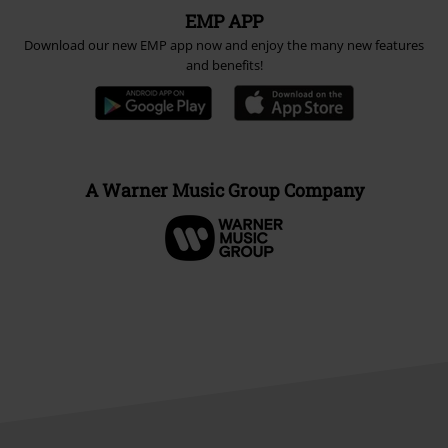
EMP APP
Download our new EMP app now and enjoy the many new features
and benefits!
A Warner Music Group Company