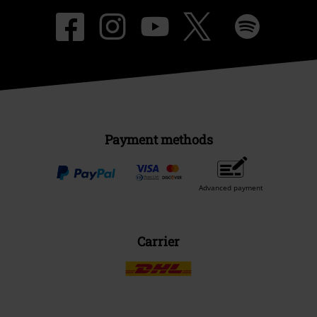
Payment methods
Advanced payment
Carrier