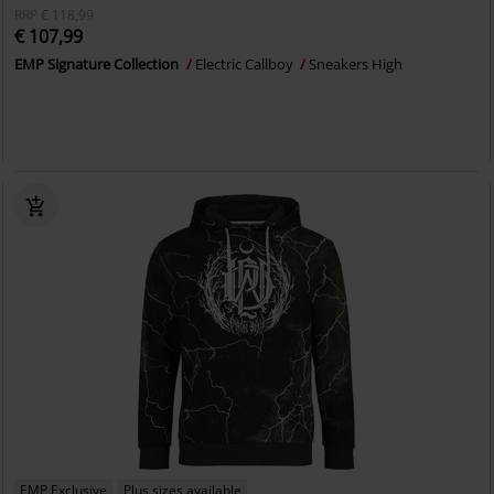
RRP
€ 118,99
€ 107,99
EMP Signature Collection
Electric Callboy
Sneakers High
EMP Exclusive
Plus sizes available