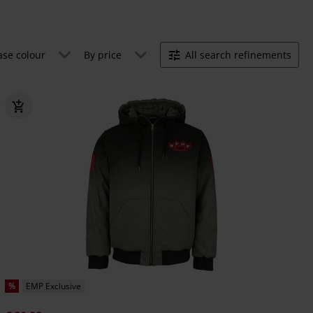
ase colour
By price
All search refinements
%
EMP Exclusive