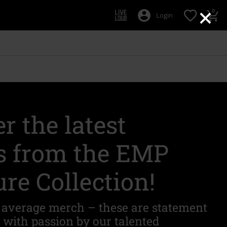
×
0
Login
r the latest
s from the EMP
re Collection!
r average merch – these are statement
d with passion by our talented