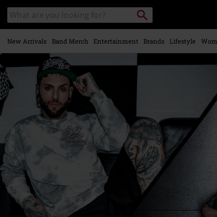
Skip to
Search
Search
main
catalogue
content
New Arrivals
Band Merch
Entertainment
Brands
Lifestyle
Wom