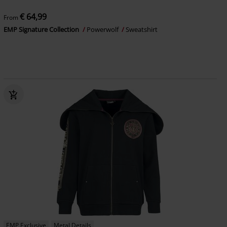
€ 64,99
From
EMP Signature Collection
Powerwolf
Sweatshirt
EMP Exclusive
Metal Details