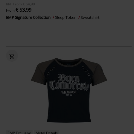
RRP
From
€ 64,99
€ 53,99
From
EMP Signature Collection
Sleep Token
Sweatshirt
EMP Exclusive
Metal Details