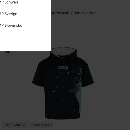
P Schweiz
€ 86,99
From
EMP Signature Collection
Motörhead
Denim Jacket
P Sverige
P Slovensko
EMP Exclusive
Oversized Fit