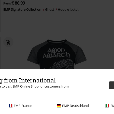
€ 86,99
From
EMP Signature Collection
Ghost
Hoodie Jacket
 from International
re to visit EMP Online Shop for customers from
EMP France
EMP Deutschland
EM
EMP Exclusive
Plus sizes available
RRP
From
€ 34,99