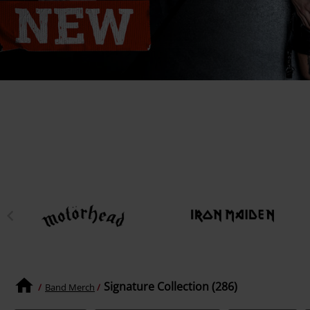
Signature Collection (286)
Band Merch