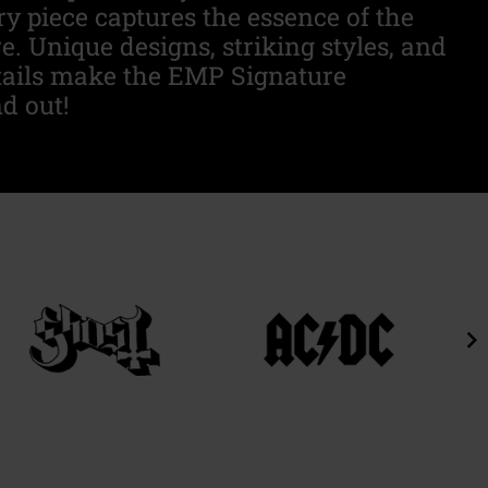
ry piece captures the essence of the
. Unique designs, striking styles, and
tails make the EMP Signature
d out!