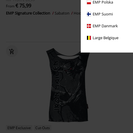
EMP Polska
€ 75,99
From
EMP Signature Collection
Sabaton
Hoodie Jacket
EMP Suomi
EMP Danmark
Large Belgique
EMP Exclusive
Cut-Outs