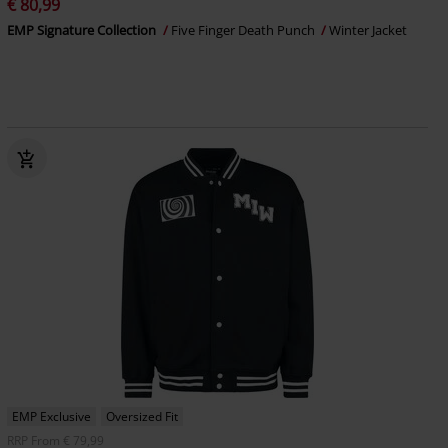
€ 80,99
EMP Signature Collection
Five Finger Death Punch
Winter Jacket
EMP Exclusive
Oversized Fit
RRP
From
€ 79,99