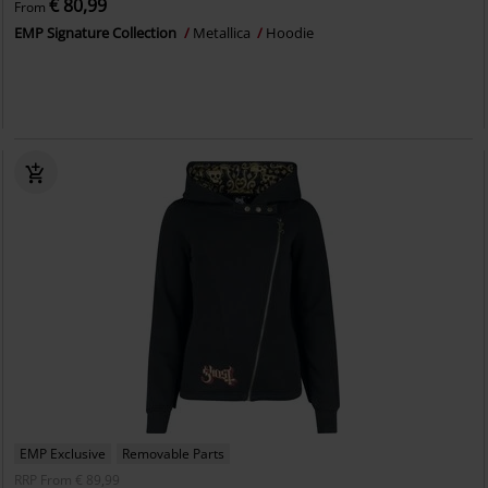
€ 80,99
From
EMP Signature Collection
Metallica
Hoodie
EMP Exclusive
Removable Parts
RRP
From
€ 89,99