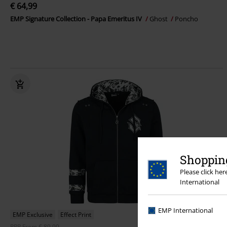
€ 64,99
EMP Signature Collection - Papa Emeritus IV
Ghost
Poncho
Shopping
Please click he
International
EMP International
EMP Exclusive
Effect Print
RRP
From
€ 89,99