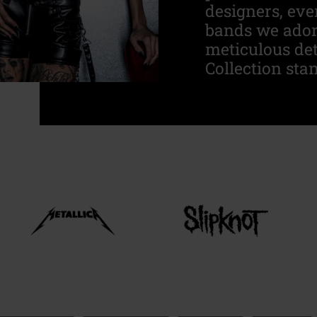
designers, eve
bands we adore
meticulous de
Collection stan