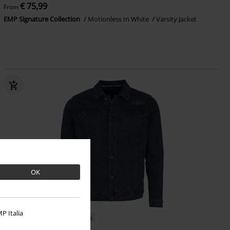
€ 75,99
From
EMP Signature Collection
Motionless In White
Varsity Jacket
OK
P Italia
EMP Exclusive
Metal Details
RRP
From
€ 109,99