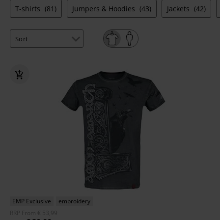
T-shirts
(81)
Jumpers & Hoodies
(43)
Jackets
(42)
EMP Exclusive
embroidery
RRP
From
€ 53,99