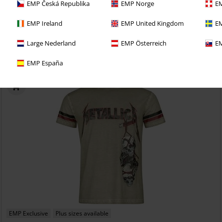
EMP Česká Republika
EMP Norge
EM
€ 32,99
From
EMP Signature Collection
Amon Amarth
T-shirt
EMP Ireland
EMP United Kingdom
EM
Large Nederland
EMP Österreich
EM
EMP España
EMP Exclusive
Plus sizes available