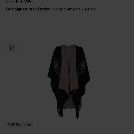
€ 32,99
From
EMP Signature Collection
Amon Amarth
T-shirt
EMP Exclusive