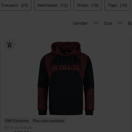
Trousers
(25)
Swimwear
(12)
Shoes
(10)
Tops
(10)
Gender
Size
B
EMP Exclusive
Plus sizes available
RRP
From
€ 84,99