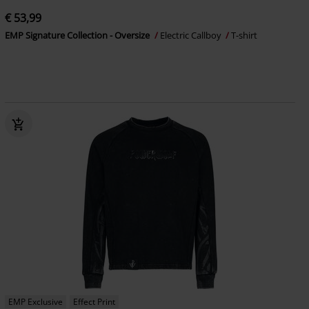
€ 53,99
EMP Signature Collection - Oversize
Electric Callboy
T-shirt
EMP Exclusive
Effect Print