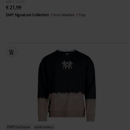
RRP
€ 32,99
€ 21,99
EMP Signature Collection
Iron Maiden
Top
EMP Exclusive
embroidery