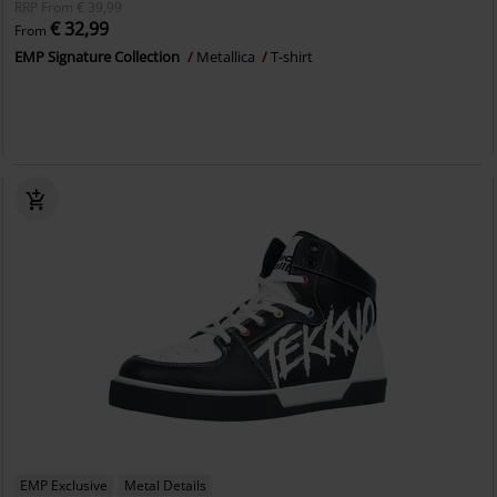
RRP
From
€ 39,99
€ 32,99
From
EMP Signature Collection
Metallica
T-shirt
EMP Exclusive
Metal Details