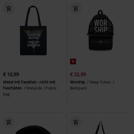
%
€ 10,99
€ 32,99
Metal mit Facetten - nicht mit
Worship
Sleep Token
Faschisten
Metal.de
Fabric
Backpack
bag