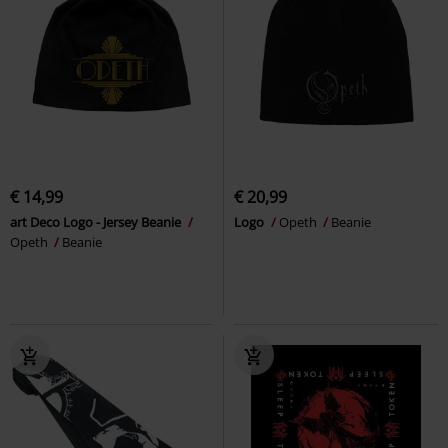
€ 14,99
€ 20,99
art Deco Logo - Jersey Beanie
Logo
Opeth
Beanie
Opeth
Beanie