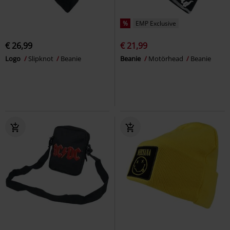
%
EMP Exclusive
€ 26,99
€ 21,99
Logo
Slipknot
Beanie
Beanie
Motörhead
Beanie