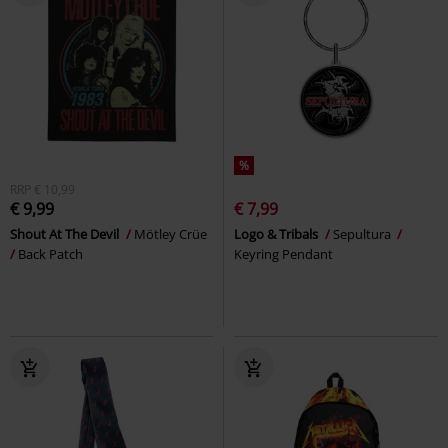
%
RRP
€ 10,99
€ 9,99
€ 7,99
Shout At The Devil
Mötley Crüe
Logo & Tribals
Sepultura
Back Patch
Keyring Pendant