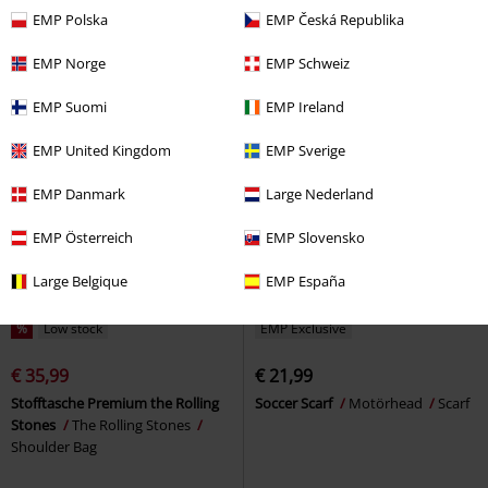
Beanie
Patch
EMP Polska
EMP Česká Republika
EMP Norge
EMP Schweiz
EMP Suomi
EMP Ireland
EMP United Kingdom
EMP Sverige
EMP Danmark
Large Nederland
EMP Österreich
EMP Slovensko
Large Belgique
EMP España
%
Low stock
EMP Exclusive
€ 35,99
€ 21,99
Stofftasche Premium the Rolling
Soccer Scarf
Motörhead
Scarf
Stones
The Rolling Stones
Shoulder Bag