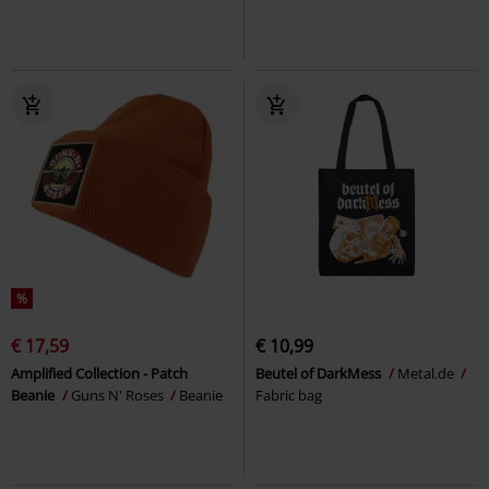
%
€ 17,59
€ 10,99
Amplified Collection - Patch
Beutel of DarkMess
Metal.de
Beanie
Guns N' Roses
Beanie
Fabric bag