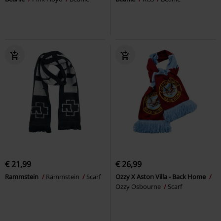
€ 21,99
€ 26,99
Rammstein
Rammstein
Scarf
Ozzy X Aston Villa - Back Home
Ozzy Osbourne
Scarf