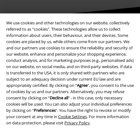
We use cookies and other technologies on our website, collectively
referred to as “cookies". These technologies allow us to collect
Be a part of the community!
information about users, their behaviour, and their devices. Some
cookies are placed by us, while others come from our partners. We
and our partners use cookies to ensure the reliability and security of
our website, enhance and personalize your shopping experience,
conduct analysis, and for marketing purposes (e.g., personalised ads)
on our website, on social media, and on third-party websites. If data
is transferred to the USA, it is only shared with partners who are
subject to an adequacy decision under current EU law and are
appropriately certified. By clicking on “
Agree
", you consent to the use
of cookies by us and our partners. Alternatively, you may refuse
Payment methods
consent by clicking on “
Decline all
” - in this case, only necessary
cookies will be used. You can also adjust your individual preferences
by clicking on “
Preferences
". You have the right to revoke or modify
your consent at any time in
Cookie Settings
. For more information
Advanced payment
on data protection, please visit
Privacy Policy
.