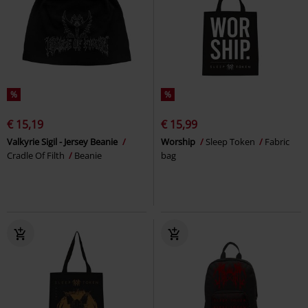
%
%
€ 15,19
€ 15,99
Valkyrie Sigil - Jersey Beanie
Worship
Sleep Token
Fabric
Cradle Of Filth
Beanie
bag