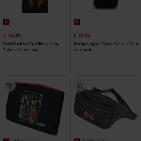
%
%
€ 16,99
€ 25,99
Take Me Back To Eden
Sleep
Grunge Logo
Sleep Token
Mini
Token
Fabric bag
backpacks