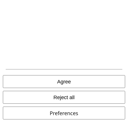
Carrier
EMP APP
Download our new EMP app now and enjoy the many new features
and benefits!
Agree
A Warner Music Group Company
Reject all
Preferences