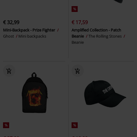
%
€ 32,99
€ 17,59
Mini-Backpack - Prize Fighter
Amplified Collection - Patch
Ghost
Mini backpacks
Beanie
The Rolling Stones
Beanie
%
%