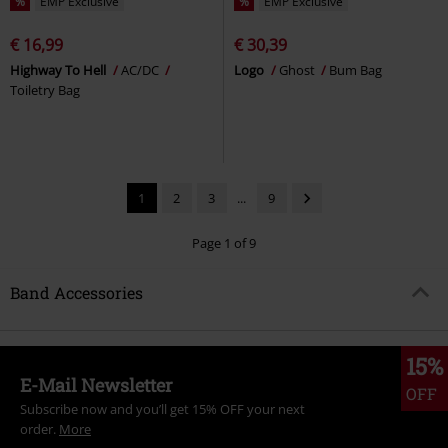
%
EMP Exclusive
%
EMP Exclusive
€ 16,99
€ 30,39
Highway To Hell
AC/DC
Logo
Ghost
Bum Bag
Toiletry Bag
1
2
3
...
9
Page 1 of 9
Band Accessories
15%
E-Mail Newsletter
OFF
Subscribe now and you’ll get 15% OFF your next
order.
More