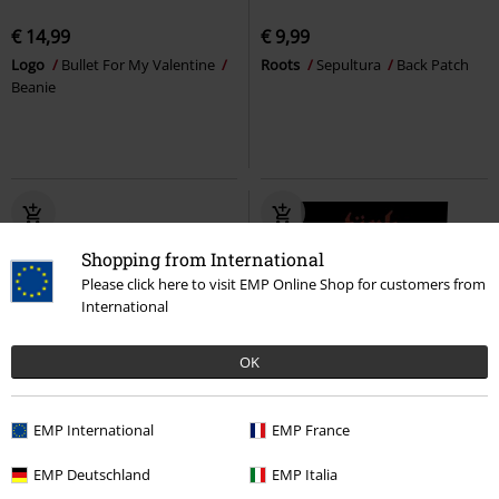
€ 14,99
€ 9,99
Logo
Bullet For My Valentine
Roots
Sepultura
Back Patch
Beanie
Shopping from International
Please click here to visit EMP Online Shop for customers from
International
OK
20% OFF
EMP International
EMP France
€ 9,99
€ 14,99
€ 7,99
EMP Deutschland
EMP Italia
Skull Logo
The Offspring
Band Circle
Motörhead
Back