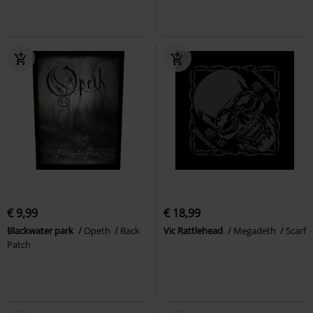
€ 9,99
€ 18,99
Blackwater park
Opeth
Back
Vic Rattlehead
Megadeth
Scarf
Patch