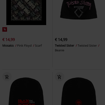
%
€ 14,99
€ 14,99
Mosaics
Pink Floyd
Scarf
Twisted Sister
Twisted Sister
Beanie