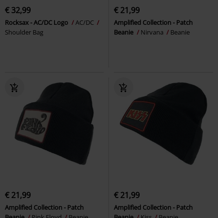
€ 32,99
€ 21,99
Rocksax - AC/DC Logo
AC/DC
Amplified Collection - Patch
Shoulder Bag
Beanie
Nirvana
Beanie
€ 21,99
€ 21,99
Amplified Collection - Patch
Amplified Collection - Patch
Beanie
Pink Floyd
Beanie
Beanie
Kiss
Beanie