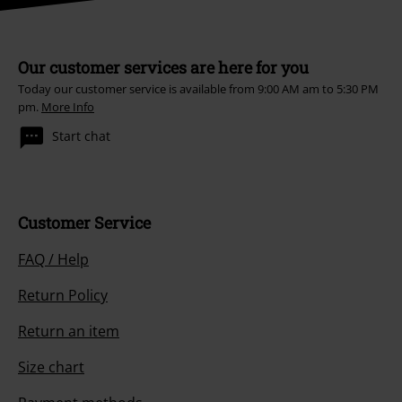
Our customer services are here for you
Today our customer service is available from 9:00 AM am to 5:30 PM
pm.
More Info
Start chat
Customer Service
FAQ / Help
Return Policy
Return an item
Size chart