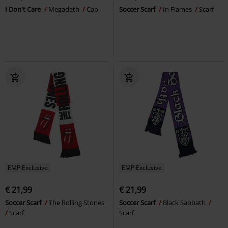
I Don't Care
Megadeth
Cap
Soccer Scarf
In Flames
Scarf
EMP Exclusive
EMP Exclusive
€ 21,99
€ 21,99
Soccer Scarf
The Rolling Stones
Soccer Scarf
Black Sabbath
Scarf
Scarf