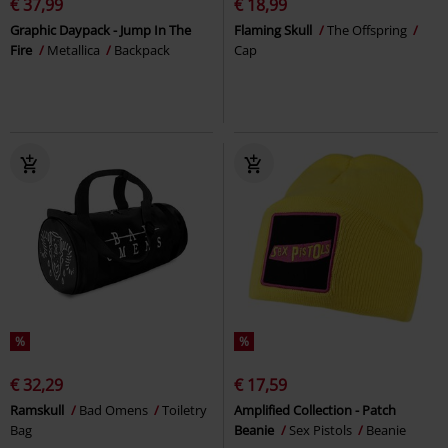
€ 37,99
€ 18,99
Graphic Daypack - Jump In The
Flaming Skull
The Offspring
Fire
Metallica
Backpack
Cap
%
%
€ 32,29
€ 17,59
Ramskull
Bad Omens
Toiletry
Amplified Collection - Patch
Bag
Beanie
Sex Pistols
Beanie