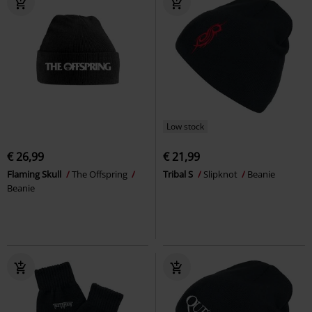
Low stock
€ 26,99
€ 21,99
Flaming Skull
The Offspring
Tribal S
Slipknot
Beanie
Beanie