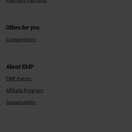
Payment methods
Offers for you
Competitions
About EMP
EMP Events
Affiliate Program
Sustainability