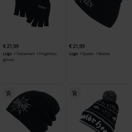
€ 21,99
€ 21,99
Logo
Testament
Fingerless
Logo
Queen
Beanie
gloves