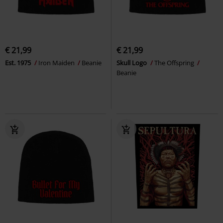
€ 21,99
€ 21,99
Est. 1975
Iron Maiden
Beanie
Skull Logo
The Offspring
Beanie