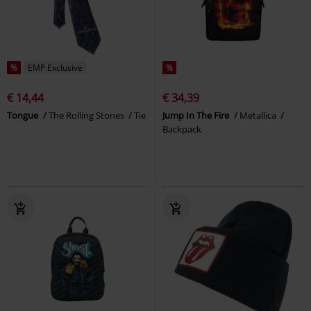
%
EMP Exclusive
%
€ 14,44
€ 34,39
Tongue
The Rolling Stones
Tie
Jump In The Fire
Metallica
Backpack