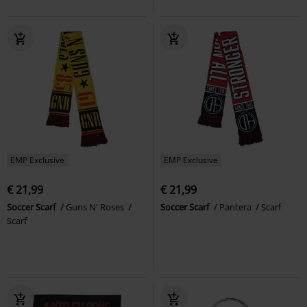
EMP Exclusive
EMP Exclusive
€ 21,99
€ 21,99
Soccer Scarf
Guns N' Roses
Soccer Scarf
Pantera
Scarf
Scarf