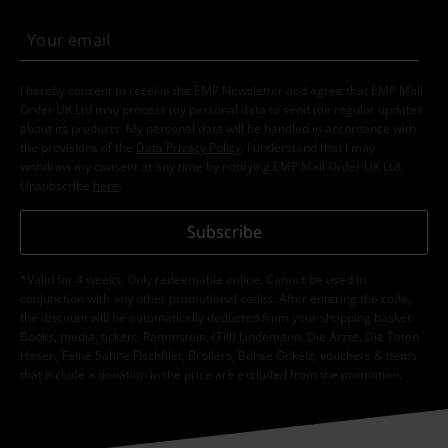
I hereby consent to receive the EMP Newsletter and agree that EMP Mail
Order UK Ltd may process my personal data to send me regular updates
about its products. My personal data will be handled in accordance with
the provisions of the
Data Privacy Policy
. I understand that I may
withdraw my consent at any time by notifying EMP Mail Order UK Ltd.
Unsubscribe
here
.
Subscribe
*Valid for 4 weeks. Only redeemable online. Cannot be used in
conjunction with any other promotional codes. After entering the code,
the discount will be automatically deducted from your shopping basket.
Books, media, tickets, Rammstein, (Till) Lindemann, Die Ärzte, Die Toten
Hosen, Feine Sahne Fischfilet, Broilers, Böhse Onkelz, vouchers & items
that include a donation in the price are excluded from the promotion.