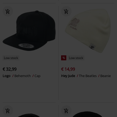
Low stock
%
Low stock
€ 32,99
€ 14,99
Logo
Behemoth
Cap
Hey Jude
The Beatles
Beanie