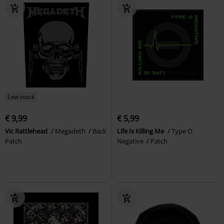
Low stock
€ 9,99
€ 5,99
Vic Rattlehead
Megadeth
Back
Life Is Killing Me
Type O
Patch
Negative
Patch