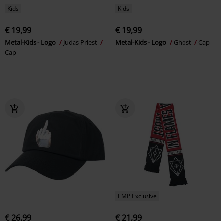
Kids
Kids
€ 19,99
€ 19,99
Metal-Kids - Logo
Judas Priest
Metal-Kids - Logo
Ghost
Cap
Cap
EMP Exclusive
€ 26,99
€ 21,99