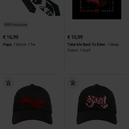
EMP Exclusive
€ 16,99
€ 10,99
Papa
Ghost
Tie
Take Me Back To Eden
Sleep
Token
Scarf