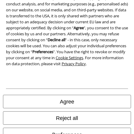
Waste Disposal and Environmental Protection
conduct analysis, and for marketing purposes (e.g., personalised ads)
on our website, on social media, and on third-party websites. If data
is transferred to the USA, it is only shared with partners who are
Declaration of Conformity
subject to an adequacy decision under current EU law and are
appropriately certified. By clicking on “
Agree
", you consent to the use
Information on accessibility
of cookies by us and our partners. Alternatively, you may refuse
consent by clicking on “
Decline all
” - in this case, only necessary
Cookie Settings
cookies will be used. You can also adjust your individual preferences
by clicking on “
Preferences
". You have the right to revoke or modify
Confirm withdrawal
your consent at any time in
Cookie Settings
. For more information
on data protection, please visit
Privacy Policy
.
All prices include VAT. and exclude
delivery fees
© 1986-2026 E.M.P. Merchandising HGmbH
Agree
Our online shops
Reject all
EMP International
EMP France