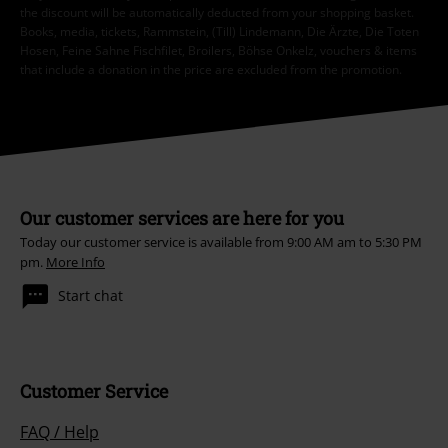
the discount will be automatically deducted from your shopping basket.
Books, media, tickets, Rammstein, (Till) Lindemann, Die Ärzte, Die Toten
Hosen, Feine Sahne Fischfilet, Broilers, Böhse Onkelz, vouchers & items
that include a donation in the price are excluded from the promotion.
Our customer services are here for you
Today our customer service is available from 9:00 AM am to 5:30 PM
pm.
More Info
Start chat
Customer Service
FAQ / Help