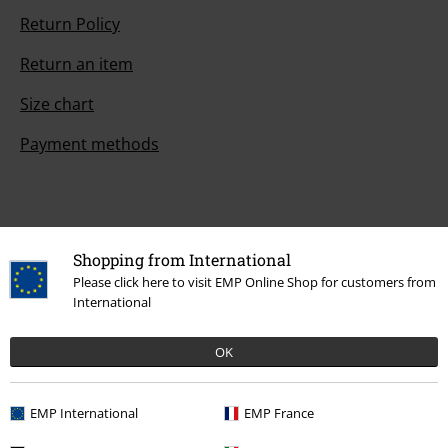
Return Policy
Return an item
Size chart
Payment methods
Offers for you
Shopping from International
Competitions
Please click here to visit EMP Online Shop for customers from
International
OK
About EMP
EMP Events
EMP International
EMP France