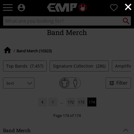
×
EMP
0
-
Music,
Search
Search
Movie,
catalogue
TV
Band Merch
&
Gaming
Merch
Band Merch (10323)
-
Alternative
Clothing
Top Bands
(7.457)
Signature Collection
(286)
Amplified
Filter
1
...
172
173
174
Page 174 of 174
Band Merch