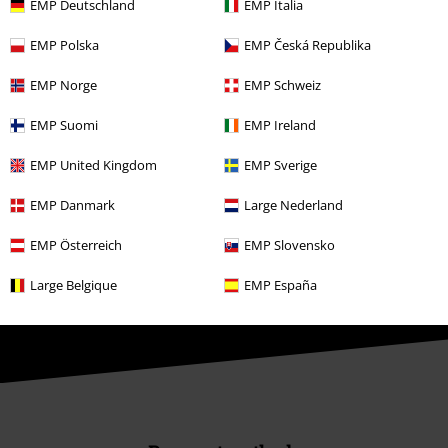
Affiliate Program
EMP Deutschland
EMP Italia
Sustainability
EMP Polska
EMP Česká Republika
EMP Norge
EMP Schweiz
EMP Suomi
EMP Ireland
EMP United Kingdom
EMP Sverige
EMP Danmark
Large Nederland
Be a part of the community!
EMP Österreich
EMP Slovensko
Large Belgique
EMP España