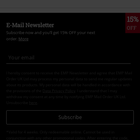
15%
E-Mail Newsletter
OFF
Subscribe now and you’ll get 15% OFF your next
order.
More
I hereby consent to receive the EMP Newsletter and agree that EMP Mail
Order UK Ltd may process my personal data to send me regular updates
about its products. My personal data will be handled in accordance with
the provisions of the
Data Privacy Policy
. I understand that I may
withdraw my consent at any time by notifying EMP Mail Order UK Ltd.
Unsubscribe
here
.
Subscribe
*Valid for 4 weeks. Only redeemable online. Cannot be used in
conjunction with any other promotional codes. After entering the code,