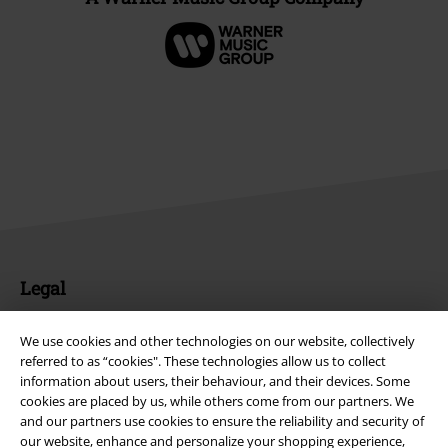
Legal
Terms & Conditions
We use cookies and other technologies on our website, collectively
referred to as “cookies". These technologies allow us to collect
Imprint
information about users, their behaviour, and their devices. Some
cookies are placed by us, while others come from our partners. We
Privacy Policy
and our partners use cookies to ensure the reliability and security of
our website, enhance and personalize your shopping experience,