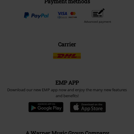
Payment methods
Advanced payment
Carrier
EMP APP
Download our new EMP app now and enjoy the many new features
and benefits!
A Warner Music Group Company