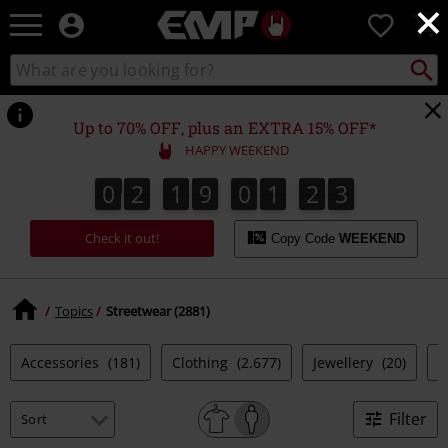
×
EMP
0
-
Music,
Search
Search
Movie,
catalogue
TV
&
Up to 70% OFF, plus an EXTRA 15% OFF*
Gaming
HAPPY WEEKEND
Merch
-
0
2
1
9
0
1
2
2
0
2
1
9
0
1
2
1
3
1
2
Alternative
Clothing
Check it out!
Copy Code
WEEKEND
Topics
Streetwear (2881)
Accessories
(181)
Clothing
(2.677)
Jewellery
(20)
S
Filter