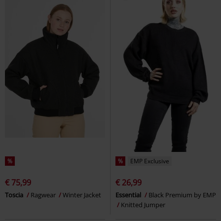
%
%
EMP Exclusive
€ 75,99
€ 26,99
Toscia
Ragwear
Winter Jacket
Essential
Black Premium by EMP
Knitted Jumper