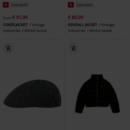
%
Low stock
%
Low stock
€ 91,99
€ 80,99
From
OSKER JACKET
Vintage
KENDALL JACKET
Vintage
Industries
Winter Jacket
Industries
Winter Jacket