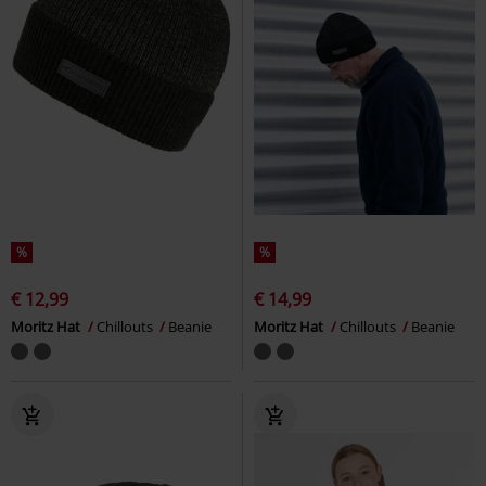
%
%
€ 12,99
€ 14,99
Moritz Hat
Chillouts
Beanie
Moritz Hat
Chillouts
Beanie