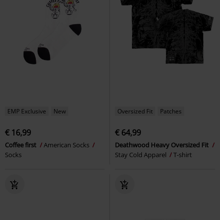
EMP Exclusive
New
Oversized Fit
Patches
€ 16,99
€ 64,99
Coffee first
American Socks
Deathwood Heavy Oversized Fit
Socks
Stay Cold Apparel
T-shirt