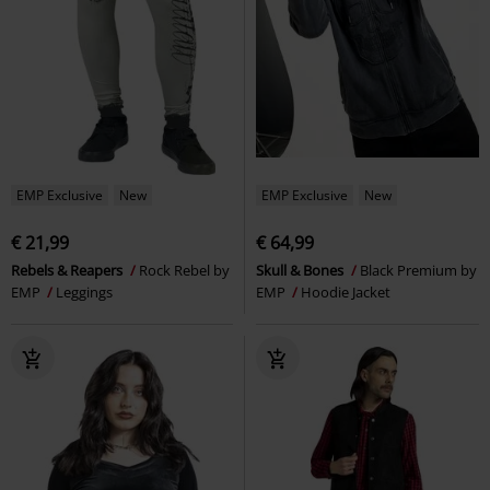
EMP Exclusive
New
EMP Exclusive
New
€ 21,99
€ 64,99
Rebels & Reapers
Rock Rebel by
Skull & Bones
Black Premium by
EMP
Leggings
EMP
Hoodie Jacket