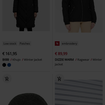
Low stock
Patches
%
embroidery
€ 161,95
€ 89,99
BIBB
Khujo
Winter Jacket
DIZZIE WARM
Ragwear
Winter
Jacket