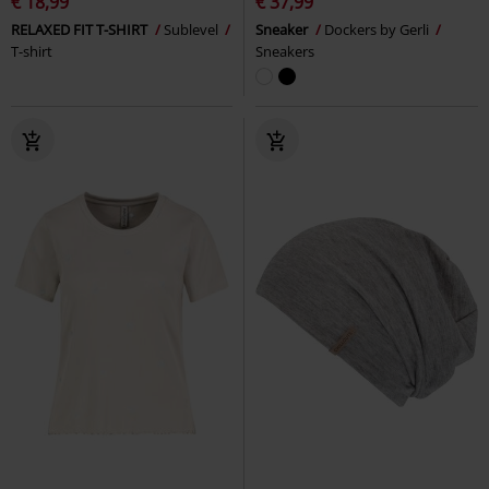
€ 18,99
€ 37,99
RELAXED FIT T-SHIRT
Sublevel
Sneaker
Dockers by Gerli
T-shirt
Sneakers