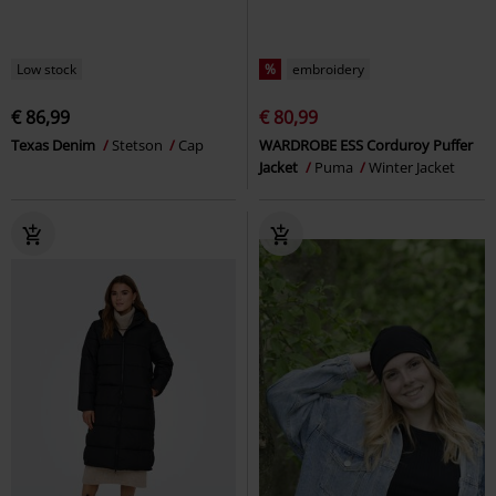
Low stock
%
embroidery
€ 86,99
€ 80,99
Texas Denim
Stetson
Cap
WARDROBE ESS Corduroy Puffer
Jacket
Puma
Winter Jacket