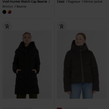
Void Hunter Watch Cap Beanie
Cessi
Ragwear
Winter Jacket
Brixton
Beanie