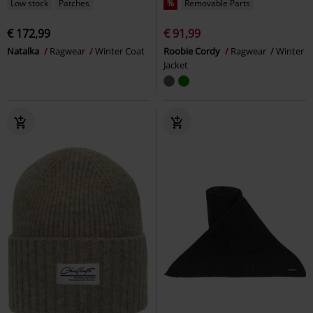
Low stock
Patches
%
Removable Parts
€ 172,99
€ 91,99
Natalka
Ragwear
Winter Coat
Roobie Cordy
Ragwear
Winter
Jacket