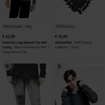
EMP Exclusive
New
EMP Exclusive
€ 32,99
€ 16,99
Essential Long-Sleeved Top with
Oktoberfest
EMP Special
Lacing
Black Premium by EMP
Collection
Scarf
Long-sleeved Top