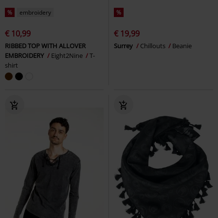
%
embroidery
%
€ 10,99
€ 19,99
RIBBED TOP WITH ALLOVER
Surrey
Chillouts
Beanie
EMBROIDERY
Eight2Nine
T-
shirt