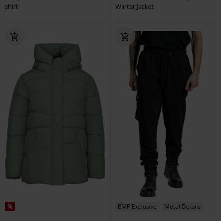
shirt
Winter Jacket
%
EMP Exclusive
Metal Details