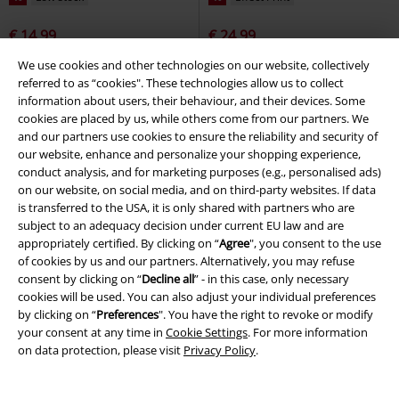
€ 14,99
€ 24,99
ONSFRED LIFE FOODIE RLX SS T-
ELTON
Lonsdale London
T-
We use cookies and other technologies on our website, collectively
SHIRT
ONLY and SONS
T-shirt
shirt
referred to as “cookies". These technologies allow us to collect
information about users, their behaviour, and their devices. Some
cookies are placed by us, while others come from our partners. We
and our partners use cookies to ensure the reliability and security of
our website, enhance and personalize your shopping experience,
conduct analysis, and for marketing purposes (e.g., personalised ads)
on our website, on social media, and on third-party websites. If data
is transferred to the USA, it is only shared with partners who are
subject to an adequacy decision under current EU law and are
appropriately certified. By clicking on “
Agree
", you consent to the use
of cookies by us and our partners. Alternatively, you may refuse
consent by clicking on “
Decline all
” - in this case, only necessary
cookies will be used. You can also adjust your individual preferences
by clicking on “
Preferences
". You have the right to revoke or modify
your consent at any time in
Cookie Settings
. For more information
on data protection, please visit
Privacy Policy
.