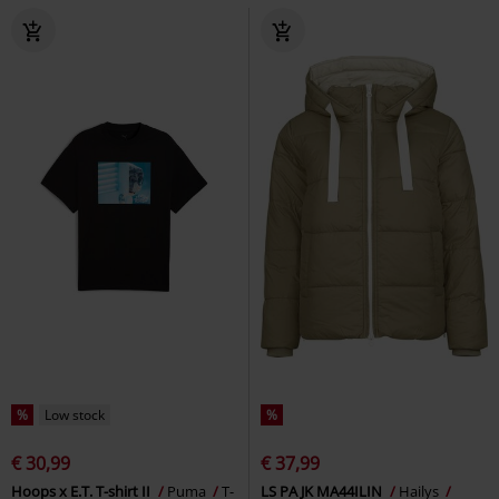
%
Low stock
%
€ 30,99
€ 37,99
Hoops x E.T. T-shirt II
Puma
T-
LS PA JK MA44ILIN
Hailys