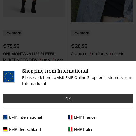
Low stock
Low stock
€ 75,99
€ 26,99
ONLMONTANA LIFE PUFFER
Acapulco
Chillouts
Beanie
JACKET NOOS OTW
Only
Coat
Shopping from International
Please click here to visit EMP Online Shop for customers from
International
OK
EMP International
EMP France
EMP Deutschland
EMP Italia