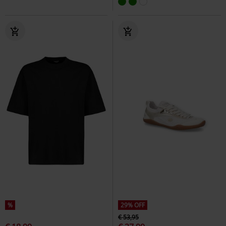
%
29% OFF
€ 53,95