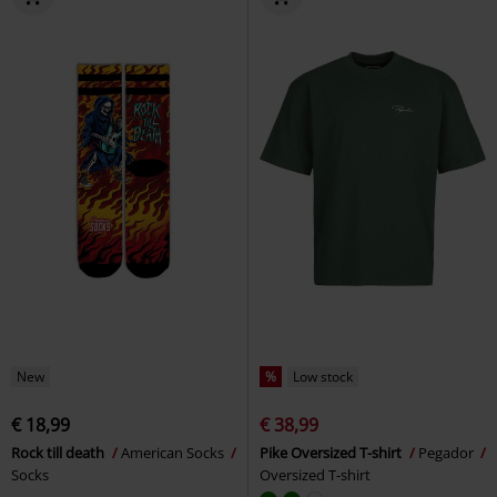
New
%
Low stock
€ 18,99
€ 38,99
Rock till death
American Socks
Pike Oversized T-shirt
Pegador
Socks
Oversized T-shirt