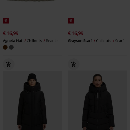
%
%
€ 16,99
€ 16,99
Agneta Hat
Chillouts
Beanie
Grayson Scarf
Chillouts
Scarf