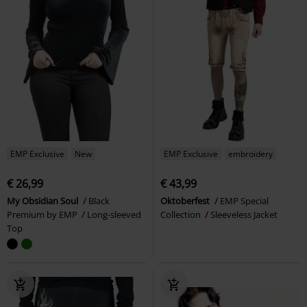
EMP Exclusive
New
EMP Exclusive
embroidery
€ 26,99
€ 43,99
My Obsidian Soul
Black
Oktoberfest
EMP Special
Premium by EMP
Long-sleeved
Collection
Sleeveless Jacket
Top