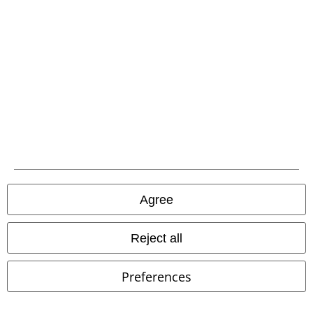
%
%
€ 43,99
€ 59,99
Brood Snap Cap
Brixton
Division Trousers
Alpha
Beanie
Industries
Cargo Trousers
Agree
Reject all
Preferences