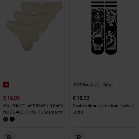
%
EMP Exclusive
New
€ 18,99
€ 18,99
ONLCHLOE LACE BRAZIL 3-PACK
Death's door
American Socks
NOOS ACC
Only
Underpants
Socks