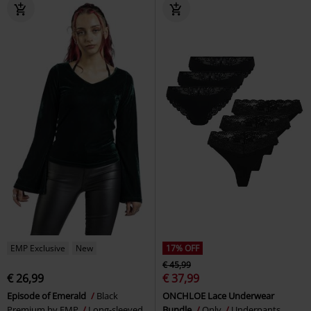
EMP Exclusive
New
17% OFF
€ 45,99
€ 26,99
€ 37,99
Episode of Emerald
Black
ONCHLOE Lace Underwear
Premium by EMP
Long-sleeved
Bundle
Only
Underpants