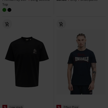
Top
%
Low stock
%
Effect Print