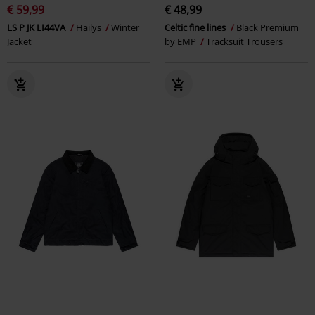
€ 59,99
€ 48,99
LS P JK LI44VA
Hailys
Winter
Celtic fine lines
Black Premium
Jacket
by EMP
Tracksuit Trousers