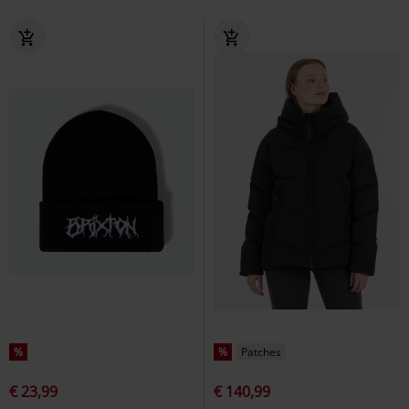
%
%
Patches
€ 23,99
€ 140,99