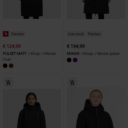
%
Patches
Low stock
Patches
€ 124,99
€ 194,99
PULSET MATT
Khujo
Winter
MIKIA3
Khujo
Winter Jacket
Coat