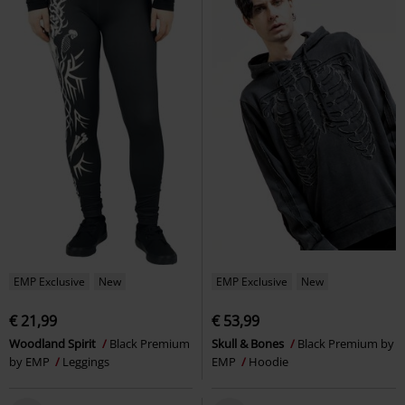
EMP Exclusive
New
EMP Exclusive
New
€ 21,99
€ 53,99
Woodland Spirit
Black Premium
Skull & Bones
Black Premium by
by EMP
Leggings
EMP
Hoodie