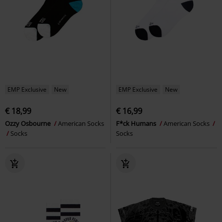
EMP Exclusive
New
EMP Exclusive
New
€ 18,99
€ 16,99
Ozzy Osbourne
American Socks
F*ck Humans
American Socks
Socks
Socks