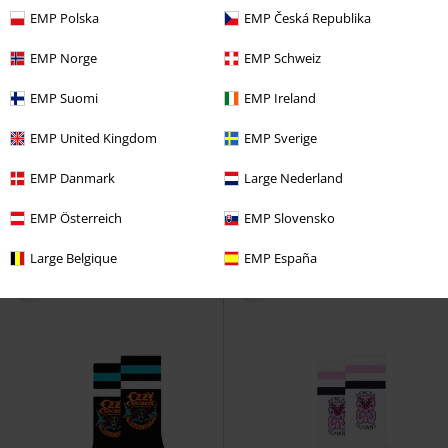
EMP Polska
EMP Česká Republika
EMP Norge
EMP Schweiz
EMP Suomi
EMP Ireland
EMP United Kingdom
EMP Sverige
%
EMP Danmark
Large Nederland
€ 21,99
€ 24,99
EMP Österreich
EMP Slovensko
Milton
Chillouts
Cap
Pompei
Chillouts
Beanie
Large Belgique
EMP España