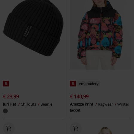
%
%
embroidery
€ 23,99
€ 140,99
Juri Hat
Chillouts
Beanie
Amazze Print
Ragwear
Winter
Jacket