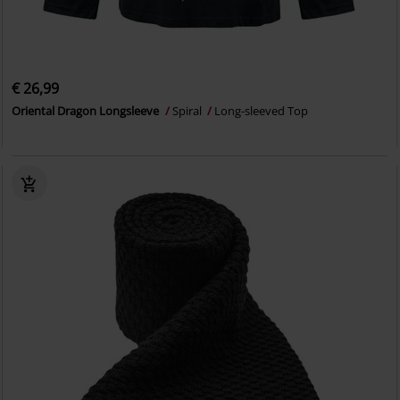
€ 26,99
Oriental Dragon Longsleeve
Spiral
Long-sleeved Top