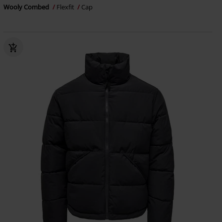
Wooly Combed
Flexfit
Cap