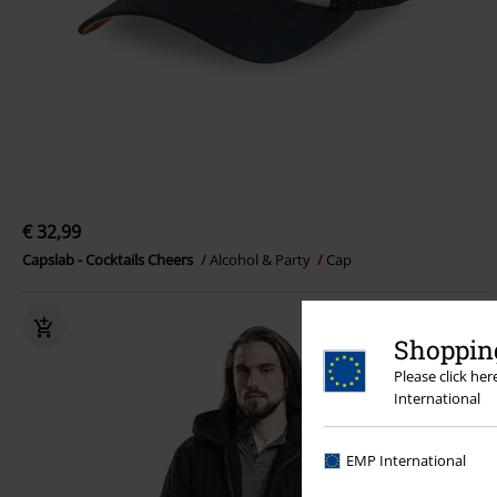
€ 32,99
Capslab - Cocktails Cheers
Alcohol & Party
Cap
Shopping
Please click he
International
EMP International