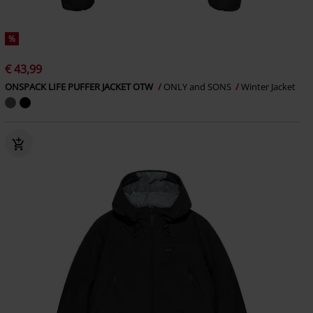
%
€ 43,99
ONSPACK LIFE PUFFER JACKET OTW
ONLY and SONS
Winter Jacket