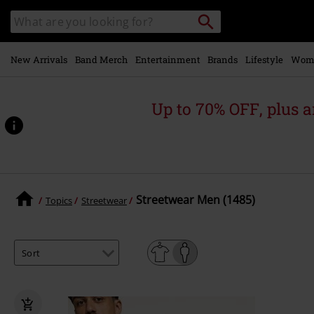
Skip to
Search
Search
main
catalogue
content
New Arrivals
Band Merch
Entertainment
Brands
Lifestyle
Wom
Up to 70% OFF, plus
Streetwear Men (1485)
Topics
Streetwear