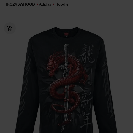
TIRO24 SWHOOD
Adidas
Hoodie