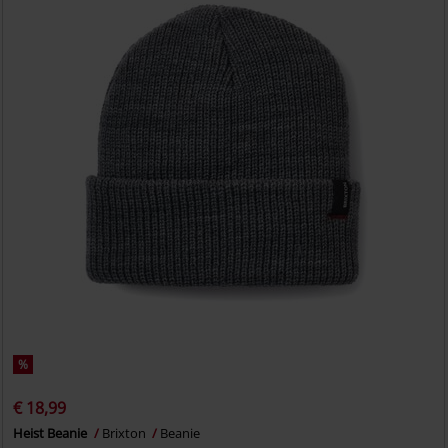
%
€ 18,99
Heist Beanie
Brixton
Beanie