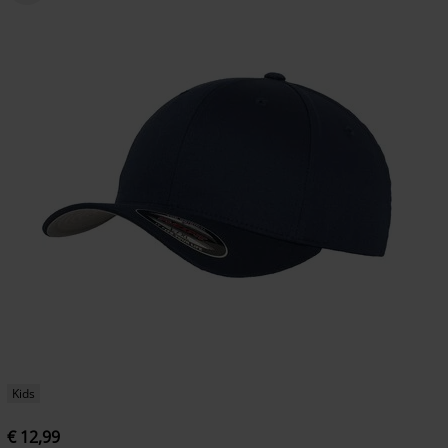
Kids
€ 12,99