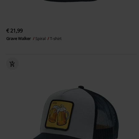
€ 21,99
Grave Walker
Spiral
T-shirt