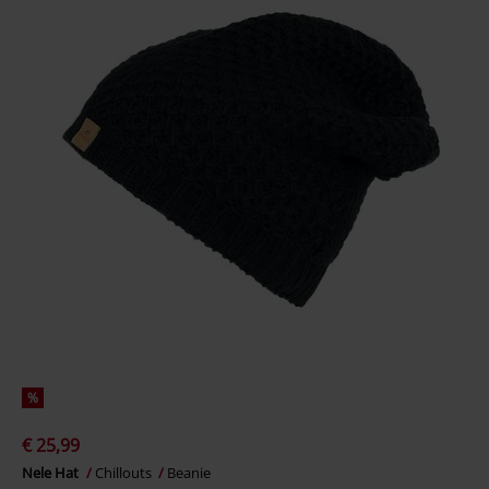
%
€ 25,99
Nele Hat
Chillouts
Beanie