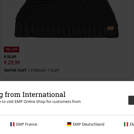
9% OFF
€ 32,99
€ 29,99
Garrick Scarf
Chillouts
Scarf
 from International
re to visit EMP Online Shop for customers from
EMP France
EMP Deutschland
EM