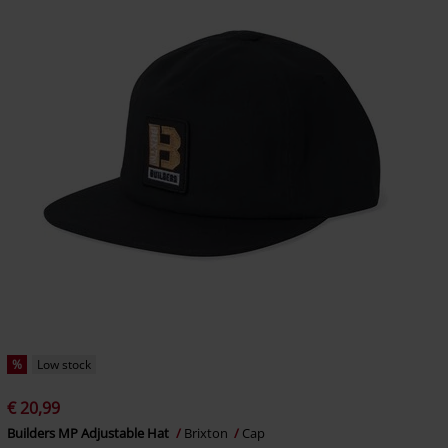
%
Low stock
€ 20,99
Builders MP Adjustable Hat
Brixton
Cap