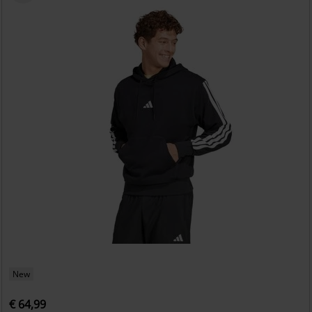
New
€ 64,99