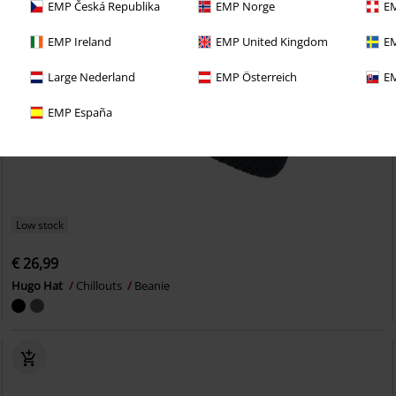
EMP Česká Republika
EMP Norge
EM
EMP Ireland
EMP United Kingdom
EM
Large Nederland
EMP Österreich
EM
EMP España
Low stock
€ 26,99
Hugo Hat
Chillouts
Beanie