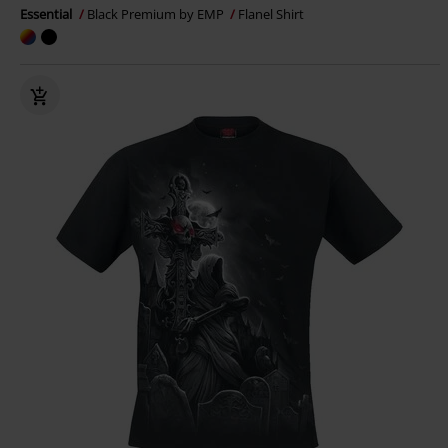
Essential
Black Premium by EMP
Flanel Shirt