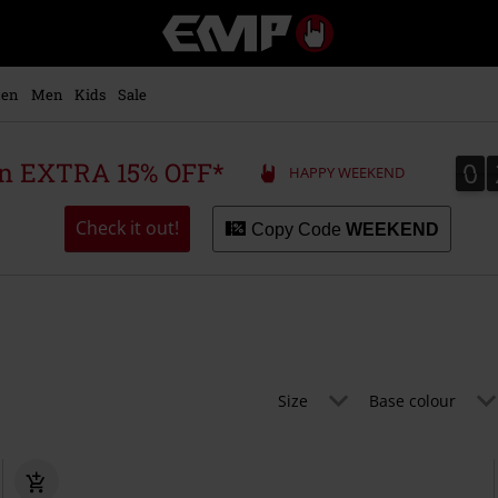
EMP
-
Music,
Movie,
en
Men
Kids
Sale
TV
&
Gaming
0
0
 an EXTRA 15% OFF*
HAPPY WEEKEND
Merch
-
Alternative
Check it out!
Copy Code
WEEKEND
Clothing
Size
Base colour