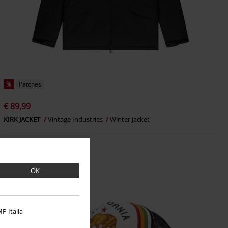
%
Patches
€ 89,99
KIRK JACKET
Vintage Industries
Winter Jacket
OK
P Italia