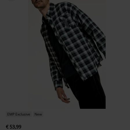
EMP Exclusive
New
€ 53,99