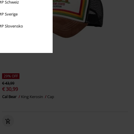
P Schweiz
P Sverige
P Slovensko
29% OFF
€ 43,99
€ 30,99
Cal Bear
King Kerosin
Cap