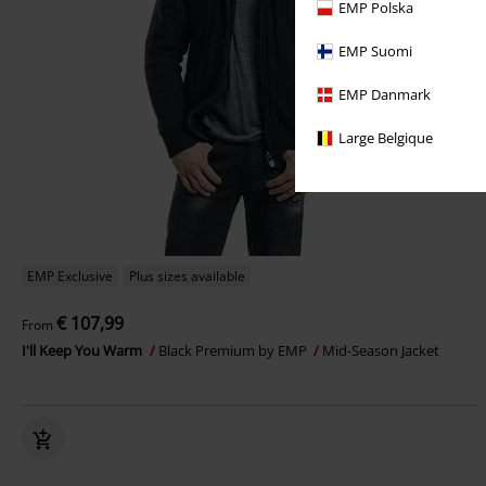
EMP Polska
EMP Suomi
EMP Danmark
Large Belgique
EMP Exclusive
Plus sizes available
€ 107,99
From
I'll Keep You Warm
Black Premium by EMP
Mid-Season Jacket