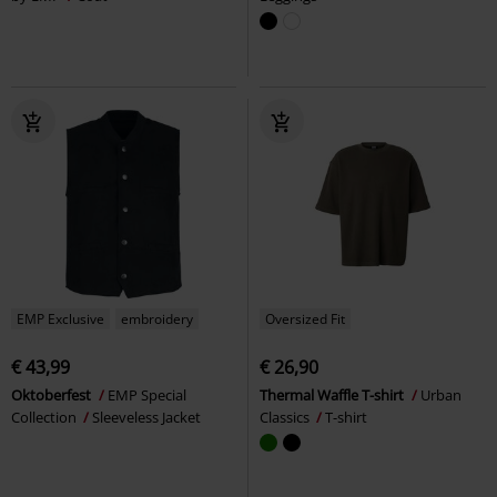
EMP Exclusive
embroidery
Oversized Fit
€ 43,99
€ 26,90
Oktoberfest
EMP Special
Thermal Waffle T-shirt
Urban
Collection
Sleeveless Jacket
Classics
T-shirt