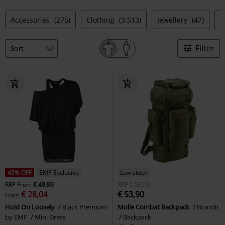
Accessories
(275)
Clothing
(3.513)
Jewellery
(47)
S
Filter
43% OFF
EMP Exclusive
Low stock
RRP
From
€ 49,99
RRP
€ 53,99
€ 28,04
€ 53,90
From
Hold On Loosely
Black Premium
Molle Combat Backpack
Brandit
by EMP
Mini Dress
Backpack