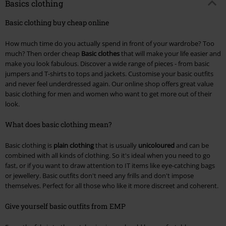
Basics clothing
Basic clothing buy cheap online
How much time do you actually spend in front of your wardrobe? Too
much? Then order cheap
Basic clothes
that will make your life easier and
make you look fabulous. Discover a wide range of pieces - from basic
jumpers and T-shirts to tops and jackets. Customise your basic outfits
and never feel underdressed again. Our online shop offers great value
basic clothing for men and women who want to get more out of their
look.
What does basic clothing mean?
Basic clothing is
plain clothing
that is usually
unicoloured
and can be
combined with all kinds of clothing. So it's ideal when you need to go
fast, or if you want to draw attention to IT items like eye-catching bags
or jewellery. Basic outfits don't need any frills and don't impose
themselves. Perfect for all those who like it more discreet and coherent.
Give yourself basic outfits from EMP