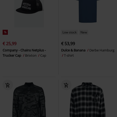
%
Low stock
New
€ 25,99
€ 53,99
Company - Chains Netplus -
Dulce & Banana
Derbe Hamburg
Trucker Cap
Brixton
Cap
T-shirt