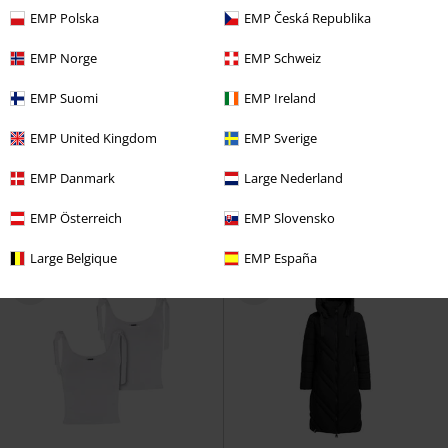
EMP Polska
EMP Česká Republika
EMP Norge
EMP Schweiz
%
%
Metal Details
EMP Suomi
EMP Ireland
€ 37,99
€ 28,04
EMP United Kingdom
EMP Sverige
LOGGAN
Ragwear
Cloth
Eclipse Top
Poizen Industries
Trousers
Long-sleeved Top
EMP Danmark
Large Nederland
EMP Österreich
EMP Slovensko
Large Belgique
EMP España