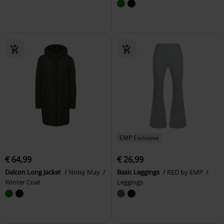
EMP Exclusive
€ 64,99
€ 26,99
Dalcon Long Jacket
Noisy May
Basic Leggings
RED by EMP
Winter Coat
Leggings