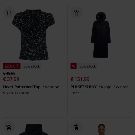
22% OFF
Low stock
%
Low stock
€ 48,99
€ 37,99
€ 151,99
Heart-Patterned Top
Voodoo
PULSET SHINY
Khujo
Winter
Vixen
Blouse
Coat