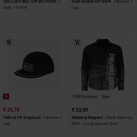
ONLLUCY REG TOP JRS NOOS
Void Hunter HP SNPK
Brixton
Only
T-shirt
Cap
%
EMP Exclusive
New
€ 20,79
€ 53,99
Telford HP Snapback
Brixton
Rebels & Reapers
Rock Rebel by
Cap
EMP
Long-sleeved Shirt