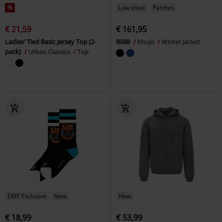
%
Low stock
Patches
€ 21,59
€ 161,95
Ladies' Tied Basic Jersey Top (2-
BIBB
Khujo
Winter Jacket
pack)
Urban Classics
Top
EMP Exclusive
New
New
€ 18,99
€ 53,99