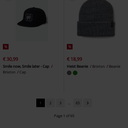
%
%
€ 30,99
€ 18,99
Smile now, Smile later - Cap
Heist Beanie
Brixton
Beanie
Brixton
Cap
1
2
3
...
65
Page 1 of 65