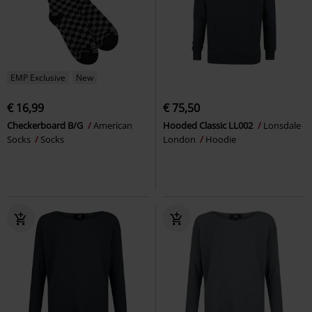
EMP Exclusive
New
€ 16,99
€ 75,50
Checkerboard B/G
American
Hooded Classic LL002
Lonsdale
Socks
Socks
London
Hoodie