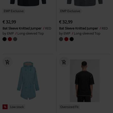
EMP Exclusive
EMP Exclusive
€ 32,99
€ 32,99
Bat Sleeve Knitted Jumper
RED
Bat Sleeve Knitted Jumper
RED
by EMP
Long-sleeved Top
by EMP
Long-sleeved Top
%
Low stock
Oversized Fit