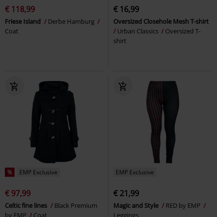
€ 118,99
€ 16,99
Friese Island
Derbe Hamburg
Oversized Closehole Mesh T-shirt
Coat
Urban Classics
Oversized T-
shirt
%
EMP Exclusive
EMP Exclusive
€ 97,99
€ 21,99
Celtic fine lines
Black Premium
Magic and Style
RED by EMP
by EMP
Coat
Leggings