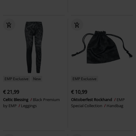
EMP Exclusive
New
EMP Exclusive
€ 21,99
€ 10,99
Celtic Blessing
Black Premium
Oktoberfest Rockhand
EMP
by EMP
Leggings
Special Collection
Handbag