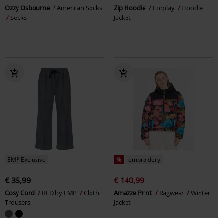
Ozzy Osbourne
American Socks
Zip Hoodie
Forplay
Hoodie
Socks
Jacket
EMP Exclusive
%
embroidery
€ 35,99
€ 140,99
Cosy Cord
RED by EMP
Cloth
Amazze Print
Ragwear
Winter
Trousers
Jacket