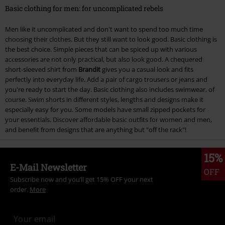
Basic clothing for men: for uncomplicated rebels
Men like it uncomplicated and don't want to spend too much time
choosing their clothes. But they still want to look good. Basic clothing is
the best choice. Simple pieces that can be spiced up with various
accessories are not only practical, but also look good. A chequered
short-sleeved shirt from
Brandit
gives you a casual look and fits
perfectly into everyday life. Add a pair of cargo trousers or jeans and
you're ready to start the day. Basic clothing also includes swimwear, of
course. Swim shorts in different styles, lengths and designs make it
especially easy for you. Some models have small zipped pockets for
your essentials. Discover affordable basic outfits for women and men,
and benefit from designs that are anything but "off the rack"!
15%
E-Mail Newsletter
OFF
Subscribe now and you’ll get 15% OFF your next
order.
More