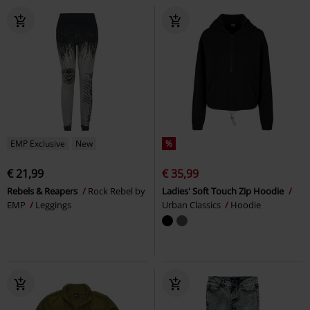
EMP Exclusive
New
%
€ 21,99
€ 35,99
Rebels & Reapers
Rock Rebel by
Ladies' Soft Touch Zip Hoodie
EMP
Leggings
Urban Classics
Hoodie