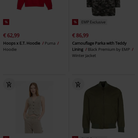
%
%
EMP Exclusive
€ 62,99
€ 86,99
Hoops x E.T. Hoodie
Puma
Camouflage Parka with Teddy
Hoodie
Lining
Black Premium by EMP
Winter Jacket