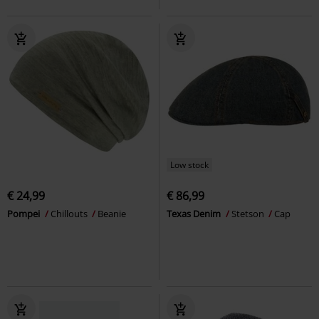
Low stock
€ 24,99
€ 86,99
Pompei
Chillouts
Beanie
Texas Denim
Stetson
Cap