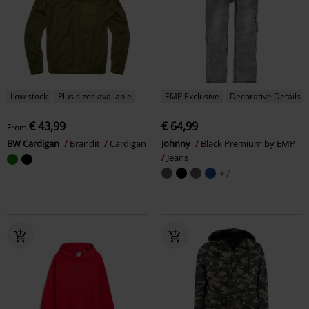
Low stock
Plus sizes available
EMP Exclusive
Decorative Details
€ 43,99
€ 64,99
From
BW Cardigan
Brandit
Cardigan
Johnny
Black Premium by EMP
Jeans
+7