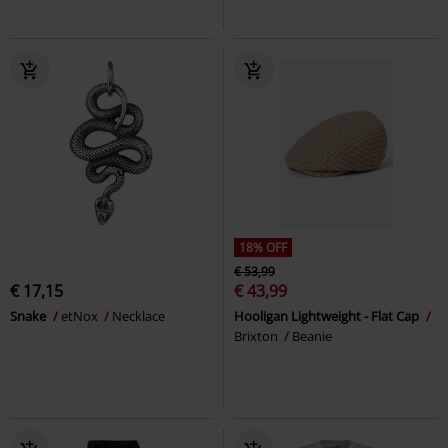
18% OFF
€ 53,99
€ 17,15
€ 43,99
Snake
etNox
Necklace
Hooligan Lightweight - Flat Cap
Brixton
Beanie