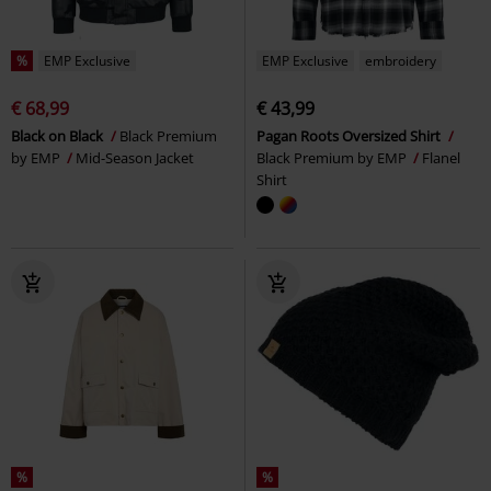
%
EMP Exclusive
EMP Exclusive
embroidery
€ 68,99
€ 43,99
Black on Black
Black Premium
Pagan Roots Oversized Shirt
by EMP
Mid-Season Jacket
Black Premium by EMP
Flanel
Shirt
%
%