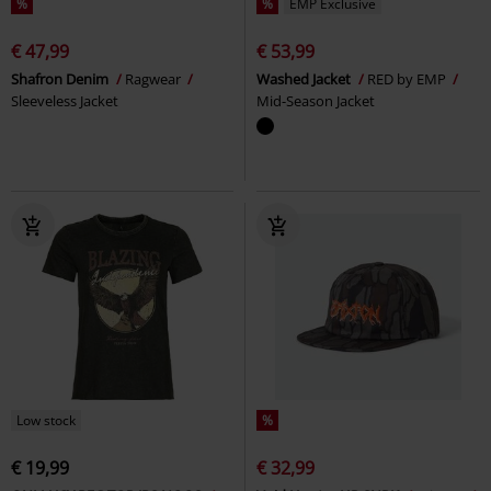
%
%
EMP Exclusive
€ 47,99
€ 53,99
Shafron Denim
Ragwear
Washed Jacket
RED by EMP
Sleeveless Jacket
Mid-Season Jacket
Low stock
%
€ 19,99
€ 32,99