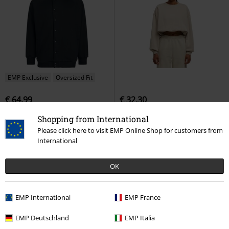
EMP Exclusive
Oversized Fit
€ 64,99
€ 32,30
Occult Horror
Black Blood by
Ladies' Cropped Long-sleeved Top
Shopping from International
Gothicana
Hoodie Jacket
Urban Classics
Sweatshirt
Please click here to visit EMP Online Shop for customers from
International
OK
EMP International
EMP France
EMP Deutschland
EMP Italia