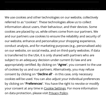
I hereby consent to receive the EMP Newsletter and agree that EMP Mail
Order UK Ltd may process my personal data to send me regular updates
We use cookies and other technologies on our website, collectively
about its products. My personal data will be handled in accordance with
referred to as “cookies". These technologies allow us to collect
the provisions of the
Data Privacy Policy
. I understand that I may
information about users, their behaviour, and their devices. Some
withdraw my consent at any time by notifying EMP Mail Order UK Ltd.
cookies are placed by us, while others come from our partners. We
Unsubscribe
here
.
and our partners use cookies to ensure the reliability and security of
our website, enhance and personalize your shopping experience,
Subscribe
conduct analysis, and for marketing purposes (e.g., personalised ads)
on our website, on social media, and on third-party websites. If data
*Valid for 4 weeks. Only redeemable online. Cannot be used in
is transferred to the USA, it is only shared with partners who are
conjunction with any other promotional codes. After entering the code,
subject to an adequacy decision under current EU law and are
the discount will be automatically deducted from your shopping basket.
appropriately certified. By clicking on “
Agree
", you consent to the use
Books, media, tickets, Rammstein, (Till) Lindemann, Die Ärzte, Die Toten
of cookies by us and our partners. Alternatively, you may refuse
Hosen, Feine Sahne Fischfilet, Broilers, Böhse Onkelz, vouchers & items
consent by clicking on “
Decline all
” - in this case, only necessary
that include a donation in the price are excluded from the promotion.
cookies will be used. You can also adjust your individual preferences
by clicking on “
Preferences
". You have the right to revoke or modify
your consent at any time in
Cookie Settings
. For more information
on data protection, please visit
Privacy Policy
.