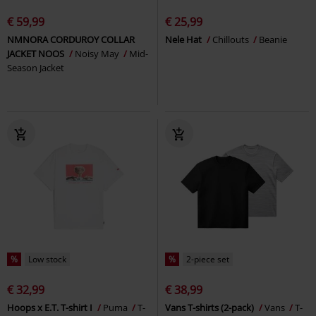
€ 59,99
€ 25,99
NMNORA CORDUROY COLLAR
Nele Hat
Chillouts
Beanie
JACKET NOOS
Noisy May
Mid-
Season Jacket
%
Low stock
%
2-piece set
€ 32,99
€ 38,99
Hoops x E.T. T-shirt I
Puma
T-
Vans T-shirts (2-pack)
Vans
T-