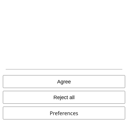
Our customer services are here for you
Today our customer service is available from 9:00 AM am to 5:30 PM
pm.
More Info
Start chat
Customer Service
FAQ / Help
Return Policy
Agree
Return an item
Reject all
Size chart
Preferences
Payment methods