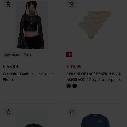
Low stock
New
%
€ 53,99
€ 18,99
Cathedral Gardens
Killstar
ONLCHLOE LACE BRAZIL 3-PACK
Blouse
NOOS ACC
Only
Underpants