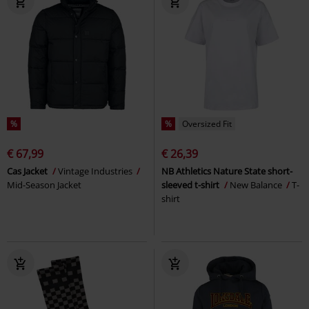
%
%
Oversized Fit
€ 67,99
€ 26,39
Cas Jacket
Vintage Industries
NB Athletics Nature State short-
Mid-Season Jacket
sleeved t-shirt
New Balance
T-
shirt