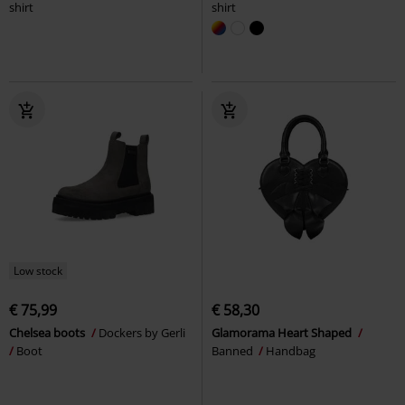
shirt
shirt
Low stock
€ 75,99
€ 58,30
Chelsea boots
Dockers by Gerli
Glamorama Heart Shaped
Boot
Banned
Handbag