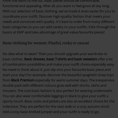
From the fabric to the cut, basic pieces should be comfortable,
functional and appealing. After all, you want to feel good all day long.
With our selection of basic clothing, we've made it even easier for you to
coordinate your outfit. Discover high-quality fashion that meets your
needs and convinces with quality. It's best to order from many different
basic categories so you can add variety to your outfits. Click through the
basics at EMP and take advantage of great-value favourite pieces!
Basic clothing for women: Playful, rocky or casual
No idea what to wear? Then you should upgrade your wardrobe to
basic clothes.
Basic dresses, basic T-shirts and basic sweaters
offer a lot
of combination possibilities and make your outfit choice especially easy.
No need to think about it, just slip into your favourite basic piece and
start your day! For example, discover the beautiful spaghetti strap tops
from
Black Premium
especially for warm summer days. The inexpensive
double pack with different colours goes well with shorts, skirts and
trousers. The cute basic fashion is also perfect for wearing underneath.
You can also wear comfortable leggings in black to give your outfit a
sporty touch. Basic coats and jackets are also an excellent choice for the
indecisive. They are perfect for the next walk or a cosy autumn stroll.
Add a cosy basic knitted jumper and your outfit is ready to go.