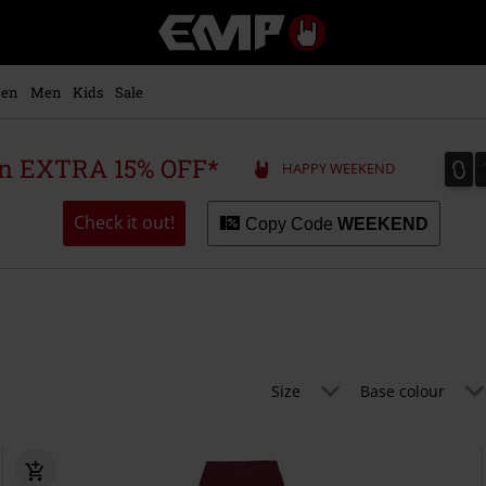
EMP
-
Music,
Movie,
en
Men
Kids
Sale
TV
&
Gaming
0
0
 an EXTRA 15% OFF*
HAPPY WEEKEND
Merch
-
Alternative
Check it out!
Copy Code
WEEKEND
Clothing
Size
Base colour