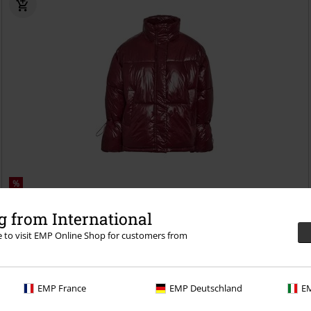
%
€ 62,99
 from International
NMALLIE SHINY PUFFER DD
Noisy May
Winter Jacket
re to visit EMP Online Shop for customers from
EMP France
EMP Deutschland
EM