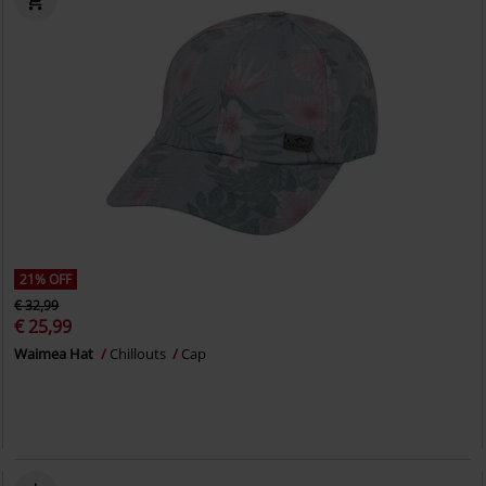
21% OFF
€ 32,99
€ 25,99
Waimea Hat
Chillouts
Cap