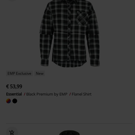
EMP Exclusive
New
€ 53,99
Essential
Black Premium by EMP
Flanel Shirt