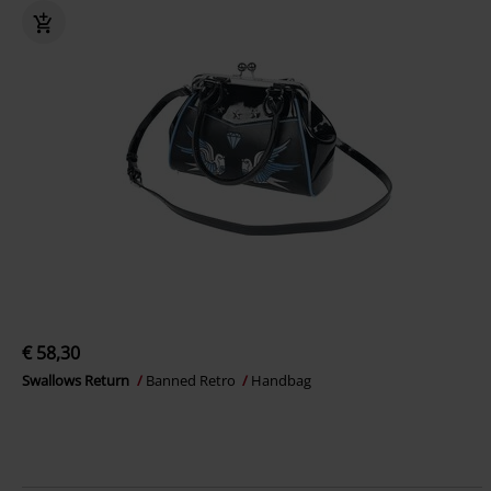
€ 58,30
Swallows Return
Banned Retro
Handbag