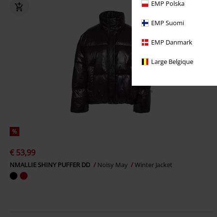
EMP Polska
EMP Suomi
EMP Danmark
Large Belgique
%
€ 53,99
NMALLIE SHINY PUFFER DD
Noisy May
Winter Jacket