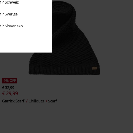
P Schweiz
P Sverige
P Slovensko
9% OFF
€ 32,99
€ 29,99
Garrick Scarf
Chillouts
Scarf