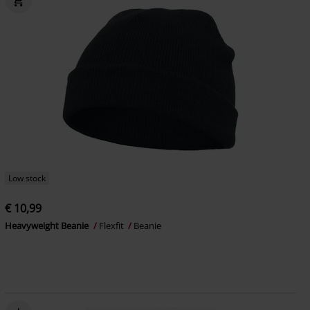
Low stock
€ 10,99
Heavyweight Beanie
Flexfit
Beanie