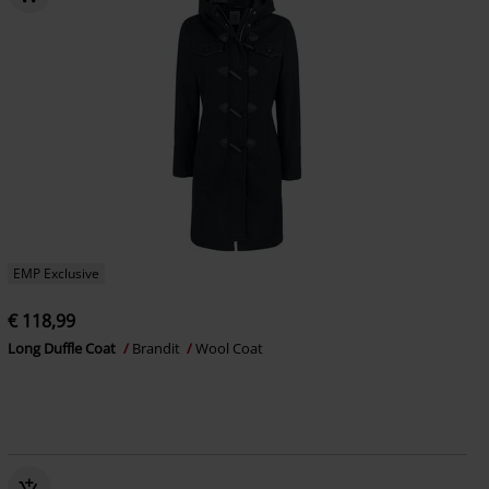
EMP Exclusive
€ 118,99
Long Duffle Coat
Brandit
Wool Coat