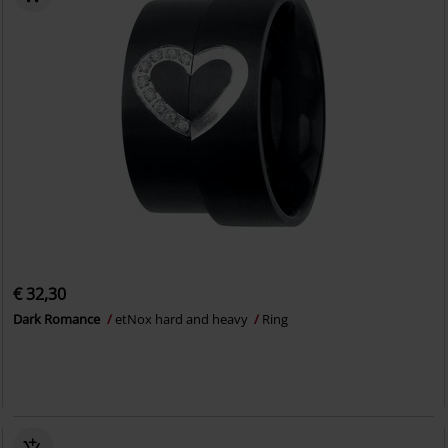
€ 32,30
Dark Romance
etNox hard and heavy
Ring