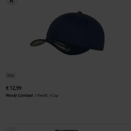
Kids
€ 12,99
Wooly Combed
Flexfit
Cap