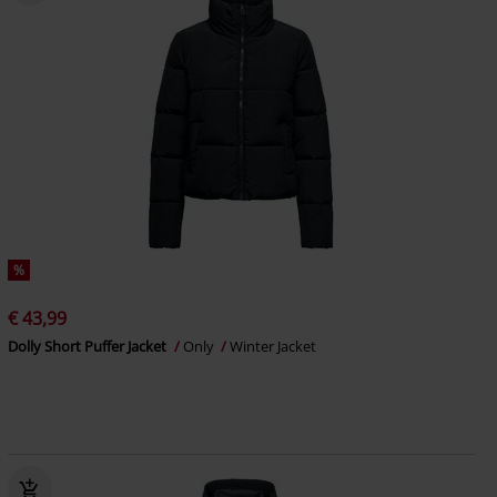
%
€ 43,99
Dolly Short Puffer Jacket
Only
Winter Jacket