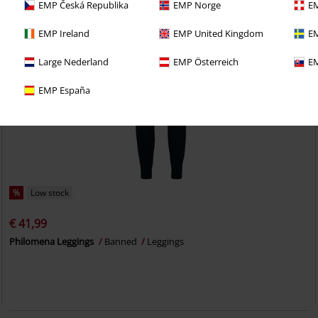
EMP Česká Republika
EMP Norge
EM
EMP Ireland
EMP United Kingdom
EM
Large Nederland
EMP Österreich
EM
EMP España
%
Low stock
€ 41,99
Philomena Leggings
Banned
Leggings