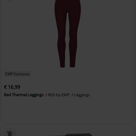
EMP Exclusive
€ 16,99
Red Thermal Leggings
RED by EMP
Leggings