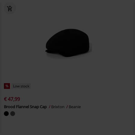
%
Low stock
€ 47,99
Brood Flannel Snap Cap
Brixton
Beanie