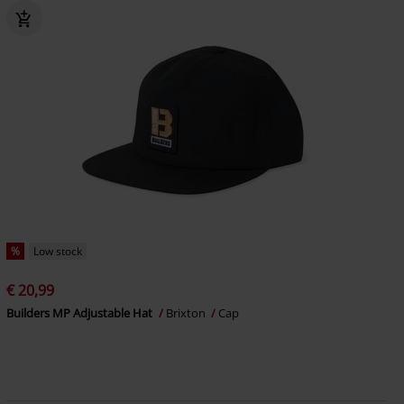
%
Low stock
€ 20,99
Builders MP Adjustable Hat
Brixton
Cap