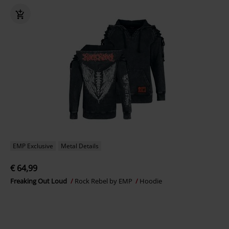
EMP Exclusive
Metal Details
€ 64,99
Freaking Out Loud
Rock Rebel by EMP
Hoodie