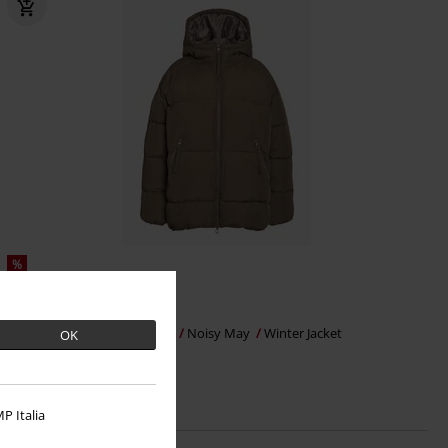
%
€ 43,99
NMKATY PUFFER PARKA DD
Noisy May
Winter Jacket
OK
P Italia