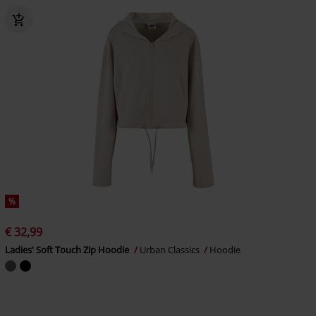
%
€ 32,99
Ladies' Soft Touch Zip Hoodie
Urban Classics
Hoodie