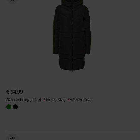
€ 64,99
Dalcon Long Jacket
Noisy May
Winter Coat