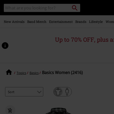
Skip to
Search
Search
main
catalogue
content
New Arrivals
Band Merch
Entertainment
Brands
Lifestyle
Wom
Up to 70% OFF, plus
Basics Women (2416)
Topics
Basics