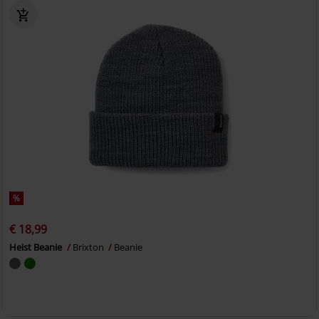
%
€ 18,99
Heist Beanie
Brixton
Beanie