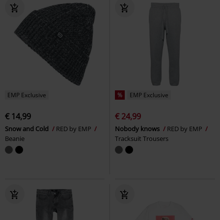
EMP Exclusive
%
EMP Exclusive
€ 14,99
€ 24,99
Snow and Cold
RED by EMP
Nobody knows
RED by EMP
Beanie
Tracksuit Trousers