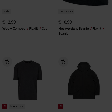
Kids
Low stock
€ 12,99
€ 10,99
Wooly Combed
Flexfit
Cap
Heavyweight Beanie
Flexfit
Beanie
%
Low stock
%