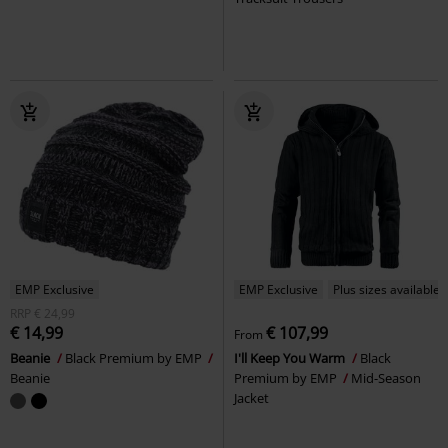
EMP Exclusive
EMP Exclusive
Plus sizes available
RRP
€ 24,99
€ 14,99
€ 107,99
From
Beanie
Black Premium by EMP
I'll Keep You Warm
Black
Beanie
Premium by EMP
Mid-Season
Jacket