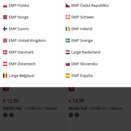
EMP Polska
EMP Česká Republika
EMP Norge
EMP Schweiz
EMP Suomi
EMP Ireland
EMP United Kingdom
EMP Sverige
EMP Danmark
Large Nederland
EMP Österreich
EMP Slovensko
Large Belgique
EMP España
%
%
€ 12,99
€ 14,99
Moritz Hat
Chillouts
Beanie
Moritz Hat
Chillouts
Beanie