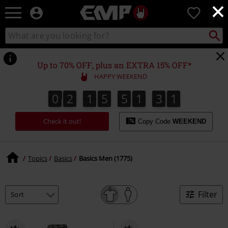
×
EMP
0
-
Music,
Search
Search
Movie,
catalogue
TV
&
Up to 70% OFF, plus an EXTRA 15% OFF*
Gaming
HAPPY WEEKEND
Merch
-
0
2
1
5
5
1
3
0
0
2
1
5
5
1
2
9
3
2
1
Alternative
9
0
Clothing
Check it out!
Copy Code
WEEKEND
Topics
Basics
Basics Men (1775)
Filter