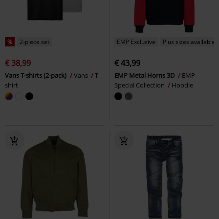
%
2-piece set
EMP Exclusive
Plus sizes available
€ 38,99
€ 43,99
Vans T-shirts (2-pack)
Vans
T-
EMP Metal Horns 3D
EMP
shirt
Special Collection
Hoodie