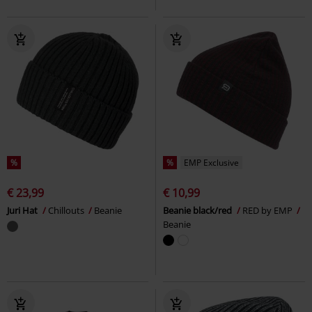
%
%
EMP Exclusive
€ 23,99
€ 10,99
Juri Hat
Chillouts
Beanie
Beanie black/red
RED by EMP
Beanie