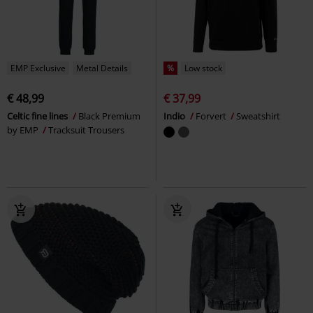
EMP Exclusive
Metal Details
%
Low stock
€ 48,99
€ 37,99
Celtic fine lines
Black Premium
Indio
Forvert
Sweatshirt
by EMP
Tracksuit Trousers