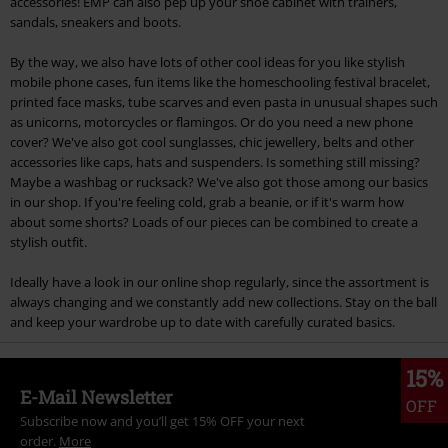
accessories! EMP can also pep up your shoe cabinet with trainers,
sandals, sneakers and boots.
By the way, we also have lots of other cool ideas for you like stylish
mobile phone cases, fun items like the homeschooling festival bracelet,
printed face masks, tube scarves and even pasta in unusual shapes such
as unicorns, motorcycles or flamingos. Or do you need a new phone
cover? We've also got cool sunglasses, chic jewellery, belts and other
accessories like caps, hats and suspenders. Is something still missing?
Maybe a washbag or rucksack? We've also got those among our basics
in our shop. If you're feeling cold, grab a beanie, or if it's warm how
about some shorts? Loads of our pieces can be combined to create a
stylish outfit.
Ideally have a look in our online shop regularly, since the assortment is
always changing and we constantly add new collections. Stay on the ball
and keep your wardrobe up to date with carefully curated basics.
15%
E-Mail Newsletter
OFF
Subscribe now and you’ll get 15% OFF your next
order.
More