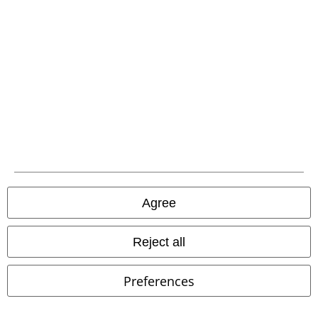
Be a part of the community!
Agree
Payment methods
Reject all
Advanced payment
Preferences