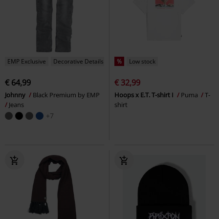
EMP Exclusive
Decorative Details
%
Low stock
€ 64,99
€ 32,99
Johnny
Black Premium by EMP
Hoops x E.T. T-shirt I
Puma
T-
Jeans
shirt
+7