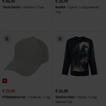
€ 86,99
€ 26,99
Texas Denim
Stetson
Cap
Basilisk
Spiral
Long-sleeved
Top
%
€ 23,99
€ 26,99
Philadelphia Hat
Chillouts
Cap
Shadow Rider
Spiral
Long-
sleeved Top