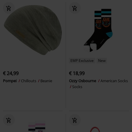
EMP Exclusive
New
€ 24,99
€ 18,99
Pompei
Chillouts
Beanie
Ozzy Osbourne
American Socks
Socks