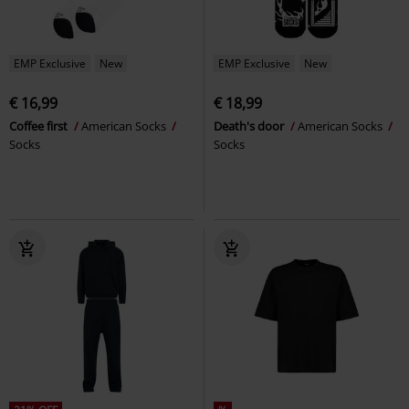
EMP Exclusive
New
EMP Exclusive
New
€ 16,99
€ 18,99
Coffee first
American Socks
Death's door
American Socks
Socks
Socks