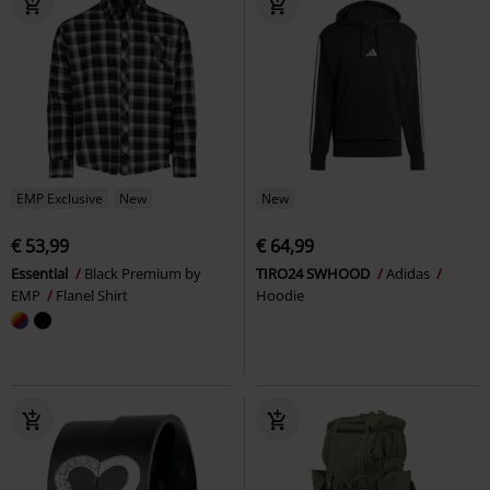
EMP Exclusive
New
New
€ 53,99
€ 64,99
Essential
Black Premium by
TIRO24 SWHOOD
Adidas
EMP
Flanel Shirt
Hoodie