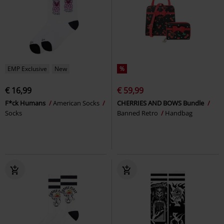
EMP Exclusive
New
%
€ 16,99
€ 59,99
F*ck Humans
American Socks
CHERRIES AND BOWS Bundle
Socks
Banned Retro
Handbag