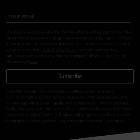
I hereby consent to receive the EMP Newsletter and agree that EMP Mail
Order UK Ltd may process my personal data to send me regular updates
about its products. My personal data will be handled in accordance with
the provisions of the
Data Privacy Policy
. I understand that I may
withdraw my consent at any time by notifying EMP Mail Order UK Ltd.
Unsubscribe
here
.
Subscribe
*Valid for 4 weeks. Only redeemable online. Cannot be used in
conjunction with any other promotional codes. After entering the code,
the discount will be automatically deducted from your shopping basket.
Books, media, tickets, Rammstein, (Till) Lindemann, Die Ärzte, Die Toten
Hosen, Feine Sahne Fischfilet, Broilers, Böhse Onkelz, vouchers & items
that include a donation in the price are excluded from the promotion.