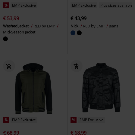
%
EMP Exclusive
EMP Exclusive
Plus sizes available
€ 53,99
€ 43,99
Washed Jacket
RED by EMP
Nick
RED by EMP
Jeans
Mid-Season Jacket
%
EMP Exclusive
%
EMP Exclusive
€ 68,99
€ 68,99