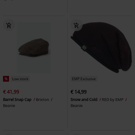
%
Low stock
EMP Exclusive
€ 41,99
€ 14,99
Barrel Snap Cap
Brixton
Snow and Cold
RED by EMP
Beanie
Beanie