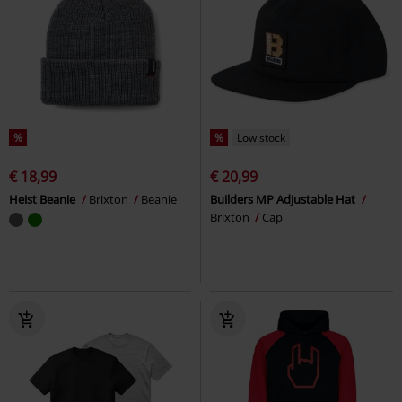
%
%
Low stock
€ 18,99
€ 20,99
Heist Beanie
Brixton
Beanie
Builders MP Adjustable Hat
Brixton
Cap