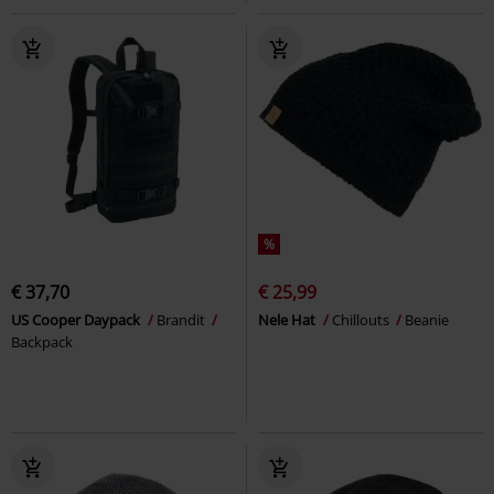
%
€ 37,70
€ 25,99
US Cooper Daypack
Brandit
Nele Hat
Chillouts
Beanie
Backpack