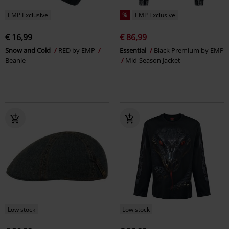
EMP Exclusive
%
EMP Exclusive
€ 16,99
€ 86,99
Snow and Cold
RED by EMP
Essential
Black Premium by EMP
Beanie
Mid-Season Jacket
Low stock
Low stock