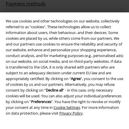
Payment methods
We use cookies and other technologies on our website, collectively
referred to as “cookies". These technologies allow us to collect
Offers for you
information about users, their behaviour, and their devices. Some
cookies are placed by us, while others come from our partners. We
Competitions
and our partners use cookies to ensure the reliability and security of
our website, enhance and personalize your shopping experience,
conduct analysis, and for marketing purposes (e.g., personalised ads)
on our website, on social media, and on third-party websites. If data
is transferred to the USA, it is only shared with partners who are
About EMP
subject to an adequacy decision under current EU law and are
appropriately certified. By clicking on “
Agree
", you consent to the use
EMP Events
of cookies by us and our partners. Alternatively, you may refuse
consent by clicking on “
Decline all
” - in this case, only necessary
Affiliate Program
cookies will be used. You can also adjust your individual preferences
by clicking on “
Preferences
". You have the right to revoke or modify
Sustainability
your consent at any time in
Cookie Settings
. For more information
on data protection, please visit
Privacy Policy
.