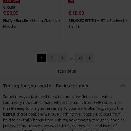
21% OFF
%
€ 75,99
€ 59,99
€ 18,99
Fluffy - Bundle
Urban Classics
RELAXED FIT T-SHIRT
Sublevel
Hoodie
T-shirt
1
2
3
...
30
Page 1 of 30
Tuning for your outfit - Basics for men
Sometimes you just need to switch out a few details to create a
completely new outfit. That's where the basics from EMP come in, so
that it's easy to bring some variety to your wardrobe. To give you the
biggest choice possible, we have clothing in all possible colours from
bold to neutral. Choose from T-shirts, boxershorts, cardigans, hoodies,
jackets, jeans, trousers, vests, kerchiefs, scarves, caps and loads of