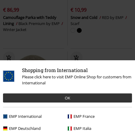
€ 86,99
€ 10,99
Camouflage Parka with Teddy
Snow and Cold
RED by EMP
Lining
Black Premium by EMP
Scarf
Winter Jacket
Shopping from International
Please click here to visit EMP Online Shop for customers from
International
OK
%
%
EMP International
EMP France
€ 16,99
€ 16,99
EMP Deutschland
EMP Italia
Agneta Hat
Chillouts
Beanie
Grayson Scarf
Chillouts
Scarf