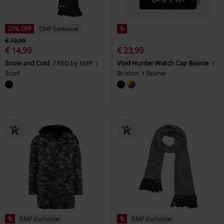
25% OFF
EMP Exclusive
%
€ 19,99
€ 14,99
€ 23,99
Snow and Cold
RED by EMP
Void Hunter Watch Cap Beanie
Scarf
Brixton
Beanie
%
EMP Exclusive
%
EMP Exclusive