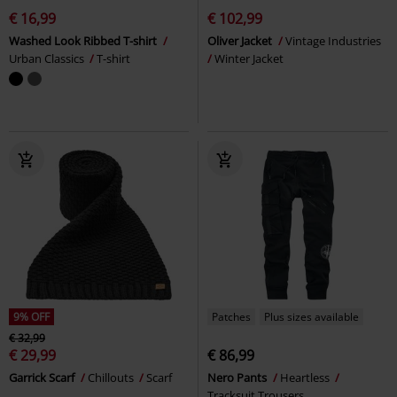
€ 16,99
€ 102,99
Washed Look Ribbed T-shirt
Oliver Jacket
Vintage Industries
Urban Classics
T-shirt
Winter Jacket
9% OFF
Patches
Plus sizes available
€ 32,99
€ 29,99
€ 86,99
Garrick Scarf
Chillouts
Scarf
Nero Pants
Heartless
Tracksuit Trousers