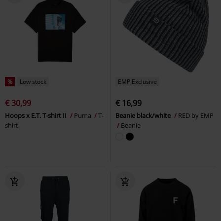
%
Low stock
EMP Exclusive
€ 30,99
€ 16,99
Hoops x E.T. T-shirt II
Puma
T-
Beanie black/white
RED by EMP
shirt
Beanie