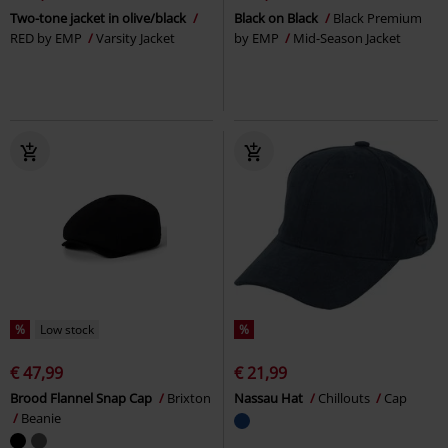
Two-tone jacket in olive/black
Black on Black
Black Premium
RED by EMP
Varsity Jacket
by EMP
Mid-Season Jacket
%
Low stock
%
€ 47,99
€ 21,99
Brood Flannel Snap Cap
Brixton
Nassau Hat
Chillouts
Cap
Beanie