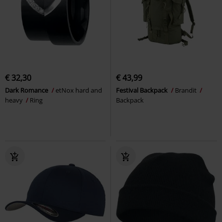
€ 32,30
€ 43,99
Dark Romance
etNox hard and
Festival Backpack
Brandit
heavy
Ring
Backpack