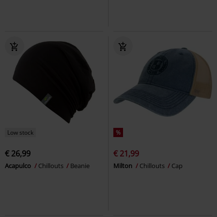
Low stock
%
€ 26,99
€ 21,99
Acapulco
Chillouts
Beanie
Milton
Chillouts
Cap