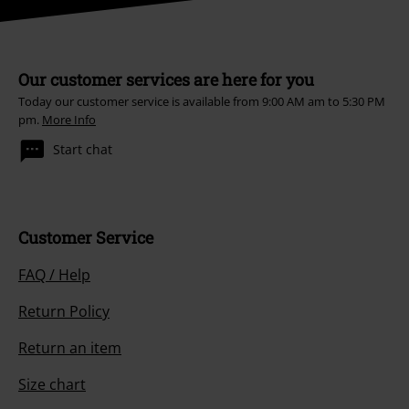
Our customer services are here for you
Today our customer service is available from 9:00 AM am to 5:30 PM
pm.
More Info
Start chat
Customer Service
FAQ / Help
Return Policy
Return an item
Size chart