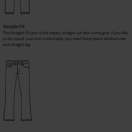
Straight Fit
The Straight-Fit jean is the classic: straight cut with some give. If you like
to be casual, cool and comfortable, you need these jeans! Medium rise
and straight leg.