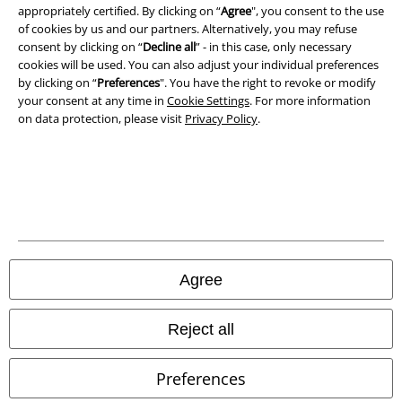
appropriately certified. By clicking on “
Agree
", you consent to the use
Declaration of Conformity
of cookies by us and our partners. Alternatively, you may refuse
consent by clicking on “
Decline all
” - in this case, only necessary
Information on accessibility
cookies will be used. You can also adjust your individual preferences
by clicking on “
Preferences
". You have the right to revoke or modify
your consent at any time in
Cookie Settings
. For more information
Cookie Settings
on data protection, please visit
Privacy Policy
.
Confirm withdrawal
All prices include VAT. and exclude
delivery fees
© 1986-2026 E.M.P. Merchandising HGmbH
Agree
Our online shops
Reject all
EMP International
Preferences
EMP France