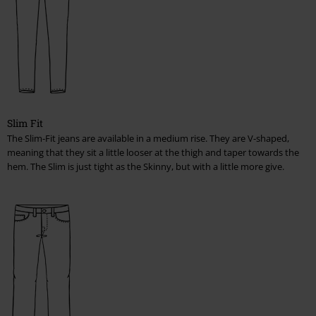
Shoes, Boots, Sneakers Women
Babys & Kids
T-Shirts, Hooded Sweaters & Jackets, Bodies
Fitting for pants
Slim Fit
The Slim-Fit jeans are available in a medium rise. They are V-shaped,
Men
meaning that they sit a little looser at the thigh and taper towards the
hem. The Slim is just tight as the Skinny, but with a little more give.
Women
Care advice
Material information
Handling Stains