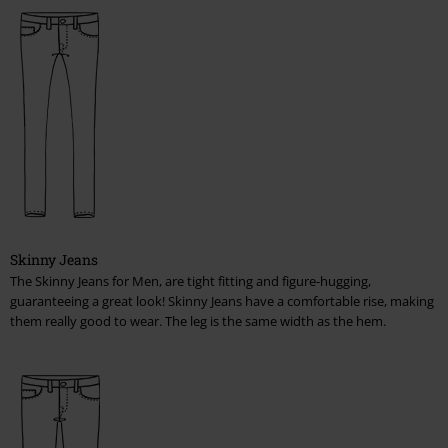
T-Shirts, Hooded Sweaters & Jackets, Sleeveless Shirts, Longsleeves
Pants, Shorts, Kilts
Caps, Hats
Shoes, Boots, Sneakers
Women
Jackets, Coats
Skinny Jeans
T-Shirts, Tops, Hooded Sweaters & Jackets, Longsleeves
The Skinny Jeans for Men, are tight fitting and figure-hugging,
guaranteeing a great look! Skinny Jeans have a comfortable rise, making
Bikinis & Underwear
them really good to wear. The leg is the same width as the hem.
Corsets
Pants & Shorts & Skirts
Caps, Hats