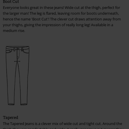
Boot Cut
Everyone looks great in these jeans! Wide cut at the thigh, perfect for
the larger man! The leg is flared, leaving room for boots underneath,
hence the name 'Boot Cut'! The clever cut draws attention away from
your thighs, giving the impression of really long leg! Available in a
medium rise.
Tapered
The Tapered Jeans is a clever mix of wide cut and tight cut. Around the