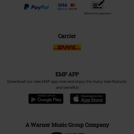
Advanced payment
Carrier
EMP APP
Download our new EMP app now and enjoy the many new features
and benefits!
A Warner Music Group Company