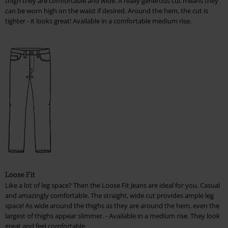
thigh they are comfortable and wide. A really generous cut means they
can be worn high on the waist if desired. Around the hem, the cut is
tighter - it looks great! Available in a comfortable medium rise.
Loose Fit
Like a lot of leg space? Then the Loose Fit Jeans are ideal for you. Casual
and amazingly comfortable. The straight, wide cut provides ample leg
space! As wide around the thighs as they are around the hem, even the
largest of thighs appear slimmer. - Available in a medium rise. They look
great and feel comfortable.