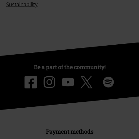
Sustainability
Be a part of the community!
Payment methods