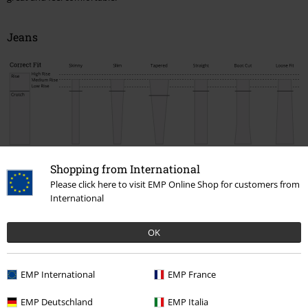
Jeans
Nick
Jared /
Vince
Pete
Johnny
Marc
Shopping from International
Lemmy
Please click here to visit EMP Online Shop for customers from
Correct
Skinny
Slim
Tapered
Straight
Boot Cut
Loose
International
Fit
Rise
Medium
Medium
Medium
Medium
Medium
Medium
Rise
Rise
Rise
Rise
Rise
Rise
OK
Thigh
Very
Small
Comfortable
Comfortable
Comfortable
Comfortabl
small
Cut
Cut
Cut
Cut
Cut
Cut
EMP International
EMP France
Foot
Very
Small
Small
Normal
Boot cut
Wide cut
width
small
EMP Deutschland
EMP Italia