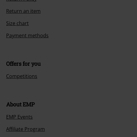
Return an item
Size chart
Payment methods
Offers for you
Competitions
About EMP
EMP Events
Affiliate Program