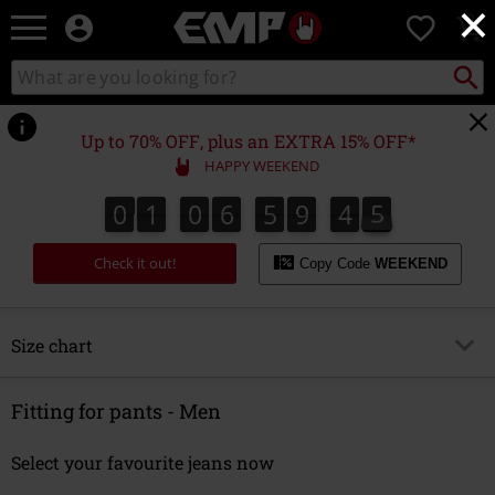
×
EMP
0
-
Music,
Search
Search
Movie,
catalogue
TV
&
Up to 70% OFF, plus an EXTRA 15% OFF*
Gaming
HAPPY WEEKEND
Merch
-
0
1
0
6
5
9
4
5
5
0
1
0
6
5
9
4
4
4
5
6
Alternative
Clothing
Check it out!
Copy Code
WEEKEND
Size chart
Overview
Fitting for pants - Men
Men
Select your favourite jeans now
Jackets, Coats