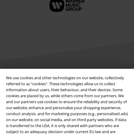
Legal
We use cookies and other technologies on our website, collectively
referred to as “cookies". These technologies allow us to collect
Terms & Conditions
information about users, their behaviour, and their devices. Some
cookies are placed by us, while others come from our partners. We
Imprint
and our partners use cookies to ensure the reliability and security of
our website, enhance and personalize your shopping experience,
conduct analysis, and for marketing purposes (e.g., personalised ads)
Privacy Policy
on our website, on social media, and on third-party websites. If data
is transferred to the USA, it is only shared with partners who are
Waste Disposal and Environmental Protection
subject to an adequacy decision under current EU law and are