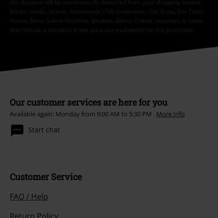
the discount will be automatically deducted from your shopping basket.
Books, media, tickets, Rammstein, (Till) Lindemann, Die Ärzte, Die Toten
Hosen, Feine Sahne Fischfilet, Broilers, Böhse Onkelz, vouchers & items
that include a donation in the price are excluded from the promotion.
Our customer services are here for you
Available again: Monday from 9:00 AM to 5:30 PM .
More Info
Start chat
Customer Service
FAQ / Help
Return Policy