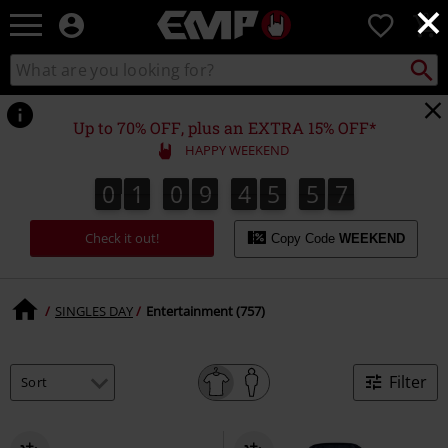
×
EMP
0
-
Music,
Search
Search
Movie,
catalogue
TV
&
Up to 70% OFF, plus an EXTRA 15% OFF*
Gaming
HAPPY WEEKEND
Merch
-
0
1
0
9
4
5
5
6
0
1
0
9
4
5
5
5
5
5
5
5
7
5
6
Alternative
Clothing
Check it out!
Copy Code
WEEKEND
SINGLES DAY
Entertainment (757)
Filter