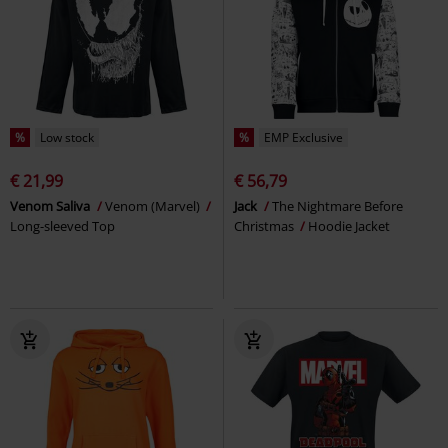
%
Low stock
%
EMP Exclusive
€ 21,99
€ 56,79
Venom Saliva
Venom (Marvel)
Jack
The Nightmare Before
Long-sleeved Top
Christmas
Hoodie Jacket