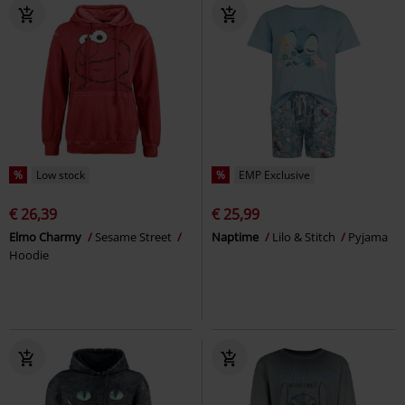
%
Low stock
%
EMP Exclusive
€ 26,39
€ 25,99
Elmo Charmy
Sesame Street
Naptime
Lilo & Stitch
Pyjama
Hoodie