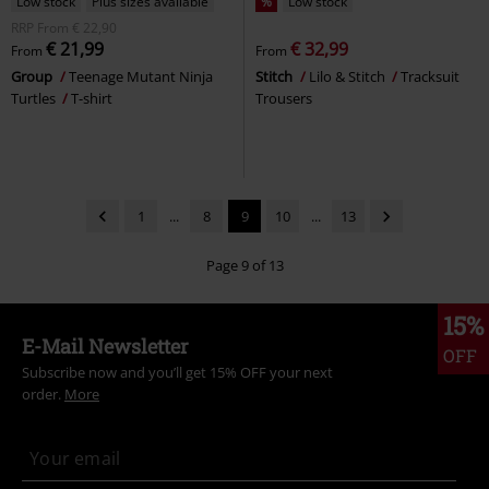
Low stock
Plus sizes available
%
Low stock
RRP
From
€ 22,90
€ 21,99
€ 32,99
From
From
Group
Teenage Mutant Ninja
Stitch
Lilo & Stitch
Tracksuit
Turtles
T-shirt
Trousers
1
...
8
9
10
...
13
Page 9 of 13
15%
E-Mail Newsletter
OFF
Subscribe now and you’ll get 15% OFF your next
order.
More