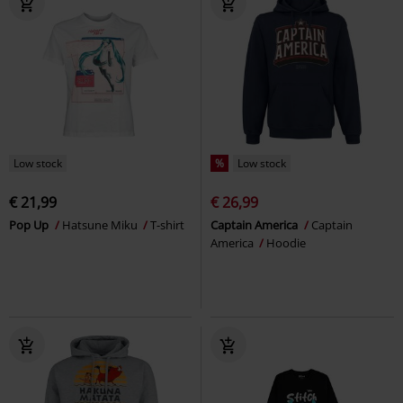
Low stock
%
Low stock
€ 21,99
€ 26,99
Pop Up
Hatsune Miku
T-shirt
Captain America
Captain
America
Hoodie