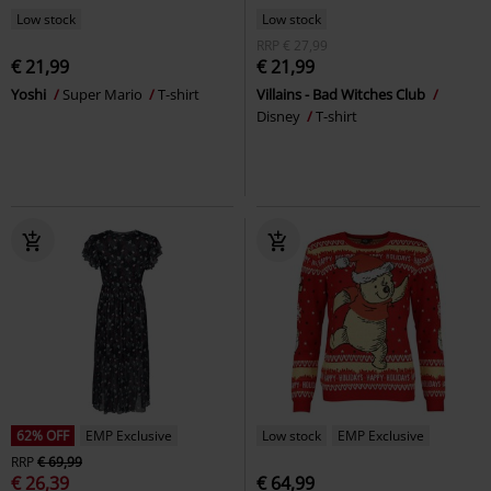
Low stock
Low stock
RRP
€ 27,99
€ 21,99
€ 21,99
Yoshi
Super Mario
T-shirt
Villains - Bad Witches Club
Disney
T-shirt
62% OFF
EMP Exclusive
Low stock
EMP Exclusive
RRP
€ 69,99
€ 26,39
€ 64,99