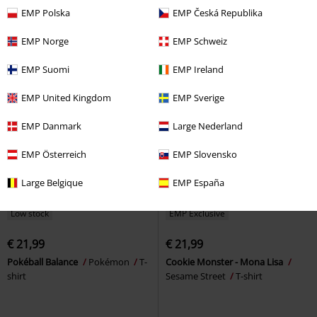
shirt
shirt
EMP Polska
EMP Česká Republika
EMP Norge
EMP Schweiz
EMP Suomi
EMP Ireland
EMP United Kingdom
EMP Sverige
EMP Danmark
Large Nederland
EMP Österreich
EMP Slovensko
Large Belgique
EMP España
Low stock
EMP Exclusive
€ 21,99
€ 21,99
Pokéball Balance
Pokémon
T-
Cookie Monster - Mona Lisa
shirt
Sesame Street
T-shirt