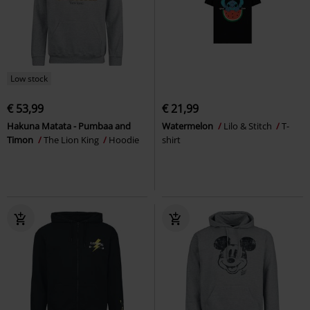
Low stock
€ 53,99
€ 21,99
Hakuna Matata - Pumbaa and
Watermelon
Lilo & Stitch
T-
Timon
The Lion King
Hoodie
shirt