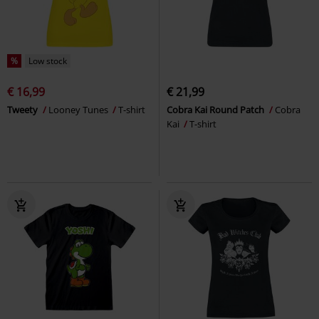
%
Low stock
€ 16,99
€ 21,99
Tweety
Looney Tunes
T-shirt
Cobra Kai Round Patch
Cobra
Kai
T-shirt