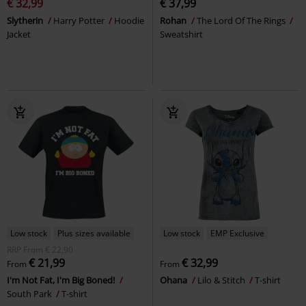
€ 32,99
€ 37,99
Slytherin
Harry Potter
Hoodie
Rohan
The Lord Of The Rings
Jacket
Sweatshirt
Low stock
Plus sizes available
Low stock
EMP Exclusive
RRP
From
€ 22,90
€ 21,99
€ 32,99
From
From
I'm Not Fat, I'm Big Boned!
Ohana
Lilo & Stitch
T-shirt
South Park
T-shirt