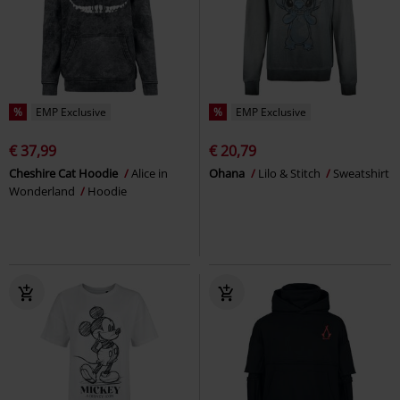
%
EMP Exclusive
%
EMP Exclusive
€ 37,99
€ 20,79
Cheshire Cat Hoodie
Alice in
Ohana
Lilo & Stitch
Sweatshirt
Wonderland
Hoodie