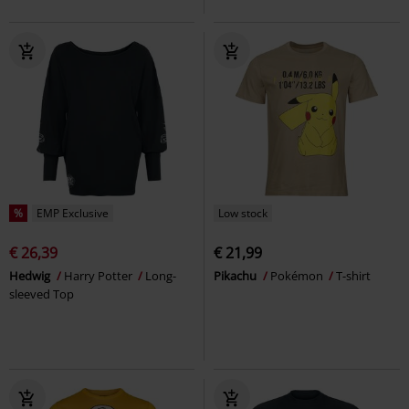
%
EMP Exclusive
Low stock
€ 26,39
€ 21,99
Hedwig
Harry Potter
Long-
Pikachu
Pokémon
T-shirt
sleeved Top