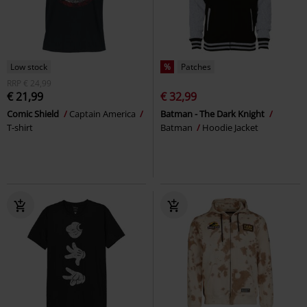
Low stock
%
Patches
RRP
€ 24,99
€ 21,99
€ 32,99
Comic Shield
Captain America
Batman - The Dark Knight
T-shirt
Batman
Hoodie Jacket