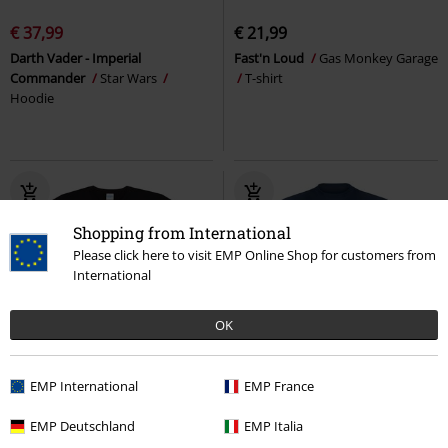
€ 37,99
€ 21,99
Darth Vader - Imperial
Fast'n Loud
Gas Monkey Garage
Commander
Star Wars
T-shirt
Hoodie
Shopping from International
Please click here to visit EMP Online Shop for customers from
International
OK
%
Low stock
EMP International
EMP France
RRP
€ 22,90
€ 18,69
€ 21,99
EMP Deutschland
EMP Italia
Mickey Face
Mickey Mouse
T-
Distressed Logo
Top Gun
T-