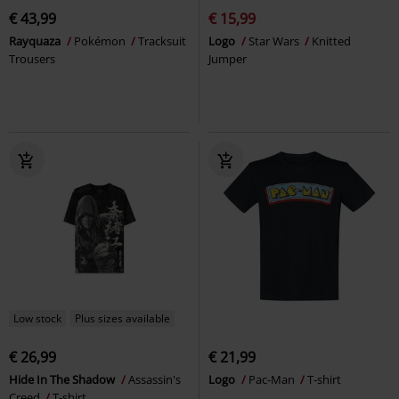
€ 43,99
€ 15,99
Rayquaza
Pokémon
Tracksuit
Logo
Star Wars
Knitted
Trousers
Jumper
Low stock
Plus sizes available
€ 26,99
€ 21,99
Hide In The Shadow
Assassin's
Logo
Pac-Man
T-shirt
Creed
T-shirt