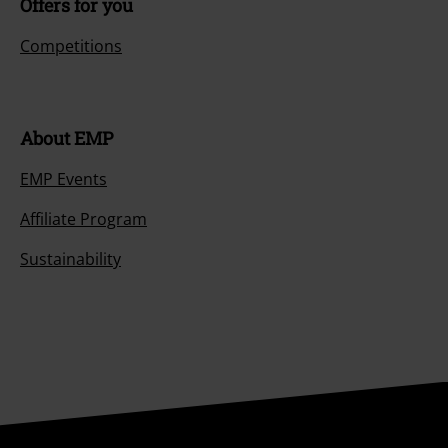
Offers for you
Competitions
About EMP
EMP Events
Affiliate Program
Sustainability