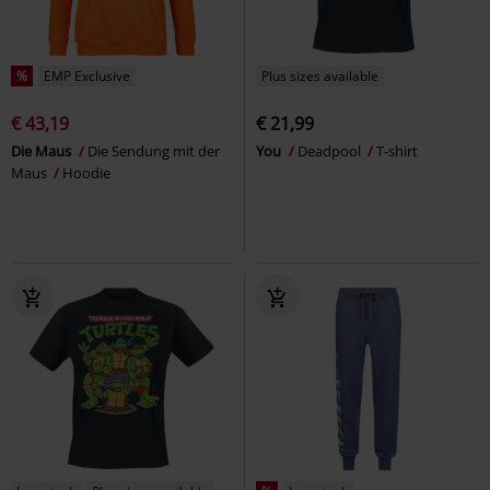
%
EMP Exclusive
Plus sizes available
€ 43,19
€ 21,99
Die Maus
Die Sendung mit der
You
Deadpool
T-shirt
Maus
Hoodie