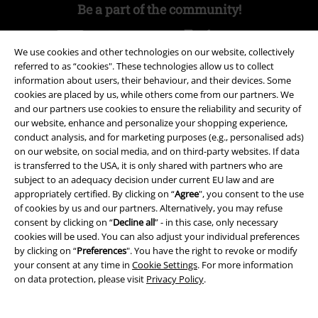
Be a part of the community!
We use cookies and other technologies on our website, collectively
referred to as “cookies". These technologies allow us to collect
information about users, their behaviour, and their devices. Some
cookies are placed by us, while others come from our partners. We
and our partners use cookies to ensure the reliability and security of
our website, enhance and personalize your shopping experience,
conduct analysis, and for marketing purposes (e.g., personalised ads)
on our website, on social media, and on third-party websites. If data
Payment methods
is transferred to the USA, it is only shared with partners who are
subject to an adequacy decision under current EU law and are
appropriately certified. By clicking on “
Agree
", you consent to the use
Advanced payment
of cookies by us and our partners. Alternatively, you may refuse
consent by clicking on “
Decline all
” - in this case, only necessary
cookies will be used. You can also adjust your individual preferences
by clicking on “
Preferences
". You have the right to revoke or modify
Carrier
your consent at any time in
Cookie Settings
. For more information
on data protection, please visit
Privacy Policy
.