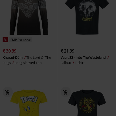
%
EMP Exclusive
€ 30,39
€ 21,99
Khazad-Dûm
The Lord Of The
Vault 33 - Into The Wasteland
Rings
Long-sleeved Top
Fallout
T-shirt