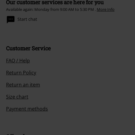
Our customer services are here for you
Available again: Monday from 9:00 AM to 5:30 PM .
More Info
Start chat
Customer Service
FAQ / Help
Return Policy
Return an item
Size chart
Payment methods