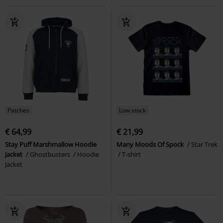
Patches
Low stock
€ 64,99
€ 21,99
Stay Puff Marshmallow Hoodie
Many Moods Of Spock
Star Trek
Jacket
Ghostbusters
Hoodie
T-shirt
Jacket