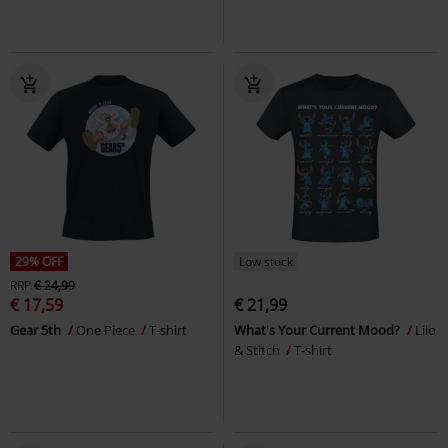
29% OFF
Low stock
RRP
€ 24,99
€ 17,59
€ 21,99
Gear 5th
One Piece
T-shirt
What's Your Current Mood?
Lilo
& Stitch
T-shirt