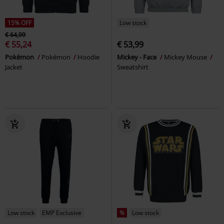
15% OFF
Low stock
€ 64,99
€ 55,24
€ 53,99
Pokémon
Pokémon
Hoodie
Mickey - Face
Mickey Mouse
Jacket
Sweatshirt
Low stock
EMP Exclusive
%
Low stock