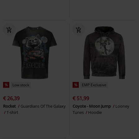
%
Low stock
%
EMP Exclusive
€ 26,39
€ 51,99
Rocket
Guardians Of The Galaxy
Coyote - Moon Jump
Looney
T-shirt
Tunes
Hoodie