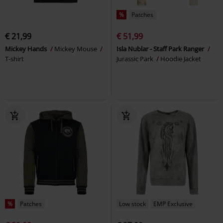
%
Patches
€ 21,99
€ 51,99
Mickey Hands
Mickey Mouse
Isla Nublar - Staff Park Ranger
T-shirt
Jurassic Park
Hoodie Jacket
%
Patches
Low stock
EMP Exclusive