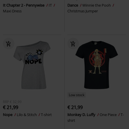
It Chapter 2 - Pennywise
IT
Dance
Winnie the Pooh
Maxi Dress
Christmas Jumper
Low stock
RRP
€ 32,99
€ 21,99
€ 21,99
Nope
Lilo & Stitch
T-shirt
Monkey D. Luffy
One Piece
T-
shirt