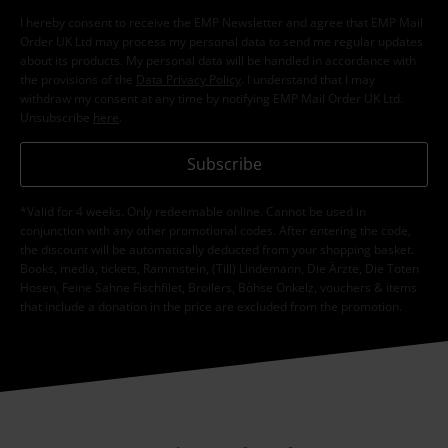
I hereby consent to receive the EMP Newsletter and agree that EMP Mail
Order UK Ltd may process my personal data to send me regular updates
about its products. My personal data will be handled in accordance with
the provisions of the
Data Privacy Policy
. I understand that I may
withdraw my consent at any time by notifying EMP Mail Order UK Ltd.
Unsubscribe
here
.
Subscribe
*Valid for 4 weeks. Only redeemable online. Cannot be used in
conjunction with any other promotional codes. After entering the code,
the discount will be automatically deducted from your shopping basket.
Books, media, tickets, Rammstein, (Till) Lindemann, Die Ärzte, Die Toten
Hosen, Feine Sahne Fischfilet, Broilers, Böhse Onkelz, vouchers & items
that include a donation in the price are excluded from the promotion.