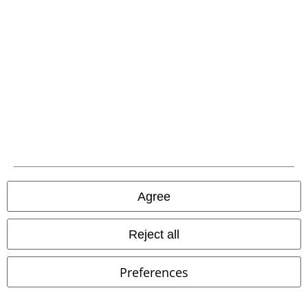
EMP APP
Download our new EMP app now and enjoy the many new features
and benefits!
A Warner Music Group Company
Agree
Reject all
Preferences