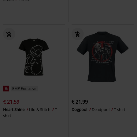
%
EMP Exclusive
€ 21,59
€ 21,99
Heart Shine
Lilo & Stitch
T-
Dogpool
Deadpool
T-shirt
shirt