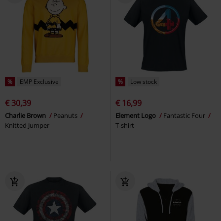
%
EMP Exclusive
%
Low stock
€ 30,39
€ 16,99
Charlie Brown
Peanuts
Element Logo
Fantastic Four
Knitted Jumper
T-shirt