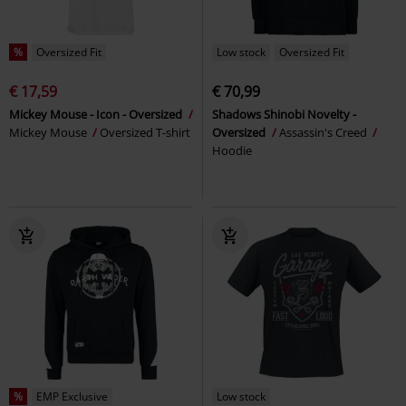
%
Oversized Fit
Low stock
Oversized Fit
€ 17,59
€ 70,99
Mickey Mouse - Icon - Oversized
Shadows Shinobi Novelty -
Mickey Mouse
Oversized T-shirt
Oversized
Assassin's Creed
Hoodie
%
EMP Exclusive
Low stock