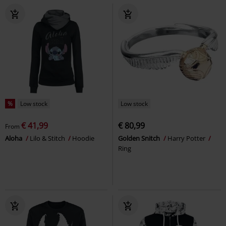
%
Low stock
Low stock
€ 41,99
€ 80,99
From
Aloha
Lilo & Stitch
Hoodie
Golden Snitch
Harry Potter
Ring