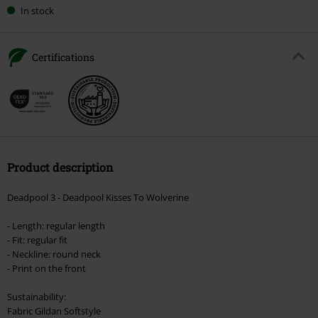
In stock
Certifications
Product description
Deadpool 3 - Deadpool Kisses To Wolverine
- Length: regular length
- Fit: regular fit
- Neckline: round neck
- Print on the front
Sustainability:
Fabric Gildan Softstyle