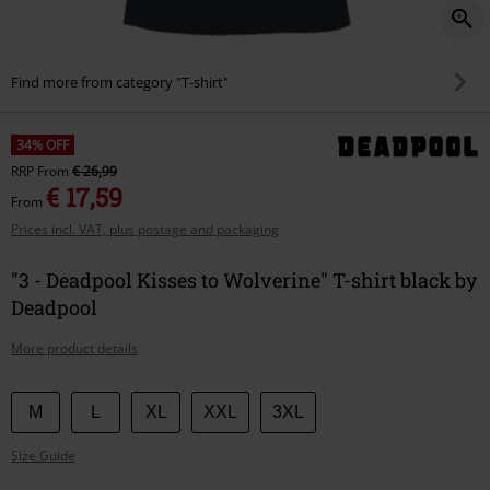
Find more from category "T-shirt"
34% OFF
RRP
From
€ 26,99
€ 17,59
From
Prices incl. VAT, plus postage and packaging
"3 - Deadpool Kisses to Wolverine" T-shirt black by
Deadpool
More product details
Choose
M
L
XL
XXL
3XL
your
Size Guide
size