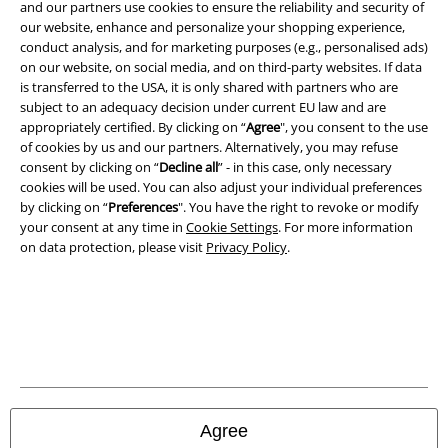
and benefits!
and our partners use cookies to ensure the reliability and security of
our website, enhance and personalize your shopping experience,
conduct analysis, and for marketing purposes (e.g., personalised ads)
on our website, on social media, and on third-party websites. If data
is transferred to the USA, it is only shared with partners who are
subject to an adequacy decision under current EU law and are
A Warner Music Group Company
appropriately certified. By clicking on “
Agree
", you consent to the use
of cookies by us and our partners. Alternatively, you may refuse
consent by clicking on “
Decline all
” - in this case, only necessary
cookies will be used. You can also adjust your individual preferences
by clicking on “
Preferences
". You have the right to revoke or modify
your consent at any time in
Cookie Settings
. For more information
on data protection, please visit
Privacy Policy
.
Legal
Agree