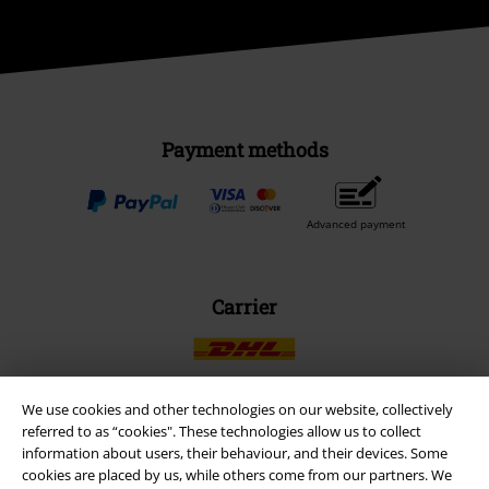
Payment methods
Advanced payment
Carrier
We use cookies and other technologies on our website, collectively
referred to as “cookies". These technologies allow us to collect
EMP APP
information about users, their behaviour, and their devices. Some
Download our new EMP app now and enjoy the many new features
cookies are placed by us, while others come from our partners. We