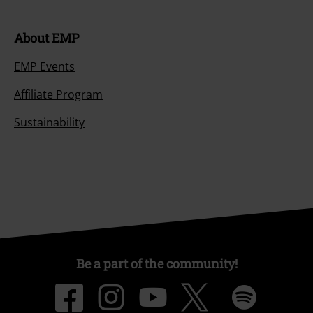
About EMP
EMP Events
Affiliate Program
Sustainability
Be a part of the community!