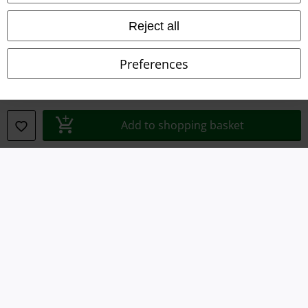
Terms & Conditions
Reject all
Imprint
Preferences
Privacy Policy
Waste Disposal and Environmental Protection
Add to shopping basket
Declaration of Conformity
Information on accessibility
Cookie Settings
Confirm withdrawal
All prices include VAT. and exclude
delivery fees
© 1986-2026 E.M.P. Merchandising HGmbH