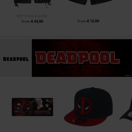
RRP
From
€ 44,99
€ 10,99
€ 43,99
From
From