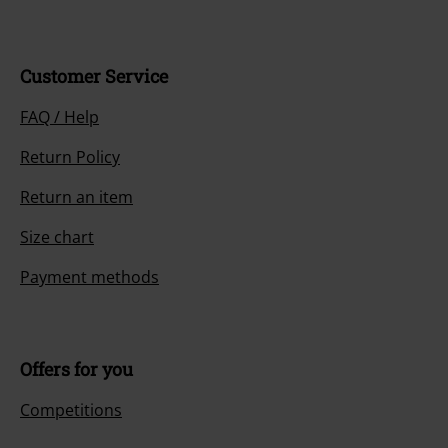
Customer Service
FAQ / Help
Return Policy
Return an item
Size chart
Payment methods
Offers for you
Competitions