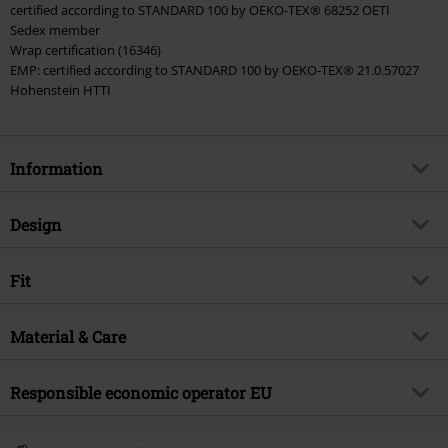
certified according to STANDARD 100 by OEKO-TEX® 68252 OETI
Sedex member
Wrap certification (16346)
EMP: certified according to STANDARD 100 by OEKO-TEX® 21.0.57027
Hohenstein HTTI
Information
Item no.
569495
Design
Title
3 - Deadpool Kisses to Wolverine
Product type
T-shirt
Product topic
Fit
Fan merch, Marvel, Disney, Film,
Sustainability
Pattern
plain
Fit/Tops
Regular Fit
Licence
Officially licenced product
Printed
Material & Care
yes
Length (of the clothes)
Normal
Entertainment License
Deadpool
Neckline
Round neck
Outer material
100% cotton
Responsible economic operator EU
Release date
5/7/24
Collar Shape
Collarless
Care instructions
Machine Wash
Gender
Men
Sleeve Length
short sleeves
E.M.P. Merchandising Handelsgesellschaft mbH
Certification
OEKO-TEX ® Standard 100, EMP