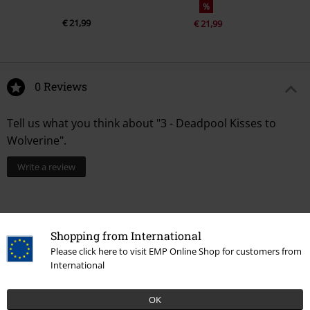
%
€ 21,99
€ 21,99
0 Reviews
Tell us what you think about "3 - Deadpool Kisses to
Wolverine".
Write a review
Shopping from International
Please click here to visit EMP Online Shop for customers from
International
OK