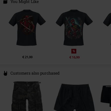
Darmer Esch 70 a
You Might Like
Colour
black
Sustainable Production, SEDEX
49811 Lingen
Audit
Germany
www.emp.de
T-shirt
Gildan - Softstyle
Weight - T-shirts
Basic T-shirt (approx. 145 g/m²) -
Lightweight
%
€ 21,99
€ 16,99
Customers also purchased