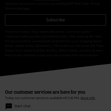
withdraw my consent at any time by notifying EMP Mail Order UK Ltd.
Unsubscribe
here
.
Subscribe
*Valid for 4 weeks. Only redeemable online. Cannot be used in
conjunction with any other promotional codes. After entering the code,
the discount will be automatically deducted from your shopping basket.
Books, media, tickets, Rammstein, (Till) Lindemann, Die Ärzte, Die Toten
Hosen, Feine Sahne Fischfilet, Broilers, Böhse Onkelz, vouchers & items
that include a donation in the price are excluded from the promotion.
Our customer services are here for you
Today our customer service is available till 5:30 PM.
More Info
Start chat