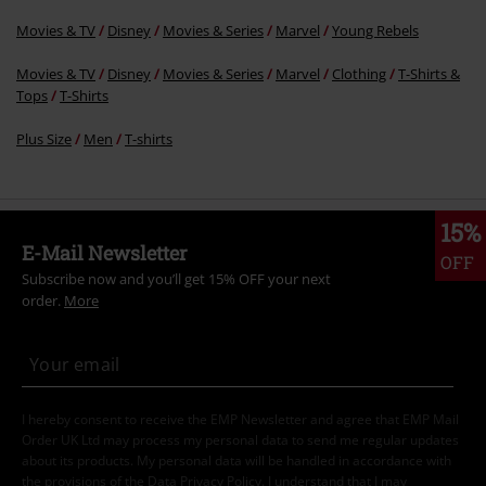
Movies & TV
Disney
Movies & Series
Marvel
Young Rebels
Movies & TV
Disney
Movies & Series
Marvel
Clothing
T-Shirts &
Tops
T-Shirts
Plus Size
Men
T-shirts
15%
E-Mail Newsletter
OFF
Subscribe now and you’ll get 15% OFF your next
order.
More
I hereby consent to receive the EMP Newsletter and agree that EMP Mail
Order UK Ltd may process my personal data to send me regular updates
about its products. My personal data will be handled in accordance with
the provisions of the
Data Privacy Policy
. I understand that I may