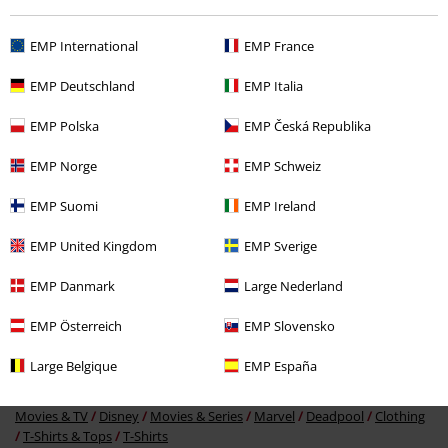
Recently viewed items
EMP International
EMP France
EMP Deutschland
EMP Italia
EMP Polska
EMP Česká Republika
EMP Norge
EMP Schweiz
EMP Suomi
EMP Ireland
34% OFF
RRP
From
€ 26,99
EMP United Kingdom
EMP Sverige
€ 17,59
From
EMP Danmark
Large Nederland
EMP Österreich
EMP Slovensko
More categories. More options.
Large Belgique
EMP España
Movies & TV
Plus Size
Movies & TV
Disney
Movies & Series
Marvel
Deadpool
Clothing
T-Shirts & Tops
T-Shirts