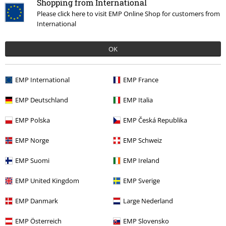
Shopping from International
Please click here to visit EMP Online Shop for customers from
International
OK
€ 21,99
EMP International
EMP France
EMP Deutschland
EMP Italia
More categories. More options.
EMP Polska
EMP Česká Republika
Clothing
T-shirts & Tops
T-shirts
EMP Norge
EMP Schweiz
Movies & TV
Disney
Clothing
T-Shirts & Tops
T-Shirts
EMP Suomi
EMP Ireland
Clothing & Accessories
Tops
T-shirts
EMP United Kingdom
EMP Sverige
Movies & TV
Top Movies & Series
Movies
Clothing
EMP Danmark
Large Nederland
Movies & TV
Disney
Movies & Series
Marvel
Brand
EMP Österreich
EMP Slovensko