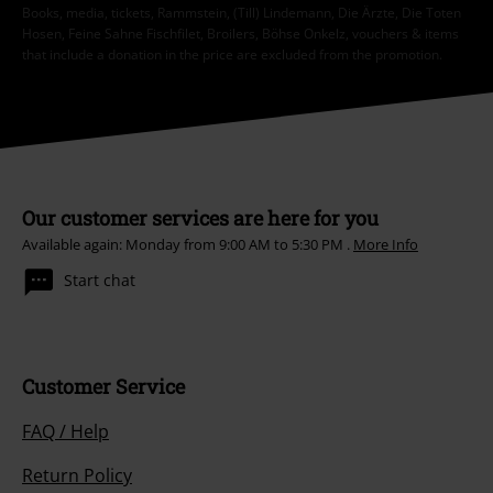
Books, media, tickets, Rammstein, (Till) Lindemann, Die Ärzte, Die Toten
Hosen, Feine Sahne Fischfilet, Broilers, Böhse Onkelz, vouchers & items
that include a donation in the price are excluded from the promotion.
Our customer services are here for you
Available again: Monday from 9:00 AM to 5:30 PM .
More Info
Start chat
Customer Service
FAQ / Help
Return Policy