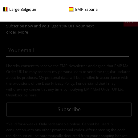
Large Belgique
EMP España
15%
E-Mail Newsletter
OFF
Subscribe now and you’ll get 15% OFF your next
order.
More
I hereby consent to receive the EMP Newsletter and agree that EMP Mail
Order UK Ltd may process my personal data to send me regular updates
about its products. My personal data will be handled in accordance with
the provisions of the
Data Privacy Policy
. I understand that I may
withdraw my consent at any time by notifying EMP Mail Order UK Ltd.
Unsubscribe
here
.
Subscribe
*Valid for 4 weeks. Only redeemable online. Cannot be used in
conjunction with any other promotional codes. After entering the code,
the discount will be automatically deducted from your shopping basket.