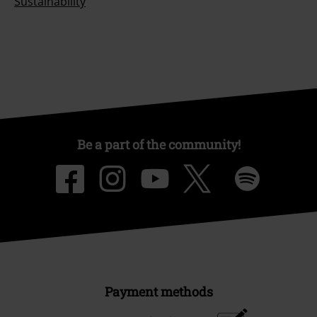
Sustainability
Be a part of the community!
Payment methods