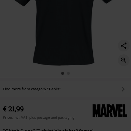
Find more from category "T-shirt"
€ 21,99
Prices incl. VAT, plus postage and packaging
"Glitch Logo" T-shirt black by Marvel