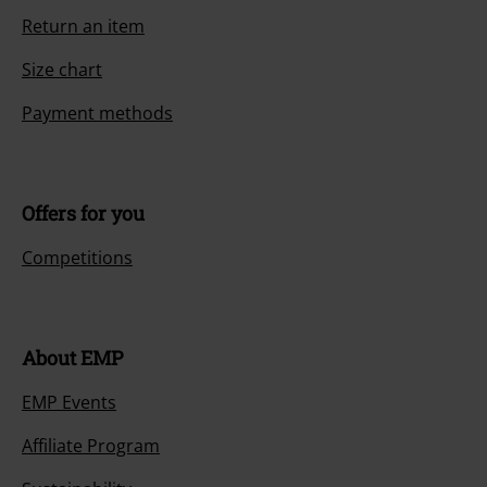
Return an item
Size chart
Payment methods
Offers for you
Competitions
About EMP
EMP Events
Affiliate Program