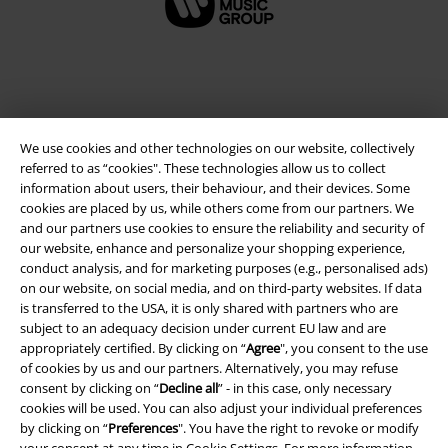
We use cookies and other technologies on our website, collectively
referred to as “cookies". These technologies allow us to collect
information about users, their behaviour, and their devices. Some
cookies are placed by us, while others come from our partners. We
and our partners use cookies to ensure the reliability and security of
Legal
our website, enhance and personalize your shopping experience,
conduct analysis, and for marketing purposes (e.g., personalised ads)
Terms & Conditions
on our website, on social media, and on third-party websites. If data
is transferred to the USA, it is only shared with partners who are
Imprint
subject to an adequacy decision under current EU law and are
appropriately certified. By clicking on “
Agree
", you consent to the use
of cookies by us and our partners. Alternatively, you may refuse
Privacy Policy
consent by clicking on “
Decline all
” - in this case, only necessary
cookies will be used. You can also adjust your individual preferences
Waste Disposal and Environmental Protection
by clicking on “
Preferences
". You have the right to revoke or modify
your consent at any time in
Cookie Settings
. For more information