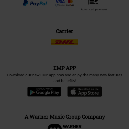
Advanced payment
Carrier
EMP APP
Download our new EMP app now and enjoy the many new features
and benefits!
A Warner Music Group Company