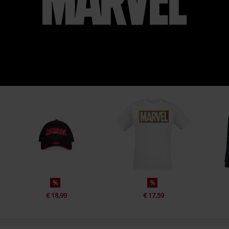
%
%
€ 18,99
€ 17,59