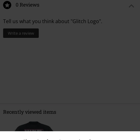
0 Reviews
Tell us what you think about "Glitch Logo".
Write a review
Recently viewed items