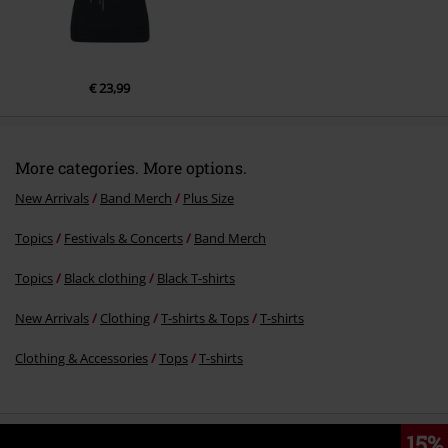
€ 23,99
More categories. More options.
New Arrivals
Band Merch
Plus Size
Topics
Festivals & Concerts
Band Merch
Topics
Black clothing
Black T-shirts
New Arrivals
Clothing
T-shirts & Tops
T-shirts
Clothing & Accessories
Tops
T-shirts
15%