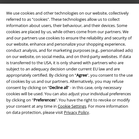
We use cookies and other technologies on our website, collectively
referred to as “cookies". These technologies allow us to collect
information about users, their behaviour, and their devices. Some
cookies are placed by us, while others come from our partners. We
and our partners use cookies to ensure the reliability and security of
our website, enhance and personalize your shopping experience,
conduct analysis, and for marketing purposes (e.g., personalised ads)
on our website, on social media, and on third-party websites. If data
Legal
is transferred to the USA, it is only shared with partners who are
subject to an adequacy decision under current EU law and are
Terms & Conditions
appropriately certified. By clicking on “
Agree
", you consent to the use
of cookies by us and our partners. Alternatively, you may refuse
consent by clicking on “
Decline all
” - in this case, only necessary
Imprint
cookies will be used. You can also adjust your individual preferences
by clicking on “
Preferences
". You have the right to revoke or modify
Privacy Policy
your consent at any time in
Cookie Settings
. For more information
on data protection, please visit
Privacy Policy
.
Waste Disposal and Environmental Protection
Declaration of Conformity