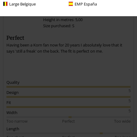
Large Belgique
EMP España
1 Review
Posted on: November 28, 2020
Height in metres: 5,00
Size purchased: S
Send comment
Perfect
Having been a Korn fan now for 20 years I absolutely love that it
says 'still a freak' on the back. The fit is perfect on me.
Quality
5
Design
5
Fit
5
Width
Too narrow
Perfect
Too wide
Length