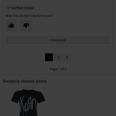
Verified review
Was this review helpful to you?
Comment
1
2
Page 1 of 2
Recently viewed items
Send comment