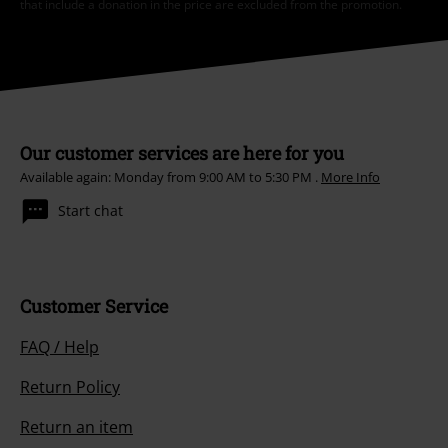
that include a donation in the price are excluded from the promotion.
Our customer services are here for you
Available again: Monday from 9:00 AM to 5:30 PM .
More Info
Start chat
Customer Service
FAQ / Help
Return Policy
Return an item