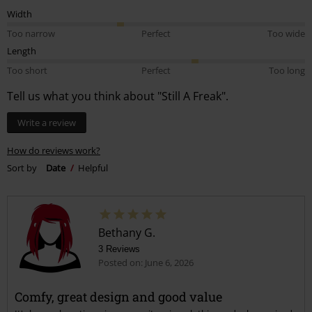
Width
Too narrow
Perfect
Too wide
Length
Too short
Perfect
Too long
Tell us what you think about "Still A Freak".
Write a review
How do reviews work?
Sort by
Date
Helpful
Bethany G.
3 Reviews
Posted on: June 6, 2026
Comfy, great design and good value