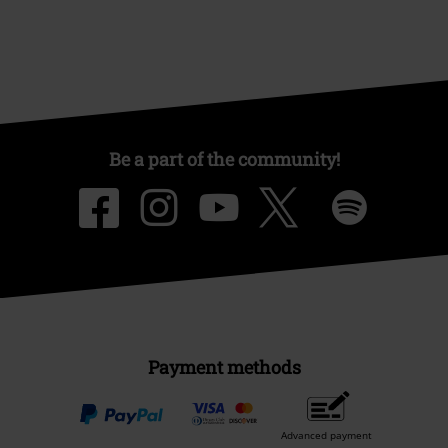
Be a part of the community!
Payment methods
Advanced payment