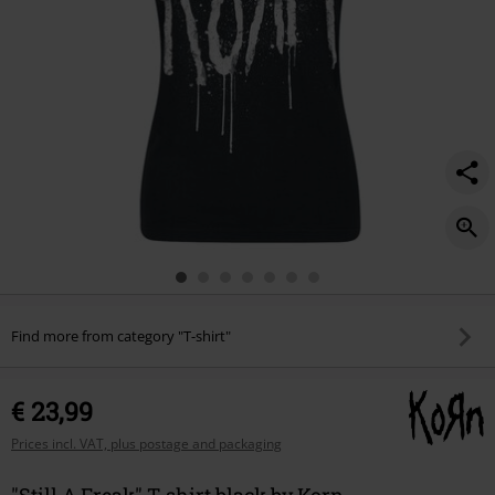
Find more from category "T-shirt"
€ 23,99
Prices incl. VAT, plus postage and packaging
"Still A Freak" T-shirt black by Korn