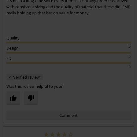
It's been a long time since every item in a clothing order has arrived
with consistent sizing and the quality of material that these did. EMP
really holding up that bar on value for money.
Quality
5
Design
5
Fit
5
Verified review
Was this review helpful to you?
Comment