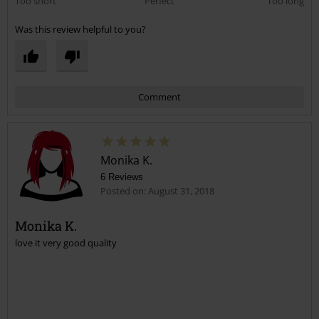
Too short
Perfect
Too long
Was this review helpful to you?
Comment
Monika K.
6 Reviews
Posted on: August 31, 2018
Monika K.
love it very good quality
Send comment