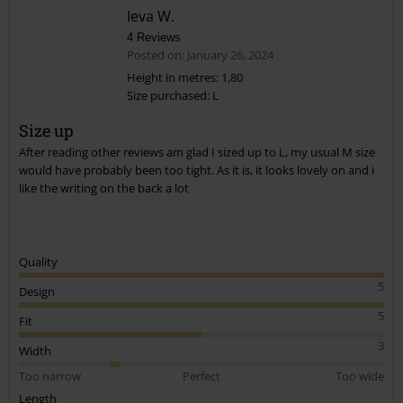
Ieva W.
4 Reviews
Posted on: January 26, 2024
Height in metres: 1,80
Size purchased: L
Send comment
Size up
After reading other reviews am glad I sized up to L, my usual M size
would have probably been too tight. As it is, it looks lovely on and i
like the writing on the back a lot
Quality
5
Design
5
Fit
3
Width
Too narrow
Perfect
Too wide
Length