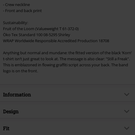
checkout.
- Crew neckline
- Front and back print
Cannot be combined with any other promotional codes. The following are
excluded from the discount: books, media, tickets, Rammstein, (Till)
Sustainability:
Lindemann, Böhse Onkelz, Broilers, Die Ärzte, Die Toten Hosen, Metality,
Fruit of the Loom (Valueweight T 61-372-0)
vouchers & items that include a donation.
Öko Tex Standard 100 08-5295 Shirley
WRAP Worldwide Responsible Accredited Production 18708
Anything but normal and mundane: the fitted version of the black ‘Korn’
t-shirt isn’t just great to look at. The message is also clear: "Still a Freak”.
This is emblazoned in flowing graffiti script across your back. The band
logo is on the front.
Information
Item no.
341894
Design
Title
Still A Freak
Product type
T-shirt
Musical Genre
Fit
Nu Metal