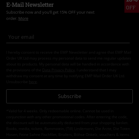
E-Mail Newsletter
OFF
Subscribe now and you’ll get 15% OFF your next
order.
More
I hereby consent to receive the EMP Newsletter and agree that EMP Mail
Order UK Ltd may process my personal data to send me regular updates
about its products. My personal data will be handled in accordance with
the provisions of the
Data Privacy Policy
. I understand that I may
withdraw my consent at any time by notifying EMP Mail Order UK Ltd.
Unsubscribe
here
.
Subscribe
*Valid for 4 weeks. Only redeemable online. Cannot be used in
conjunction with any other promotional codes. After entering the code,
the discount will be automatically deducted from your shopping basket.
Books, media, tickets, Rammstein, (Till) Lindemann, Die Ärzte, Die Toten
Hosen, Feine Sahne Fischfilet, Broilers, Böhse Onkelz, vouchers & items