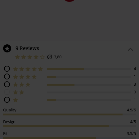
9 Reviews
3,80
4
1
3
0
1
Quality
4.5/5
Design
4/5
Fit
3.5/5