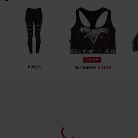
52% OFF
€ 26,99
RRP
€ 24,99
€ 11,99