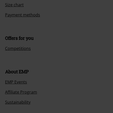
Size chart
Payment methods
Offers for you
Competitions
About EMP
EMP Events
Affiliate Program
Sustainability