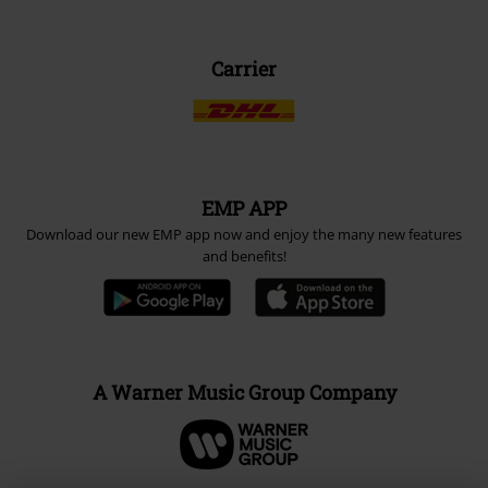
Carrier
EMP APP
Download our new EMP app now and enjoy the many new features
and benefits!
A Warner Music Group Company