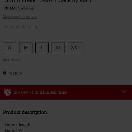
EMP Exclusive
More product details
(9)
Choose
S
M
L
XL
XXL
your
Size Guide
size
In stock
15% OFF - For a limited time!
Code
WEEKEND
Copy Code
Product description
Valid until 8/9/26
Minimum order value €49,99
- Normal length
Once you’ve entered the code, the discount will be automatically applied at
- Normal fit